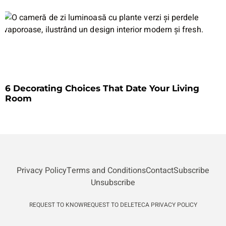
6 Decorating Choices That Date Your Living
Room
Privacy Policy
Terms and Conditions
Contact
Subscribe
Unsubscribe
REQUEST TO KNOW
REQUEST TO DELETE
CA PRIVACY POLICY