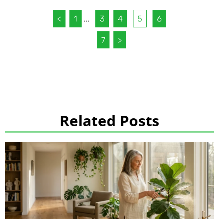
<
1
...
3
4
5
6
7
>
Related Posts