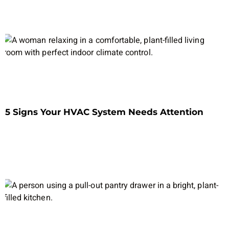
5 Signs Your HVAC System Needs Attention