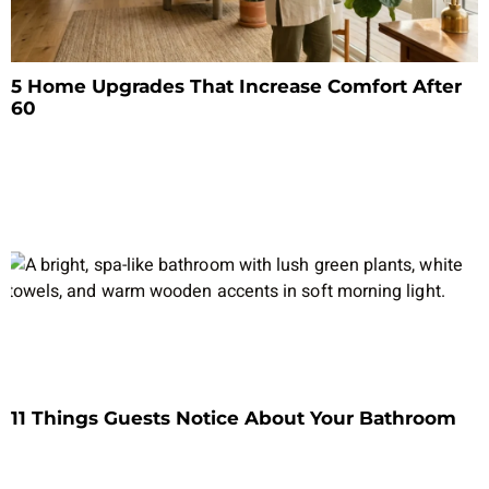
5 Home Upgrades That Increase Comfort After
60
11 Things Guests Notice About Your Bathroom