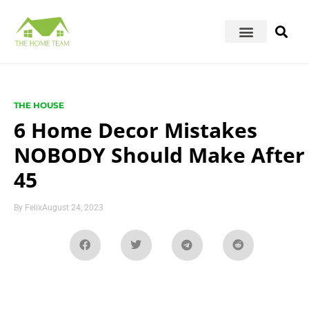
THE HOUSE
6 Home Decor Mistakes
NOBODY Should Make After
45
By
Felix
August 24, 2023