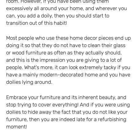
room. However, if you have been using them
excessively all around your home, and wherever you
can, you add a doily, then you should start to
transition out of this habit!
Most people who use these home decor pieces end up
doing it so that they do not have to clean their glass
or wood furniture as often as they actually should,
and this is the impression you are giving to a lot of
people. What’s more, it can look extremely tacky if you
have a mainly modern-decorated home and you have
doilies lying around.
Embrace your furniture and its inherent beauty, and
stop trying to cover everything! And if you were using
doilies to hide away the fact that you do not like your
furniture, then you are indeed late for a refurbishing
moment!