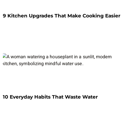
9 Kitchen Upgrades That Make Cooking Easier
10 Everyday Habits That Waste Water