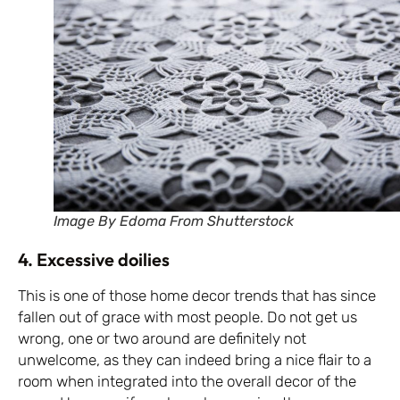
Image By Edoma From Shutterstock
4. Excessive doilies
This is one of those home decor trends that has since
fallen out of grace with most people. Do not get us
wrong, one or two around are definitely not
unwelcome, as they can indeed bring a nice flair to a
room when integrated into the overall decor of the