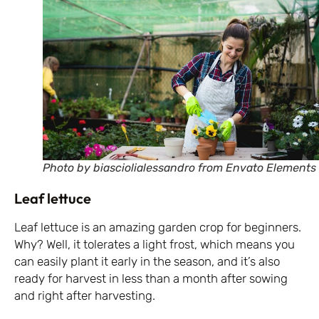
Photo by biasciolialessandro from Envato Elements
Leaf lettuce
Leaf lettuce is an amazing garden crop for beginners.
Why? Well, it tolerates a light frost, which means you
can easily plant it early in the season, and it’s also
ready for harvest in less than a month after sowing
and right after harvesting.