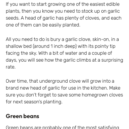
If you want to start growing one of the easiest edible
plants, then you know you need to stock up on garlic
seeds. A head of garlic has plenty of cloves, and each
one of them can be easily planted.
All you need to do is bury a garlic clove, skin-on, in a
shallow bed (around 1 inch deep) with its pointy tip
facing the sky. With a bit of water and a couple of
days, you will see how the garlic climbs at a surprising
rate.
Over time, that underground clove will grow into a
brand new head of garlic for use in the kitchen. Make
sure you don’t forget to save some homegrown cloves
for next season’s planting.
Green beans
Green beans are probably one of the most satisfying