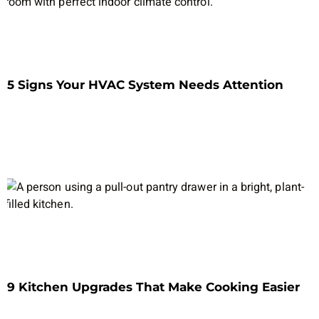
5 Signs Your HVAC System Needs Attention
9 Kitchen Upgrades That Make Cooking Easier