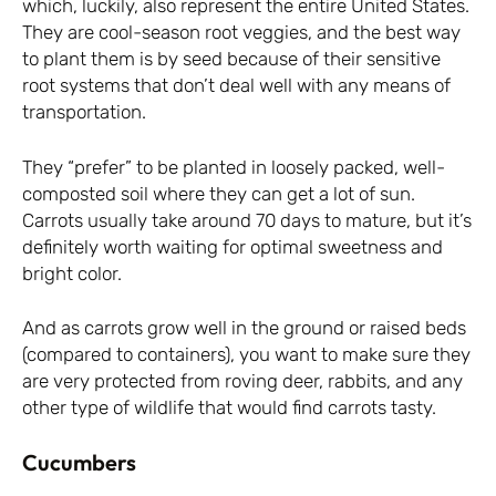
which, luckily, also represent the entire United States.
They are cool-season root veggies, and the best way
to plant them is by seed because of their sensitive
root systems that don’t deal well with any means of
transportation.
They “prefer” to be planted in loosely packed, well-
composted soil where they can get a lot of sun.
Carrots usually take around 70 days to mature, but it’s
definitely worth waiting for optimal sweetness and
bright color.
And as carrots grow well in the ground or raised beds
(compared to containers), you want to make sure they
are very protected from roving deer, rabbits, and any
other type of wildlife that would find carrots tasty.
Cucumbers