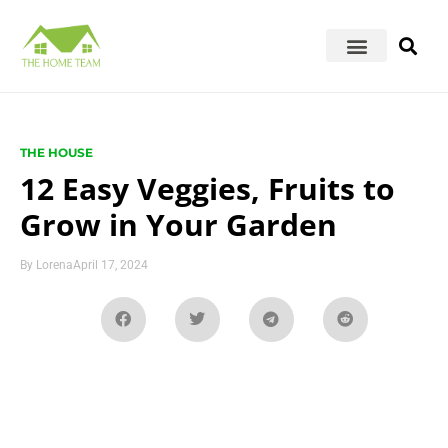
THE HOUSE
12 Easy Veggies, Fruits to
Grow in Your Garden
By
Lorena
April 17, 2024