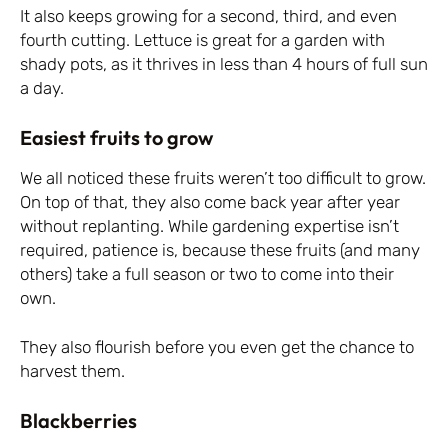
It also keeps growing for a second, third, and even
fourth cutting. Lettuce is great for a garden with
shady pots, as it thrives in less than 4 hours of full sun
a day.
Easiest fruits to grow
We all noticed these fruits weren’t too difficult to grow.
On top of that, they also come back year after year
without replanting. While gardening expertise isn’t
required, patience is, because these fruits (and many
others) take a full season or two to come into their
own.
They also flourish before you even get the chance to
harvest them.
Blackberries