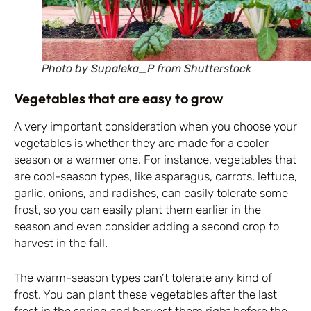
Photo by Supaleka_P from Shutterstock
Vegetables that are easy to grow
A very important consideration when you choose your
vegetables is whether they are made for a cooler
season or a warmer one. For instance, vegetables that
are cool-season types, like asparagus, carrots, lettuce,
garlic, onions, and radishes, can easily tolerate some
frost, so you can easily plant them earlier in the
season and even consider adding a second crop to
harvest in the fall.
The warm-season types can’t tolerate any kind of
frost. You can plant these vegetables after the last
frost in the spring and harvest them right before the