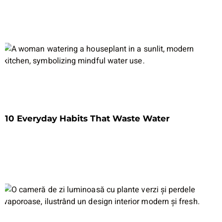
10 Everyday Habits That Waste Water