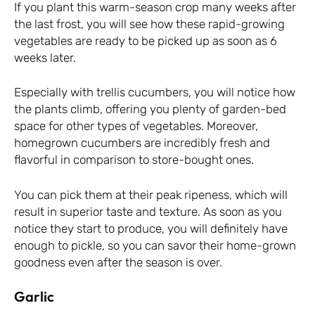
If you plant this warm-season crop many weeks after
the last frost, you will see how these rapid-growing
vegetables are ready to be picked up as soon as 6
weeks later.
Especially with trellis cucumbers, you will notice how
the plants climb, offering you plenty of garden-bed
space for other types of vegetables. Moreover,
homegrown cucumbers are incredibly fresh and
flavorful in comparison to store-bought ones.
You can pick them at their peak ripeness, which will
result in superior taste and texture. As soon as you
notice they start to produce, you will definitely have
enough to pickle, so you can savor their home-grown
goodness even after the season is over.
Garlic