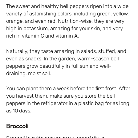
The sweet and healthy bell peppers ripen into a wide
variety of astonishing colors, including green, yellow,
orange, and even red. Nutrition-wise, they are very
high in potassium, amazing for your skin, and very
rich in vitamin C and vitamin A.
Naturally, they taste amazing in salads, stuffed, and
even as snacks. In the garden, warm-season bell
peppers grow beautifully in full sun and well-
draining, moist soil.
You can plant them a week before the first frost. After
you harvest them, make sure you store the bell
peppers in the refrigerator in a plastic bag for as long
as 10 days.
Broccoli