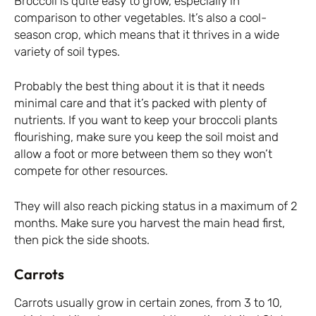
Broccoli is quite easy to grow, especially in
comparison to other vegetables. It’s also a cool-
season crop, which means that it thrives in a wide
variety of soil types.
Probably the best thing about it is that it needs
minimal care and that it’s packed with plenty of
nutrients. If you want to keep your broccoli plants
flourishing, make sure you keep the soil moist and
allow a foot or more between them so they won’t
compete for other resources.
They will also reach picking status in a maximum of 2
months. Make sure you harvest the main head first,
then pick the side shoots.
Carrots
Carrots usually grow in certain zones, from 3 to 10,