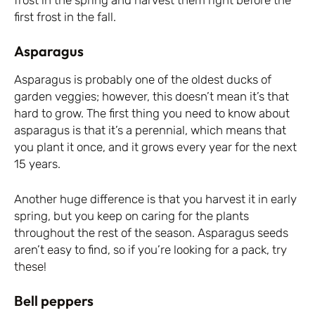
first frost in the fall.
Asparagus
Asparagus is probably one of the oldest ducks of
garden veggies; however, this doesn’t mean it’s that
hard to grow. The first thing you need to know about
asparagus is that it’s a perennial, which means that
you plant it once, and it grows every year for the next
15 years.
Another huge difference is that you harvest it in early
spring, but you keep on caring for the plants
throughout the rest of the season. Asparagus seeds
aren’t easy to find, so if you’re looking for a pack,
try
these
!
Bell peppers