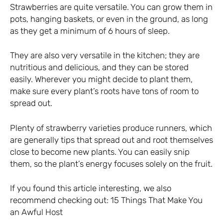
Strawberries are quite versatile. You can grow them in
pots, hanging baskets, or even in the ground, as long
as they get a minimum of 6 hours of sleep.
They are also very versatile in the kitchen; they are
nutritious and delicious, and they can be stored
easily. Wherever you might decide to plant them,
make sure every plant’s roots have tons of room to
spread out.
Plenty of strawberry varieties produce runners, which
are generally tips that spread out and root themselves
close to become new plants. You can easily snip
them, so the plant’s energy focuses solely on the fruit.
If you found this article interesting, we also
recommend checking out:
15 Things That Make You
an Awful Host