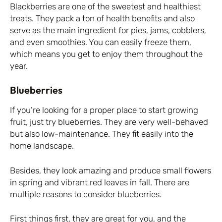
Blackberries are one of the sweetest and healthiest
treats. They pack a ton of health benefits and also
serve as the main ingredient for pies, jams, cobblers,
and even smoothies. You can easily freeze them,
which means you get to enjoy them throughout the
year.
Blueberries
If you’re looking for a proper place to start growing
fruit, just try blueberries. They are very well-behaved
but also low-maintenance. They fit easily into the
home landscape.
Besides, they look amazing and produce small flowers
in spring and vibrant red leaves in fall. There are
multiple reasons to consider blueberries.
First things first, they are great for you, and the