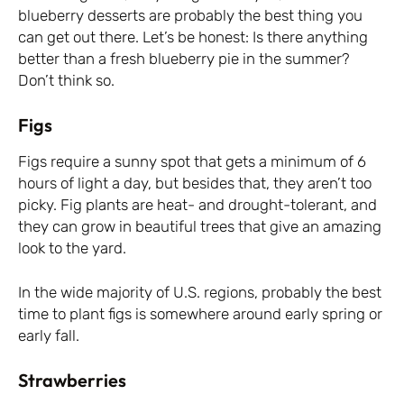
blueberry desserts are probably the best thing you
can get out there. Let’s be honest: Is there anything
better than a fresh blueberry pie in the summer?
Don’t think so.
Figs
Figs require a sunny spot that gets a minimum of 6
hours of light a day, but besides that, they aren’t too
picky. Fig plants are heat- and drought-tolerant, and
they can grow in beautiful trees that give an amazing
look to the yard.
In the wide majority of U.S. regions, probably the best
time to plant figs is somewhere around early spring or
early fall.
Strawberries