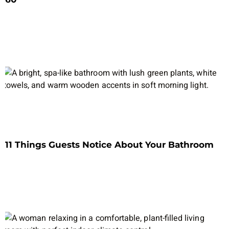
11 Things Guests Notice About Your Bathroom