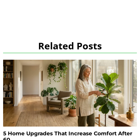
Related Posts
5 Home Upgrades That Increase Comfort After
60