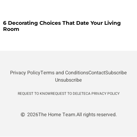
6 Decorating Choices That Date Your Living
Room
Privacy Policy
Terms and Conditions
Contact
Subscribe
Unsubscribe
REQUEST TO KNOW
REQUEST TO DELETE
CA PRIVACY POLICY
2026
The Home Team.
All rights reserved.