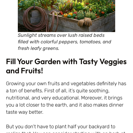
Sunlight streams over lush raised beds
filled with colorful peppers, tomatoes, and
fresh leafy greens.
Fill Your Garden with Tasty Veggies
and Fruits!
Growing your own fruits and vegetables definitely has
a ton of benefits. First of all, it’s quite soothing,
nutritional, and very educational. Moreover, it brings
you a lot closer to the earth, and it also makes dinner
taste way better.
But you don’t have to plant half your backyard to