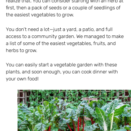
realize that. You can consider starting with an herb at
first, then a pack of seeds or a couple of seedlings of
the easiest vegetables to grow.
You don’t need a lot—just a yard, a patio, and full
access to a community garden. We managed to make
a list of some of the easiest vegetables, fruits, and
herbs to grow.
You can easily start a vegetable garden with these
plants, and soon enough, you can cook dinner with
your own food!