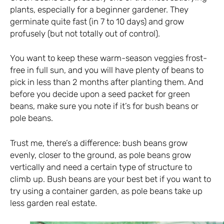
plants, especially for a beginner gardener. They
germinate quite fast (in 7 to 10 days) and grow
profusely (but not totally out of control).
You want to keep these warm-season veggies frost-
free in full sun, and you will have plenty of beans to
pick in less than 2 months after planting them. And
before you decide upon a seed packet for green
beans, make sure you note if it’s for bush beans or
pole beans.
Trust me, there’s a difference: bush beans grow
evenly, closer to the ground, as pole beans grow
vertically and need a certain type of structure to
climb up. Bush beans are your best bet if you want to
try using a container garden, as pole beans take up
less garden real estate.