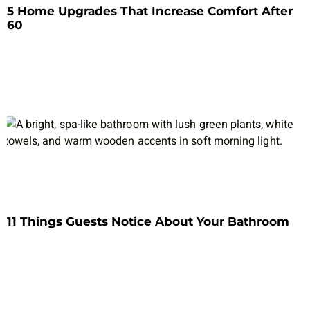
5 Home Upgrades That Increase Comfort After
60
11 Things Guests Notice About Your Bathroom