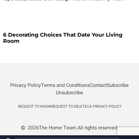
6 Decorating Choices That Date Your Living
Room
Privacy Policy
Terms and Conditions
Contact
Subscribe
Unsubscribe
REQUEST TO KNOW
REQUEST TO DELETE
CA PRIVACY POLICY
2026
The Home Team.
All rights reserved.