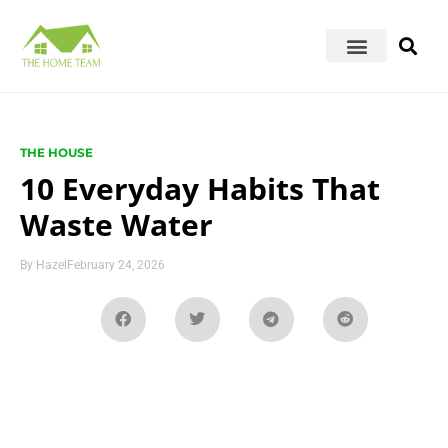
THE HOUSE
10 Everyday Habits That
Waste Water
By
Hazel
February 24, 2026