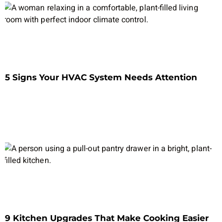
5 Signs Your HVAC System Needs Attention
9 Kitchen Upgrades That Make Cooking Easier