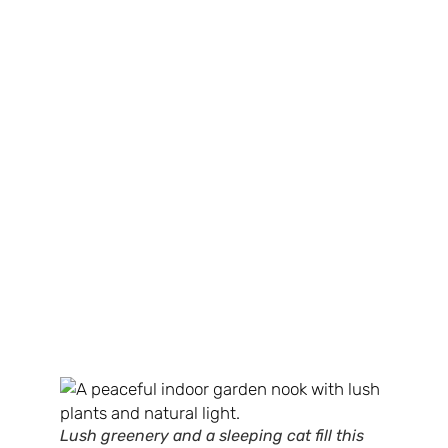
Lush greenery and a sleeping cat fill this