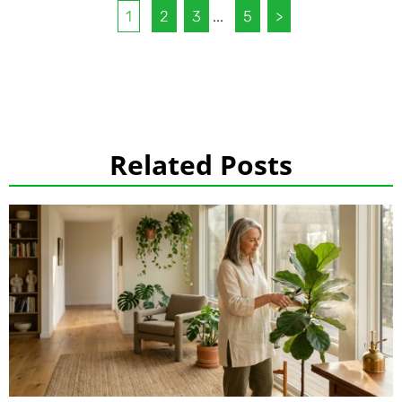
1
2
3
...
5
>
Related Posts