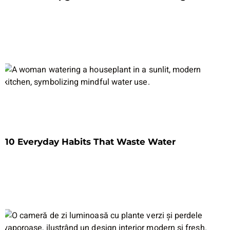
10 Everyday Habits That Waste Water