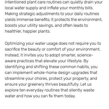
intentioned plant care routines can quietly drain your
local water supply and inflate your monthly bills.
Making strategic adjustments to your daily routines
yields immense benefits; it protects the environment,
boosts your utility savings, and often leads to
healthier, happier plants.
Optimizing your water usage does not require you to
sacrifice the beauty or comfort of your environment.
Instead, it invites you to adopt smarter, science-
aware practices that elevate your lifestyle. By
identifying and shifting these common habits, you
can implement whole-home design upgrades that
streamline your chores, protect your property, and
ensure your greenery thrives beautifully. Let us
explore ten everyday routines that silently waste
water and how you can fix them today.