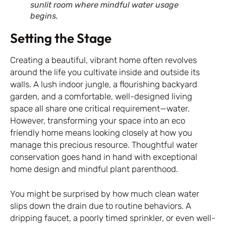
sunlit room where mindful water usage
begins.
Setting the Stage
Creating a beautiful, vibrant home often revolves
around the life you cultivate inside and outside its
walls. A lush indoor jungle, a flourishing backyard
garden, and a comfortable, well-designed living
space all share one critical requirement—water.
However, transforming your space into an eco
friendly home means looking closely at how you
manage this precious resource. Thoughtful water
conservation goes hand in hand with exceptional
home design and mindful plant parenthood.
You might be surprised by how much clean water
slips down the drain due to routine behaviors. A
dripping faucet, a poorly timed sprinkler, or even well-