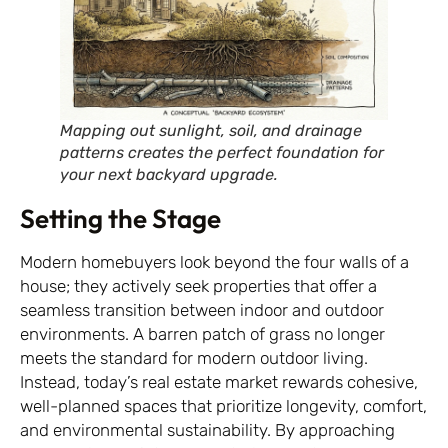
Mapping out sunlight, soil, and drainage
patterns creates the perfect foundation for
your next backyard upgrade.
Setting the Stage
Modern homebuyers look beyond the four walls of a
house; they actively seek properties that offer a
seamless transition between indoor and outdoor
environments. A barren patch of grass no longer
meets the standard for modern outdoor living.
Instead, today’s real estate market rewards cohesive,
well-planned spaces that prioritize longevity, comfort,
and environmental sustainability. By approaching