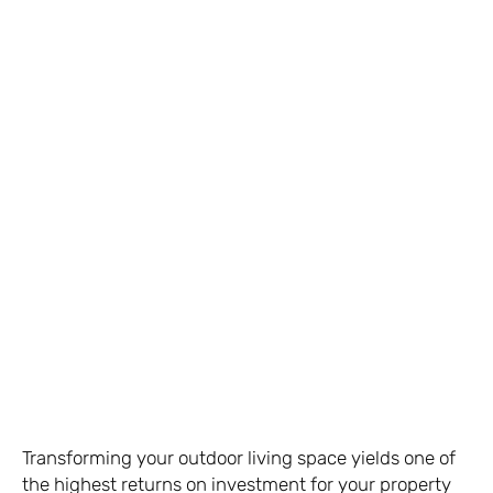
Transforming your outdoor living space yields one of
the highest returns on investment for your property