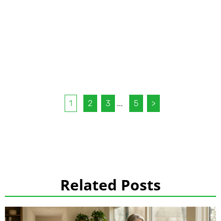
1
2
3
...
5
>
Related Posts