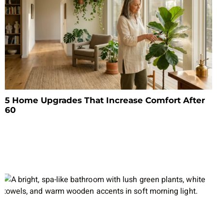
5 Home Upgrades That Increase Comfort After
60