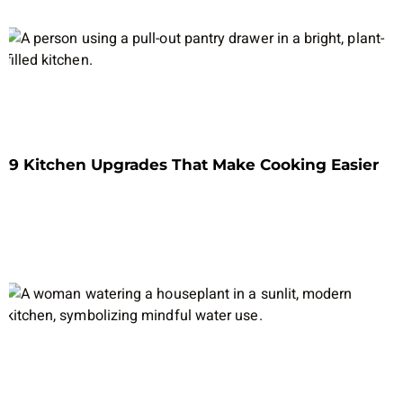
9 Kitchen Upgrades That Make Cooking Easier