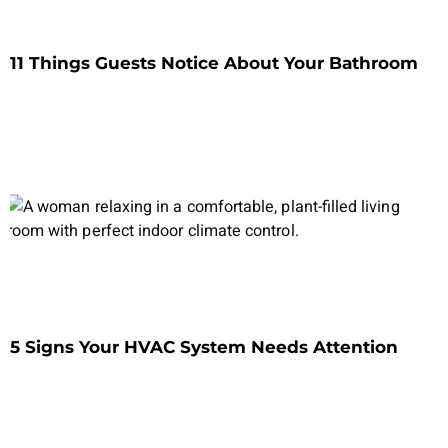
11 Things Guests Notice About Your Bathroom
5 Signs Your HVAC System Needs Attention