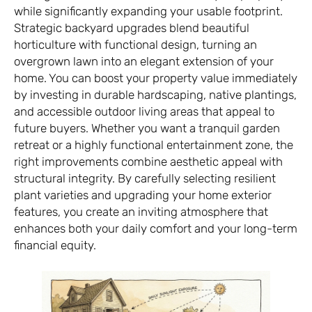
while significantly expanding your usable footprint.
Strategic backyard upgrades blend beautiful
horticulture with functional design, turning an
overgrown lawn into an elegant extension of your
home. You can boost your property value immediately
by investing in durable hardscaping, native plantings,
and accessible outdoor living areas that appeal to
future buyers. Whether you want a tranquil garden
retreat or a highly functional entertainment zone, the
right improvements combine aesthetic appeal with
structural integrity. By carefully selecting resilient
plant varieties and upgrading your home exterior
features, you create an inviting atmosphere that
enhances both your daily comfort and your long-term
financial equity.