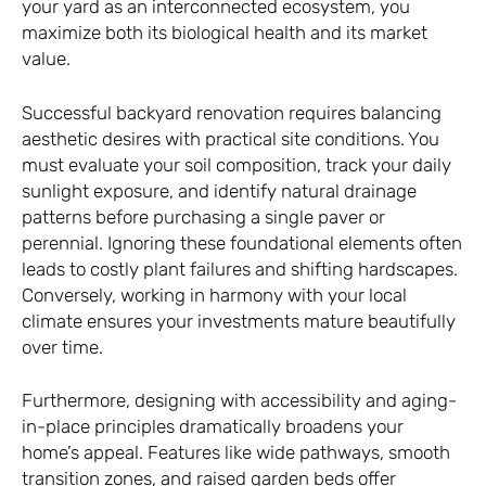
your yard as an interconnected ecosystem, you
maximize both its biological health and its market
value.
Successful backyard renovation requires balancing
aesthetic desires with practical site conditions. You
must evaluate your soil composition, track your daily
sunlight exposure, and identify natural drainage
patterns before purchasing a single paver or
perennial. Ignoring these foundational elements often
leads to costly plant failures and shifting hardscapes.
Conversely, working in harmony with your local
climate ensures your investments mature beautifully
over time.
Furthermore, designing with accessibility and aging-
in-place principles dramatically broadens your
home’s appeal. Features like wide pathways, smooth
transition zones, and raised garden beds offer