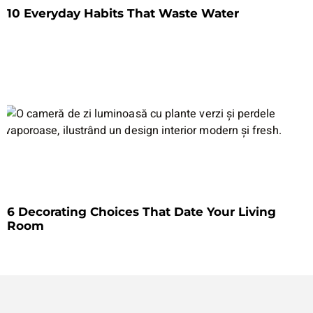
10 Everyday Habits That Waste Water
6 Decorating Choices That Date Your Living
Room