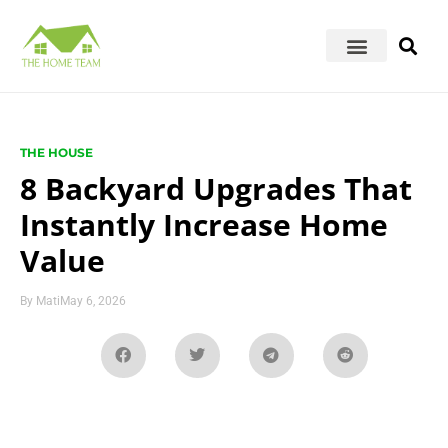
THE HOUSE
8 Backyard Upgrades That
Instantly Increase Home
Value
By
Mati
May 6, 2026