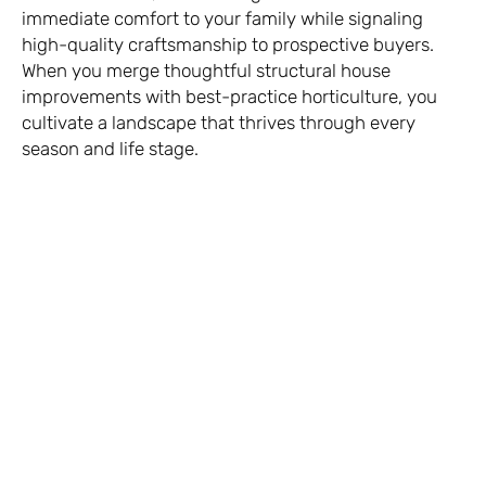
immediate comfort to your family while signaling
high-quality craftsmanship to prospective buyers.
When you merge thoughtful structural house
improvements with best-practice horticulture, you
cultivate a landscape that thrives through every
season and life stage.