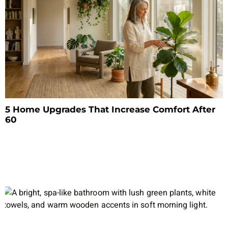
5 Home Upgrades That Increase Comfort After
60