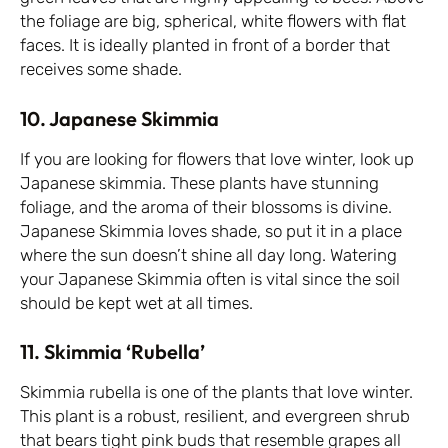
the foliage are big, spherical, white flowers with flat
faces. It is ideally planted in front of a border that
receives some shade.
10. Japanese Skimmia
If you are looking for flowers that love winter, look up
Japanese skimmia. These plants have stunning
foliage, and the aroma of their blossoms is divine.
Japanese Skimmia loves shade, so put it in a place
where the sun doesn’t shine all day long. Watering
your Japanese Skimmia often is vital since the soil
should be kept wet at all times.
11. Skimmia ‘Rubella’
Skimmia rubella is one of the plants that love winter.
This plant is a robust, resilient, and evergreen shrub
that bears tight pink buds that resemble grapes all