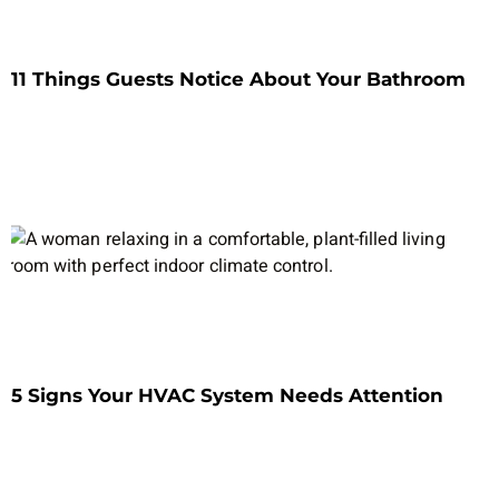
11 Things Guests Notice About Your Bathroom
5 Signs Your HVAC System Needs Attention