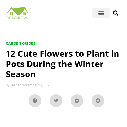
GARDEN GUIDES
12 Cute Flowers to Plant in
Pots During the Winter
Season
By
Teagan
November 23, 2023