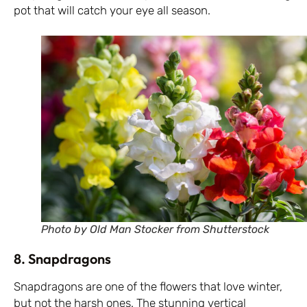
pot that will catch your eye all season.
Photo by Old Man Stocker from Shutterstock
8. Snapdragons
Snapdragons are one of the flowers that love winter,
but not the harsh ones. The stunning vertical