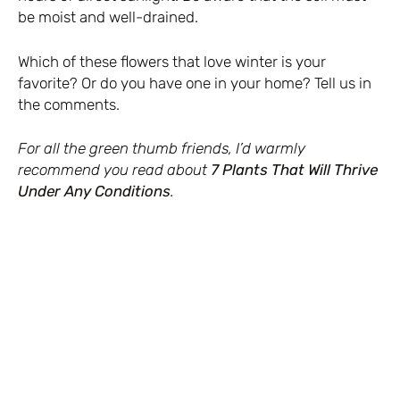
be moist and well-drained.
Which of these flowers that love winter is your
favorite? Or do you have one in your home? Tell us in
the comments.
For all the green thumb friends, I’d warmly
recommend you read about
7 Plants That Will Thrive
Under Any Conditions
.