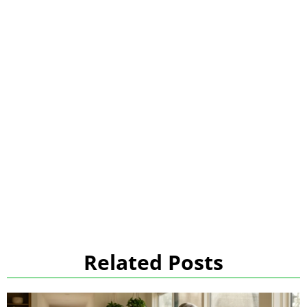
Related Posts