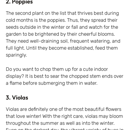
2. Poppies
The second plant on the list that thrives best during
cold months is the poppies. Thus, they spread their
seeds outside in the winter or fall and watch for the
garden to be brightened by their cheerful blooms.
They need well-draining soil, frequent watering, and
full light. Until they become established, feed them
sparingly.
Do you want to chop them up for a cute indoor
display? It is best to sear the chopped stem ends over
a flame before submerging them in water.
3. Violas
Violas are definitely one of the most beautiful flowers
that love winter! With the right care, violas may bloom
throughout the summer as well as into the winter.
Even on the darkest day, the vibrant variety of hues in