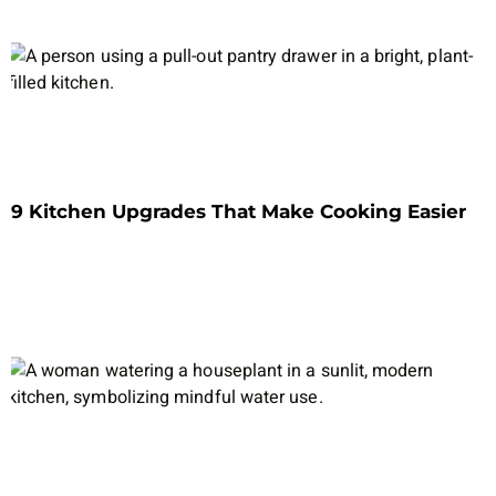
9 Kitchen Upgrades That Make Cooking Easier