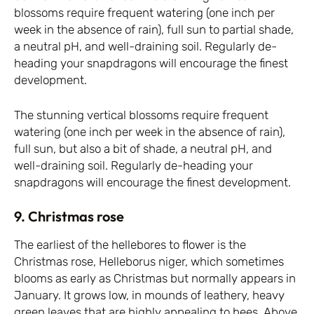
blossoms require frequent watering (one inch per
week in the absence of rain), full sun to partial shade,
a neutral pH, and well-draining soil. Regularly de-
heading your snapdragons will encourage the finest
development.
The stunning vertical blossoms require frequent
watering (one inch per week in the absence of rain),
full sun, but also a bit of shade, a neutral pH, and
well-draining soil. Regularly de-heading your
snapdragons will encourage the finest development.
9. Christmas rose
The earliest of the hellebores to flower is the
Christmas rose, Helleborus niger, which sometimes
blooms as early as Christmas but normally appears in
January. It grows low, in mounds of leathery, heavy
green leaves that are highly appealing to bees. Above