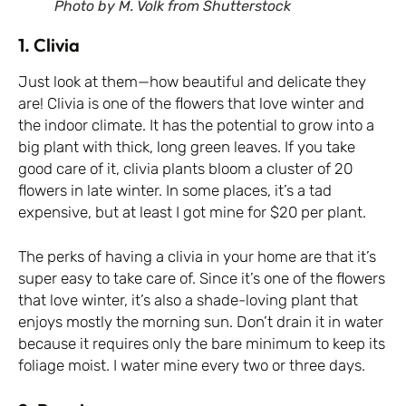
Photo by M. Volk from Shutterstock
1. Clivia
Just look at them—how beautiful and delicate they
are! Clivia is one of the flowers that love winter and
the indoor climate. It has the potential to grow into a
big plant with thick, long green leaves. If you take
good care of it, clivia plants bloom a cluster of 20
flowers in late winter. In some places, it’s a tad
expensive, but at least I got mine for $20 per plant.
The perks of having a clivia in your home are that it’s
super easy to take care of. Since it’s one of the flowers
that love winter, it’s also a shade-loving plant that
enjoys mostly the morning sun. Don’t drain it in water
because it requires only the bare minimum to keep its
foliage moist. I water mine every two or three days.