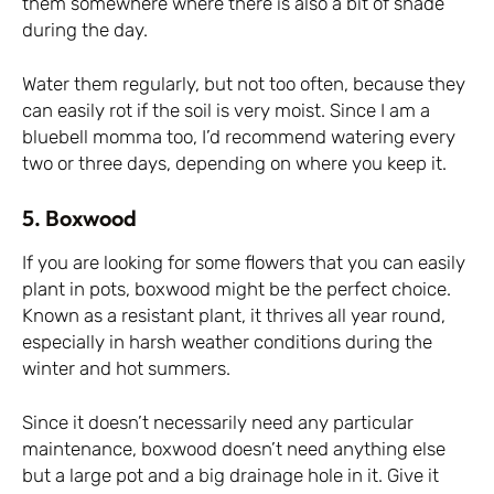
them somewhere where there is also a bit of shade
during the day.
Water them regularly, but not too often, because they
can easily rot if the soil is very moist. Since I am a
bluebell momma too, I’d recommend watering every
two or three days, depending on where you keep it.
5. Boxwood
If you are looking for some flowers that you can easily
plant in pots, boxwood might be the perfect choice.
Known as a resistant plant, it thrives all year round,
especially in harsh weather conditions during the
winter and hot summers.
Since it doesn’t necessarily need any particular
maintenance, boxwood doesn’t need anything else
but a large pot and a big drainage hole in it. Give it