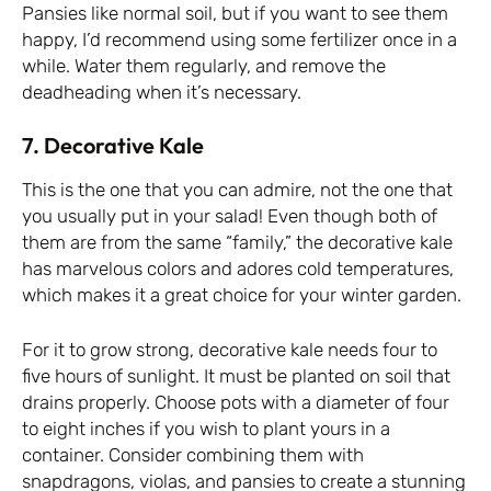
Pansies like normal soil, but if you want to see them
happy, I’d recommend using some fertilizer once in a
while. Water them regularly, and remove the
deadheading when it’s necessary.
7. Decorative Kale
This is the one that you can admire, not the one that
you usually put in your salad! Even though both of
them are from the same “family,” the decorative kale
has marvelous colors and adores cold temperatures,
which makes it a great choice for your winter garden.
For it to grow strong, decorative kale needs four to
five hours of sunlight. It must be planted on soil that
drains properly. Choose pots with a diameter of four
to eight inches if you wish to plant yours in a
container. Consider combining them with
snapdragons, violas, and pansies to create a stunning