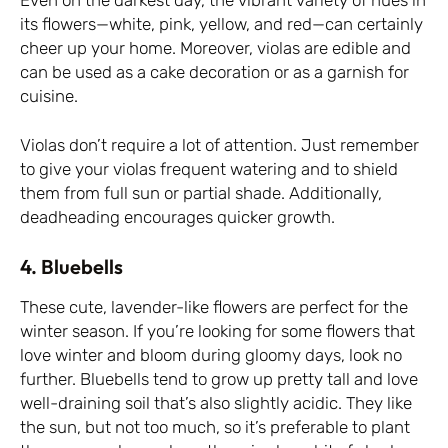
its flowers—white, pink, yellow, and red—can certainly
cheer up your home. Moreover, violas are edible and
can be used as a cake decoration or as a garnish for
cuisine.
Violas don’t require a lot of attention. Just remember
to give your violas frequent watering and to shield
them from full sun or partial shade. Additionally,
deadheading encourages quicker growth.
4. Bluebells
These cute, lavender-like flowers are perfect for the
winter season. If you’re looking for some flowers that
love winter and bloom during gloomy days, look no
further. Bluebells tend to grow up pretty tall and love
well-draining soil that’s also slightly acidic. They like
the sun, but not too much, so it’s preferable to plant