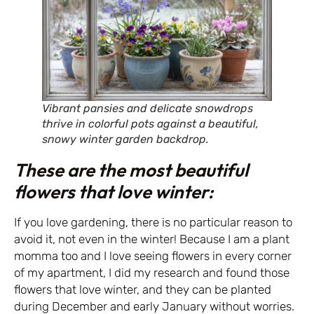
Vibrant pansies and delicate snowdrops
thrive in colorful pots against a beautiful,
snowy winter garden backdrop.
These are the most beautiful
flowers that love winter:
If you love gardening, there is no particular reason to
avoid it, not even in the winter! Because I am a plant
momma too and I love seeing flowers in every corner
of my apartment, I did my research and found those
flowers that love winter, and they can be planted
during December and early January without worries.