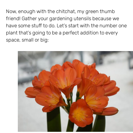
Now, enough with the chitchat, my green thumb
friend! Gather your gardening utensils because we
have some stuff to do. Let’s start with the number one
plant that’s going to be a perfect addition to every
space, small or big: