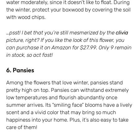
water moderately, since it doesn’t like to float. During
the winter, protect your boxwood by covering the soil
with wood chips.
…psst! I bet that you’re still mesmerized by the
clivia
picture, right? If you like the look of this flower, you
can purchase it on Amazon for $27.99. Only 9 remain
in stock, so act fast!
6. Pansies
Among the flowers that love winter, pansies stand
pretty high on top. Pansies can withstand extremely
low temperatures and flourish abundantly once
summer arrives. Its “smiling face” blooms have a lively
scent and a vivid color that may bring so much
happiness into your home. Plus, it’s also easy to take
care of them!