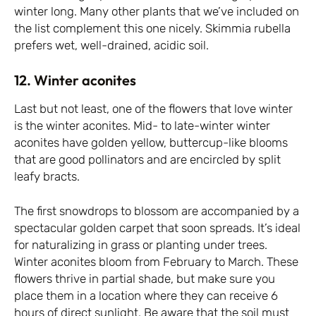
winter long. Many other plants that we’ve included on
the list complement this one nicely. Skimmia rubella
prefers wet, well-drained, acidic soil.
12. Winter aconites
Last but not least, one of the flowers that love winter
is the winter aconites. Mid- to late-winter winter
aconites have golden yellow, buttercup-like blooms
that are good pollinators and are encircled by split
leafy bracts.
The first snowdrops to blossom are accompanied by a
spectacular golden carpet that soon spreads. It’s ideal
for naturalizing in grass or planting under trees.
Winter aconites bloom from February to March. These
flowers thrive in partial shade, but make sure you
place them in a location where they can receive 6
hours of direct sunlight. Be aware that the soil must