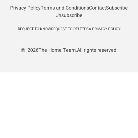
Privacy Policy
Terms and Conditions
Contact
Subscribe
Unsubscribe
REQUEST TO KNOW
REQUEST TO DELETE
CA PRIVACY POLICY
2026
The Home Team.
All rights reserved.