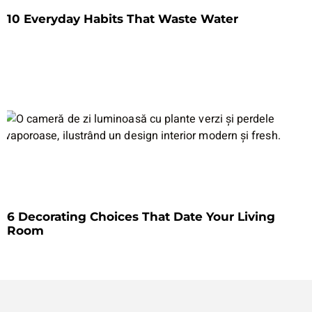
10 Everyday Habits That Waste Water
6 Decorating Choices That Date Your Living
Room