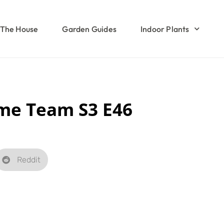
The House
Garden Guides
Indoor Plants
me Team S3 E46
Reddit