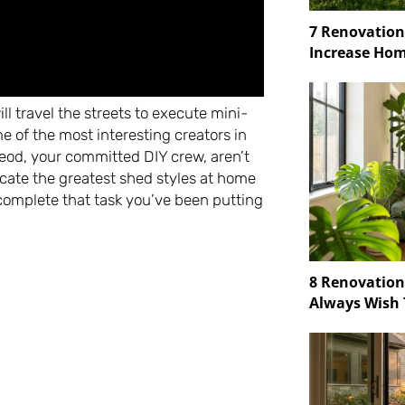
7 Renovation
Increase Hom
l travel the streets to execute mini-
e of the most interesting creators in
od, your committed DIY crew, aren’t
icate the greatest shed styles at home
o complete that task you’ve been putting
8 Renovatio
Always Wish 