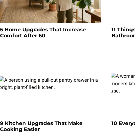
5 Home Upgrades That Increase
11 Thing
Comfort After 60
Bathro
9 Kitchen Upgrades That Make
10 Every
Cooking Easier