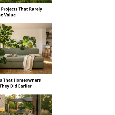
 Projects That Rarely
e Value
ns That Homeowners
They Did Earlier