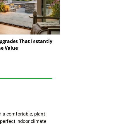
pgrades That Instantly
e Value