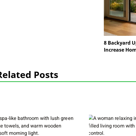
8 Backyard U
Increase Hom
Related Posts