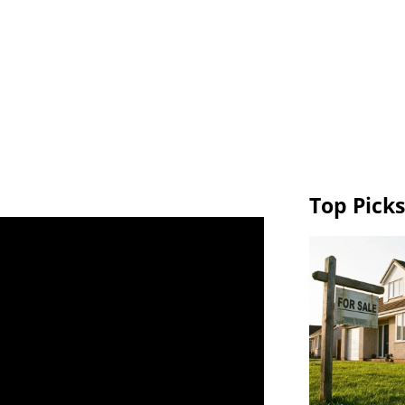
Top Picks