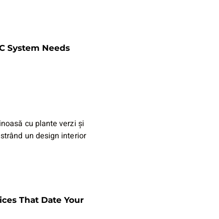
AC System Needs
ices That Date Your