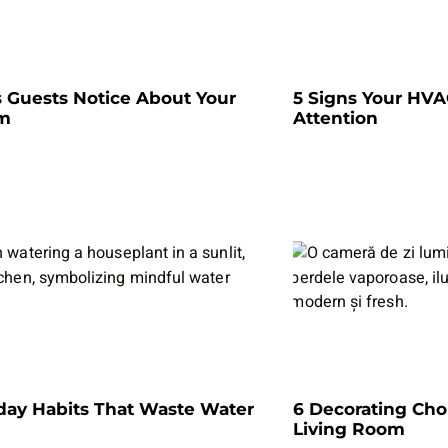
s Guests Notice About Your
5 Signs Your HV
om
Attention
day Habits That Waste Water
6 Decorating Cho
Living Room