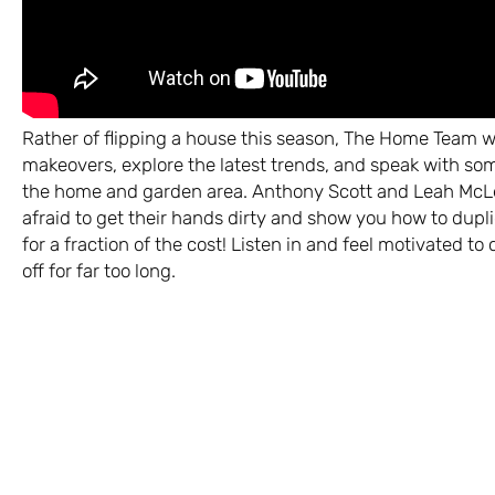
Rather of flipping a house this season, The Home Team wil
makeovers, explore the latest trends, and speak with som
the home and garden area. Anthony Scott and Leah McLe
afraid to get their hands dirty and show you how to dupl
for a fraction of the cost! Listen in and feel motivated t
off for far too long.