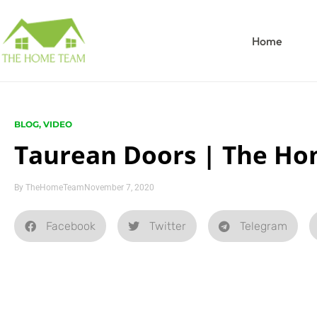
Home
BLOG
,
VIDEO
Taurean Doors | The Ho
By
TheHomeTeam
November 7, 2020
Facebook
Twitter
Telegram