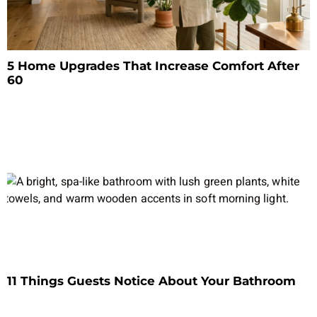
5 Home Upgrades That Increase Comfort After
60
11 Things Guests Notice About Your Bathroom