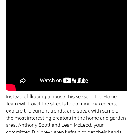
Instead of flipping a house this season, The Home
Team will travel the streets to do mini-makeovers,
explore the current trends, and speak with some of
the most interesting creators in the home and garden
area. Anthony Scott and Leah McLeod, your
committed DIY crew, aren’t afraid to get their hands