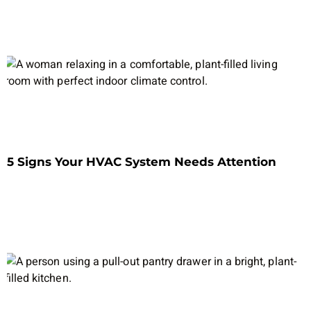
5 Signs Your HVAC System Needs Attention