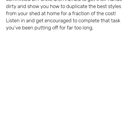
dirty and show you how to duplicate the best styles
from your shed at home for a fraction of the cost!
Listen in and get encouraged to complete that task
you’ve been putting off for far too long.