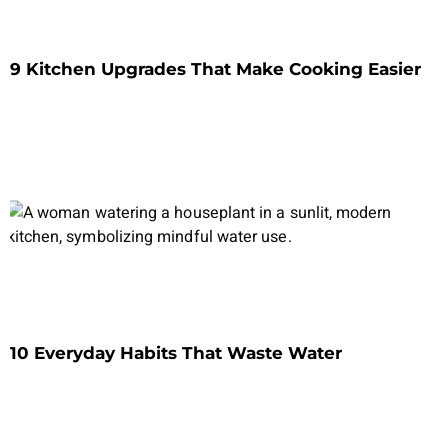
9 Kitchen Upgrades That Make Cooking Easier
10 Everyday Habits That Waste Water