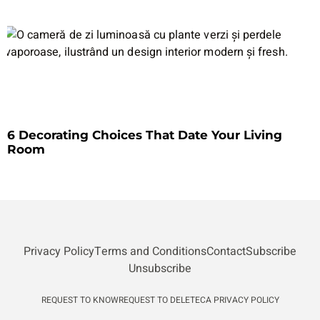
6 Decorating Choices That Date Your Living
Room
Privacy Policy
Terms and Conditions
Contact
Subscribe
Unsubscribe
REQUEST TO KNOW
REQUEST TO DELETE
CA PRIVACY POLICY