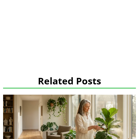
Related Posts