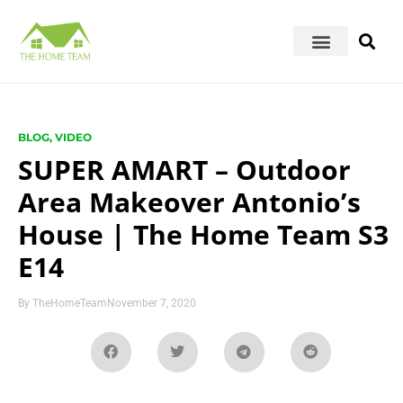
BLOG
,
VIDEO
SUPER AMART – Outdoor
Area Makeover Antonio’s
House | The Home Team S3
E14
By
TheHomeTeam
November 7, 2020