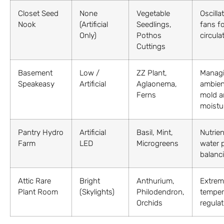
Closet Seed
None
Vegetable
Oscilla
Nook
(Artificial
Seedlings,
fans fo
Only)
Pothos
circula
Cuttings
Basement
Low /
ZZ Plant,
Manag
Speakeasy
Artificial
Aglaonema,
ambien
Ferns
mold a
moistu
Pantry Hydro
Artificial
Basil, Mint,
Nutrien
Farm
LED
Microgreens
water 
balanc
Attic Rare
Bright
Anthurium,
Extrem
Plant Room
(Skylights)
Philodendron,
temper
Orchids
regulat