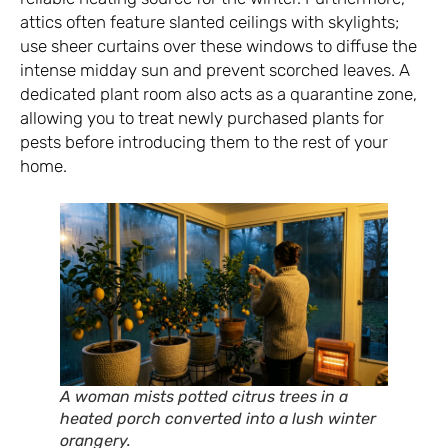
attics often feature slanted ceilings with skylights;
use sheer curtains over these windows to diffuse the
intense midday sun and prevent scorched leaves. A
dedicated plant room also acts as a quarantine zone,
allowing you to treat newly purchased plants for
pests before introducing them to the rest of your
home.
A woman mists potted citrus trees in a
heated porch converted into a lush winter
orangery.