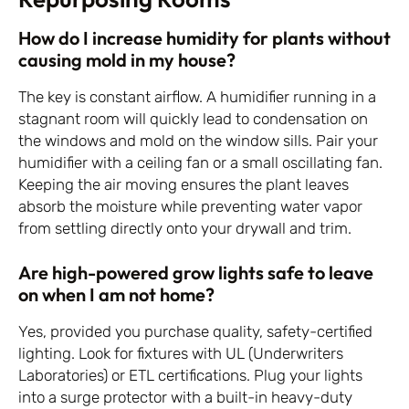
How do I increase humidity for plants without
causing mold in my house?
The key is constant airflow. A humidifier running in a
stagnant room will quickly lead to condensation on
the windows and mold on the window sills. Pair your
humidifier with a ceiling fan or a small oscillating fan.
Keeping the air moving ensures the plant leaves
absorb the moisture while preventing water vapor
from settling directly onto your drywall and trim.
Are high-powered grow lights safe to leave
on when I am not home?
Yes, provided you purchase quality, safety-certified
lighting. Look for fixtures with UL (Underwriters
Laboratories) or ETL certifications. Plug your lights
into a surge protector with a built-in heavy-duty