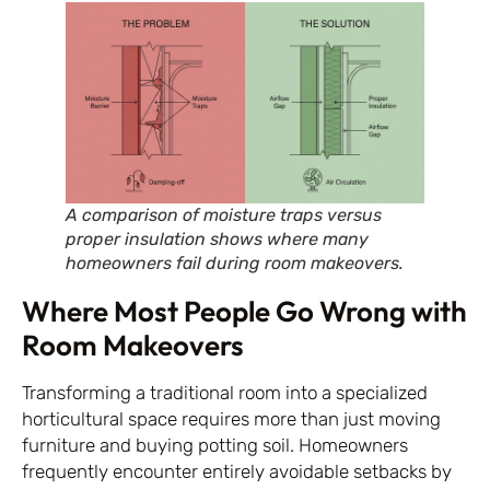
A comparison of moisture traps versus
proper insulation shows where many
homeowners fail during room makeovers.
Where Most People Go Wrong with
Room Makeovers
Transforming a traditional room into a specialized
horticultural space requires more than just moving
furniture and buying potting soil. Homeowners
frequently encounter entirely avoidable setbacks by