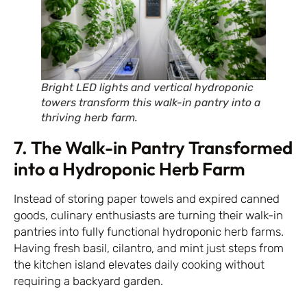
Bright LED lights and vertical hydroponic
towers transform this walk-in pantry into a
thriving herb farm.
7. The Walk-in Pantry Transformed
into a Hydroponic Herb Farm
Instead of storing paper towels and expired canned
goods, culinary enthusiasts are turning their walk-in
pantries into fully functional hydroponic herb farms.
Having fresh basil, cilantro, and mint just steps from
the kitchen island elevates daily cooking without
requiring a backyard garden.