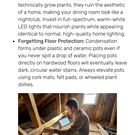
technically grow plants, they ruin the aesthetic
of a home, making your dining room look like a
nightclub. Invest in full-spectrum, warm-white
LED lights that nourish plants while appearing
identical to normal, high-quality home lighting.
Forgetting Floor Protection:
Condensation
forms under plastic and ceramic pots even if
you never spill a drop of water. Placing pots
directly on hardwood floors will eventually leave
dark, circular water stains. Always elevate pots
using cork mats, felt pads, or wheeled plant
dollies.