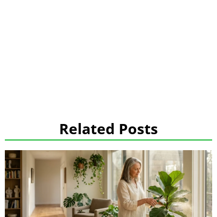
Related Posts