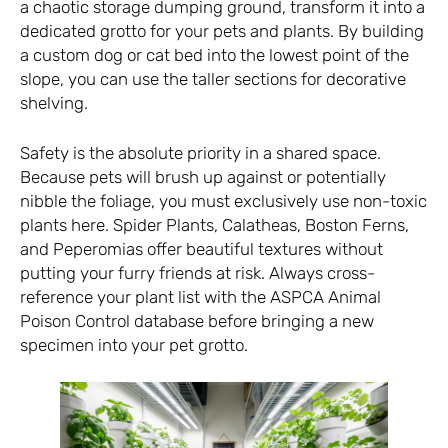
a chaotic storage dumping ground, transform it into a
dedicated grotto for your pets and plants. By building
a custom dog or cat bed into the lowest point of the
slope, you can use the taller sections for decorative
shelving.
Safety is the absolute priority in a shared space.
Because pets will brush up against or potentially
nibble the foliage, you must exclusively use non-toxic
plants here. Spider Plants, Calatheas, Boston Ferns,
and Peperomias offer beautiful textures without
putting your furry friends at risk. Always cross-
reference your plant list with the
ASPCA Animal
Poison Control
database before bringing a new
specimen into your pet grotto.