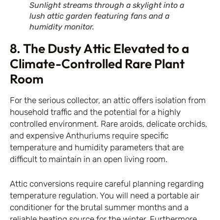
Sunlight streams through a skylight into a
lush attic garden featuring fans and a
humidity monitor.
8. The Dusty Attic Elevated to a
Climate-Controlled Rare Plant
Room
For the serious collector, an attic offers isolation from
household traffic and the potential for a highly
controlled environment. Rare aroids, delicate orchids,
and expensive Anthuriums require specific
temperature and humidity parameters that are
difficult to maintain in an open living room.
Attic conversions require careful planning regarding
temperature regulation. You will need a portable air
conditioner for the brutal summer months and a
reliable heating source for the winter. Furthermore,