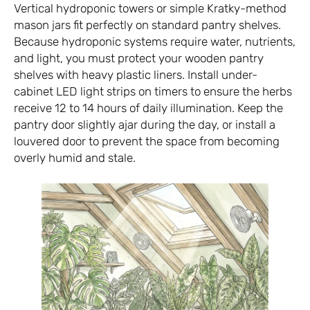
Vertical hydroponic towers or simple Kratky-method
mason jars fit perfectly on standard pantry shelves.
Because hydroponic systems require water, nutrients,
and light, you must protect your wooden pantry
shelves with heavy plastic liners. Install under-
cabinet LED light strips on timers to ensure the herbs
receive 12 to 14 hours of daily illumination. Keep the
pantry door slightly ajar during the day, or install a
louvered door to prevent the space from becoming
overly humid and stale.