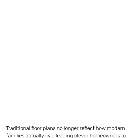
Traditional floor plans no longer reflect how modern
families actually live, leading clever homeowners to