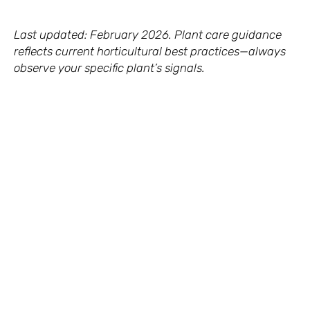
Last updated: February 2026. Plant care guidance
reflects current horticultural best practices—always
observe your specific plant’s signals.