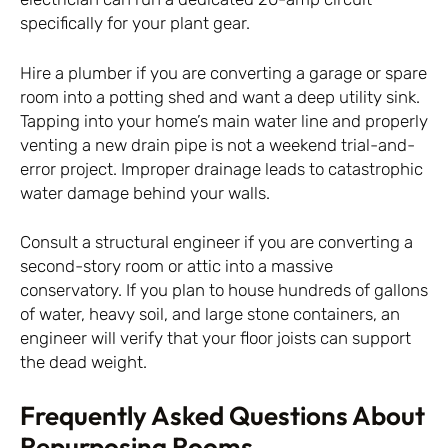
specifically for your plant gear.
Hire a plumber if you are converting a garage or spare
room into a potting shed and want a deep utility sink.
Tapping into your home’s main water line and properly
venting a new drain pipe is not a weekend trial-and-
error project. Improper drainage leads to catastrophic
water damage behind your walls.
Consult a structural engineer if you are converting a
second-story room or attic into a massive
conservatory. If you plan to house hundreds of gallons
of water, heavy soil, and large stone containers, an
engineer will verify that your floor joists can support
the dead weight.
Frequently Asked Questions About
Repurposing Rooms