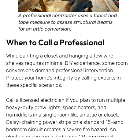
A professional contractor uses a tablet and
tape measure to assess structural beams
for an attic conversion.
When to Call a Professional
While painting a closet and hanging a few wire
shelves requires minimal DIY experience, some room
conversions demand professional intervention.
Protect your home’s integrity by calling experts in
these specific scenarios.
Call a licensed electrician if you plan to run multiple
heavy-duty grow lights, space heaters, and
humidifiers in a single room like an attic or closet.
Daisy-chaining power strips on a standard 15-amp
bedroom circuit creates a severe fire hazard. An
electrician can run a dedicated 20-amp circuit