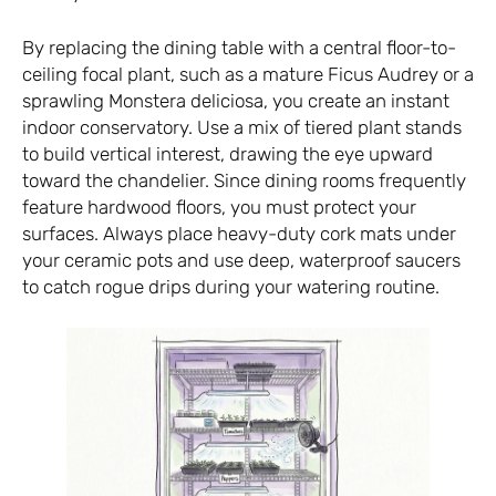
By replacing the dining table with a central floor-to-
ceiling focal plant, such as a mature Ficus Audrey or a
sprawling Monstera deliciosa, you create an instant
indoor conservatory. Use a mix of tiered plant stands
to build vertical interest, drawing the eye upward
toward the chandelier. Since dining rooms frequently
feature hardwood floors, you must protect your
surfaces. Always place heavy-duty cork mats under
your ceramic pots and use deep, waterproof saucers
to catch rogue drips during your watering routine.