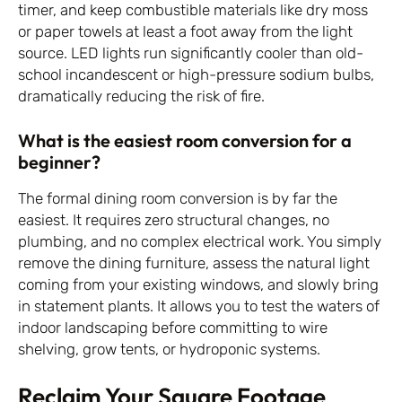
timer, and keep combustible materials like dry moss
or paper towels at least a foot away from the light
source. LED lights run significantly cooler than old-
school incandescent or high-pressure sodium bulbs,
dramatically reducing the risk of fire.
What is the easiest room conversion for a
beginner?
The formal dining room conversion is by far the
easiest. It requires zero structural changes, no
plumbing, and no complex electrical work. You simply
remove the dining furniture, assess the natural light
coming from your existing windows, and slowly bring
in statement plants. It allows you to test the waters of
indoor landscaping before committing to wire
shelving, grow tents, or hydroponic systems.
Reclaim Your Square Footage