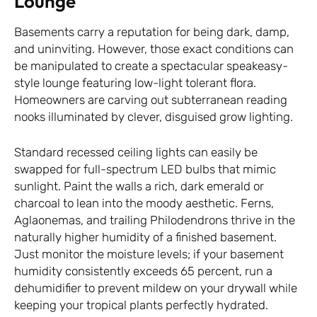
Lounge
Basements carry a reputation for being dark, damp,
and uninviting. However, those exact conditions can
be manipulated to create a spectacular speakeasy-
style lounge featuring low-light tolerant flora.
Homeowners are carving out subterranean reading
nooks illuminated by clever, disguised grow lighting.
Standard recessed ceiling lights can easily be
swapped for full-spectrum LED bulbs that mimic
sunlight. Paint the walls a rich, dark emerald or
charcoal to lean into the moody aesthetic. Ferns,
Aglaonemas, and trailing Philodendrons thrive in the
naturally higher humidity of a finished basement.
Just monitor the moisture levels; if your basement
humidity consistently exceeds 65 percent, run a
dehumidifier to prevent mildew on your drywall while
keeping your tropical plants perfectly hydrated.