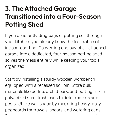
3. The Attached Garage
Transitioned into a Four-Season
Potting Shed
If you constantly drag bags of potting soil through
your kitchen, you already know the frustration of
indoor repotting. Converting one bay of an attached
garage into a dedicated, four-season potting shed
solves the mess entirely while keeping your tools
organized.
Start by installing a sturdy wooden workbench
equipped with a recessed soil bin. Store bulk
materials like perlite, orchid bark, and potting mix in
galvanized steel trash cans to deter rodents and
pests. Utilize wall space by mounting heavy-duty
pegboards for trowels, shears, and watering cans.