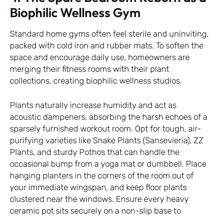
Biophilic Wellness Gym
Standard home gyms often feel sterile and uninviting,
packed with cold iron and rubber mats. To soften the
space and encourage daily use, homeowners are
merging their fitness rooms with their plant
collections, creating biophilic wellness studios.
Plants naturally increase humidity and act as
acoustic dampeners, absorbing the harsh echoes of a
sparsely furnished workout room. Opt for tough, air-
purifying varieties like Snake Plants (Sansevieria), ZZ
Plants, and sturdy Pothos that can handle the
occasional bump from a yoga mat or dumbbell. Place
hanging planters in the corners of the room out of
your immediate wingspan, and keep floor plants
clustered near the windows. Ensure every heavy
ceramic pot sits securely on a non-slip base to