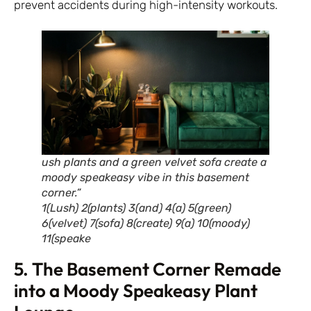
prevent accidents during high-intensity workouts.
ush plants and a green velvet sofa create a
moody speakeasy vibe in this basement
corner.”
1(Lush) 2(plants) 3(and) 4(a) 5(green)
6(velvet) 7(sofa) 8(create) 9(a) 10(moody)
11(speake
5. The Basement Corner Remade
into a Moody Speakeasy Plant