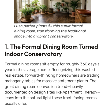
Lush potted plants fill this sunlit formal
dining room, transforming the traditional
space into a vibrant conservatory.
1. The Formal Dining Room Turned
Indoor Conservatory
Formal dining rooms sit empty for roughly 360 days a
year in the average home. Recognizing this wasted
real estate, forward-thinking homeowners are trading
mahogany tables for massive statement plants. The
great dining room conversion trend—heavily
documented on design sites like
Apartment Therapy
—
leans into the natural light these front-facing rooms
usually offer.