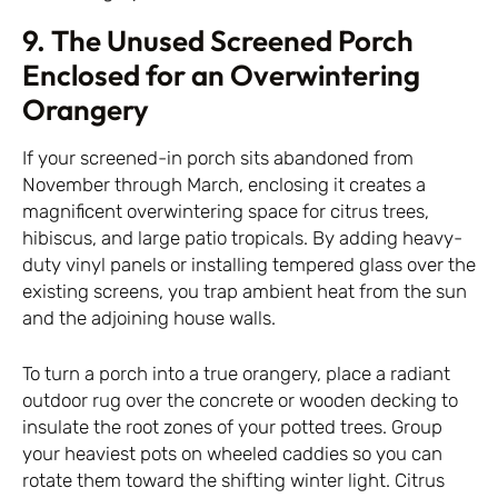
9. The Unused Screened Porch
Enclosed for an Overwintering
Orangery
If your screened-in porch sits abandoned from
November through March, enclosing it creates a
magnificent overwintering space for citrus trees,
hibiscus, and large patio tropicals. By adding heavy-
duty vinyl panels or installing tempered glass over the
existing screens, you trap ambient heat from the sun
and the adjoining house walls.
To turn a porch into a true orangery, place a radiant
outdoor rug over the concrete or wooden decking to
insulate the root zones of your potted trees. Group
your heaviest pots on wheeled caddies so you can
rotate them toward the shifting winter light. Citrus