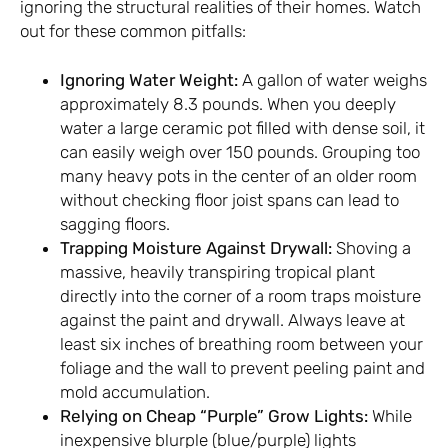
ignoring the structural realities of their homes. Watch
out for these common pitfalls:
Ignoring Water Weight:
A gallon of water weighs
approximately 8.3 pounds. When you deeply
water a large ceramic pot filled with dense soil, it
can easily weigh over 150 pounds. Grouping too
many heavy pots in the center of an older room
without checking floor joist spans can lead to
sagging floors.
Trapping Moisture Against Drywall:
Shoving a
massive, heavily transpiring tropical plant
directly into the corner of a room traps moisture
against the paint and drywall. Always leave at
least six inches of breathing room between your
foliage and the wall to prevent peeling paint and
mold accumulation.
Relying on Cheap “Purple” Grow Lights:
While
inexpensive blurple (blue/purple) lights