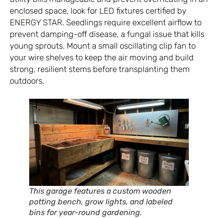
enclosed space, look for LED fixtures certified by
ENERGY STAR
. Seedlings require excellent airflow to
prevent damping-off disease, a fungal issue that kills
young sprouts. Mount a small oscillating clip fan to
your wire shelves to keep the air moving and build
strong, resilient stems before transplanting them
outdoors.
This garage features a custom wooden
potting bench, grow lights, and labeled
bins for year-round gardening.