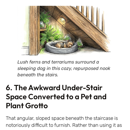
Lush ferns and terrariums surround a
sleeping dog in this cozy, repurposed nook
beneath the stairs.
6. The Awkward Under-Stair
Space Converted to a Pet and
Plant Grotto
That angular, sloped space beneath the staircase is
notoriously difficult to furnish. Rather than using it as