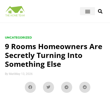
UNCATEGORIZED
9 Rooms Homeowners Are
Secretly Turning Into
Something Else
By
Mati
May 13, 2026