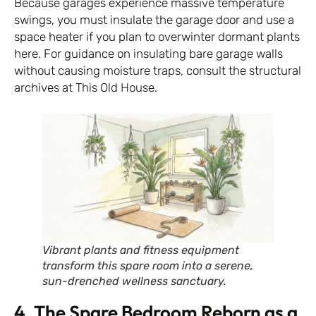
Because garages experience massive temperature
swings, you must insulate the garage door and use a
space heater if you plan to overwinter dormant plants
here. For guidance on insulating bare garage walls
without causing moisture traps, consult the structural
archives at
This Old House
.
Vibrant plants and fitness equipment
transform this spare room into a serene,
sun-drenched wellness sanctuary.
4. The Spare Bedroom Reborn as a