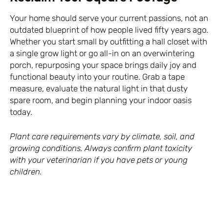
Your home should serve your current passions, not an
outdated blueprint of how people lived fifty years ago.
Whether you start small by outfitting a hall closet with
a single grow light or go all-in on an overwintering
porch, repurposing your space brings daily joy and
functional beauty into your routine. Grab a tape
measure, evaluate the natural light in that dusty
spare room, and begin planning your indoor oasis
today.
Plant care requirements vary by climate, soil, and
growing conditions. Always confirm plant toxicity
with your veterinarian if you have pets or young
children.