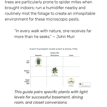
trees are particularly prone to spider mites when
brought indoors; run a humidifier nearby and
routinely mist the foliage to create an inhospitable
environment for these microscopic pests.
“In every walk with nature, one receives far
more than he seeks.” — John Muir
This guide pairs specific plants with light
levels for successful basement, dining
room, and closet conversions.