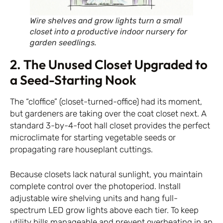
Wire shelves and grow lights turn a small
closet into a productive indoor nursery for
garden seedlings.
2. The Unused Closet Upgraded to
a Seed-Starting Nook
The “cloffice” (closet-turned-office) had its moment,
but gardeners are taking over the coat closet next. A
standard 3-by-4-foot hall closet provides the perfect
microclimate for starting vegetable seeds or
propagating rare houseplant cuttings.
Because closets lack natural sunlight, you maintain
complete control over the photoperiod. Install
adjustable wire shelving units and hang full-
spectrum LED grow lights above each tier. To keep
utility bills manageable and prevent overheating in an