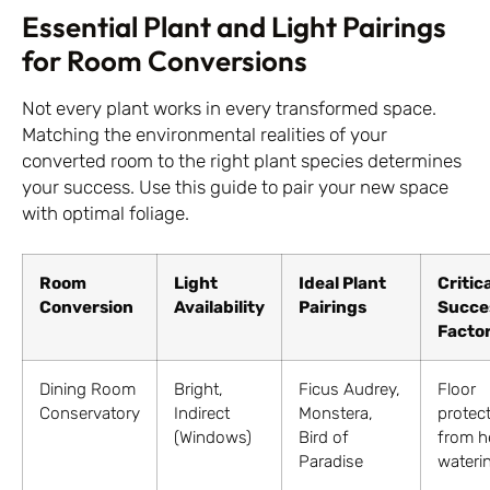
Essential Plant and Light Pairings
for Room Conversions
Not every plant works in every transformed space.
Matching the environmental realities of your
converted room to the right plant species determines
your success. Use this guide to pair your new space
with optimal foliage.
Room
Light
Ideal Plant
Critic
Conversion
Availability
Pairings
Succe
Facto
Dining Room
Bright,
Ficus Audrey,
Floor
Conservatory
Indirect
Monstera,
protec
(Windows)
Bird of
from h
Paradise
wateri