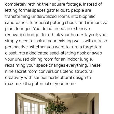
completely rethink their square footage. Instead of
letting formal spaces gather dust, people are
transforming underutilized rooms into biophilic
sanctuaries, functional potting sheds, and immersive
plant lounges. You do not need an extensive
renovation budget to rethink your home’s layout; you
simply need to look at your existing walls with a fresh
perspective. Whether you want to turn a forgotten
closet into a dedicated seed-starting nook or swap
your unused dining room for an indoor jungle,
reclaiming your space changes everything. These
nine secret room conversions blend structural
creativity with serious horticultural design to
maximize the potential of your home.