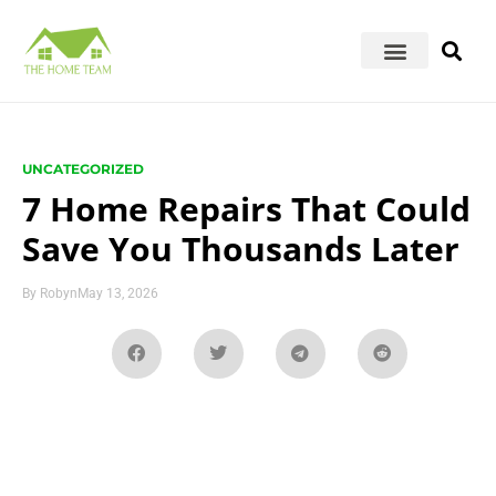
UNCATEGORIZED
7 Home Repairs That Could
Save You Thousands Later
By
Robyn
May 13, 2026