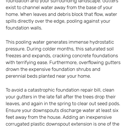
foundation and your surrounding landscape. Gutters
exist to channel water away from the base of your
home. When leaves and debris block that flow, water
spills directly over the edge, pooling against your
foundation walls.
This pooling water generates immense hydrostatic
pressure. During colder months, this saturated soil
freezes and expands, cracking concrete foundations
with terrifying ease. Furthermore, overflowing gutters
drown the expensive foundation shrubs and
perennial beds planted near your home.
To avoid a catastrophic foundation repair bill, clean
your gutters in the late fall after the trees drop their
leaves, and again in the spring to clear out seed pods.
Ensure your downspouts discharge water at least six
feet away from the house. Adding an inexpensive
corrugated plastic downspout extension is one of the