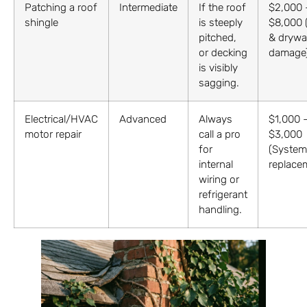
Patching a roof
Intermediate
If the roof
$2,000 
shingle
is steeply
$8,000 
pitched,
& drywal
or decking
damage
is visibly
sagging.
Electrical/HVAC
Advanced
Always
$1,000 
motor repair
call a pro
$3,000
for
(System
internal
replace
wiring or
refrigerant
handling.