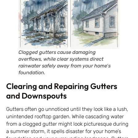
Clogged gutters cause damaging
overflows, while clear systems direct
rainwater safely away from your home’s
foundation.
Clearing and Repairing Gutters
and Downspouts
Gutters often go unnoticed until they look like a lush,
unintended rooftop garden. While cascading water
from a clogged gutter might look picturesque during
a summer storm, it spells disaster for your home’s