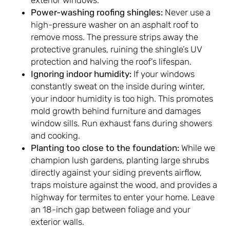
Power-washing roofing shingles:
Never use a
high-pressure washer on an asphalt roof to
remove moss. The pressure strips away the
protective granules, ruining the shingle’s UV
protection and halving the roof’s lifespan.
Ignoring indoor humidity:
If your windows
constantly sweat on the inside during winter,
your indoor humidity is too high. This promotes
mold growth behind furniture and damages
window sills. Run exhaust fans during showers
and cooking.
Planting too close to the foundation:
While we
champion lush gardens, planting large shrubs
directly against your siding prevents airflow,
traps moisture against the wood, and provides a
highway for termites to enter your home. Leave
an 18-inch gap between foliage and your
exterior walls.