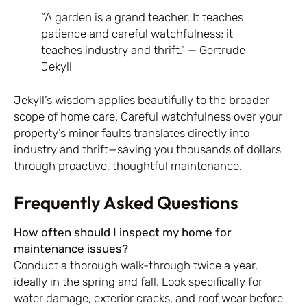
“A garden is a grand teacher. It teaches
patience and careful watchfulness; it
teaches industry and thrift.” — Gertrude
Jekyll
Jekyll’s wisdom applies beautifully to the broader
scope of home care. Careful watchfulness over your
property’s minor faults translates directly into
industry and thrift—saving you thousands of dollars
through proactive, thoughtful maintenance.
Frequently Asked Questions
How often should I inspect my home for
maintenance issues?
Conduct a thorough walk-through twice a year,
ideally in the spring and fall. Look specifically for
water damage, exterior cracks, and roof wear before