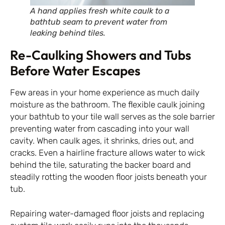
A hand applies fresh white caulk to a
bathtub seam to prevent water from
leaking behind tiles.
Re-Caulking Showers and Tubs
Before Water Escapes
Few areas in your home experience as much daily
moisture as the bathroom. The flexible caulk joining
your bathtub to your tile wall serves as the sole barrier
preventing water from cascading into your wall
cavity. When caulk ages, it shrinks, dries out, and
cracks. Even a hairline fracture allows water to wick
behind the tile, saturating the backer board and
steadily rotting the wooden floor joists beneath your
tub.
Repairing water-damaged floor joists and replacing