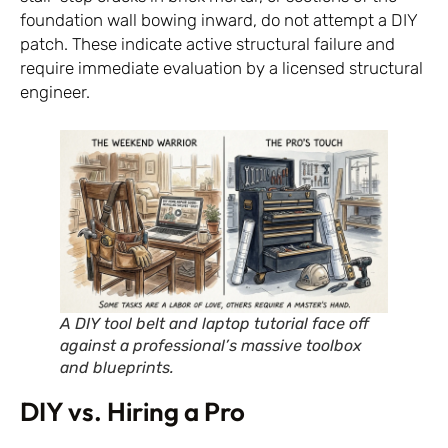
foundation wall bowing inward, do not attempt a DIY
patch. These indicate active structural failure and
require immediate evaluation by a licensed structural
engineer.
A DIY tool belt and laptop tutorial face off
against a professional’s massive toolbox
and blueprints.
DIY vs. Hiring a Pro