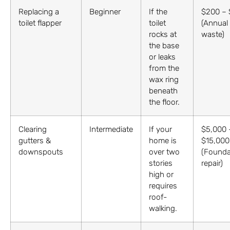
Replacing a
Beginner
If the
$200 –
toilet flapper
toilet
(Annual
rocks at
waste)
the base
or leaks
from the
wax ring
beneath
the floor.
Clearing
Intermediate
If your
$5,000 
gutters &
home is
$15,000
downspouts
over two
(Founda
stories
repair)
high or
requires
roof-
walking.