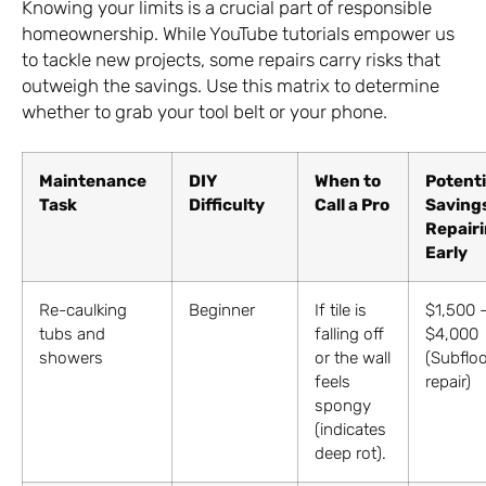
Knowing your limits is a crucial part of responsible
homeownership. While YouTube tutorials empower us
to tackle new projects, some repairs carry risks that
outweigh the savings. Use this matrix to determine
whether to grab your tool belt or your phone.
Maintenance
DIY
When to
Potenti
Task
Difficulty
Call a Pro
Saving
Repair
Early
Re-caulking
Beginner
If tile is
$1,500 
tubs and
falling off
$4,000
showers
or the wall
(Subfloo
feels
repair)
spongy
(indicates
deep rot).