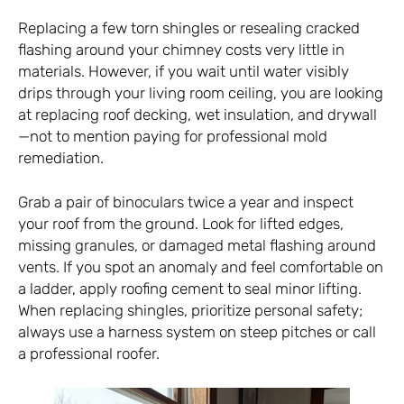
Replacing a few torn shingles or resealing cracked
flashing around your chimney costs very little in
materials. However, if you wait until water visibly
drips through your living room ceiling, you are looking
at replacing roof decking, wet insulation, and drywall
—not to mention paying for professional mold
remediation.
Grab a pair of binoculars twice a year and inspect
your roof from the ground. Look for lifted edges,
missing granules, or damaged metal flashing around
vents. If you spot an anomaly and feel comfortable on
a ladder, apply roofing cement to seal minor lifting.
When replacing shingles, prioritize personal safety;
always use a harness system on steep pitches or call
a professional roofer.