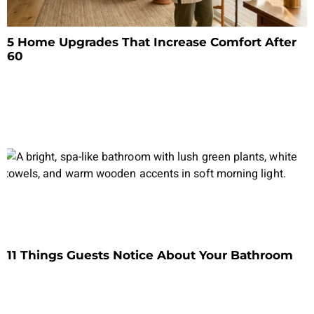
5 Home Upgrades That Increase Comfort After
60
11 Things Guests Notice About Your Bathroom