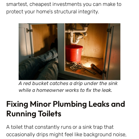
smartest, cheapest investments you can make to
protect your home’s structural integrity.
A red bucket catches a drip under the sink
while a homeowner works to fix the leak.
Fixing Minor Plumbing Leaks and
Running Toilets
A toilet that constantly runs or a sink trap that
occasionally drips might feel like background noise,