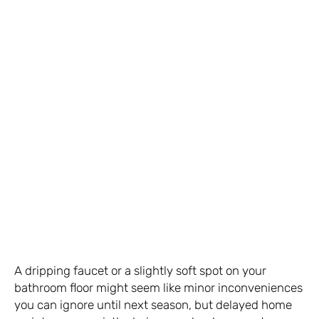
A dripping faucet or a slightly soft spot on your
bathroom floor might seem like minor inconveniences
you can ignore until next season, but delayed home