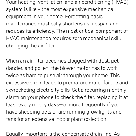
Your heating, ventilation, and air conditioning (HVAC)
system is likely the most expensive mechanical
equipment in your home. Forgetting basic
maintenance drastically shortens its lifespan and
reduces its efficiency. The most critical component of
HVAC maintenance requires zero mechanical skill:
changing the air filter.
When an air filter becomes clogged with dust, pet
dander, and pollen, the blower motor has to work
twice as hard to push air through your home. This
excessive strain leads to premature motor failure and
skyrocketing electricity bills. Set a recurring monthly
alarm on your phone to check the filter, replacing it at
least every ninety days—or more frequently if you
have shedding pets or are running grow lights and
fans for an extensive indoor plant collection.
Equally important is the condensate drain line. As