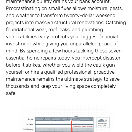
maintenance quietly drains your bank account.
Procrastinating on small fixes allows moisture, pests,
and weather to transform twenty-dollar weekend
projects into massive structural renovations. Catching
foundational wear, roof leaks, and plumbing
vulnerabilities early protects your biggest financial
investment while giving you unparalleled peace of
mind. By spending a few hours tackling these seven
essential home repairs today, you intercept disaster
before it strikes. Whether you wield the caulk gun
yourself or hire a qualified professional, proactive
maintenance remains the ultimate strategy to save
thousands and keep your living space completely
safe.