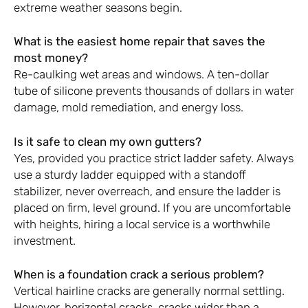
extreme weather seasons begin.
What is the easiest home repair that saves the
most money?
Re-caulking wet areas and windows. A ten-dollar
tube of silicone prevents thousands of dollars in water
damage, mold remediation, and energy loss.
Is it safe to clean my own gutters?
Yes, provided you practice strict ladder safety. Always
use a sturdy ladder equipped with a standoff
stabilizer, never overreach, and ensure the ladder is
placed on firm, level ground. If you are uncomfortable
with heights, hiring a local service is a worthwhile
investment.
When is a foundation crack a serious problem?
Vertical hairline cracks are generally normal settling.
However, horizontal cracks, cracks wider than a