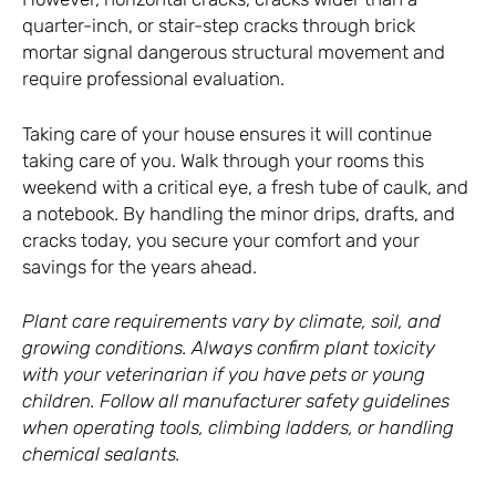
quarter-inch, or stair-step cracks through brick
mortar signal dangerous structural movement and
require professional evaluation.
Taking care of your house ensures it will continue
taking care of you. Walk through your rooms this
weekend with a critical eye, a fresh tube of caulk, and
a notebook. By handling the minor drips, drafts, and
cracks today, you secure your comfort and your
savings for the years ahead.
Plant care requirements vary by climate, soil, and
growing conditions. Always confirm plant toxicity
with your veterinarian if you have pets or young
children. Follow all manufacturer safety guidelines
when operating tools, climbing ladders, or handling
chemical sealants.