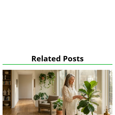
Related Posts