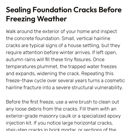
Sealing Foundation Cracks Before
Freezing Weather
Walk around the exterior of your home and inspect
the concrete foundation. Small, vertical hairline
cracks are typical signs of a house settling, but they
require attention before winter arrives. If left open,
autumn rains will fill these tiny fissures. Once
temperatures plummet, the trapped water freezes
and expands, widening the crack. Repeating this
freeze-thaw cycle over several years turns a cosmetic
hairline fracture into a severe structural vulnerability.
Before the first freeze, use a wire brush to clean out
any loose debris from the cracks. Fill them with an
exterior-grade masonry caulk or a specialized epoxy
injection kit. If you notice large horizontal cracks,
stair-step cracks in brick mortar, or sections of the