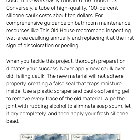
custom tile work easily runs into the thousands.
Conversely, a tube of high-quality, 100-percent
silicone caulk costs about ten dollars. For
comprehensive guidance on bathroom maintenance,
resources like
This Old House
recommend inspecting
wet-area caulking annually and replacing it at the first
sign of discoloration or peeling.
When you tackle this project, thorough preparation
dictates your success. Never apply new caulk over
old, failing caulk. The new material will not adhere
properly, creating a false seal that traps moisture
inside. Use a plastic scraper and caulk-softening gel
to remove every trace of the old material. Wipe the
joint with rubbing alcohol to eliminate soap scum, let
it dry completely, and then apply your fresh silicone
bead.