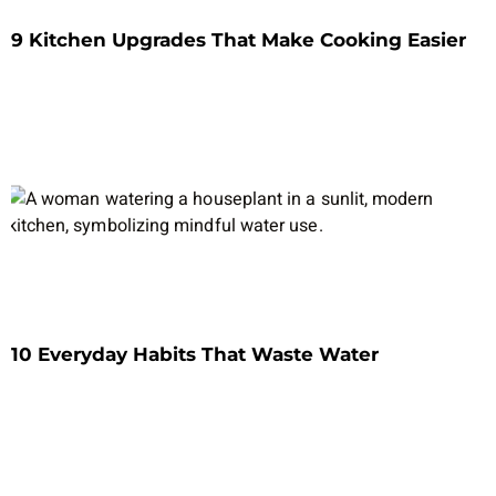
9 Kitchen Upgrades That Make Cooking Easier
10 Everyday Habits That Waste Water