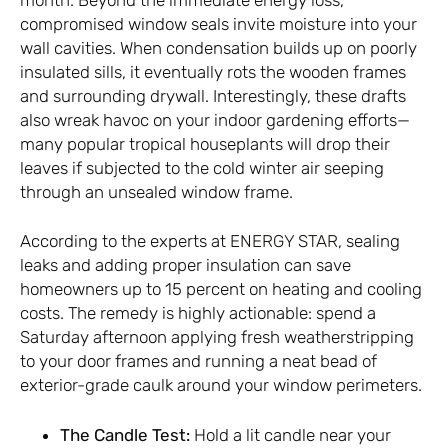
compromised window seals invite moisture into your
wall cavities. When condensation builds up on poorly
insulated sills, it eventually rots the wooden frames
and surrounding drywall. Interestingly, these drafts
also wreak havoc on your indoor gardening efforts—
many popular tropical houseplants will drop their
leaves if subjected to the cold winter air seeping
through an unsealed window frame.
According to the experts at
ENERGY STAR
, sealing
leaks and adding proper insulation can save
homeowners up to 15 percent on heating and cooling
costs. The remedy is highly actionable: spend a
Saturday afternoon applying fresh weatherstripping
to your door frames and running a neat bead of
exterior-grade caulk around your window perimeters.
The Candle Test:
Hold a lit candle near your