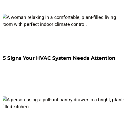
5 Signs Your HVAC System Needs Attention