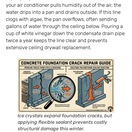
your air conditioner pulls humidity out of the air, the
water drips into a pan and drains outside. If this line
clogs with algae, the pan overflows, often sending
gallons of water through the ceiling below. Pouring a
cup of white vinegar down the condensate drain pipe
twice a year keeps the line clear and prevents
extensive ceiling drywall replacement.
Ice crystals expand foundation cracks, but
applying flexible sealant prevents costly
structural damage this winter.