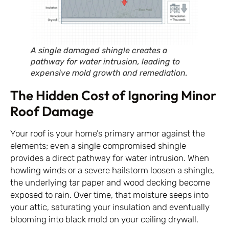
A single damaged shingle creates a
pathway for water intrusion, leading to
expensive mold growth and remediation.
The Hidden Cost of Ignoring Minor
Roof Damage
Your roof is your home’s primary armor against the
elements; even a single compromised shingle
provides a direct pathway for water intrusion. When
howling winds or a severe hailstorm loosen a shingle,
the underlying tar paper and wood decking become
exposed to rain. Over time, that moisture seeps into
your attic, saturating your insulation and eventually
blooming into black mold on your ceiling drywall.