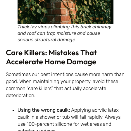
Thick ivy vines climbing this brick chimney
and roof can trap moisture and cause
serious structural damage.
Care Killers: Mistakes That
Accelerate Home Damage
Sometimes our best intentions cause more harm than
good. When maintaining your property, avoid these
common “care killers” that actually accelerate
deterioration:
Using the wrong caulk:
Applying acrylic latex
caulk in a shower or tub will fail rapidly. Always
use 100-percent silicone for wet areas and
exterior windows.