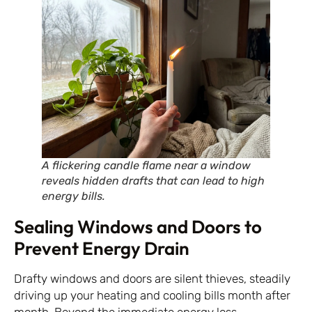
A flickering candle flame near a window
reveals hidden drafts that can lead to high
energy bills.
Sealing Windows and Doors to
Prevent Energy Drain
Drafty windows and doors are silent thieves, steadily
driving up your heating and cooling bills month after
month. Beyond the immediate energy loss,