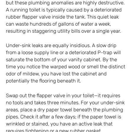
but these plumbing anomalies are highly destructive.
A running toilet is typically caused by a deteriorated
rubber flapper valve inside the tank. This quiet leak
can waste hundreds of gallons of water a week,
resulting in staggering utility bills over a single year.
Under-sink leaks are equally insidious. A slow drip
from a loose supply line or a deteriorated P-trap will
saturate the bottom of your vanity cabinet. By the
time you notice the warped wood or smell the distinct
odor of mildew, you have lost the cabinet and
potentially the flooring beneath it.
Swap out the flapper valve in your toilet—it requires
no tools and takes three minutes. For your under-sink
areas, place a dry paper towel beneath the plumbing
pipes. Check it after a few days; if the paper towel is
wrinkled or stained, you have an active leak that
requires tightening or a new rubber gasket.