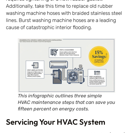
Additionally, take this time to replace old rubber
washing machine hoses with braided stainless steel
lines. Burst washing machine hoses are a leading
cause of catastrophic interior flooding.
This infographic outlines three simple
HVAC maintenance steps that can save you
fifteen percent on energy costs.
Servicing Your HVAC System