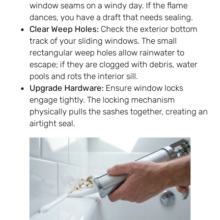
window seams on a windy day. If the flame
dances, you have a draft that needs sealing.
Clear Weep Holes:
Check the exterior bottom
track of your sliding windows. The small
rectangular weep holes allow rainwater to
escape; if they are clogged with debris, water
pools and rots the interior sill.
Upgrade Hardware:
Ensure window locks
engage tightly. The locking mechanism
physically pulls the sashes together, creating an
airtight seal.