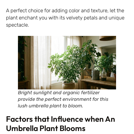
A perfect choice for adding color and texture, let the
plant enchant you with its velvety petals and unique
spectacle.
Bright sunlight and organic fertilizer
provide the perfect environment for this
lush umbrella plant to bloom.
Factors that Influence when An
Umbrella Plant Blooms