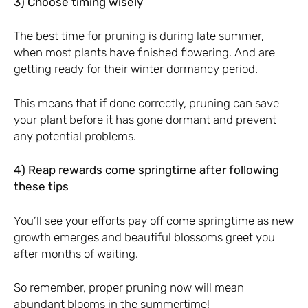
3) Choose timing wisely
The best time for pruning is during late summer,
when most plants have finished flowering. And are
getting ready for their winter dormancy period.
This means that if done correctly, pruning can save
your plant before it has gone dormant and prevent
any potential problems.
4) Reap rewards come springtime after following
these tips
You’ll see your efforts pay off come springtime as new
growth emerges and beautiful blossoms greet you
after months of waiting.
So remember, proper pruning now will mean
abundant blooms in the summertime!