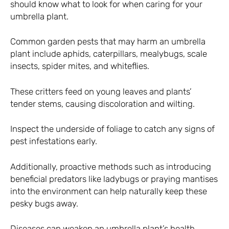
should know what to look for when caring for your
umbrella plant.
Common garden pests that may harm an umbrella
plant include aphids, caterpillars, mealybugs, scale
insects, spider mites, and whiteflies.
These critters feed on young leaves and plants’
tender stems, causing discoloration and wilting.
Inspect the underside of foliage to catch any signs of
pest infestations early.
Additionally, proactive methods such as introducing
beneficial predators like ladybugs or praying mantises
into the environment can help naturally keep these
pesky bugs away.
Diseases can weaken an umbrella plant’s health