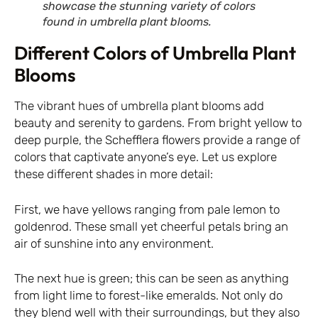
showcase the stunning variety of colors
found in umbrella plant blooms.
Different Colors of Umbrella Plant
Blooms
The vibrant hues of umbrella plant blooms add
beauty and serenity to gardens. From bright yellow to
deep purple, the Schefflera flowers provide a range of
colors that captivate anyone’s eye. Let us explore
these different shades in more detail:
First, we have yellows ranging from pale lemon to
goldenrod. These small yet cheerful petals bring an
air of sunshine into any environment.
The next hue is green; this can be seen as anything
from light lime to forest-like emeralds. Not only do
they blend well with their surroundings, but they also