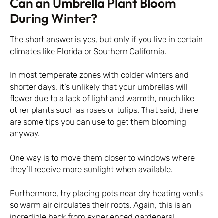
Can an Umbrella Plant Bloom
During Winter?
The short answer is yes, but only if you live in certain
climates like Florida or Southern California.
In most temperate zones with colder winters and
shorter days, it’s unlikely that your umbrellas will
flower due to a lack of light and warmth, much like
other plants such as roses or tulips. That said, there
are some tips you can use to get them blooming
anyway.
One way is to move them closer to windows where
they’ll receive more sunlight when available.
Furthermore, try placing pots near dry heating vents
so warm air circulates their roots. Again, this is an
incredible hack from experienced gardeners!