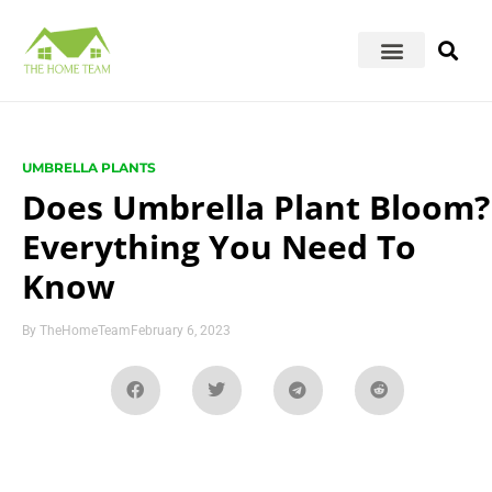
UMBRELLA PLANTS
Does Umbrella Plant Bloom?
Everything You Need To
Know
By
TheHomeTeam
February 6, 2023