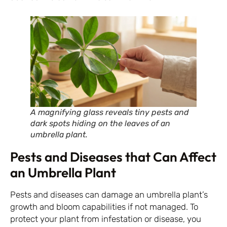
A magnifying glass reveals tiny pests and
dark spots hiding on the leaves of an
umbrella plant.
Pests and Diseases that Can Affect
an Umbrella Plant
Pests and diseases can damage an umbrella plant’s
growth and bloom capabilities if not managed. To
protect your plant from infestation or disease, you