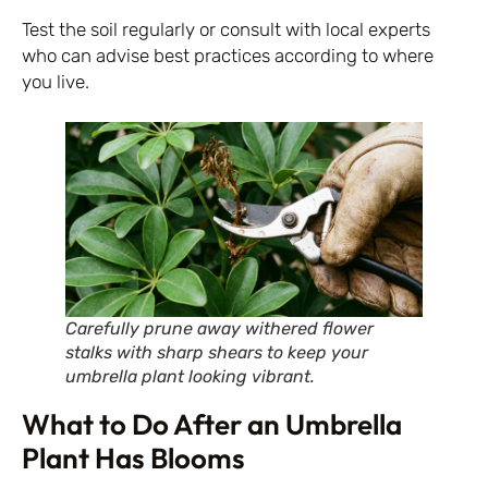
Test the soil regularly or consult with local experts
who can advise best practices according to where
you live.
Carefully prune away withered flower
stalks with sharp shears to keep your
umbrella plant looking vibrant.
What to Do After an Umbrella
Plant Has Blooms