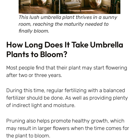
This lush umbrella plant thrives in a sunny
room, reaching the maturity needed to
finally bloom.
How Long Does It Take Umbrella
Plants to Bloom?
Most people find that their plant may start flowering
after two or three years.
During this time, regular fertilizing with a balanced
fertilizer should be done. As well as providing plenty
of indirect light and moisture.
Pruning also helps promote healthy growth, which
may result in larger flowers when the time comes for
the plant to bloom.