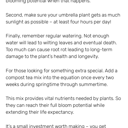
blooming potential when that happens.
Second, make sure your umbrella plant gets as much
sunlight as possible – at least four hours per day!
Finally, remember regular watering. Not enough
water will lead to wilting leaves and eventual death.
Too much can cause root rot leading to long-term
damage to the plant’s health and longevity.
For those looking for something extra special. Add a
compost tea mix into the equation once every two
weeks during springtime through summertime.
This mix provides vital nutrients needed by plants. So
they can reach their full bloom potential while
extending their life expectancy.
It’s a small investment worth making – you get