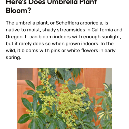
Here’s Does Umbrella Plant
Bloom?
The umbrella plant, or Schefflera arboricola, is
native to moist, shady streamsides in California and
Oregon. It can bloom indoors with enough sunlight,
but it rarely does so when grown indoors. In the
wild, it blooms with pink or white flowers in early
spring.