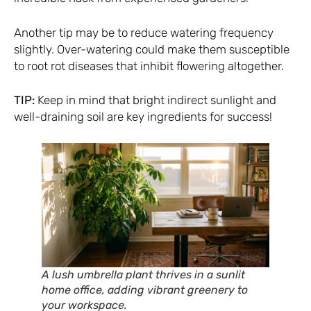
Another tip may be to reduce watering frequency
slightly. Over-watering could make them susceptible
to root rot diseases that inhibit flowering altogether.
TIP:
Keep in mind that bright indirect sunlight and
well-draining soil are key ingredients for success!
A lush umbrella plant thrives in a sunlit
home office, adding vibrant greenery to
your workspace.