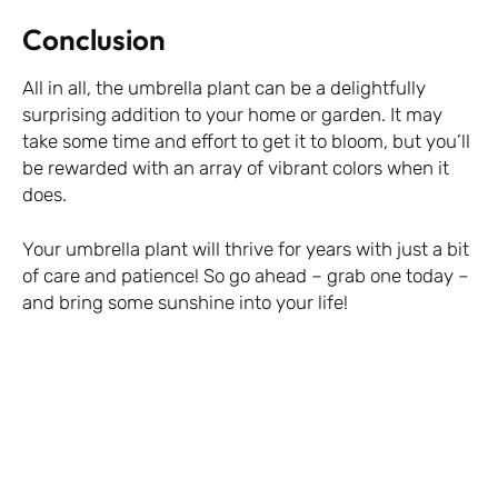
Conclusion
All in all, the umbrella plant can be a delightfully
surprising addition to your home or garden. It may
take some time and effort to get it to bloom, but you’ll
be rewarded with an array of vibrant colors when it
does.
Your umbrella plant will thrive for years with just a bit
of care and patience! So go ahead – grab one today –
and bring some sunshine into your life!