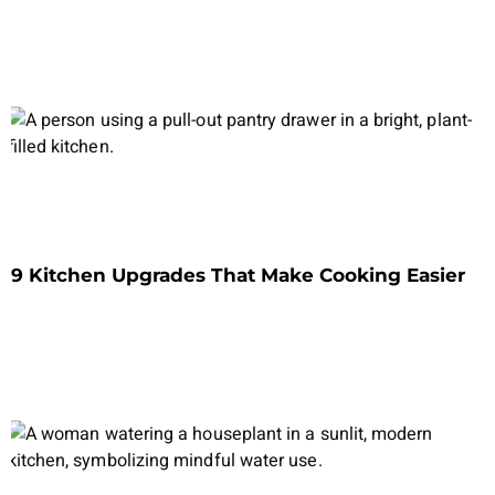
9 Kitchen Upgrades That Make Cooking Easier