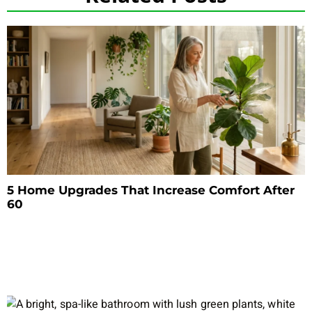
5 Home Upgrades That Increase Comfort After
60