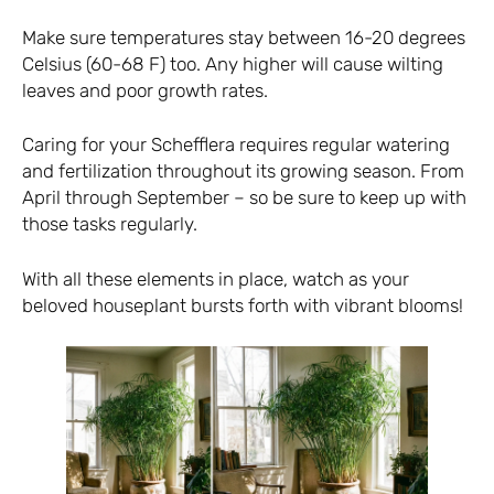
Make sure temperatures stay between 16-20 degrees
Celsius (60-68 F) too. Any higher will cause wilting
leaves and poor growth rates.
Caring for your Schefflera requires regular watering
and fertilization throughout its growing season. From
April through September – so be sure to keep up with
those tasks regularly.
With all these elements in place, watch as your
beloved houseplant bursts forth with vibrant blooms!