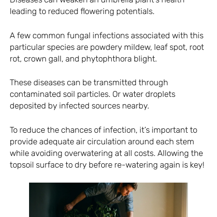
leading to reduced flowering potentials.
A few common fungal infections associated with this
particular species are powdery mildew, leaf spot, root
rot, crown gall, and phytophthora blight.
These diseases can be transmitted through
contaminated soil particles. Or water droplets
deposited by infected sources nearby.
To reduce the chances of infection, it’s important to
provide adequate air circulation around each stem
while avoiding overwatering at all costs. Allowing the
topsoil surface to dry before re-watering again is key!