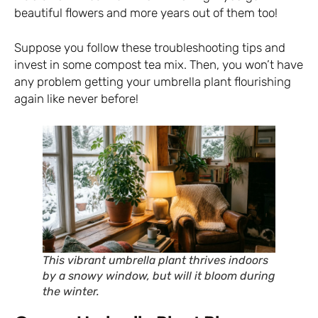
beautiful flowers and more years out of them too!
Suppose you follow these troubleshooting tips and
invest in some compost tea mix. Then, you won’t have
any problem getting your umbrella plant flourishing
again like never before!
This vibrant umbrella plant thrives indoors
by a snowy window, but will it bloom during
the winter.