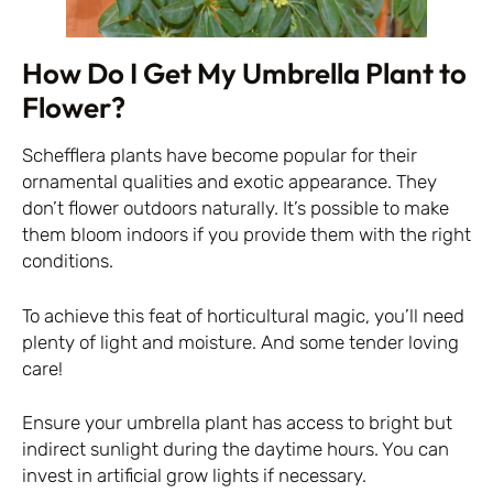
How Do I Get My Umbrella Plant to
Flower?
Schefflera plants have become popular for their
ornamental qualities and exotic appearance. They
don’t flower outdoors naturally. It’s possible to make
them bloom indoors if you provide them with the right
conditions.
To achieve this feat of horticultural magic, you’ll need
plenty of light and moisture. And some tender loving
care!
Ensure your umbrella plant has access to bright but
indirect sunlight during the daytime hours. You can
invest in artificial grow lights if necessary.