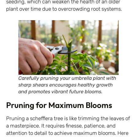
seeding, which can weaken the health of an older
plant over time due to overcrowding root systems.
Carefully pruning your umbrella plant with
sharp shears encourages healthy growth
and promotes vibrant future blooms.
Pruning for Maximum Blooms
Pruning a schefflera tree is like trimming the leaves of
a masterpiece. It requires finesse, patience, and
attention to detail to achieve maximum blooms. Here