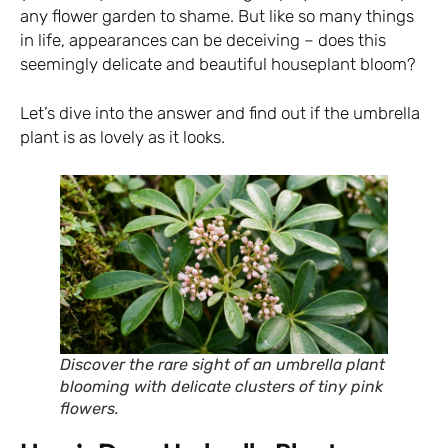
any flower garden to shame. But like so many things
in life, appearances can be deceiving – does this
seemingly delicate and beautiful houseplant bloom?
Let’s dive into the answer and find out if the umbrella
plant is as lovely as it looks.
Discover the rare sight of an umbrella plant
blooming with delicate clusters of tiny pink
flowers.