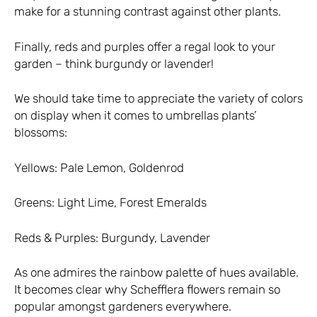
make for a stunning contrast against other plants.
Finally, reds and purples offer a regal look to your
garden – think burgundy or lavender!
We should take time to appreciate the variety of colors
on display when it comes to umbrellas plants’
blossoms:
Yellows: Pale Lemon, Goldenrod
Greens: Light Lime, Forest Emeralds
Reds & Purples: Burgundy, Lavender
As one admires the rainbow palette of hues available.
It becomes clear why Schefflera flowers remain so
popular amongst gardeners everywhere.