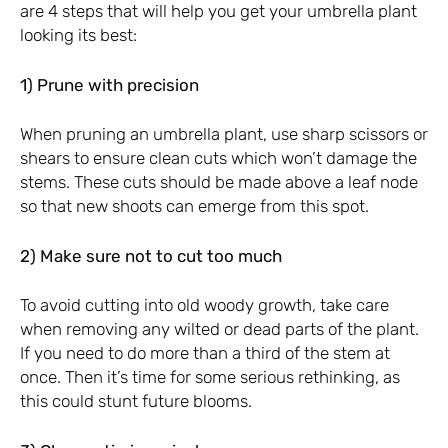
are 4 steps that will help you get your umbrella plant
looking its best:
1) Prune with precision
When pruning an umbrella plant, use sharp scissors or
shears to ensure clean cuts which won’t damage the
stems. These cuts should be made above a leaf node
so that new shoots can emerge from this spot.
2) Make sure not to cut too much
To avoid cutting into old woody growth, take care
when removing any wilted or dead parts of the plant.
If you need to do more than a third of the stem at
once. Then it’s time for some serious rethinking, as
this could stunt future blooms.