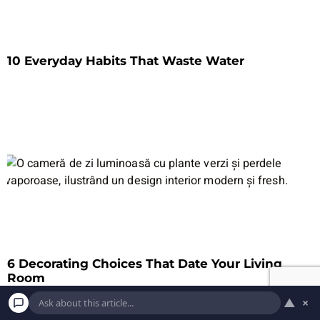
10 Everyday Habits That Waste Water
6 Decorating Choices That Date Your Living
Room
▲
×