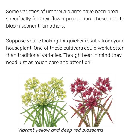
Some varieties of umbrella plants have been bred
specifically for their flower production. These tend to
bloom sooner than others.
Suppose you’re looking for quicker results from your
houseplant. One of these cultivars could work better
than traditional varieties. Though bear in mind they
need just as much care and attention!
Vibrant yellow and deep red blossoms