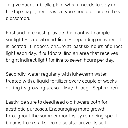
To give your umbrella plant what it needs to stay in
tip-top shape, here is what you should do once it has
blossomed.
First and foremost, provide the plant with ample
sunlight – natural or artificial – depending on where it
is located. If indoors, ensure at least six hours of direct
light each day. If outdoors, find an area that receives
bright indirect light for five to seven hours per day.
Secondly, water regularly with lukewarm water
treated with a liquid fertilizer every couple of weeks
during its growing season (May through September).
Lastly, be sure to deadhead old flowers both for
aesthetic purposes. Encouraging more growth
throughout the summer months by removing spent
blooms from stalks. Doing so also prevents self-