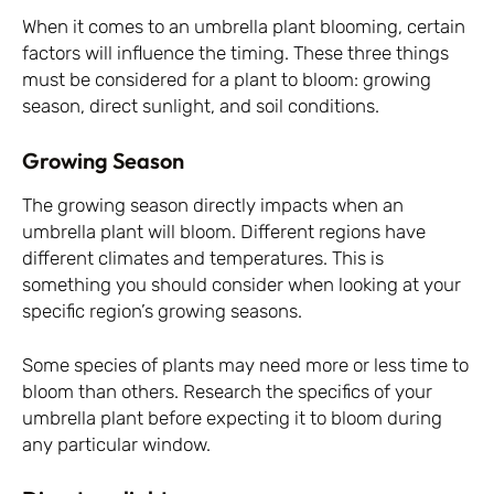
When it comes to an umbrella plant blooming, certain
factors will influence the timing. These three things
must be considered for a plant to bloom: growing
season, direct sunlight, and soil conditions.
Growing Season
The growing season directly impacts when an
umbrella plant will bloom. Different regions have
different climates and temperatures. This is
something you should consider when looking at your
specific region’s growing seasons.
Some species of plants may need more or less time to
bloom than others. Research the specifics of your
umbrella plant before expecting it to bloom during
any particular window.