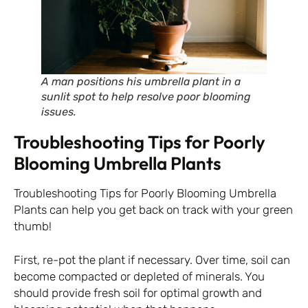
A man positions his umbrella plant in a
sunlit spot to help resolve poor blooming
issues.
Troubleshooting Tips for Poorly
Blooming Umbrella Plants
Troubleshooting Tips for Poorly Blooming Umbrella
Plants can help you get back on track with your green
thumb!
First, re-pot the plant if necessary. Over time, soil can
become compacted or depleted of minerals. You
should provide fresh soil for optimal growth and