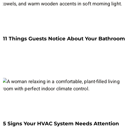
11 Things Guests Notice About Your Bathroom
5 Signs Your HVAC System Needs Attention