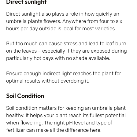
Direct sunlight
Direct sunlight also plays a role in how quickly an
umbrella plants flowers. Anywhere from four to six
hours per day outside is ideal for most varieties.
But too much can cause stress and lead to leaf burn
on the leaves – especially if they are exposed during
particularly hot days with no shade available.
Ensure enough indirect light reaches the plant for
optimal results without overdoing it.
Soil Condition
Soil condition matters for keeping an umbrella plant
healthy. It helps your plant reach its fullest potential
when flowering. The right pH level and type of
fertilizer can make all the difference here.