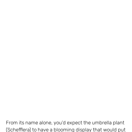
From its name alone, you’d expect the umbrella plant
(Schefflera) to have a blooming display that would put