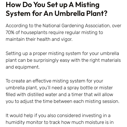
How Do You Set up A Misting
System for An Umbrella Plant?
According to the National Gardening Association, over
70% of houseplants require regular misting to
maintain their health and vigor.
Setting up a proper misting system for your umbrella
plant can be surprisingly easy with the right materials
and equipment.
To create an effective misting system for your
umbrella plant, you’ll need a spray bottle or mister
filled with distilled water and a timer that will allow
you to adjust the time between each misting session.
It would help if you also considered investing in a
humidity monitor to track how much moisture is in