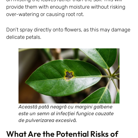
provide them with enough moisture without risking
over-watering or causing root rot.
Don’t spray directly onto flowers, as this may damage
delicate petals.
Această pată neagră cu margini galbene
este un semn al infecției fungice cauzate
de pulverizarea excesivă.
What Are the Potential Risks of