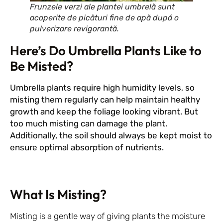
Frunzele verzi ale plantei umbrelă sunt
acoperite de picături fine de apă după o
pulverizare revigorantă.
Here’s Do Umbrella Plants Like to
Be Misted?
Umbrella plants require high humidity levels, so
misting them regularly can help maintain healthy
growth and keep the foliage looking vibrant. But
too much misting can damage the plant.
Additionally, the soil should always be kept moist to
ensure optimal absorption of nutrients.
What Is Misting?
Misting is a gentle way of giving plants the moisture