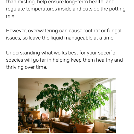
than misting, help ensure long-term health, and
regulate temperatures inside and outside the potting
mix.
However, overwatering can cause root rot or fungal
issues, so leave the liquid manageable at a time!
Understanding what works best for your specific
species will go far in helping keep them healthy and
thriving over time.