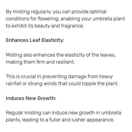
By misting regularly, you can provide optimal
conditions for flowering, enabling your umbrella plant
to exhibit its beauty and fragrance.
Enhances Leaf Elasticity:
Misting also enhances the elasticity of the leaves,
making them firm and resilient.
This is crucial in preventing damage from heavy
rainfall or strong winds that could topple the plant.
Induces New Growth:
Regular misting can induce new growth in umbrella
plants, leading to a fuller and lusher appearance.