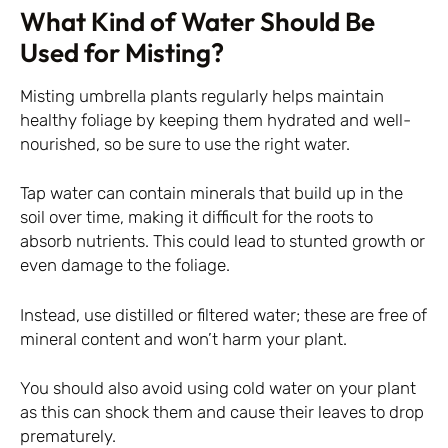
What Kind of Water Should Be
Used for Misting?
Misting umbrella plants regularly helps maintain
healthy foliage by keeping them hydrated and well-
nourished, so be sure to use the right water.
Tap water can contain minerals that build up in the
soil over time, making it difficult for the roots to
absorb nutrients. This could lead to stunted growth or
even damage to the foliage.
Instead, use distilled or filtered water; these are free of
mineral content and won’t harm your plant.
You should also avoid using cold water on your plant
as this can shock them and cause their leaves to drop
prematurely.