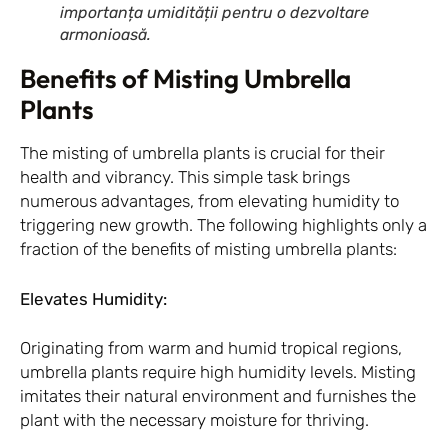
importanța umidității pentru o dezvoltare
armonioasă.
Benefits of Misting Umbrella
Plants
The misting of umbrella plants is crucial for their
health and vibrancy. This simple task brings
numerous advantages, from elevating humidity to
triggering new growth. The following highlights only a
fraction of the benefits of misting umbrella plants:
Elevates Humidity:
Originating from warm and humid tropical regions,
umbrella plants require high humidity levels. Misting
imitates their natural environment and furnishes the
plant with the necessary moisture for thriving.