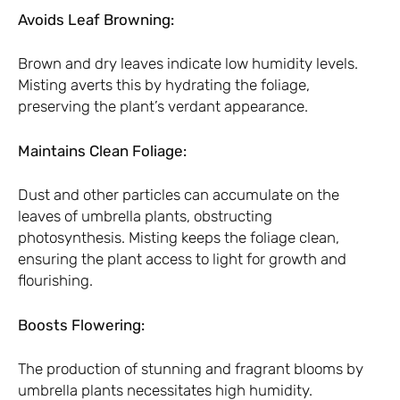
Avoids Leaf Browning:
Brown and dry leaves indicate low humidity levels.
Misting averts this by hydrating the foliage,
preserving the plant’s verdant appearance.
Maintains Clean Foliage:
Dust and other particles can accumulate on the
leaves of umbrella plants, obstructing
photosynthesis. Misting keeps the foliage clean,
ensuring the plant access to light for growth and
flourishing.
Boosts Flowering:
The production of stunning and fragrant blooms by
umbrella plants necessitates high humidity.