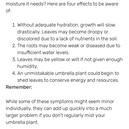
moisture it needs? Here are four effects to be aware
of:
Without adequate hydration, growth will slow
drastically. Leaves may become droopy or
discolored due to a lack of nutrients in the soil.
The roots may become weak or diseased due to
insufficient water levels.
Leaves may be yellow or wilt if not given enough
humidity.
An unmistakable umbrella plant could begin to
shed leaves to conserve energy and resources.
Remember:
While some of these symptoms might seem minor
individually, they can add up quickly into a much
larger problem if you don’t regularly mist your
umbrella plant.