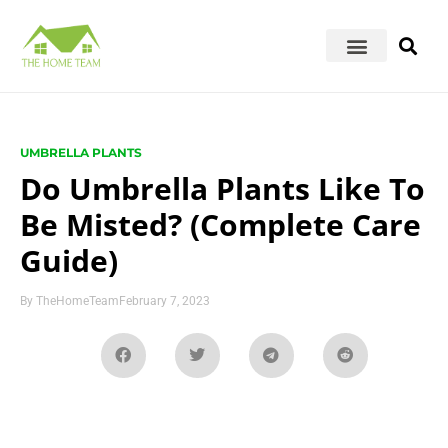
UMBRELLA PLANTS
Do Umbrella Plants Like To
Be Misted? (Complete Care
Guide)
By
TheHomeTeam
February 7, 2023