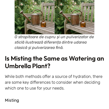
O stropitoare de cupru și un pulverizator de
sticlă ilustrează diferența dintre udarea
clasică și pulverizarea fină.
Is Misting the Same as Watering an
Umbrella Plant?
While both methods offer a source of hydration, there
are some key differences to consider when deciding
which one to use for your needs.
Misting