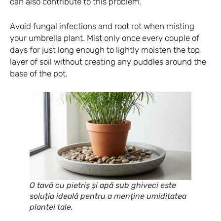
can also contribute to this problem.
Avoid fungal infections and root rot when misting
your umbrella plant. Mist only once every couple of
days for just long enough to lightly moisten the top
layer of soil without creating any puddles around the
base of the pot.
O tavă cu pietriș și apă sub ghiveci este
soluția ideală pentru a menține umiditatea
plantei tale.