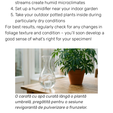
streams create humid microclimates
Set up a humidifier near your indoor garden
Take your outdoor potted plants inside during
particularly dry conditions
For best results, regularly check for any changes in
foliage texture and condition – you’ll soon develop a
good sense of what’s right for your specimen!
O carafă cu apă curată lângă o plantă
umbrelă, pregătită pentru o sesiune
revigorantă de pulverizare a frunzelor.