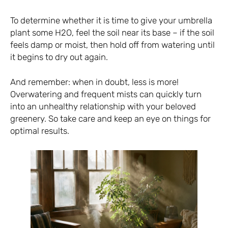
To determine whether it is time to give your umbrella
plant some H2O, feel the soil near its base – if the soil
feels damp or moist, then hold off from watering until
it begins to dry out again.
And remember: when in doubt, less is more!
Overwatering and frequent mists can quickly turn
into an unhealthy relationship with your beloved
greenery. So take care and keep an eye on things for
optimal results.