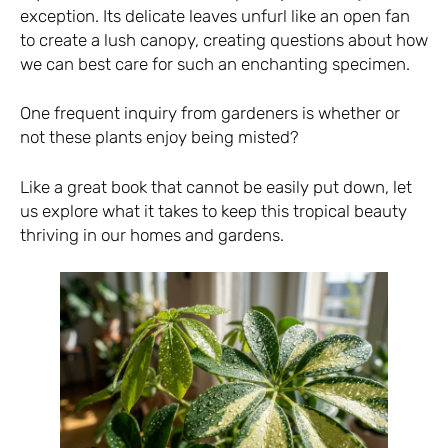
exception. Its delicate leaves unfurl like an open fan
to create a lush canopy, creating questions about how
we can best care for such an enchanting specimen.
One frequent inquiry from gardeners is whether or
not these plants enjoy being misted?
Like a great book that cannot be easily put down, let
us explore what it takes to keep this tropical beauty
thriving in our homes and gardens.