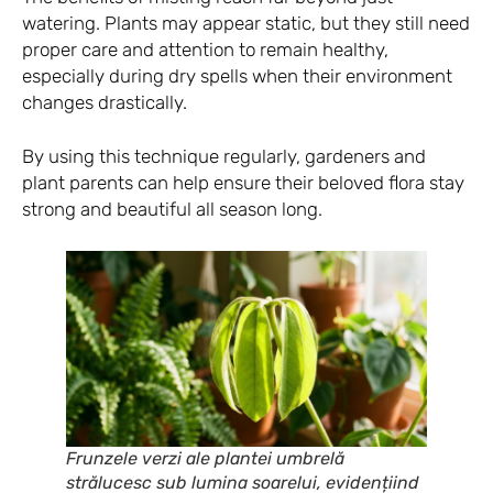
watering. Plants may appear static, but they still need
proper care and attention to remain healthy,
especially during dry spells when their environment
changes drastically.
By using this technique regularly, gardeners and
plant parents can help ensure their beloved flora stay
strong and beautiful all season long.
Frunzele verzi ale plantei umbrelă
strălucesc sub lumina soarelui, evidențiind