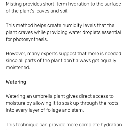
Misting provides short-term hydration to the surface
of the plant’s leaves and soil.
This method helps create humidity levels that the
plant craves while providing water droplets essential
for photosynthesis.
However, many experts suggest that more is needed
since all parts of the plant don’t always get equally
moistened.
Watering
Watering an umbrella plant gives direct access to
moisture by allowing it to soak up through the roots
into every layer of foliage and stem.
This technique can provide more complete hydration