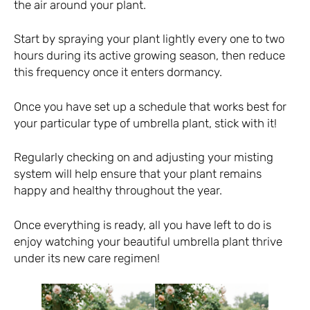
the air around your plant.
Start by spraying your plant lightly every one to two
hours during its active growing season, then reduce
this frequency once it enters dormancy.
Once you have set up a schedule that works best for
your particular type of umbrella plant, stick with it!
Regularly checking on and adjusting your misting
system will help ensure that your plant remains
happy and healthy throughout the year.
Once everything is ready, all you have left to do is
enjoy watching your beautiful umbrella plant thrive
under its new care regimen!