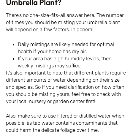
Umbrella Plant?
There’s no one-size-fits-all answer here. The number
of times you should be misting your umbrella plant
will depend on a few factors. In general:
Daily mistings are likely needed for optimal
health if your home has dry air.
If your area has high humidity levels, then
weekly mistings may suffice.
It’s also important to note that different plants require
different amounts of water depending on their size
and species. So if you need clarification on how often
you should be misting yours, feel free to check with
your local nursery or garden center first!
Also, make sure to use filtered or distilled water when
possible, as tap water contains contaminants that
could harm the delicate foliage over time.