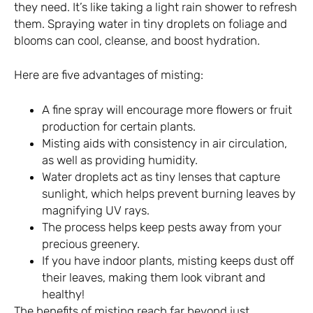
they need. It’s like taking a light rain shower to refresh
them. Spraying water in tiny droplets on foliage and
blooms can cool, cleanse, and boost hydration.
Here are five advantages of misting:
A fine spray will encourage more flowers or fruit
production for certain plants.
Misting aids with consistency in air circulation,
as well as providing humidity.
Water droplets act as tiny lenses that capture
sunlight, which helps prevent burning leaves by
magnifying UV rays.
The process helps keep pests away from your
precious greenery.
If you have indoor plants, misting keeps dust off
their leaves, making them look vibrant and
healthy!
The benefits of misting reach far beyond just