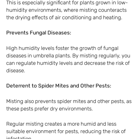
This is especially significant for plants grown in low-
humidity environments, where misting counteracts
the drying effects of air conditioning and heating.
Prevents Fungal Diseases:
High humidity levels foster the growth of fungal
diseases in umbrella plants. By misting regularly, you
can regulate humidity levels and decrease the risk of
disease.
Deterrent to Spider Mites and Other Pests:
Misting also prevents spider mites and other pests, as
these pests prefer dry environments.
Regular misting creates a more humid and less
suitable environment for pests, reducing the risk of
infestation.