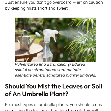
Just ensure you don’t go overboard — err on caution
by keeping mists short and sweet!
Pulverizarea fină a frunzelor și udarea
solului cu stropitoarea sunt metode
esențiale pentru sănătatea plantei umbrelă.
Should You Mist the Leaves or Soil
of An Umbrella Plant?
For most types of umbrella plants, you should focus
on misting the leaves rather than the soil. This will