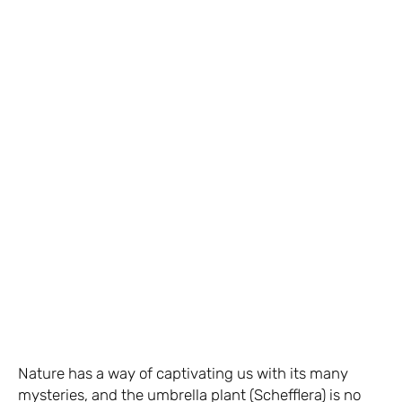
Nature has a way of captivating us with its many
mysteries, and the umbrella plant (Schefflera) is no