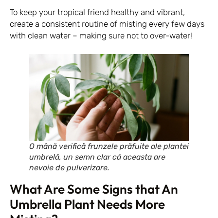
To keep your tropical friend healthy and vibrant,
create a consistent routine of misting every few days
with clean water – making sure not to over-water!
O mână verifică frunzele prăfuite ale plantei
umbrelă, un semn clar că aceasta are
nevoie de pulverizare.
What Are Some Signs that An
Umbrella Plant Needs More