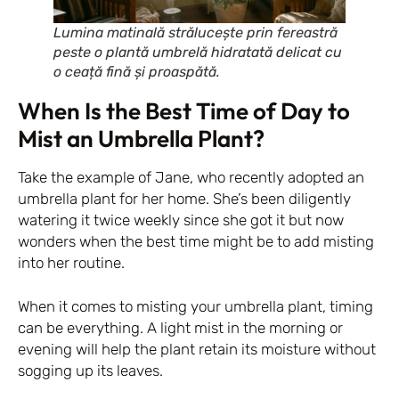
Lumina matinală strălucește prin fereastră
peste o plantă umbrelă hidratată delicat cu
o ceață fină și proaspătă.
When Is the Best Time of Day to
Mist an Umbrella Plant?
Take the example of Jane, who recently adopted an
umbrella plant for her home. She’s been diligently
watering it twice weekly since she got it but now
wonders when the best time might be to add misting
into her routine.
When it comes to misting your umbrella plant, timing
can be everything. A light mist in the morning or
evening will help the plant retain its moisture without
sogging up its leaves.