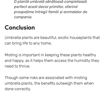
O plantă umbrelă sănătoasă completează
perfect acest decor primitor, oferind
prospețime întregii familii și animalelor de
companie.
Conclusion
Umbrella plants are beautiful, exotic houseplants that
can bring life to any home.
Misting is important in keeping these plants healthy
and happy, as it helps them access the humidity they
need to thrive.
Though some risks are associated with misting
umbrella plants, the benefits outweigh them when
done correctly.