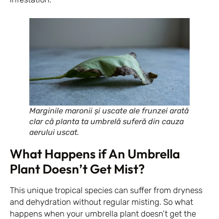
Marginile maronii și uscate ale frunzei arată
clar că planta ta umbrelă suferă din cauza
aerului uscat.
What Happens if An Umbrella
Plant Doesn’t Get Mist?
This unique tropical species can suffer from dryness
and dehydration without regular misting. So what
happens when your umbrella plant doesn’t get the