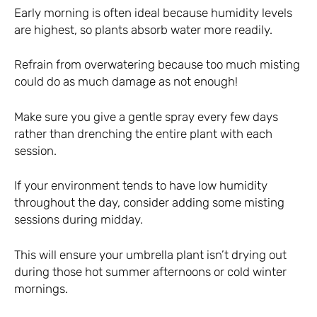
Early morning is often ideal because humidity levels
are highest, so plants absorb water more readily.
Refrain from overwatering because too much misting
could do as much damage as not enough!
Make sure you give a gentle spray every few days
rather than drenching the entire plant with each
session.
If your environment tends to have low humidity
throughout the day, consider adding some misting
sessions during midday.
This will ensure your umbrella plant isn’t drying out
during those hot summer afternoons or cold winter
mornings.