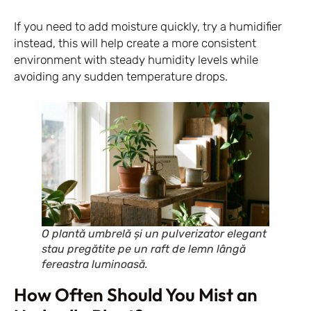
If you need to add moisture quickly, try a humidifier
instead, this will help create a more consistent
environment with steady humidity levels while
avoiding any sudden temperature drops.
O plantă umbrelă și un pulverizator elegant
stau pregătite pe un raft de lemn lângă
fereastra luminoasă.
How Often Should You Mist an