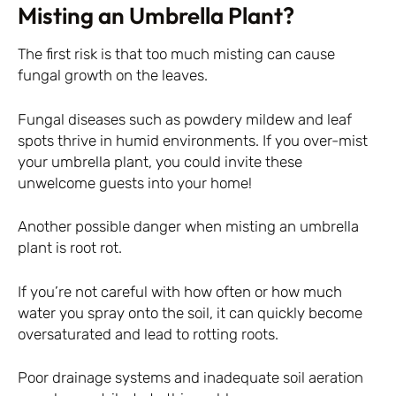
Misting an Umbrella Plant?
The first risk is that too much misting can cause
fungal growth on the leaves.
Fungal diseases such as powdery mildew and leaf
spots thrive in humid environments. If you over-mist
your umbrella plant, you could invite these
unwelcome guests into your home!
Another possible danger when misting an umbrella
plant is root rot.
If you’re not careful with how often or how much
water you spray onto the soil, it can quickly become
oversaturated and lead to rotting roots.
Poor drainage systems and inadequate soil aeration