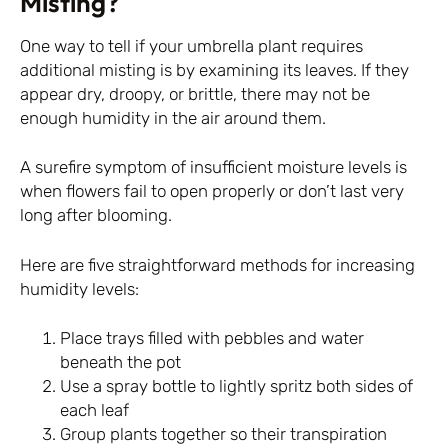
Misting?
One way to tell if your umbrella plant requires
additional misting is by examining its leaves. If they
appear dry, droopy, or brittle, there may not be
enough humidity in the air around them.
A surefire symptom of insufficient moisture levels is
when flowers fail to open properly or don’t last very
long after blooming.
Here are five straightforward methods for increasing
humidity levels:
Place trays filled with pebbles and water
beneath the pot
Use a spray bottle to lightly spritz both sides of
each leaf
Group plants together so their transpiration