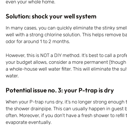
even your whole home.
Solution: shock your well system
In many cases, you can quickly eliminate the stinky sme
well with a strong chlorine solution. This helps remove ba
odor for around 1 to 2 months.
However, this is NOT a DIY method. It’s best to call a profe
your budget allows, consider a more permanent (though n
a whole-house well water filter. This will eliminate the su
water.
Potential issue no. 3: your P-trap is dry
When your P-trap runs dry, it’s no longer strong enough
the shower drainpipe. This can usually happen in guest 
often. Moreover, if you don’t have a fresh shower to refill
evaporate eventually.