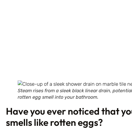
Steam rises from a sleek black linear drain, potenti
rotten egg smell into your bathroom.
Have you ever noticed that y
smells like rotten eggs?