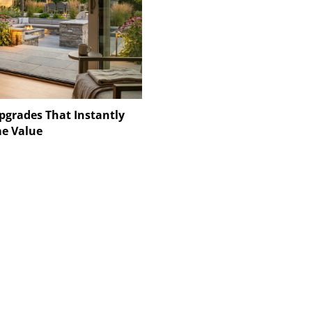
pgrades That Instantly
e Value