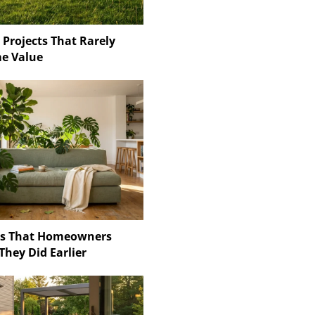
 Projects That Rarely
e Value
ns That Homeowners
They Did Earlier