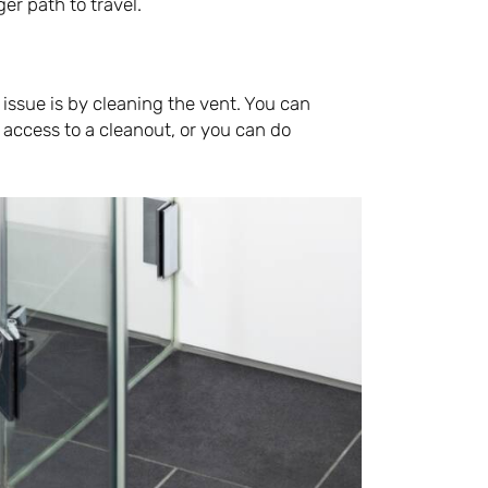
er path to travel.
 issue is by cleaning the vent. You can
e access to a cleanout, or you can do