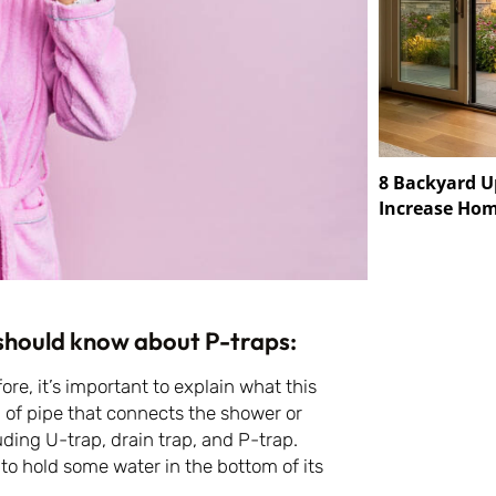
8 Backyard U
Increase Hom
 should know about P-traps:
fore, it’s important to explain what this
 of pipe that connects the shower or
ding U-trap, drain trap, and P-trap.
s to hold some water in the bottom of its