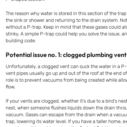
The reason why water is stored in this section of the tra
the sink or shower and returning to the drain system. No
without a P-trap. Keep in mind that these gases could a
stinky. A simple P-trap could help you solve the issue, an
building code.
Potential issue no. 1: clogged plumbing vent
Unfortunately, a clogged vent can suck the water in a P-t
vent pipes usually go up and out of the roof at the end o
role is to prevent vacuums from being created while allo
flow.
If your vents are clogged, whether it’s due to a bird’s nest
nest, when someone flushes liquids down the drain through
vacuum. Gases can escape from the drain when a vacuum
trap, lowering its water level. If you have a taller home, e