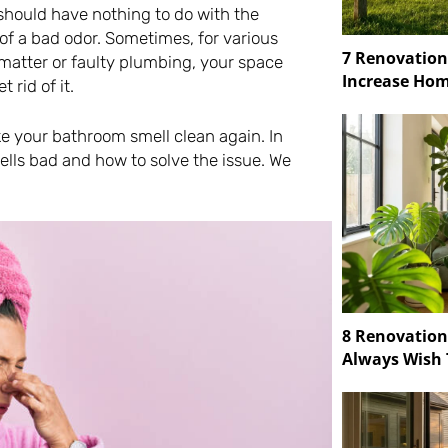
should have nothing to do with the
 of a bad odor. Sometimes, for various
7 Renovation
 matter or faulty plumbing, your space
Increase Hom
 rid of it.
ke your bathroom smell clean again. In
mells bad and how to solve the issue. We
8 Renovatio
Always Wish 