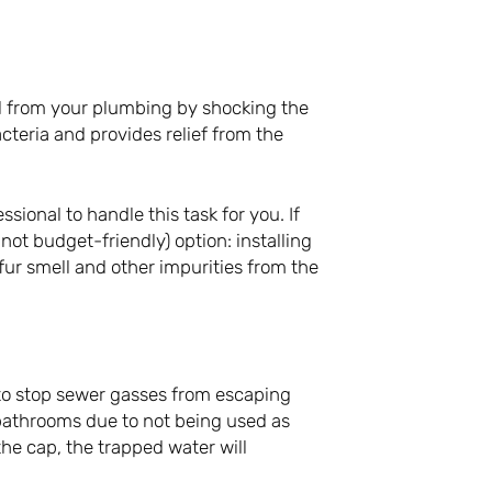
ll from your plumbing by shocking the
cteria and provides relief from the
ssional to handle this task for you. If
ot budget-friendly) option: installing
lfur smell and other impurities from the
 to stop sewer gasses from escaping
bathrooms due to not being used as
 the cap, the trapped water will