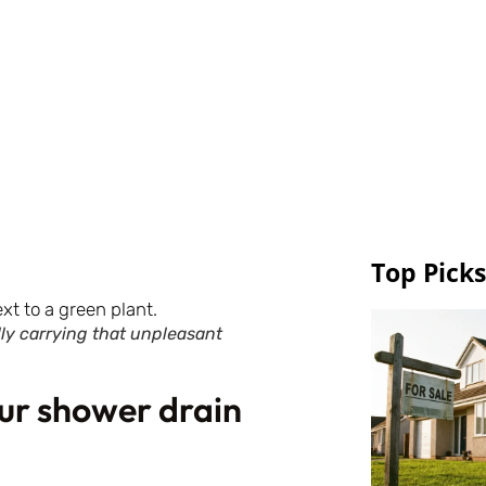
Top Picks
ally carrying that unpleasant
our shower drain