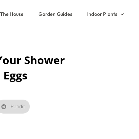
The House
Garden Guides
Indoor Plants
Your Shower
 Eggs
Reddit