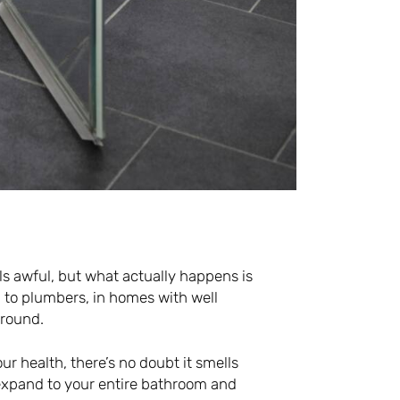
s awful, but what actually happens is
 to plumbers, in homes with well
ground.
our health, there’s no doubt it smells
o expand to your entire bathroom and