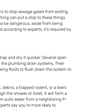
p is to stop sewage gases from exiting
thing can put a stop to these things
lso be dangerous, aside from being
d according to experts, it’s required by
rap and dry it quicker. Several open
f the plumbing drain systems. Their
wing fluids to flush down the system to
, debris, a trapped rodent, or a bee’s
 the shower or toilet, it will form a
 pulls water from a neighboring P-
xperts say you’re more likely to