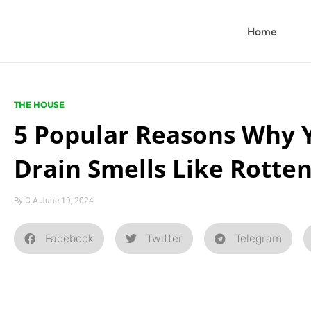
Home
THE HOUSE
5 Popular Reasons Why 
Drain Smells Like Rotten
By
C.A.
June 19, 2024
Facebook
Twitter
Telegram