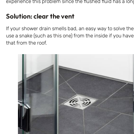
experience this problem since the flushed fluid has a long
Solution: clear the vent
If your shower drain smells bad, an easy way to solve the
use a snake (such as
this one
) from the inside if you hav
that from the roof.