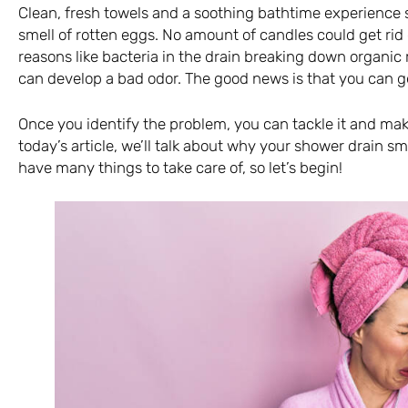
Clean, fresh towels and a soothing bathtime experience 
smell of rotten eggs. No amount of candles could get rid
reasons like bacteria in the drain breaking down organic
can develop a bad odor. The good news is that you can get
Once you identify the problem, you can tackle it and ma
today’s article, we’ll talk about why your shower drain s
have many things to take care of, so let’s begin!