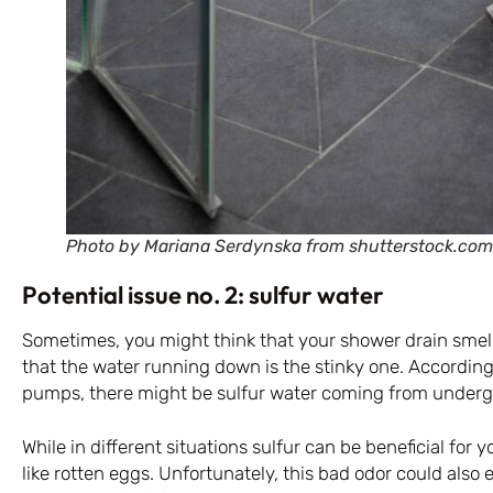
Photo by Mariana Serdynska from shutterstock.com
Potential issue no. 2: sulfur water
Sometimes, you might think that your shower drain smell
that the water running down is the stinky one. According
pumps, there might be sulfur water coming from under
While in different situations sulfur can be beneficial for y
like rotten eggs. Unfortunately, this bad odor could als