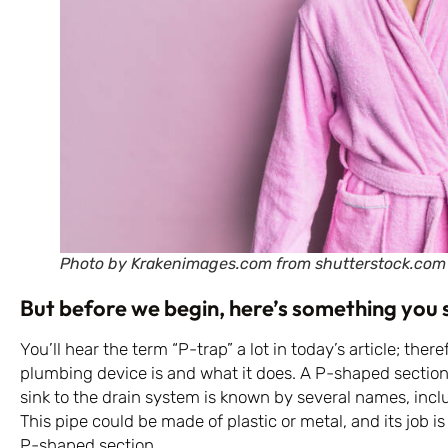
Photo by Krakenimages.com from shutterstock.com
But before we begin, here’s something you
You’ll hear the term “P-trap” a lot in today’s article; there
plumbing device is and what it does. A P-shaped section
sink to the drain system is known by several names, inclu
This pipe could be made of plastic or metal, and its job i
P-shaped section.