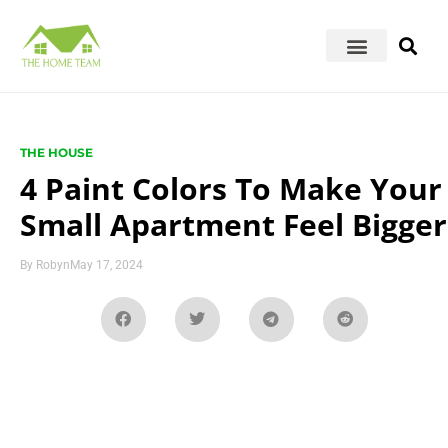
THE HOUSE
4 Paint Colors To Make Your
Small Apartment Feel Bigger
By
Robyn
May 17, 2024