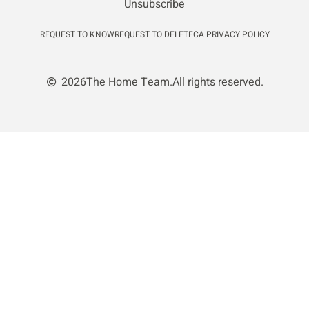
Unsubscribe
REQUEST TO KNOW
REQUEST TO DELETE
CA PRIVACY POLICY
2026
The Home Team.
All rights reserved.