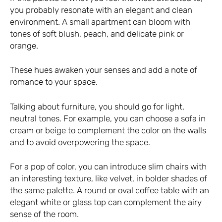
you probably resonate with an elegant and clean
environment. A small apartment can bloom with
tones of soft blush, peach, and delicate pink or
orange.
These hues awaken your senses and add a note of
romance to your space.
Talking about furniture, you should go for light,
neutral tones. For example, you can choose a sofa in
cream or beige to complement the color on the walls
and to avoid overpowering the space.
For a pop of color, you can introduce slim chairs with
an interesting texture, like velvet, in bolder shades of
the same palette. A round or oval coffee table with an
elegant white or glass top can complement the airy
sense of the room.