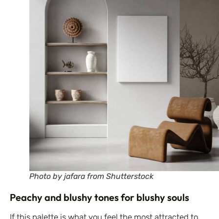
Photo by jafara from Shutterstock
Peachy and blushy tones for blushy souls
If this palette is what you feel the most attracted to,