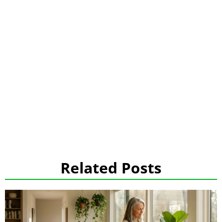
Related Posts