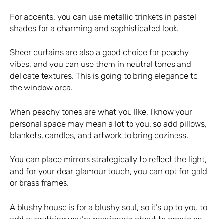
For accents, you can use metallic trinkets in pastel
shades for a charming and sophisticated look.
Sheer curtains are also a good choice for peachy
vibes, and you can use them in neutral tones and
delicate textures. This is going to bring elegance to
the window area.
When peachy tones are what you like, I know your
personal space may mean a lot to you, so add pillows,
blankets, candles, and artwork to bring coziness.
You can place mirrors strategically to reflect the light,
and for your dear glamour touch, you can opt for gold
or brass frames.
A blushy house is for a blushy soul, so it’s up to you to
add everything you’re passionate about to create an