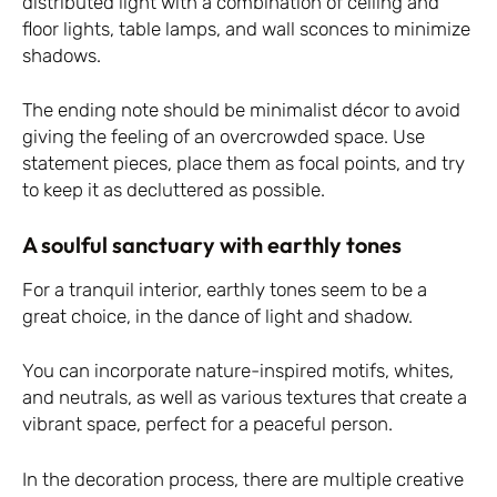
distributed light with a combination of ceiling and
floor lights, table lamps, and wall sconces to minimize
shadows.
The ending note should be minimalist décor to avoid
giving the feeling of an overcrowded space. Use
statement pieces, place them as focal points, and try
to keep it as decluttered as possible.
A soulful sanctuary with earthly tones
For a tranquil interior, earthly tones seem to be a
great choice, in the dance of light and shadow.
You can incorporate nature-inspired motifs, whites,
and neutrals, as well as various textures that create a
vibrant space, perfect for a peaceful person.
In the decoration process, there are multiple creative