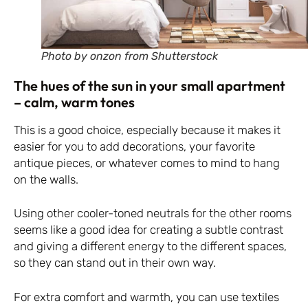
Photo by onzon from Shutterstock
The hues of the sun in your small apartment
– calm, warm tones
This is a good choice, especially because it makes it
easier for you to add decorations, your favorite
antique pieces, or whatever comes to mind to hang
on the walls.
Using other cooler-toned neutrals for the other rooms
seems like a good idea for creating a subtle contrast
and giving a different energy to the different spaces,
so they can stand out in their own way.
For extra comfort and warmth, you can use textiles