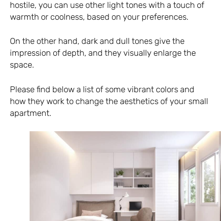
hostile, you can use other light tones with a touch of
warmth or coolness, based on your preferences.
On the other hand, dark and dull tones give the
impression of depth, and they visually enlarge the
space.
Please find below a list of some vibrant colors and
how they work to change the aesthetics of your small
apartment.