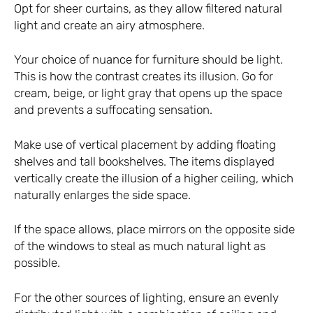
Opt for sheer curtains, as they allow filtered natural
light and create an airy atmosphere.
Your choice of nuance for furniture should be light.
This is how the contrast creates its illusion. Go for
cream, beige, or light gray that opens up the space
and prevents a suffocating sensation.
Make use of vertical placement by adding floating
shelves and tall bookshelves. The items displayed
vertically create the illusion of a higher ceiling, which
naturally enlarges the side space.
If the space allows, place mirrors on the opposite side
of the windows to steal as much natural light as
possible.
For the other sources of lighting, ensure an evenly