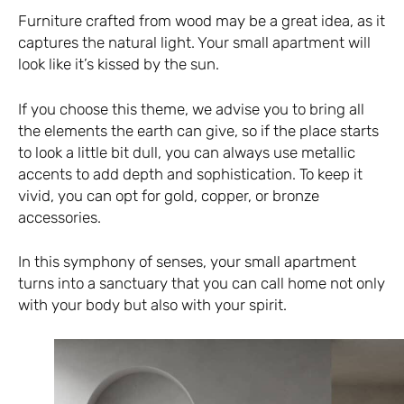
Furniture crafted from wood may be a great idea, as it
captures the natural light. Your small apartment will
look like it’s kissed by the sun.
If you choose this theme, we advise you to bring all
the elements the earth can give, so if the place starts
to look a little bit dull, you can always use metallic
accents to add depth and sophistication. To keep it
vivid, you can opt for gold, copper, or bronze
accessories.
In this symphony of senses, your small apartment
turns into a sanctuary that you can call home not only
with your body but also with your spirit.