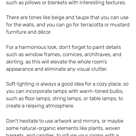
such as pillows or blankets with interesting textures.
There are tones like beige and taupe that you can use
for the walls, and you can go for terracotta or mustard
furniture and décor.
For a harmonious look, don’t forget to paint details
such as window frames, cornices, architraves, and
skirting, as this will elevate the whole room’s
appearance and eliminate any visual clutter.
Soft lighting is always a good idea for a cozy place, so
you can incorporate lamps with warm-toned bulbs,
such as floor lamps, string lamps, or table lamps, to
create a relaxing atmosphere.
Don’t hesitate to use artwork and mirrors, or maybe
some natural-organic elements like plants, woven
baskets, and candles, to infuse your rooms with a