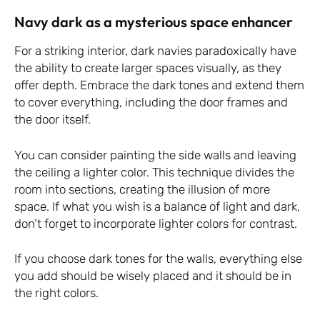
Navy dark as a mysterious space enhancer
For a striking interior, dark navies paradoxically have
the ability to create larger spaces visually, as they
offer depth. Embrace the dark tones and extend them
to cover everything, including the door frames and
the door itself.
You can consider painting the side walls and leaving
the ceiling a lighter color. This technique divides the
room into sections, creating the illusion of more
space. If what you wish is a balance of light and dark,
don’t forget to incorporate lighter colors for contrast.
If you choose dark tones for the walls, everything else
you add should be wisely placed and it should be in
the right colors.