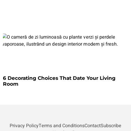
6 Decorating Choices That Date Your Living
Room
Privacy Policy
Terms and Conditions
Contact
Subscribe