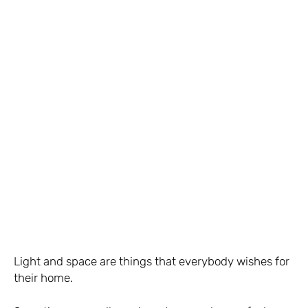
Light and space are things that everybody wishes for
their home.