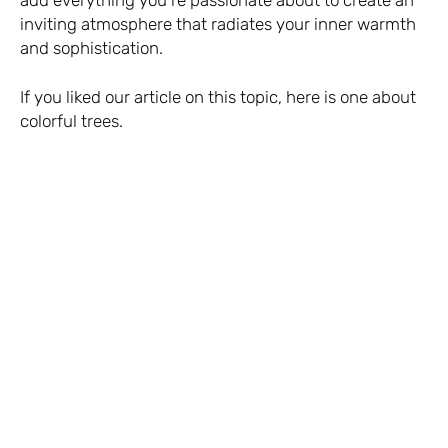
inviting atmosphere that radiates your inner warmth
and sophistication.
If you liked our article on this topic,
here is one about
colorful trees.