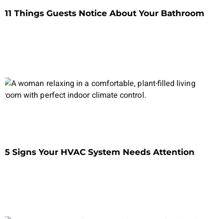
11 Things Guests Notice About Your Bathroom
5 Signs Your HVAC System Needs Attention