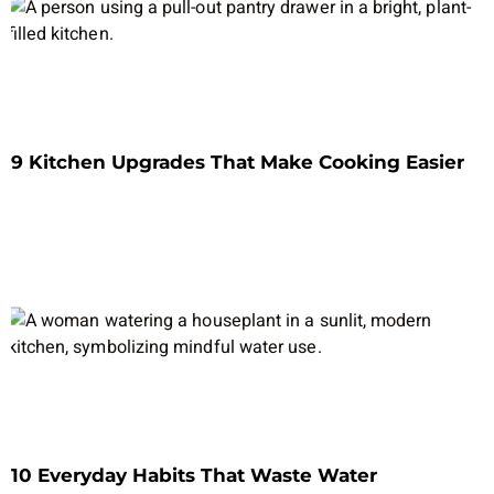
9 Kitchen Upgrades That Make Cooking Easier
10 Everyday Habits That Waste Water