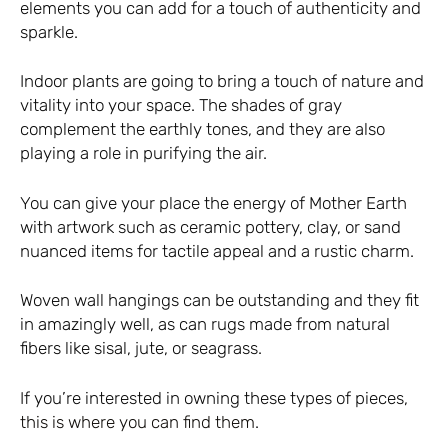
elements you can add for a touch of authenticity and
sparkle.
Indoor plants are going to bring a touch of nature and
vitality into your space. The shades of gray
complement the earthly tones, and they are also
playing a role in purifying the air.
You can give your place the energy of Mother Earth
with artwork such as ceramic pottery, clay, or sand
nuanced items for tactile appeal and a rustic charm.
Woven wall hangings can be outstanding and they fit
in amazingly well, as can rugs made from natural
fibers like sisal, jute, or seagrass.
If you’re interested in owning these types of pieces,
this is where you can find them
.