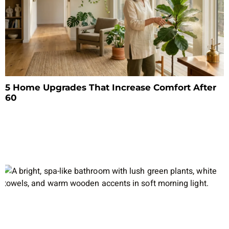
5 Home Upgrades That Increase Comfort After
60