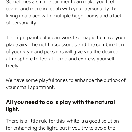
Sometimes a small apartment can make you feel
cozier and more in touch with your personality than
living in a place with multiple huge rooms and a lack
of personality.
The right paint color can work like magic to make your
place airy. The right accessories and the combination
of your style and passions will give you the desired
atmosphere to feel at home and express yourself
freely.
We have some playful tones to enhance the outlook of
your small apartment.
All you need to do is play with the natural
light.
There is a little rule for this: white is a good solution
for enhancing the light, but if you try to avoid the