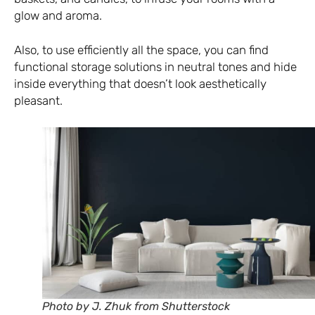
glow and aroma.
Also, to use efficiently all the space, you can find
functional storage solutions in neutral tones and hide
inside everything that doesn’t look aesthetically
pleasant.
Photo by J. Zhuk from Shutterstock