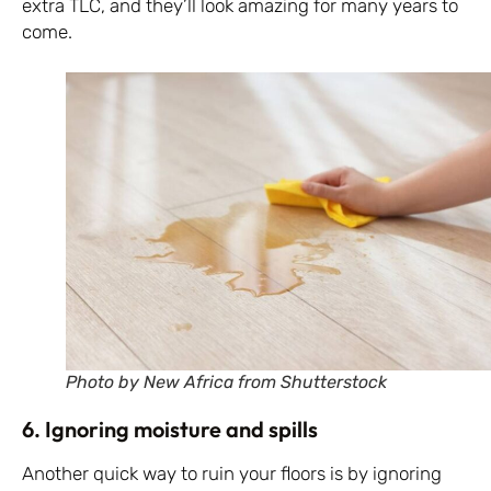
extra TLC, and they’ll look amazing for many years to
come.
Photo by New Africa from Shutterstock
6. Ignoring moisture and spills
Another quick way to ruin your floors is by ignoring