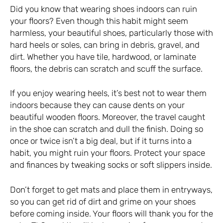
Did you know that wearing shoes indoors can ruin
your floors? Even though this habit might seem
harmless, your beautiful shoes, particularly those with
hard heels or soles, can bring in debris, gravel, and
dirt. Whether you have tile, hardwood, or laminate
floors, the debris can scratch and scuff the surface.
If you enjoy wearing heels, it’s best not to wear them
indoors because they can cause dents on your
beautiful wooden floors. Moreover, the travel caught
in the shoe can scratch and dull the finish. Doing so
once or twice isn’t a big deal, but if it turns into a
habit, you might ruin your floors. Protect your space
and finances by tweaking socks or soft slippers inside.
Don’t forget to get mats and place them in entryways,
so you can get rid of dirt and grime on your shoes
before coming inside. Your floors will thank you for the