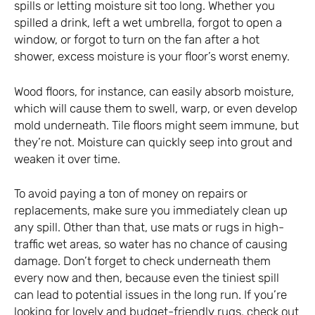
spills or letting moisture sit too long. Whether you
spilled a drink, left a wet umbrella, forgot to open a
window, or forgot to turn on the fan after a hot
shower, excess moisture is your floor’s worst enemy.
Wood floors, for instance, can easily absorb moisture,
which will cause them to swell, warp, or even develop
mold underneath. Tile floors might seem immune, but
they’re not. Moisture can quickly seep into grout and
weaken it over time.
To avoid paying a ton of money on repairs or
replacements, make sure you immediately clean up
any spill. Other than that, use mats or rugs in high-
traffic wet areas, so water has no chance of causing
damage. Don’t forget to check underneath them
every now and then, because even the tiniest spill
can lead to potential issues in the long run. If you’re
looking for lovely and budget-friendly rugs,
check out