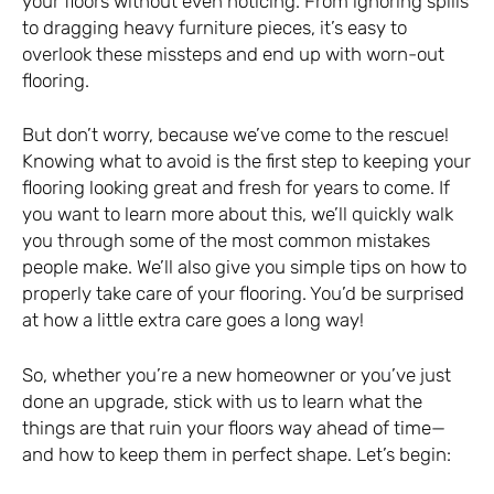
your floors without even noticing. From ignoring spills
to dragging heavy furniture pieces, it’s easy to
overlook these missteps and end up with worn-out
flooring.
But don’t worry, because we’ve come to the rescue!
Knowing what to avoid is the first step to keeping your
flooring looking great and fresh for years to come. If
you want to learn more about this, we’ll quickly walk
you through some of the most common mistakes
people make. We’ll also give you simple tips on how to
properly take care of your flooring. You’d be surprised
at how a little extra care goes a long way!
So, whether you’re a new homeowner or you’ve just
done an upgrade, stick with us to learn what the
things are that ruin your floors way ahead of time—
and how to keep them in perfect shape. Let’s begin: