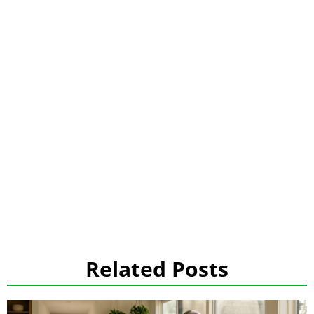
Related Posts