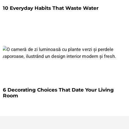
10 Everyday Habits That Waste Water
6 Decorating Choices That Date Your Living
Room