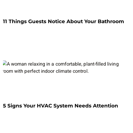
11 Things Guests Notice About Your Bathroom
5 Signs Your HVAC System Needs Attention