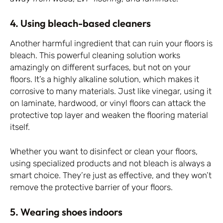
4. Using bleach-based cleaners
Another harmful ingredient that can ruin your floors is
bleach. This powerful cleaning solution works
amazingly on different surfaces, but not on your
floors. It’s a highly alkaline solution, which makes it
corrosive to many materials. Just like vinegar, using it
on laminate, hardwood, or vinyl floors can attack the
protective top layer and weaken the flooring material
itself.
Whether you want to disinfect or clean your floors,
using specialized products and not bleach is always a
smart choice. They’re just as effective, and they won’t
remove the protective barrier of your floors.
5. Wearing shoes indoors