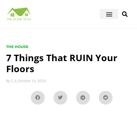
THE HOUSE
7 Things That RUIN Your
Floors
By
C.A.
October 16, 2024