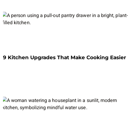
9 Kitchen Upgrades That Make Cooking Easier