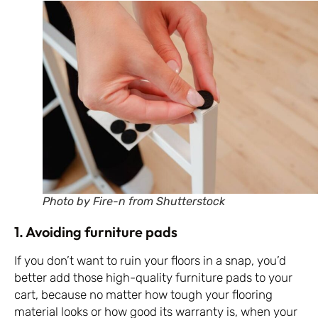
Photo by Fire-n from Shutterstock
1. Avoiding furniture pads
If you don’t want to ruin your floors in a snap, you’d
better add those high-quality furniture pads to your
cart, because no matter how tough your flooring
material looks or how good its warranty is, when your