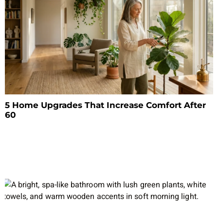
5 Home Upgrades That Increase Comfort After
60