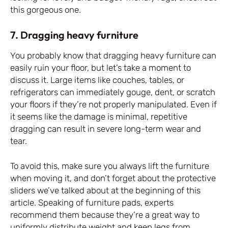
this gorgeous one.
7. Dragging heavy furniture
You probably know that dragging heavy furniture can
easily ruin your floor, but let’s take a moment to
discuss it. Large items like couches, tables, or
refrigerators can immediately gouge, dent, or scratch
your floors if they’re not properly manipulated. Even if
it seems like the damage is minimal, repetitive
dragging can result in severe long-term wear and
tear.
To avoid this, make sure you always lift the furniture
when moving it, and don’t forget about the protective
sliders we’ve talked about at the beginning of this
article. Speaking of furniture pads, experts
recommend them because they’re a great way to
uniformly distribute weight and keep legs from