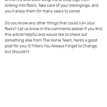
sinking into floors. Take care of your belongings, and
you’ll enjoy them for many years to come!
Do you know any other things that could ruin your
floors? Let us know in the comments below! If you find
this article helpful and would like to check out
something else from The Home Team, here’s a good
post for you:
5 Filters You Always Forget to Change,
but Shouldn’t