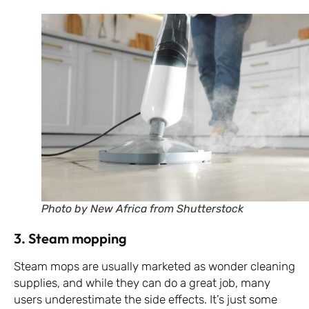
Photo by New Africa from Shutterstock
3. Steam mopping
Steam mops are usually marketed as wonder cleaning
supplies, and while they can do a great job, many
users underestimate the side effects. It’s just some