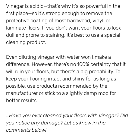
Vinegar is acidic—that’s why it’s so powerful in the
first place—so it’s strong enough to remove the
protective coating of most hardwood, vinyl, or
laminate floors. If you don’t want your floors to look
dull and prone to staining, it’s best to use a special
cleaning product.
Even diluting vinegar with water won’t make a
difference. However, there’s no 100% certainty that it
will ruin your floors, but there’s a big probability. To
keep your flooring intact and shiny for as long as
possible, use products recommended by the
manufacturer or stick to a slightly damp mop for
better results.
…Have you ever cleaned your floors with vinegar? Did
you notice any damage? Let us know in the
comments below!