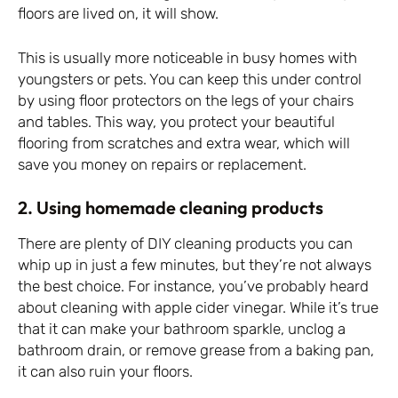
floors are lived on, it will show.
This is usually more noticeable in busy homes with
youngsters or pets. You can keep this under control
by using floor protectors on the legs of your chairs
and tables. This way, you protect your beautiful
flooring from scratches and extra wear, which will
save you money on repairs or replacement.
2. Using homemade cleaning products
There are plenty of DIY cleaning products you can
whip up in just a few minutes, but they’re not always
the best choice. For instance, you’ve probably heard
about cleaning with apple cider vinegar. While it’s true
that it can make your bathroom sparkle, unclog a
bathroom drain, or remove grease from a baking pan,
it can also ruin your floors.