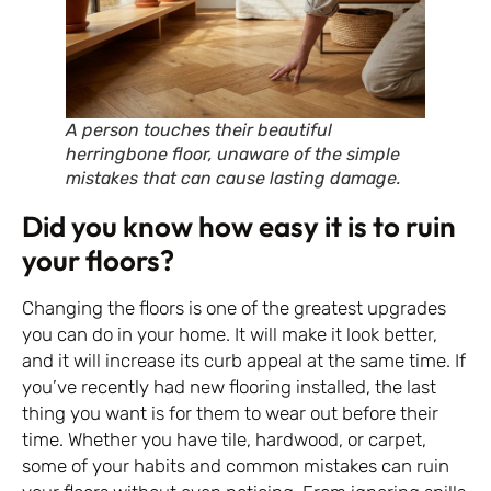
A person touches their beautiful
herringbone floor, unaware of the simple
mistakes that can cause lasting damage.
Did you know how easy it is to ruin
your floors?
Changing the floors is one of the greatest upgrades
you can do in your home. It will make it look better,
and it will increase its curb appeal at the same time. If
you’ve recently had new flooring installed, the last
thing you want is for them to wear out before their
time. Whether you have tile, hardwood, or carpet,
some of your habits and common mistakes can ruin