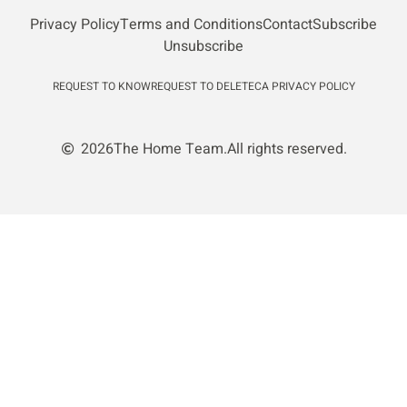
Privacy Policy
Terms and Conditions
Contact
Subscribe
Unsubscribe
REQUEST TO KNOW
REQUEST TO DELETE
CA PRIVACY POLICY
2026
The Home Team.
All rights reserved.