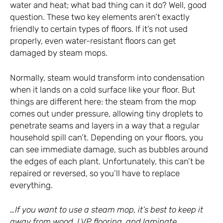
water and heat; what bad thing can it do? Well, good
question. These two key elements aren’t exactly
friendly to certain types of floors. If it’s not used
properly, even water-resistant floors can get
damaged by steam mops.
Normally, steam would transform into condensation
when it lands on a cold surface like your floor. But
things are different here: the steam from the mop
comes out under pressure, allowing tiny droplets to
penetrate seams and layers in a way that a regular
household spill can’t. Depending on your floors, you
can see immediate damage, such as bubbles around
the edges of each plant. Unfortunately, this can’t be
repaired or reversed, so you’ll have to replace
everything.
…If you want to use a steam mop, it’s best to keep it
away from wood, LVP flooring, and laminate.