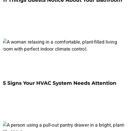
11 Things Guests Notice About Your Bathroom
5 Signs Your HVAC System Needs Attention