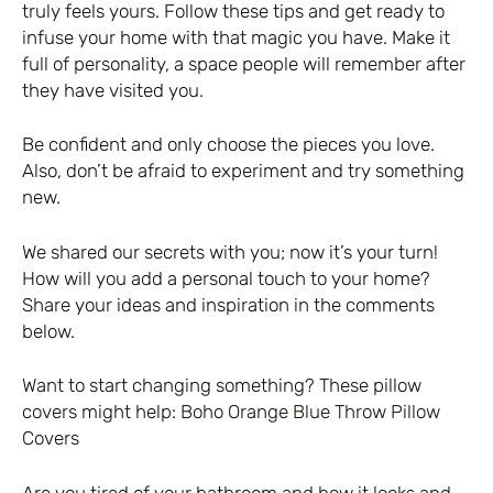
truly feels yours. Follow these tips and get ready to
infuse your home with that magic you have. Make it
full of personality, a space people will remember after
they have visited you.
Be confident and only choose the pieces you love.
Also, don’t be afraid to experiment and try something
new.
We shared our secrets with you; now it’s your turn!
How will you add a personal touch to your home?
Share your ideas and inspiration in the comments
below.
Want to start changing something? These pillow
covers might help:
Boho Orange Blue Throw Pillow
Covers
Are you tired of your bathroom and how it looks and