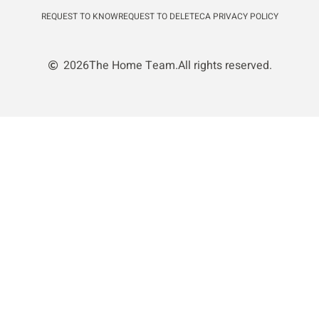
REQUEST TO KNOW
REQUEST TO DELETE
CA PRIVACY POLICY
2026
The Home Team.
All rights reserved.