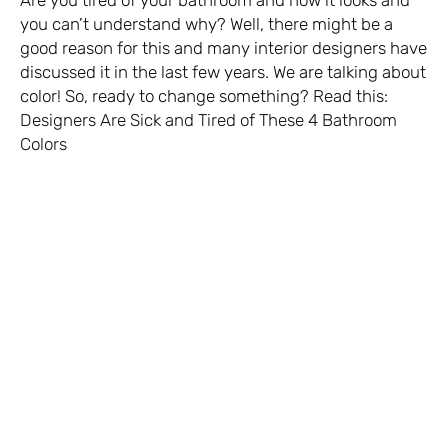
you can’t understand why? Well, there might be a
good reason for this and many interior designers have
discussed it in the last few years. We are talking about
color! So, ready to change something? Read this:
Designers Are Sick and Tired of These 4 Bathroom
Colors