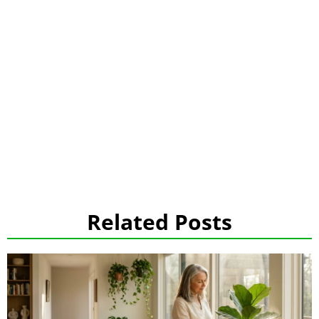
Related Posts