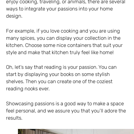
enjoy cooking, traveling, or animals, there are several
ways to integrate your passions into your home
design.
For example, if you love cooking and you are using
many spices, you can display your collection in the
kitchen. Choose some nice containers that suit your
style and make that kitchen truly feel like home!
Oh, let’s say that reading is your passion. You can
start by displaying your books on some stylish
shelves. Then you can create one of the coziest
reading nooks ever.
Showcasing passions is a good way to make a space
feel personal, and we assure you that you’ll adore the
results.