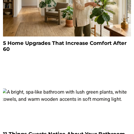
5 Home Upgrades That Increase Comfort After
60