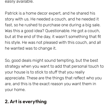
easily available.
Patrick is a home decor expert, and he shared his
story with us. He needed a couch, and he needed it
fast, so he rushed to purchase one during a big sale.
Was this a good idea? Questionable. He got a couch,
but at the end of the day, it wasn’t something that fit
his style. He was not pleased with this couch, and all
he wanted was to change it.
So, good deals might sound tempting, but the best
strategy when you want to add that personal touch to
your house is to stick to stuff that you really
appreciate. These are the things that reflect who you
are, and this is the exact reason you want them in
your home.
2. Art is everything