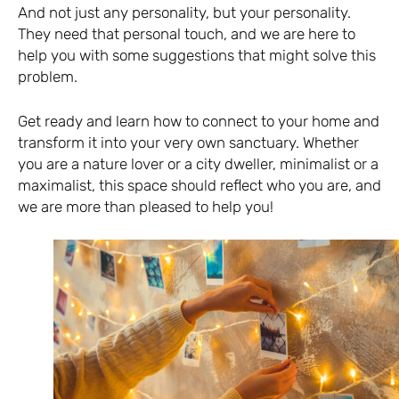
And not just any personality, but your personality.
They need that personal touch, and we are here to
help you with some suggestions that might solve this
problem.
Get ready and learn how to connect to your home and
transform it into your very own sanctuary. Whether
you are a nature lover or a city dweller, minimalist or a
maximalist, this space should reflect who you are, and
we are more than pleased to help you!