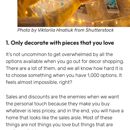
Photo by Viktoriia Hnatiuk from Shutterstock
1. Only decorate with pieces that you love
It’s not uncommon to get overwhelmed by all the
options available when you go out for decor shopping.
There are a lot of them, and we all know how hard it is
to choose something when you have 1,000 options. It
feels almost impossible, right?
Sales and discounts are the enemies when we want
the personal touch because they make you buy
whatever is less pricey, and in the end, you will have a
home that looks like the sales aisle. Most of these
things are not things you love but things that are