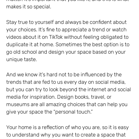
makes it so special.
Stay true to yourself and always be confident about
your choices. It’s fine to appreciate a trend or watch
videos about it on TikTok without feeling obligated to
duplicate it at home. Sometimes the best option is to
go old school and design your space based on your
unique taste.
And we know it’s hard not to be influenced by the
trends that are fed to us every day on social media,
but you can try to look beyond the internet and social
media for inspiration. Design books, travel, or
museums are all amazing choices that can help you
give your space the “personal touch.”
Your home is a reflection of who you are, so it is easy
to understand why you want to create a space that