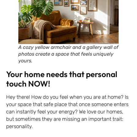
A cozy yellow armchair and a gallery wall of
photos create a space that feels uniquely
yours.
Your home needs that personal
touch NOW!
Hey there! How do you feel when you are at home? Is
your space that safe place that once someone enters
can instantly feel your energy? We love our homes,
but sometimes they are missing an important trait:
personality.