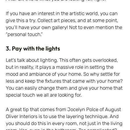
If you have an interest in the artistic world, you can
give this a try. Collect art pieces, and at some point,
you’ll have your own gallery! Not to even mention the
“personal touch.”
3. Pay with the lights
Let’s talk about lighting. This often gets overlooked,
but in reality, it plays a massive role in setting the
mood and ambiance of your home. So why settle for
less and keep the fixtures that came with your home?
You can easily change them and give your home that
special touch we all are looking for.
A great tip that comes from Jocelyn Polce of August
Oliver Interiors is to use the layering technique. And
you should do this in every room, not just in the living