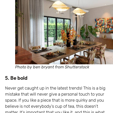
Photo by ben bryant from Shutterstock
5. Be bold
Never get caught up in the latest trends! This is a big
mistake that will never give a personal touch to your
space. If you like a piece that is more quirky and you
believe is not everybody’s cup of tea, this doesn’t
matter. It’s important that you like it, and this is what