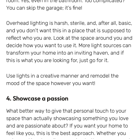
room. Yes, even in the bathroom. Too complicated?
You can skip the garage; it’s fine!
Overhead lighting is harsh, sterile, and, after all, basic,
and you don’t want this in a place that is supposed to
reflect who you are. Look at the space around you and
decide how you want to use it. More light sources can
transform your home into an inviting haven, and if
this is what you are looking for, just go for it.
Use lights in a creative manner and remodel the
mood of the space however you want!
4. Showcase a passion
What better way to give that personal touch to your
space than actually showcasing something you love
and are passionate about? If you want your home to
feel like you, this is the best approach. Whether you