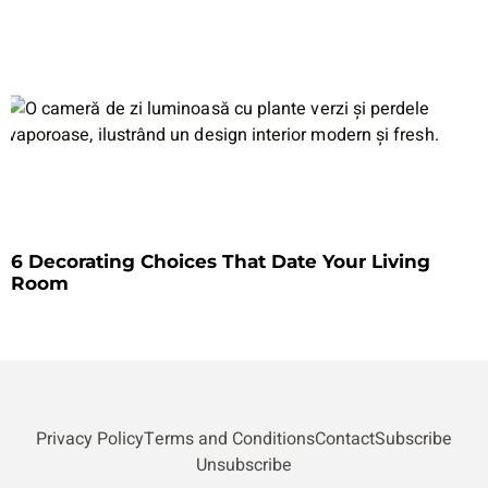
6 Decorating Choices That Date Your Living
Room
Privacy Policy
Terms and Conditions
Contact
Subscribe
Unsubscribe