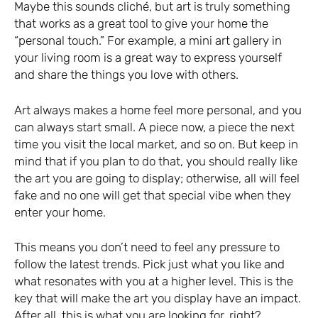
Maybe this sounds cliché, but art is truly something
that works as a great tool to give your home the
“personal touch.” For example, a mini art gallery in
your living room is a great way to express yourself
and share the things you love with others.
Art always makes a home feel more personal, and you
can always start small. A piece now, a piece the next
time you visit the local market, and so on. But keep in
mind that if you plan to do that, you should really like
the art you are going to display; otherwise, all will feel
fake and no one will get that special vibe when they
enter your home.
This means you don’t need to feel any pressure to
follow the latest trends. Pick just what you like and
what resonates with you at a higher level. This is the
key that will make the art you display have an impact.
After all, this is what you are looking for, right?