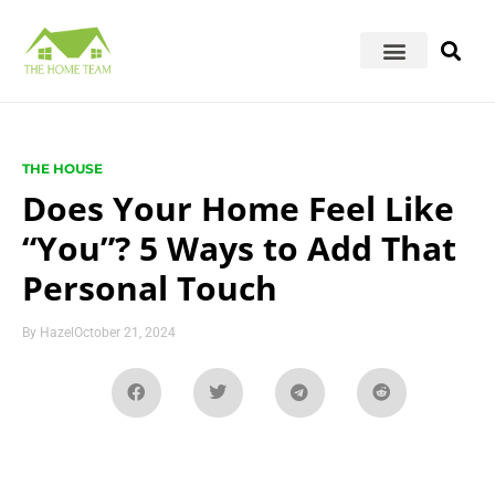
THE HOUSE
Does Your Home Feel Like
“You”? 5 Ways to Add That
Personal Touch
By
Hazel
October 21, 2024