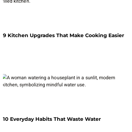
9 Kitchen Upgrades That Make Cooking Easier
10 Everyday Habits That Waste Water