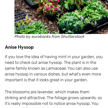
Photo by eurobanks from Shutterstock
Anise Hyssop
If you love the idea of having mint in your garden, you
need to check out anise hyssop. The plant is in the
same family known as Lamiaceae. You can also use
anise hyssop in various dishes, but what’s even more
important is that it looks great in your garden.
The blossoms are lavender, which makes them
striking and attractive. The foliage grows upwards, so
it’s really impossible not to notice anise hyssop. You