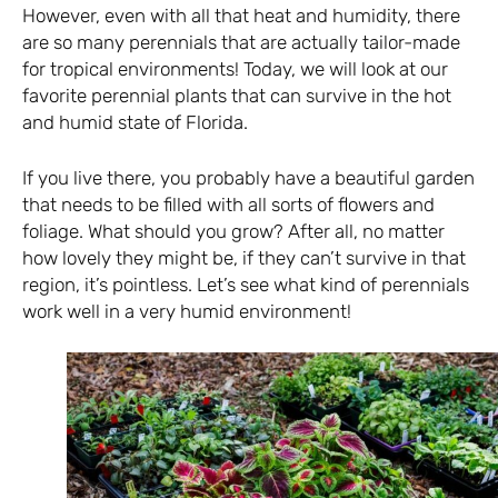
However, even with all that heat and humidity, there
are so many perennials that are actually tailor-made
for tropical environments! Today, we will look at our
favorite perennial plants that can survive in the hot
and humid state of Florida.
If you live there, you probably have a beautiful garden
that needs to be filled with all sorts of flowers and
foliage. What should you grow? After all, no matter
how lovely they might be, if they can’t survive in that
region, it’s pointless. Let’s see what kind of perennials
work well in a very humid environment!