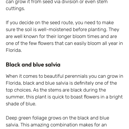
can grow it from seed via division or even stem
cuttings.
If you decide on the seed route, you need to make
sure the soil is well-moistened before planting. They
are well known for their longer bloom times and are
one of the few flowers that can easily bloom all year in
Florida.
Black and blue salvia
When it comes to beautiful perennials you can grow in
Florida, black and blue salvia is definitely one of the
top choices. As the stems are black during the
summer, this plant is quick to boast flowers in a bright
shade of blue.
Deep green foliage grows on the black and blue
salvia. This amazing combination makes for an