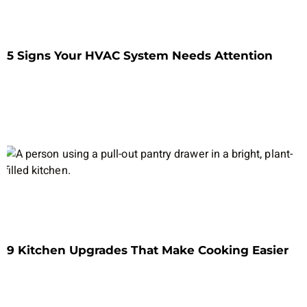
5 Signs Your HVAC System Needs Attention
9 Kitchen Upgrades That Make Cooking Easier