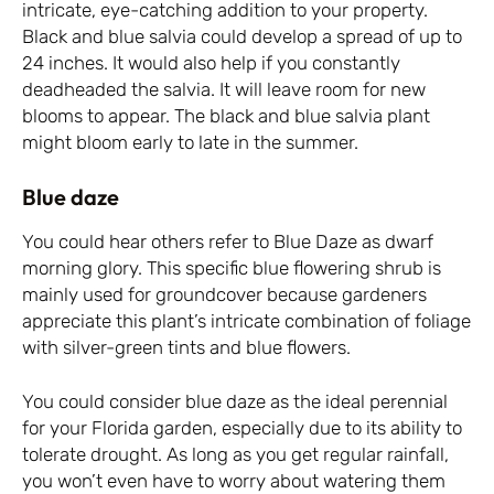
intricate, eye-catching addition to your property.
Black and blue salvia could develop a spread of up to
24 inches. It would also help if you constantly
deadheaded the salvia. It will leave room for new
blooms to appear. The black and blue salvia plant
might bloom early to late in the summer.
Blue daze
You could hear others refer to Blue Daze as dwarf
morning glory. This specific blue flowering shrub is
mainly used for groundcover because gardeners
appreciate this plant’s intricate combination of foliage
with silver-green tints and blue flowers.
You could consider blue daze as the ideal perennial
for your Florida garden, especially due to its ability to
tolerate drought. As long as you get regular rainfall,
you won’t even have to worry about watering them