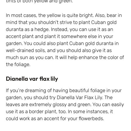
tints of both yellow and green.
In most cases, the yellow is quite bright. Also, bear in
mind that you shouldn’t strive to plant Cuban gold
duranta as a hedge. Instead, you can use it as an
accent plant and plant it somewhere else in your
garden. You could also plant Cuban gold duranta in
well-drained soils, and you should also give it as
much sun as you can. It will help enhance the color of
the foliage.
Dianella var flax lily
If you’re dreaming of having beautiful foliage in your
garden, you should try Dianella Var Flax Lily. The
leaves are extremely glossy and green. You can easily
use it as a border plant, too. In some instances, it
could work as an accent for your flowerbeds.