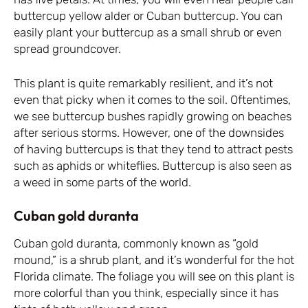
buttercup yellow alder or Cuban buttercup. You can
easily plant your buttercup as a small shrub or even
spread groundcover.
This plant is quite remarkably resilient, and it’s not
even that picky when it comes to the soil. Oftentimes,
we see buttercup bushes rapidly growing on beaches
after serious storms. However, one of the downsides
of having buttercups is that they tend to attract pests
such as aphids or whiteflies. Buttercup is also seen as
a weed in some parts of the world.
Cuban gold duranta
Cuban gold duranta, commonly known as “gold
mound,” is a shrub plant, and it’s wonderful for the hot
Florida climate. The foliage you will see on this plant is
more colorful than you think, especially since it has