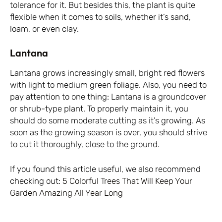
tolerance for it. But besides this, the plant is quite
flexible when it comes to soils, whether it’s sand,
loam, or even clay.
Lantana
Lantana grows increasingly small, bright red flowers
with light to medium green foliage. Also, you need to
pay attention to one thing: Lantana is a groundcover
or shrub-type plant. To properly maintain it, you
should do some moderate cutting as it’s growing. As
soon as the growing season is over, you should strive
to cut it thoroughly, close to the ground.
If you found this article useful, we also recommend
checking out:
5 Colorful Trees That Will Keep Your
Garden Amazing All Year Long