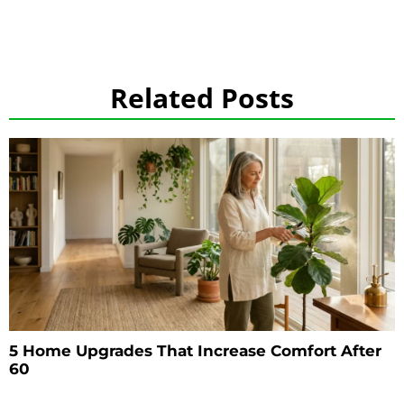
Related Posts
5 Home Upgrades That Increase Comfort After
60