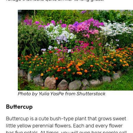
Photo by Yulia YasPe from Shutterstock
Buttercup
Buttercup is a cute bush-type plant that grows sweet
little yellow perennial flowers. Each and every flower
has five petals. At times, you will even hear people call