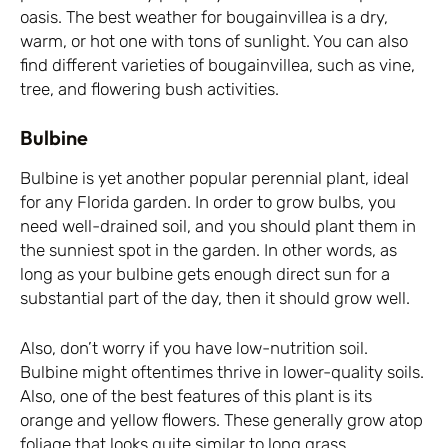
oasis. The best weather for bougainvillea is a dry,
warm, or hot one with tons of sunlight. You can also
find different varieties of bougainvillea, such as vine,
tree, and flowering bush activities.
Bulbine
Bulbine is yet another popular perennial plant, ideal
for any Florida garden. In order to grow bulbs, you
need well-drained soil, and you should plant them in
the sunniest spot in the garden. In other words, as
long as your bulbine gets enough direct sun for a
substantial part of the day, then it should grow well.
Also, don’t worry if you have low-nutrition soil.
Bulbine might oftentimes thrive in lower-quality soils.
Also, one of the best features of this plant is its
orange and yellow flowers. These generally grow atop
foliage that looks quite similar to long grass.