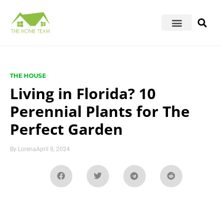
THE HOUSE
Living in Florida? 10
Perennial Plants for The
Perfect Garden
By
Lorena
April 8, 2024