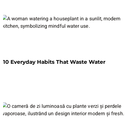
10 Everyday Habits That Waste Water