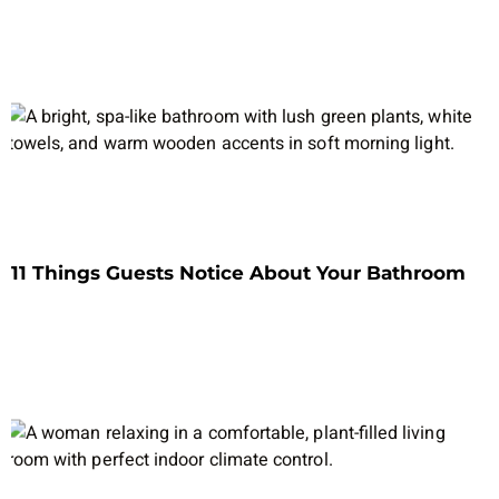
11 Things Guests Notice About Your Bathroom