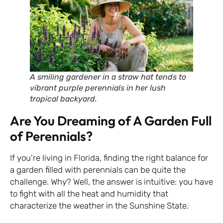
A smiling gardener in a straw hat tends to
vibrant purple perennials in her lush
tropical backyard.
Are You Dreaming of A Garden Full
of Perennials?
If you’re living in Florida, finding the right balance for
a garden filled with perennials can be quite the
challenge. Why? Well, the answer is intuitive: you have
to fight with all the heat and humidity that
characterize the weather in the Sunshine State.