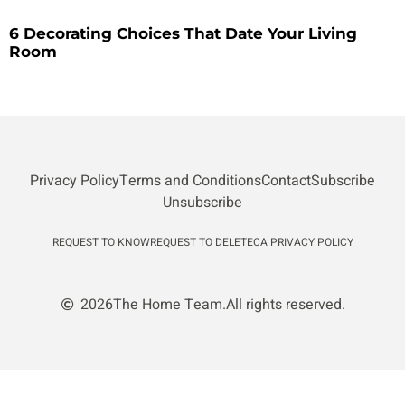
6 Decorating Choices That Date Your Living
Room
Privacy Policy
Terms and Conditions
Contact
Subscribe
Unsubscribe
REQUEST TO KNOW
REQUEST TO DELETE
CA PRIVACY POLICY
2026
The Home Team.
All rights reserved.