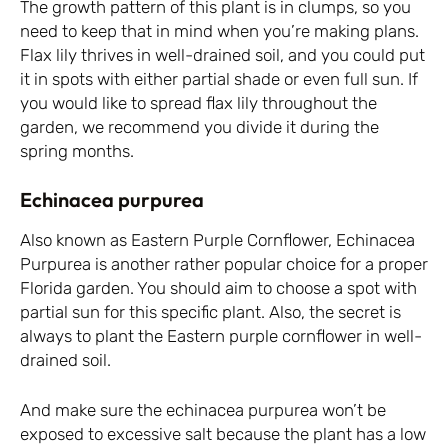
The growth pattern of this plant is in clumps, so you
need to keep that in mind when you’re making plans.
Flax lily thrives in well-drained soil, and you could put
it in spots with either partial shade or even full sun. If
you would like to spread flax lily throughout the
garden, we recommend you divide it during the
spring months.
Echinacea purpurea
Also known as Eastern Purple Cornflower, Echinacea
Purpurea is another rather popular choice for a proper
Florida garden. You should aim to choose a spot with
partial sun for this specific plant. Also, the secret is
always to plant the Eastern purple cornflower in well-
drained soil.
And make sure the echinacea purpurea won’t be
exposed to excessive salt because the plant has a low