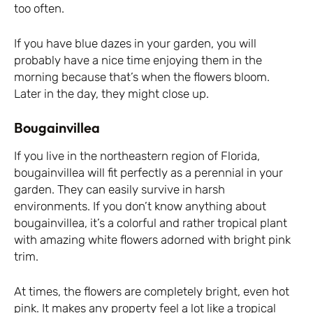
too often.
If you have blue dazes in your garden, you will
probably have a nice time enjoying them in the
morning because that’s when the flowers bloom.
Later in the day, they might close up.
Bougainvillea
If you live in the northeastern region of Florida,
bougainvillea will fit perfectly as a perennial in your
garden. They can easily survive in harsh
environments. If you don’t know anything about
bougainvillea, it’s a colorful and rather tropical plant
with amazing white flowers adorned with bright pink
trim.
At times, the flowers are completely bright, even hot
pink. It makes any property feel a lot like a tropical