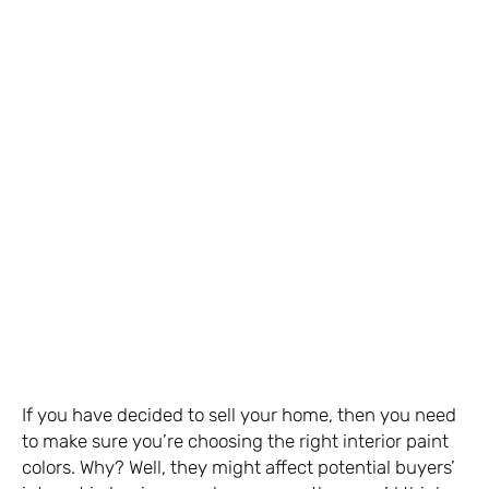
If you have decided to sell your home, then you need
to make sure you’re choosing the right interior paint
colors. Why? Well, they might affect potential buyers’