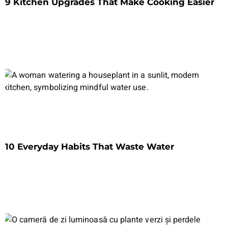
9 Kitchen Upgrades That Make Cooking Easier
10 Everyday Habits That Waste Water