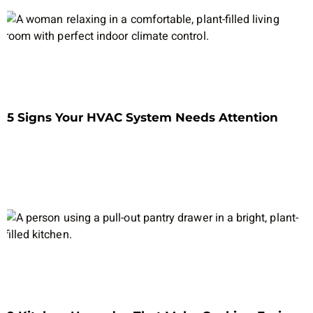
5 Signs Your HVAC System Needs Attention