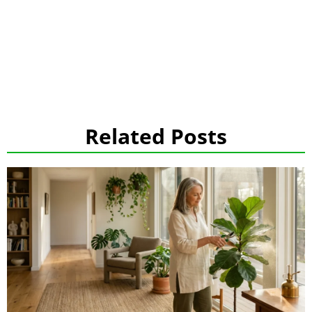
Related Posts