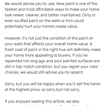
We would advise you to, yes. New paint is one of the
fastest and most affordable ways to make your home
look newer, cleaner, and better maintained. Dirty or
even scuffed paint on the walls or trim could
potentially hurt your home’s resale value.
However, it’s not just the condition of the paint on
your walls that affects your overall home value. A
fresh coat of paint in the right hue will definitely make
your home more appealing to buyers. If you’ve
repainted not long ago and your painted surfaces are
still in top-notch condition, but you regret your color
choices, we would still advise you to repaint.
Sorry, but you will be happy when you’ll sell the home
at the highest price, so sorry but not sorry.
If you enjoyed reading this article, we also