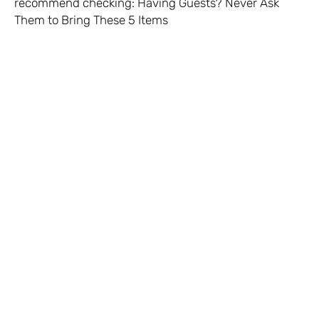
recommend checking:
Having Guests? Never Ask
Them to Bring These 5 Items