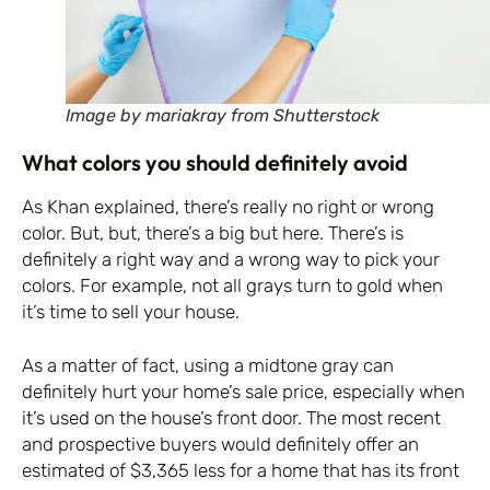
Image by mariakray from Shutterstock
What colors you should definitely avoid
As Khan explained, there’s really no right or wrong
color. But, but, there’s a big but here. There’s is
definitely a right way and a wrong way to pick your
colors. For example, not all grays turn to gold when
it’s time to sell your house.
As a matter of fact, using a midtone gray can
definitely hurt your home’s sale price, especially when
it’s used on the house’s front door. The most recent
and prospective buyers would definitely offer an
estimated of $3,365 less for a home that has its front