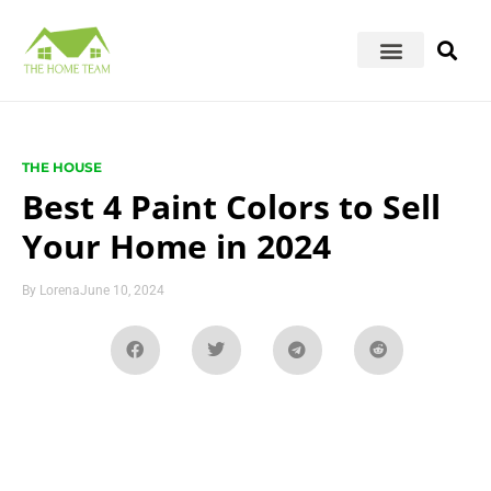
THE HOUSE
Best 4 Paint Colors to Sell
Your Home in 2024
By
Lorena
June 10, 2024