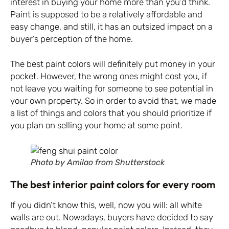
interest in buying your home more than you’d think.
Paint is supposed to be a relatively affordable and
easy change, and still, it has an outsized impact on a
buyer’s perception of the home.
The best paint colors will definitely put money in your
pocket. However, the wrong ones might cost you, if
not leave you waiting for someone to see potential in
your own property. So in order to avoid that, we made
a list of things and colors that you should prioritize if
you plan on selling your home at some point.
Photo by Amilao from Shutterstock
The best interior paint colors for every room
If you didn’t know this, well, now you will: all white
walls are out. Nowadays, buyers have decided to say