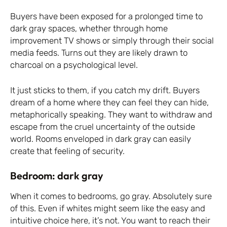
Buyers have been exposed for a prolonged time to
dark gray spaces, whether through home
improvement TV shows or simply through their social
media feeds. Turns out they are likely drawn to
charcoal on a psychological level.
It just sticks to them, if you catch my drift. Buyers
dream of a home where they can feel they can hide,
metaphorically speaking. They want to withdraw and
escape from the cruel uncertainty of the outside
world. Rooms enveloped in dark gray can easily
create that feeling of security.
Bedroom: dark gray
When it comes to bedrooms, go gray. Absolutely sure
of this. Even if whites might seem like the easy and
intuitive choice here, it’s not. You want to reach their