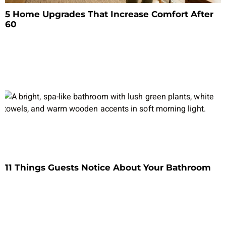
5 Home Upgrades That Increase Comfort After
60
11 Things Guests Notice About Your Bathroom