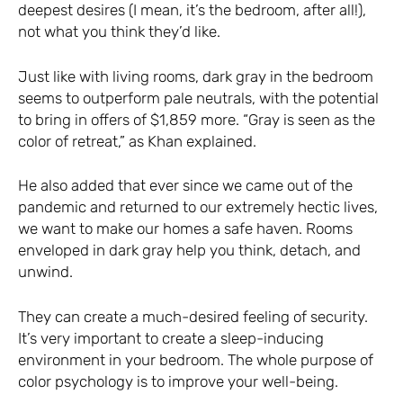
deepest desires (I mean, it’s the bedroom, after all!),
not what you think they’d like.
Just like with living rooms, dark gray in the bedroom
seems to outperform pale neutrals, with the potential
to bring in offers of $1,859 more. “Gray is seen as the
color of retreat,” as Khan explained.
He also added that ever since we came out of the
pandemic and returned to our extremely hectic lives,
we want to make our homes a safe haven. Rooms
enveloped in dark gray help you think, detach, and
unwind.
They can create a much-desired feeling of security.
It’s very important to create a sleep-inducing
environment in your bedroom. The whole purpose of
color psychology is to improve your well-being.