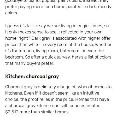
goodbye to bland, popular paint colors. Instead, they
prefer paying more for a home painted in dark, moody
colors.
I guess it’s fair to say we are living in edgier times, so
it only makes sense to see it reflected in your own
home, right? Dark gray is associated with higher offer
prices than white in every room of the house, whether
it’s the kitchen, living room, bathroom, or even the
bedroom. So after a quick survey, here’s a list of colors
that many buyers prefer:
Kitchen: charcoal gray
Charcoal gray is definitely a huge hit when it comes to
kitchens. Even if it doesn’t seem like an intuitive
choice, the proof relies in the price. Homes that have
a charcoal gray kitchen can sell for an estimated
$2,512 more than similar homes.