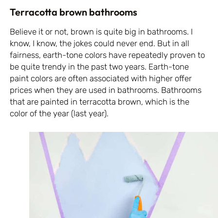
Terracotta brown bathrooms
Believe it or not, brown is quite big in bathrooms. I
know, I know, the jokes could never end. But in all
fairness, earth-tone colors have repeatedly proven to
be quite trendy in the past two years. Earth-tone
paint colors are often associated with higher offer
prices when they are used in bathrooms. Bathrooms
that are painted in terracotta brown, which is the
color of the year (last year).