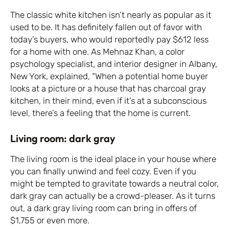
The classic white kitchen isn’t nearly as popular as it
used to be. It has definitely fallen out of favor with
today’s buyers, who would reportedly pay $612 less
for a home with one. As Mehnaz Khan, a color
psychology specialist, and interior designer in Albany,
New York, explained, “When a potential home buyer
looks at a picture or a house that has charcoal gray
kitchen, in their mind, even if it’s at a subconscious
level, there’s a feeling that the home is current.
Living room: dark gray
The living room is the ideal place in your house where
you can finally unwind and feel cozy. Even if you
might be tempted to gravitate towards a neutral color,
dark gray can actually be a crowd-pleaser. As it turns
out, a dark gray living room can bring in offers of
$1,755 or even more.