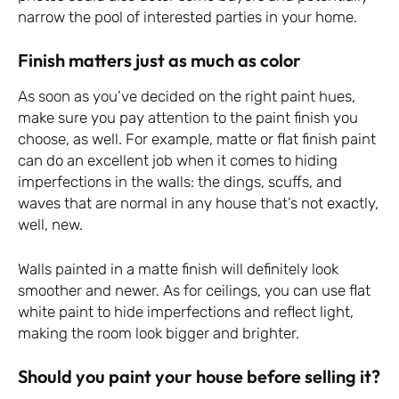
narrow the pool of interested parties in your home.
Finish matters just as much as color
As soon as you’ve decided on the right paint hues,
make sure you pay attention to the paint finish you
choose, as well. For example, matte or flat finish paint
can do an excellent job when it comes to hiding
imperfections in the walls: the dings, scuffs, and
waves that are normal in any house that’s not exactly,
well, new.
Walls painted in a matte finish will definitely look
smoother and newer. As for ceilings, you can use flat
white paint to hide imperfections and reflect light,
making the room look bigger and brighter.
Should you paint your house before selling it?