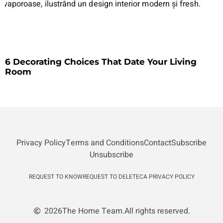
6 Decorating Choices That Date Your Living
Room
Privacy Policy
Terms and Conditions
Contact
Subscribe
Unsubscribe
REQUEST TO KNOW
REQUEST TO DELETE
CA PRIVACY POLICY
2026
The Home Team.
All rights reserved.