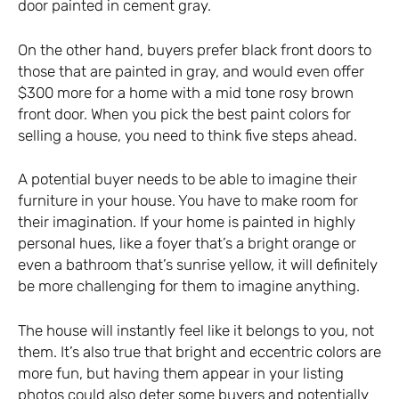
door painted in cement gray.
On the other hand, buyers prefer black front doors to
those that are painted in gray, and would even offer
$300 more for a home with a mid tone rosy brown
front door. When you pick the best paint colors for
selling a house, you need to think five steps ahead.
A potential buyer needs to be able to imagine their
furniture in your house. You have to make room for
their imagination. If your home is painted in highly
personal hues, like a foyer that’s a bright orange or
even a bathroom that’s sunrise yellow, it will definitely
be more challenging for them to imagine anything.
The house will instantly feel like it belongs to you, not
them. It’s also true that bright and eccentric colors are
more fun, but having them appear in your listing
photos could also deter some buyers and potentially