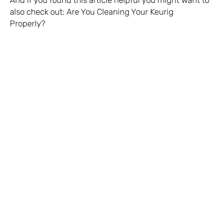
And if you found this article helpful you might want to
also check out:
Are You Cleaning Your Keurig
Properly?