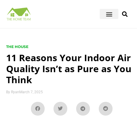
THE HOUSE
11 Reasons Your Indoor Air
Quality Isn’t as Pure as You
Think
By
Ryan
March 7, 2025