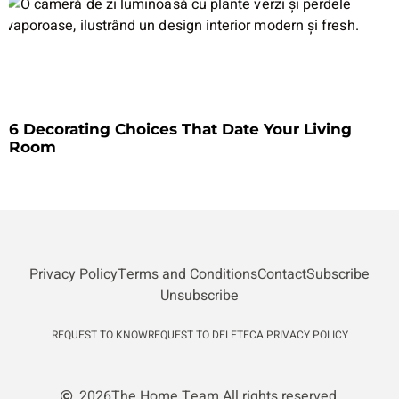
6 Decorating Choices That Date Your Living
Room
Privacy Policy
Terms and Conditions
Contact
Subscribe
Unsubscribe
REQUEST TO KNOW
REQUEST TO DELETE
CA PRIVACY POLICY
2026
The Home Team.
All rights reserved.