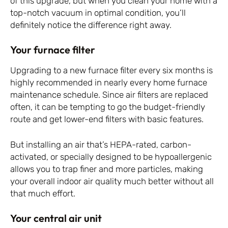
of this upgrade, but when you clean your home with a
top-notch vacuum in optimal condition, you’ll
definitely notice the difference right away.
Your furnace filter
Upgrading to a new furnace filter every six months is
highly recommended in nearly every home furnace
maintenance schedule. Since air filters are replaced
often, it can be tempting to go the budget-friendly
route and get lower-end filters with basic features.
But installing an air that’s HEPA-rated, carbon-
activated, or specially designed to be hypoallergenic
allows you to trap finer and more particles, making
your overall indoor air quality much better without all
that much effort.
Your central air unit