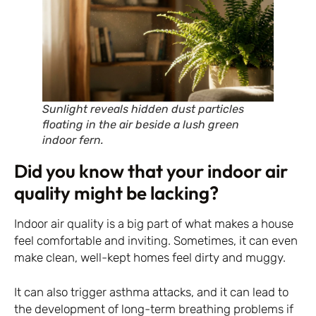
Sunlight reveals hidden dust particles
floating in the air beside a lush green
indoor fern.
Did you know that your indoor air
quality might be lacking?
Indoor air quality is a big part of what makes a house
feel comfortable and inviting. Sometimes, it can even
make clean, well-kept homes feel dirty and muggy.
It can also trigger asthma attacks, and it can lead to
the development of long-term breathing problems if