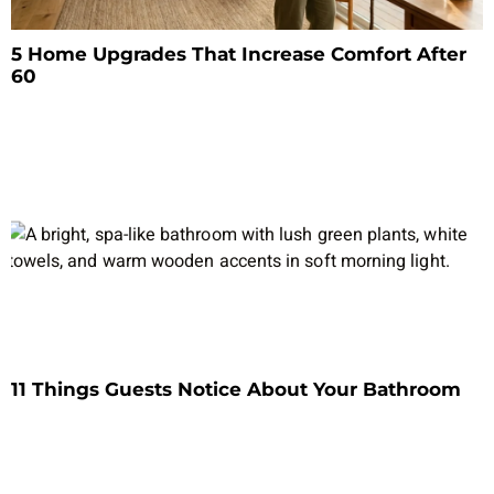
5 Home Upgrades That Increase Comfort After
60
11 Things Guests Notice About Your Bathroom