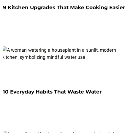
9 Kitchen Upgrades That Make Cooking Easier
10 Everyday Habits That Waste Water