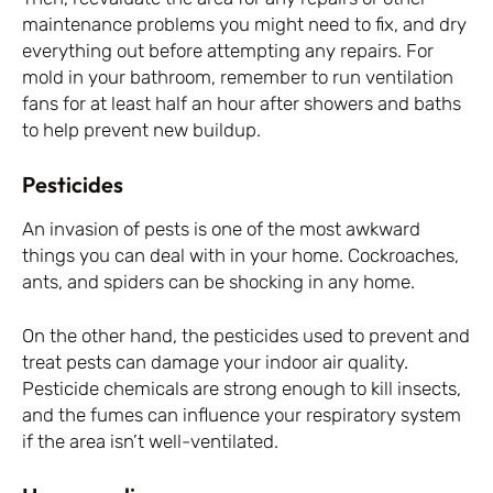
maintenance problems you might need to fix, and dry
everything out before attempting any repairs. For
mold in your bathroom, remember to run ventilation
fans for at least half an hour after showers and baths
to help prevent new buildup.
Pesticides
An invasion of pests is one of the most awkward
things you can deal with in your home. Cockroaches,
ants, and spiders can be shocking in any home.
On the other hand, the pesticides used to prevent and
treat pests can damage your indoor air quality.
Pesticide chemicals are strong enough to kill insects,
and the fumes can influence your respiratory system
if the area isn’t well-ventilated.