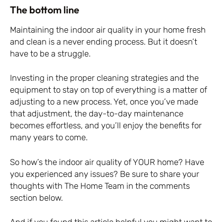
The bottom line
Maintaining the indoor air quality in your home fresh
and clean is a never ending process. But it doesn’t
have to be a struggle.
Investing in the proper cleaning strategies and the
equipment to stay on top of everything is a matter of
adjusting to a new process. Yet, once you’ve made
that adjustment, the day-to-day maintenance
becomes effortless, and you’ll enjoy the benefits for
many years to come.
So how’s the indoor air quality of YOUR home? Have
you experienced any issues? Be sure to share your
thoughts with The Home Team in the comments
section below.