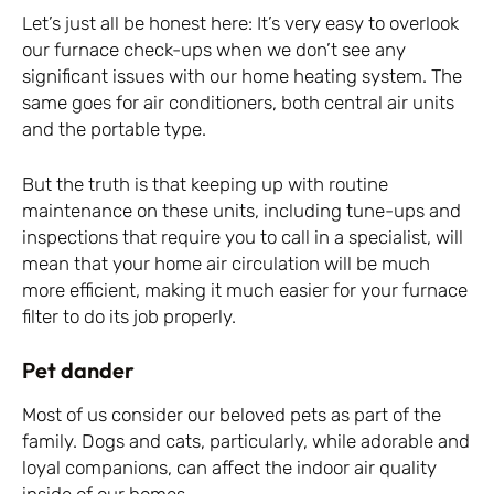
Let’s just all be honest here: It’s very easy to overlook
our furnace check-ups when we don’t see any
significant issues with our home heating system. The
same goes for air conditioners, both central air units
and the portable type.
But the truth is that keeping up with routine
maintenance on these units, including tune-ups and
inspections that require you to call in a specialist, will
mean that your home air circulation will be much
more efficient, making it much easier for your furnace
filter to do its job properly.
Pet dander
Most of us consider our beloved pets as part of the
family. Dogs and cats, particularly, while adorable and
loyal companions, can affect the indoor air quality