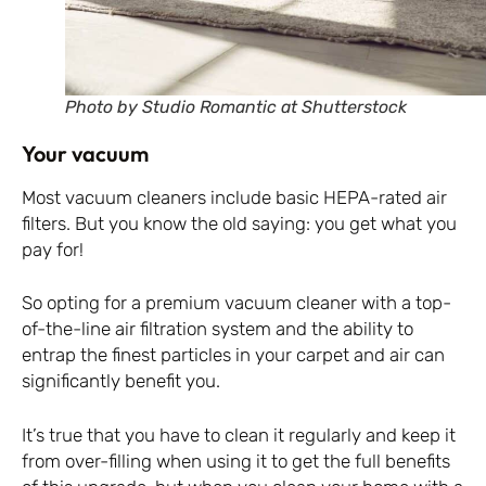
Photo by Studio Romantic at Shutterstock
Your vacuum
Most vacuum cleaners include basic HEPA-rated air
filters. But you know the old saying: you get what you
pay for!
So opting for a premium vacuum cleaner with a top-
of-the-line air filtration system and the ability to
entrap the finest particles in your carpet and air can
significantly benefit you.
It’s true that you have to clean it regularly and keep it
from over-filling when using it to get the full benefits