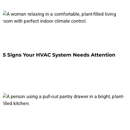
5 Signs Your HVAC System Needs Attention