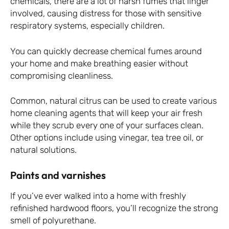
chemicals, there are a lot of harsh fumes that linger
involved, causing distress for those with sensitive
respiratory systems, especially children.
You can quickly decrease chemical fumes around
your home and make breathing easier without
compromising cleanliness.
Common, natural citrus can be used to create various
home cleaning agents that will keep your air fresh
while they scrub every one of your surfaces clean.
Other options include using vinegar, tea tree oil, or
natural solutions.
Paints and varnishes
If you’ve ever walked into a home with freshly
refinished hardwood floors, you’ll recognize the strong
smell of polyurethane.