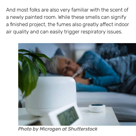
And most folks are also very familiar with the scent of
a newly painted room. While these smells can signify
a finished project, the fumes also greatly affect indoor
air quality and can easily trigger respiratory issues.
Photo by Microgen at Shutterstock