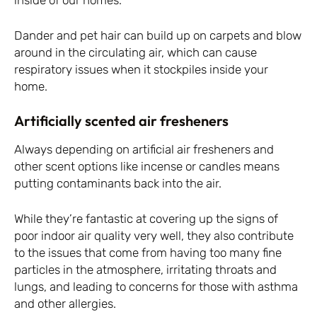
inside of our homes.
Dander and pet hair can build up on carpets and blow
around in the circulating air, which can cause
respiratory issues when it stockpiles inside your
home.
Artificially scented air fresheners
Always depending on artificial air fresheners and
other scent options like incense or candles means
putting contaminants back into the air.
While they’re fantastic at covering up the signs of
poor indoor air quality very well, they also contribute
to the issues that come from having too many fine
particles in the atmosphere, irritating throats and
lungs, and leading to concerns for those with asthma
and other allergies.