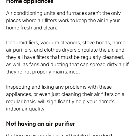
Home appliances
Air conditioning units and furnaces aren’t the only
places where air filters work to keep the air in your
home fresh and clean.
Dehumidifiers, vacuum cleaners, stove hoods, home
air purifiers, and clothes dryers circulate the air, and
they all have filters that must be regularly cleansed,
as well as fans and ducting that can spread dirty air if
they’re not properly maintained.
Inspecting and fixing any problems with these
appliances, or even just cleaning their air filters on a
regular basis, will significantly help your home’s
indoor air quality.
Not having an air purifier
Getting an air purifier is worthwhile if you don’t