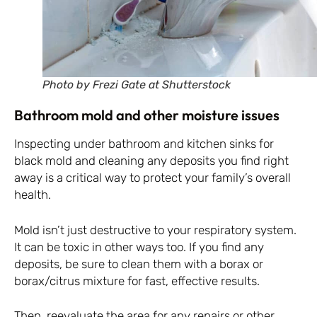
Photo by Frezi Gate at Shutterstock
Bathroom mold and other moisture issues
Inspecting under bathroom and kitchen sinks for
black mold and cleaning any deposits you find right
away is a critical way to protect your family’s overall
health.
Mold isn’t just destructive to your respiratory system.
It can be toxic in other ways too. If you find any
deposits, be sure to clean them with a borax or
borax/citrus mixture for fast, effective results.
Then, reevaluate the area for any repairs or other