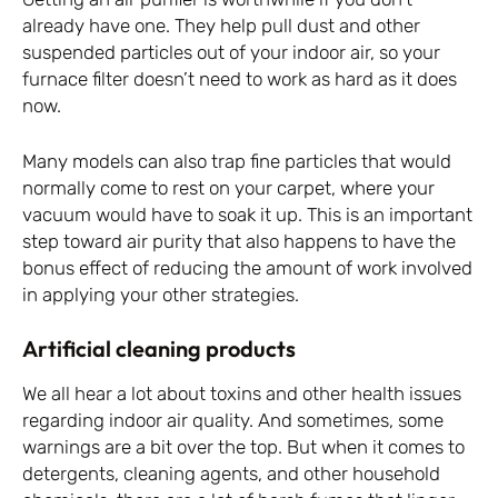
already have one. They help pull dust and other
suspended particles out of your indoor air, so your
furnace filter doesn’t need to work as hard as it does
now.
Many models can also trap fine particles that would
normally come to rest on your carpet, where your
vacuum would have to soak it up. This is an important
step toward air purity that also happens to have the
bonus effect of reducing the amount of work involved
in applying your other strategies.
Artificial cleaning products
We all hear a lot about toxins and other health issues
regarding indoor air quality. And sometimes, some
warnings are a bit over the top. But when it comes to
detergents, cleaning agents, and other household