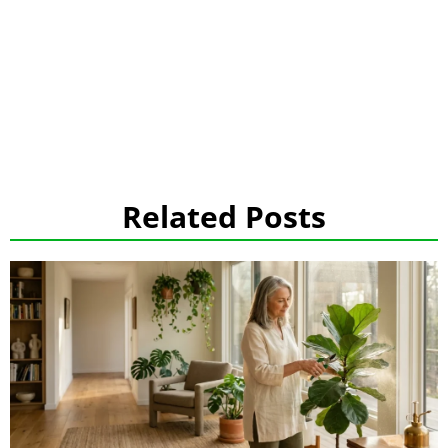
Related Posts