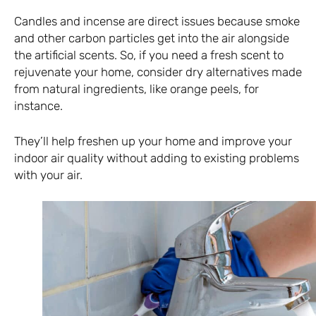
Candles and incense are direct issues because smoke
and other carbon particles get into the air alongside
the artificial scents. So, if you need a fresh scent to
rejuvenate your home, consider dry alternatives made
from natural ingredients, like orange peels, for
instance.
They’ll help freshen up your home and improve your
indoor air quality without adding to existing problems
with your air.