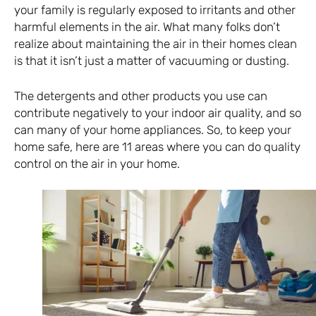
your family is regularly exposed to irritants and other
harmful elements in the air. What many folks don’t
realize about maintaining the air in their homes clean
is that it isn’t just a matter of vacuuming or dusting.
The detergents and other products you use can
contribute negatively to your indoor air quality, and so
can many of your home appliances. So, to keep your
home safe, here are 11 areas where you can do quality
control on the air in your home.