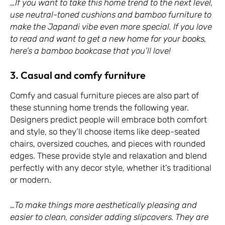
…If you want to take this home trend to the next level,
use neutral-toned cushions and bamboo furniture to
make the Japandi vibe even more special. If you love
to read and want to get a new home for your books,
here’s a bamboo bookcase that you’ll love!
3. Casual and comfy furniture
Comfy and casual furniture pieces are also part of
these stunning home trends the following year.
Designers predict people will embrace both comfort
and style, so they’ll choose items like deep-seated
chairs, oversized couches, and pieces with rounded
edges. These provide style and relaxation and blend
perfectly with any decor style, whether it’s traditional
or modern.
…To make things more aesthetically pleasing and
easier to clean, consider adding slipcovers. They are