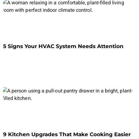
5 Signs Your HVAC System Needs Attention
9 Kitchen Upgrades That Make Cooking Easier