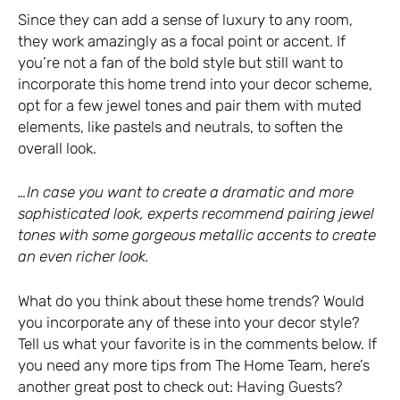
Since they can add a sense of luxury to any room,
they work amazingly as a focal point or accent. If
you’re not a fan of the bold style but still want to
incorporate this home trend into your decor scheme,
opt for a few jewel tones and pair them with muted
elements, like pastels and neutrals, to soften the
overall look.
…In case you want to create a dramatic and more
sophisticated look, experts recommend pairing jewel
tones with some gorgeous metallic accents to create
an even richer look.
What do you think about these home trends? Would
you incorporate any of these into your decor style?
Tell us what your favorite is in the comments below. If
you need any more tips from The Home Team, here’s
another great post to check out:
Having Guests?