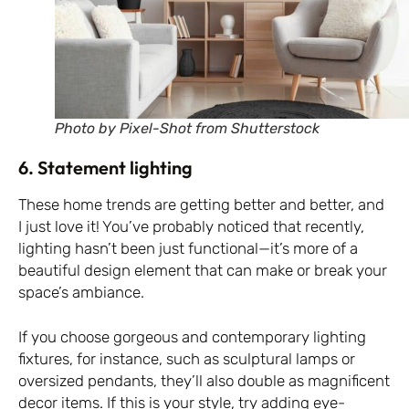
Photo by Pixel-Shot from Shutterstock
6. Statement lighting
These home trends are getting better and better, and
I just love it! You’ve probably noticed that recently,
lighting hasn’t been just functional—it’s more of a
beautiful design element that can make or break your
space’s ambiance.
If you choose gorgeous and contemporary lighting
fixtures, for instance, such as sculptural lamps or
oversized pendants, they’ll also double as magnificent
decor items. If this is your style, try adding eye-