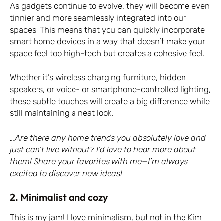
As gadgets continue to evolve, they will become even
tinnier and more seamlessly integrated into our
spaces. This means that you can quickly incorporate
smart home devices in a way that doesn’t make your
space feel too high-tech but creates a cohesive feel.
Whether it’s wireless charging furniture, hidden
speakers, or voice- or smartphone-controlled lighting,
these subtle touches will create a big difference while
still maintaining a neat look.
…Are there any home trends you absolutely love and
just can’t live without? I’d love to hear more about
them! Share your favorites with me—I’m always
excited to discover new ideas!
2. Minimalist and cozy
This is my jam! I love minimalism, but not in the Kim