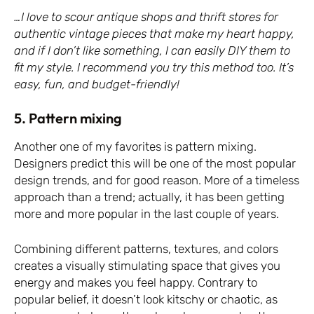
…I love to scour antique shops and thrift stores for
authentic vintage pieces that make my heart happy,
and if I don’t like something, I can easily DIY them to
fit my style. I recommend you try this method too. It’s
easy, fun, and budget-friendly!
5. Pattern mixing
Another one of my favorites is pattern mixing.
Designers predict this will be one of the most popular
design trends, and for good reason. More of a timeless
approach than a trend; actually, it has been getting
more and more popular in the last couple of years.
Combining different patterns, textures, and colors
creates a visually stimulating space that gives you
energy and makes you feel happy. Contrary to
popular belief, it doesn’t look kitschy or chaotic, as