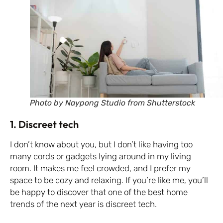
Photo by Naypong Studio from Shutterstock
1. Discreet tech
I don’t know about you, but I don’t like having too
many cords or gadgets lying around in my living
room. It makes me feel crowded, and I prefer my
space to be cozy and relaxing. If you’re like me, you’ll
be happy to discover that one of the best home
trends of the next year is discreet tech.