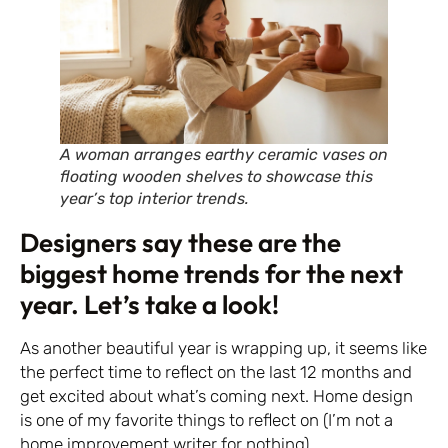
A woman arranges earthy ceramic vases on
floating wooden shelves to showcase this
year’s top interior trends.
Designers say these are the
biggest home trends for the next
year. Let’s take a look!
As another beautiful year is wrapping up, it seems like
the perfect time to reflect on the last 12 months and
get excited about what’s coming next. Home design
is one of my favorite things to reflect on (I’m not a
home improvement writer for nothing).