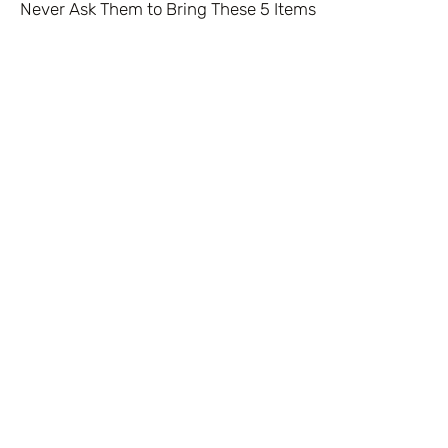
Never Ask Them to Bring These 5 Items