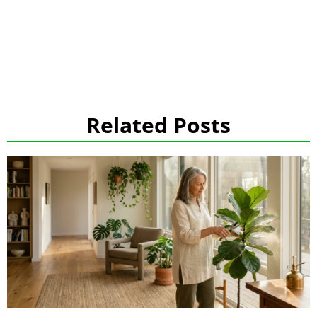
Related Posts