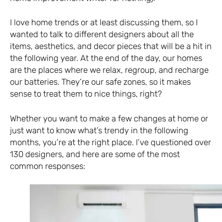
I love home trends or at least discussing them, so I
wanted to talk to different designers about all the
items, aesthetics, and decor pieces that will be a hit in
the following year. At the end of the day, our homes
are the places where we relax, regroup, and recharge
our batteries. They’re our safe zones, so it makes
sense to treat them to nice things, right?
Whether you want to make a few changes at home or
just want to know what’s trendy in the following
months, you’re at the right place. I’ve questioned over
130 designers, and here are some of the most
common responses: