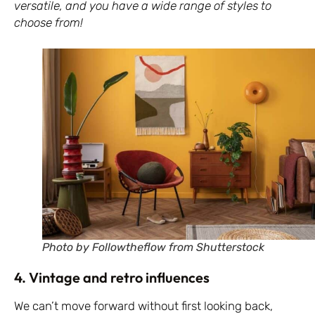
versatile, and you have a wide range of styles to
choose from!
Photo by Followtheflow from Shutterstock
4. Vintage and retro influences
We can’t move forward without first looking back,