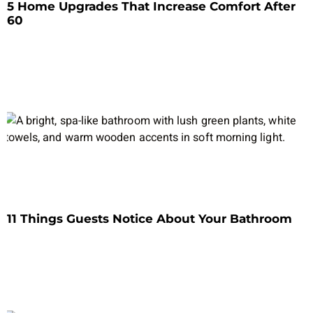
5 Home Upgrades That Increase Comfort After
60
11 Things Guests Notice About Your Bathroom