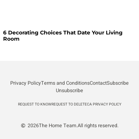
6 Decorating Choices That Date Your Living
Room
Privacy Policy
Terms and Conditions
Contact
Subscribe
Unsubscribe
REQUEST TO KNOW
REQUEST TO DELETE
CA PRIVACY POLICY
2026
The Home Team.
All rights reserved.