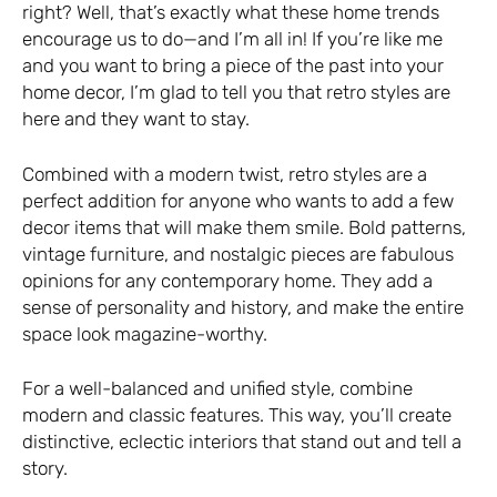
right? Well, that’s exactly what these home trends
encourage us to do—and I’m all in! If you’re like me
and you want to bring a piece of the past into your
home decor, I’m glad to tell you that retro styles are
here and they want to stay.
Combined with a modern twist, retro styles are a
perfect addition for anyone who wants to add a few
decor items that will make them smile. Bold patterns,
vintage furniture, and nostalgic pieces are fabulous
opinions for any contemporary home. They add a
sense of personality and history, and make the entire
space look magazine-worthy.
For a well-balanced and unified style, combine
modern and classic features. This way, you’ll create
distinctive, eclectic interiors that stand out and tell a
story.