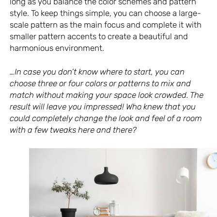
long as you balance the color schemes and pattern
style. To keep things simple, you can choose a large-
scale pattern as the main focus and complete it with
smaller pattern accents to create a beautiful and
harmonious environment.
…In case you don’t know where to start, you can
choose three or four colors or patterns to mix and
match without making your space look crowded. The
result will leave you impressed! Who knew that you
could completely change the look and feel of a room
with a few tweaks here and there?