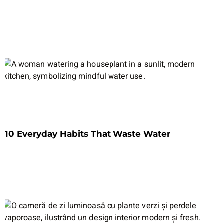
10 Everyday Habits That Waste Water