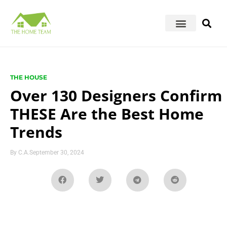
THE HOUSE
Over 130 Designers Confirm
THESE Are the Best Home
Trends
By
C.A.
September 30, 2024