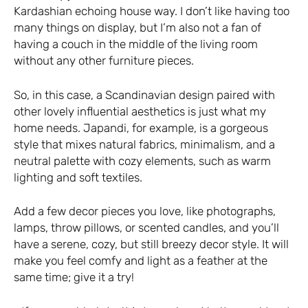
Kardashian echoing house way. I don’t like having too
many things on display, but I’m also not a fan of
having a couch in the middle of the living room
without any other furniture pieces.
So, in this case, a Scandinavian design paired with
other lovely influential aesthetics is just what my
home needs. Japandi, for example, is a gorgeous
style that mixes natural fabrics, minimalism, and a
neutral palette with cozy elements, such as warm
lighting and soft textiles.
Add a few decor pieces you love, like photographs,
lamps, throw pillows, or scented candles, and you’ll
have a serene, cozy, but still breezy decor style. It will
make you feel comfy and light as a feather at the
same time; give it a try!