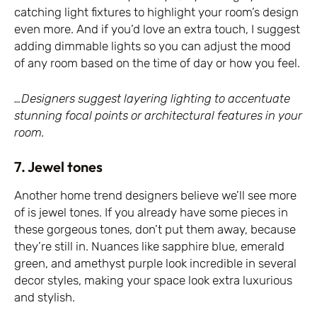
catching light fixtures to highlight your room’s design
even more. And if you’d love an extra touch, I suggest
adding dimmable lights so you can adjust the mood
of any room based on the time of day or how you feel.
…Designers suggest layering lighting to accentuate
stunning focal points or architectural features in your
room.
7. Jewel tones
Another home trend designers believe we’ll see more
of is jewel tones. If you already have some pieces in
these gorgeous tones, don’t put them away, because
they’re still in. Nuances like sapphire blue, emerald
green, and amethyst purple look incredible in several
decor styles, making your space look extra luxurious
and stylish.