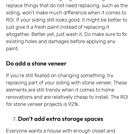
replace things that do not need replacing, such as the
siding, won’t make much difference when it comes to
ROI. If your siding still looks good, it might be better to
just give it a fresh paint instead of replacing it
altogether. Better yet, just wash it. Do make sure to fix
existing holes and damages before applying any
paint.
Do add a stone veneer
If you’re still fixated on changing something, try
replacing part of your siding with stone veneer. These
elements are still trendy when it comes to home
renovations and are relatively cheap to install. The ROI
for stone veneer projects is 92%.
Don’t add extra storage spaces
Everyone wants a house with enough closet and