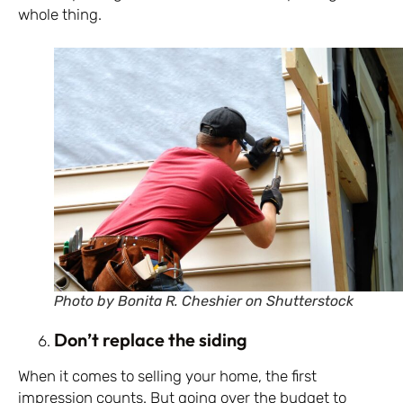
whole thing.
Photo by Bonita R. Cheshier on Shutterstock
Don’t replace the siding
When it comes to selling your home, the first
impression counts. But going over the budget to