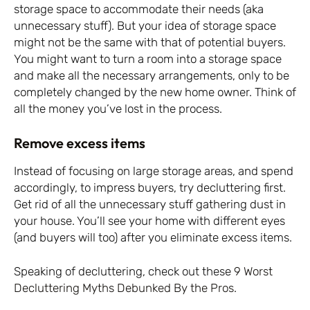
storage space to accommodate their needs (aka
unnecessary stuff). But your idea of storage space
might not be the same with that of potential buyers.
You might want to turn a room into a storage space
and make all the necessary arrangements, only to be
completely changed by the new home owner. Think of
all the money you’ve lost in the process.
Remove excess items
Instead of focusing on large storage areas, and spend
accordingly, to impress buyers, try decluttering first.
Get rid of all the unnecessary stuff gathering dust in
your house. You’ll see your home with different eyes
(and buyers will too) after you eliminate excess items.
Speaking of decluttering, check out these
9 Worst
Decluttering Myths Debunked By the Pros.