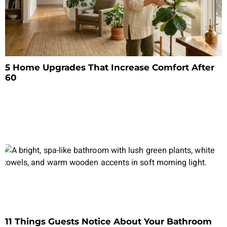
5 Home Upgrades That Increase Comfort After
60
11 Things Guests Notice About Your Bathroom