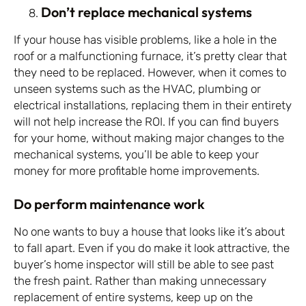
Don’t replace mechanical systems
If your house has visible problems, like a hole in the
roof or a malfunctioning furnace, it’s pretty clear that
they need to be replaced. However, when it comes to
unseen systems such as the HVAC, plumbing or
electrical installations, replacing them in their entirety
will not help increase the ROI. If you can find buyers
for your home, without making major changes to the
mechanical systems, you’ll be able to keep your
money for more profitable home improvements.
Do perform maintenance work
No one wants to buy a house that looks like it’s about
to fall apart. Even if you do make it look attractive, the
buyer’s home inspector will still be able to see past
the fresh paint. Rather than making unnecessary
replacement of entire systems, keep up on the