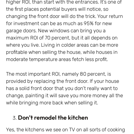
higher ROI, than start with the entrances. It’s one of
the first places potential buyers will notice, so
changing the front door will do the trick. Your return
for investment can be as much as 95% for new
garage doors. New windows can bring you a
maximum ROI of 70 percent, but it all depends on
where you live. Living in colder areas can be more
profitable when selling the house, while houses in
moderate temperature areas fetch less profit.
The most important ROI, namely 80 percent, is
provided by replacing the front door. If your house
has a solid front door that you don’t really want to
change, painting it will save you more money all the
while bringing more back when selling it.
Don’t remodel the kitchen
Yes, the kitchens we see on TV on all sorts of cooking