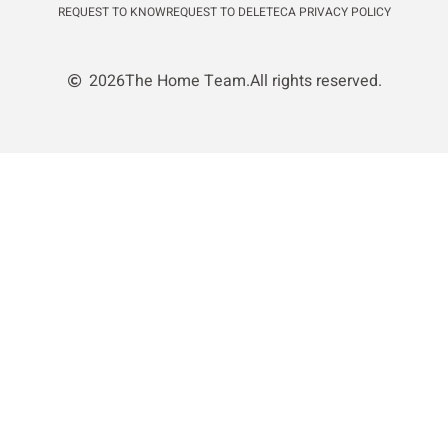
REQUEST TO KNOW
REQUEST TO DELETE
CA PRIVACY POLICY
2026
The Home Team.
All rights reserved.