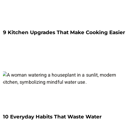
9 Kitchen Upgrades That Make Cooking Easier
10 Everyday Habits That Waste Water