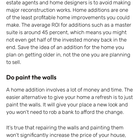
estate agents and home designers is to avoid making
major reconstruction works. Home additions are one
of the least profitable home improvements you could
make. The average ROI for additions such as a master
suite is around 45 percent, which means you might
not even get half of the invested money back in the
end. Save the idea of an addition for the home you
plan on getting older in, not the one you are planning
to sell.
Do paint the walls
A home addition involves a lot of money and time. The
easier alternative to give your home a refresh is to just
paint the walls. It will give your place a new look and
you won’t need to rob a bank to afford the change.
It’s true that repairing the walls and painting them
won’t significantly increase the price of your house,