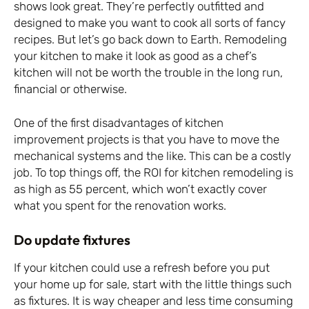
shows look great. They’re perfectly outfitted and
designed to make you want to cook all sorts of fancy
recipes. But let’s go back down to Earth. Remodeling
your kitchen to make it look as good as a chef’s
kitchen will not be worth the trouble in the long run,
financial or otherwise.
One of the first disadvantages of kitchen
improvement projects is that you have to move the
mechanical systems and the like. This can be a costly
job. To top things off, the ROI for kitchen remodeling is
as high as 55 percent, which won’t exactly cover
what you spent for the renovation works.
Do update fixtures
If your kitchen could use a refresh before you put
your home up for sale, start with the little things such
as fixtures. It is way cheaper and less time consuming