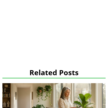
Related Posts