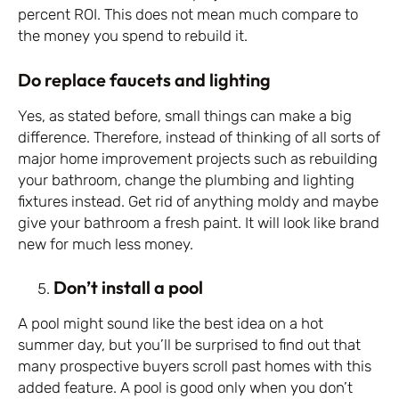
percent ROI. This does not mean much compare to
the money you spend to rebuild it.
Do replace faucets and lighting
Yes, as stated before, small things can make a big
difference. Therefore, instead of thinking of all sorts of
major home improvement projects such as rebuilding
your bathroom, change the plumbing and lighting
fixtures instead. Get rid of anything moldy and maybe
give your bathroom a fresh paint. It will look like brand
new for much less money.
Don’t install a pool
A pool might sound like the best idea on a hot
summer day, but you’ll be surprised to find out that
many prospective buyers scroll past homes with this
added feature. A pool is good only when you don’t