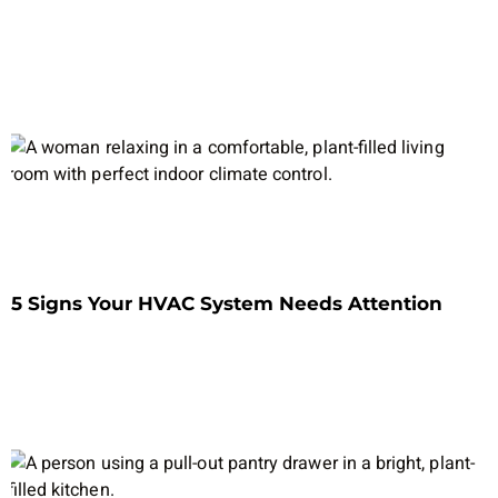
5 Signs Your HVAC System Needs Attention