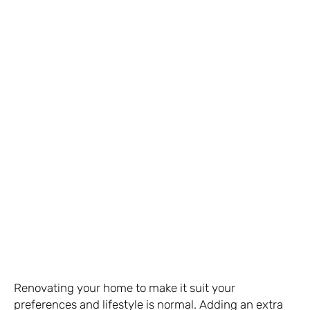
Renovating your home to make it suit your
preferences and lifestyle is normal. Adding an extra