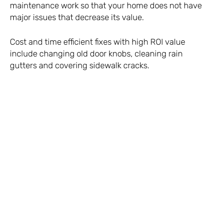
maintenance work so that your home does not have
major issues that decrease its value.
Cost and time efficient fixes with high ROI value
include changing old door knobs, cleaning rain
gutters and covering sidewalk cracks.