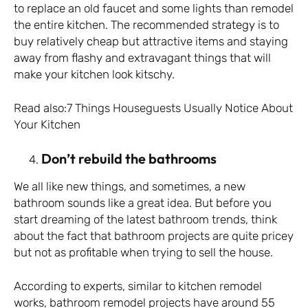
to replace an old faucet and some lights than remodel
the entire kitchen. The recommended strategy is to
buy relatively cheap but attractive items and staying
away from flashy and extravagant things that will
make your kitchen look kitschy.
Read also:
7 Things Houseguests Usually Notice About
Your Kitchen
Don’t rebuild the bathrooms
We all like new things, and sometimes, a new
bathroom sounds like a great idea. But before you
start dreaming of the latest bathroom trends, think
about the fact that bathroom projects are quite pricey
but not as profitable when trying to sell the house.
According to experts, similar to kitchen remodel
works, bathroom remodel projects have around 55