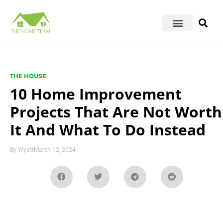
THE HOUSE
10 Home Improvement
Projects That Are Not Worth
It And What To Do Instead
By
Wyatt
March 12, 2024