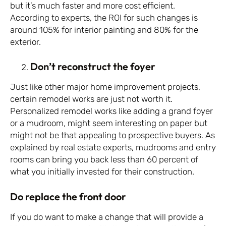
but it’s much faster and more cost efficient.
According to experts, the ROI for such changes is
around 105% for interior painting and 80% for the
exterior.
Don’t reconstruct the foyer
Just like other major home improvement projects,
certain remodel works are just not worth it.
Personalized remodel works like adding a grand foyer
or a mudroom, might seem interesting on paper but
might not be that appealing to prospective buyers. As
explained by real estate experts, mudrooms and entry
rooms can bring you back less than 60 percent of
what you initially invested for their construction.
Do replace the front door
If you do want to make a change that will provide a