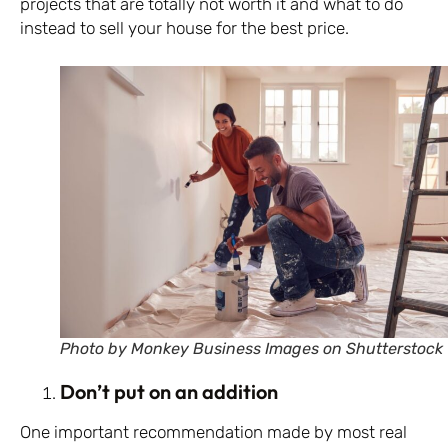
projects that are totally not worth it and what to do
instead to sell your house for the best price.
Photo by Monkey Business Images on Shutterstock
Don’t put on an addition
One important recommendation made by most real