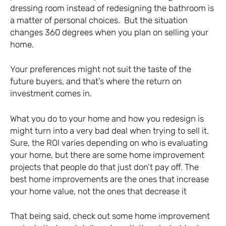
dressing room instead of redesigning the bathroom is
a matter of personal choices. But the situation
changes 360 degrees when you plan on selling your
home.
Your preferences might not suit the taste of the
future buyers, and that’s where the return on
investment comes in.
What you do to your home and how you redesign is
might turn into a very bad deal when trying to sell it.
Sure, the ROI varies depending on who is evaluating
your home, but there are some home improvement
projects that people do that just don’t pay off. The
best home improvements are the ones that increase
your home value, not the ones that decrease it
That being said, check out some home improvement