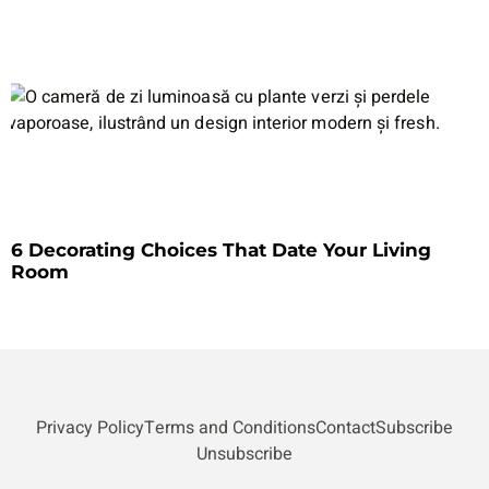
6 Decorating Choices That Date Your Living
Room
Privacy Policy
Terms and Conditions
Contact
Subscribe
Unsubscribe