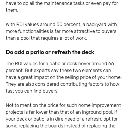
have to do all the maintenance tasks or even pay for
them.
With ROI values around 50 percent, a backyard with
more functionalities is far more attractive to buyers
than a pool that requires a lot of work.
Do add a patio or refresh the deck
The ROI values for a patio or deck hover around 66
percent. But experts say these two elements can
have a great impact on the selling price of your home.
They are also considered contributing factors to how
fast you can find buyers.
Not to mention the price for such home improvement
projects is far lower than that of an inground pool. If
your deck or patio is in dire need of a refresh, opt for
some replacing the boards instead of replacing the