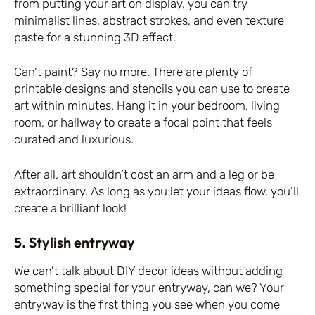
from putting your art on display, you can try
minimalist lines, abstract strokes, and even texture
paste for a stunning 3D effect.
Can’t paint? Say no more. There are plenty of
printable designs and stencils you can use to create
art within minutes. Hang it in your bedroom, living
room, or hallway to create a focal point that feels
curated and luxurious.
After all, art shouldn’t cost an arm and a leg or be
extraordinary. As long as you let your ideas flow, you’ll
create a brilliant look!
5. Stylish entryway
We can’t talk about DIY decor ideas without adding
something special for your entryway, can we? Your
entryway is the first thing you see when you come