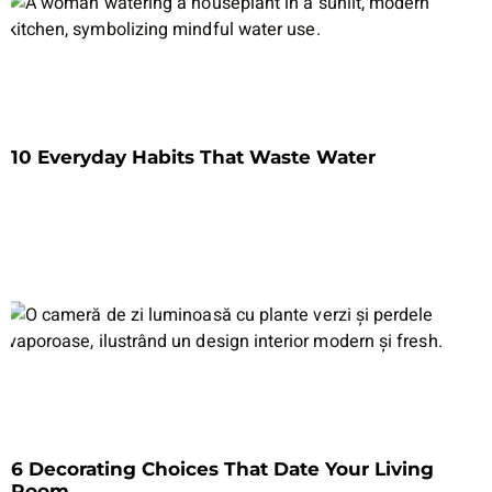
10 Everyday Habits That Waste Water
6 Decorating Choices That Date Your Living
Room