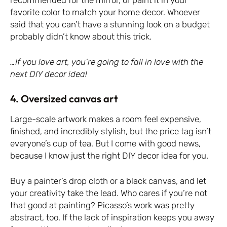
recommended for the mirror, or paint it in your
favorite color to match your home decor. Whoever
said that you can’t have a stunning look on a budget
probably didn’t know about this trick.
…If you love art, you’re going to fall in love with the
next DIY decor idea!
4. Oversized canvas art
Large-scale artwork makes a room feel expensive,
finished, and incredibly stylish, but the price tag isn’t
everyone’s cup of tea. But I come with good news,
because I know just the right DIY decor idea for you.
Buy a painter’s drop cloth or a black canvas, and let
your creativity take the lead. Who cares if you’re not
that good at painting? Picasso’s work was pretty
abstract, too. If the lack of inspiration keeps you away