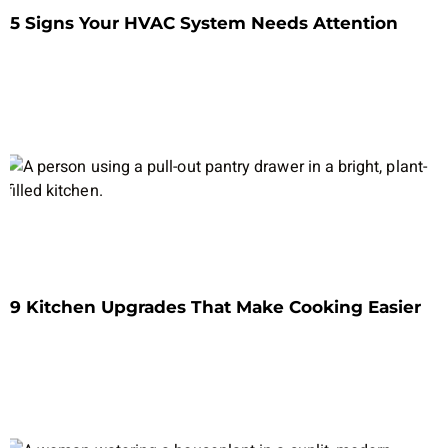
5 Signs Your HVAC System Needs Attention
9 Kitchen Upgrades That Make Cooking Easier