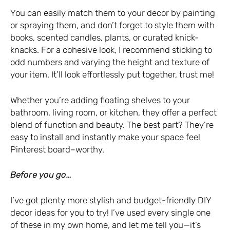
You can easily match them to your decor by painting
or spraying them, and don’t forget to style them with
books, scented candles, plants, or curated knick-
knacks. For a cohesive look, I recommend sticking to
odd numbers and varying the height and texture of
your item. It’ll look effortlessly put together, trust me!
Whether you’re adding floating shelves to your
bathroom, living room, or kitchen, they offer a perfect
blend of function and beauty. The best part? They’re
easy to install and instantly make your space feel
Pinterest board–worthy.
Before you go…
I’ve got plenty more stylish and budget-friendly DIY
decor ideas for you to try! I’ve used every single one
of these in my own home, and let me tell you—it’s