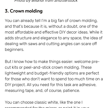
Photo by Bilanol from Shutterstock
3. Crown molding
You can already tell I’m a big fan of crown molding,
and that’s because it is, without a doubt, one of the
most affordable and effective DIY decor ideas. While it
adds structure and elegance to any space, the idea of
dealing with saws and cutting angles can scare off
beginners.
But I know how to make things easier: welcome pre-
cut kits or peel-and-stick crown molding. These
lightweight and budget-friendly options are perfect
for those who don’t want to spend too much time on a
DIY project. All you need for this task are adhesive,
measuring tape, and, of course, patience.
You can choose classic white, like the one I