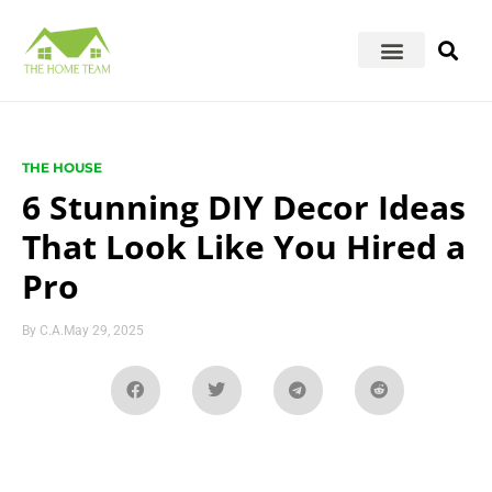
THE HOUSE
6 Stunning DIY Decor Ideas
That Look Like You Hired a
Pro
By
C.A.
May 29, 2025