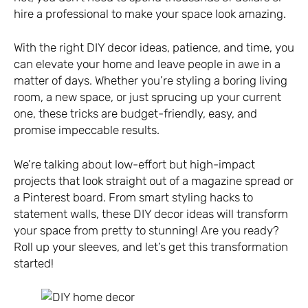
hire a professional to make your space look amazing.
With the right DIY decor ideas, patience, and time, you
can elevate your home and leave people in awe in a
matter of days. Whether you’re styling a boring living
room, a new space, or just sprucing up your current
one, these tricks are budget-friendly, easy, and
promise impeccable results.
We’re talking about low-effort but high-impact
projects that look straight out of a magazine spread or
a Pinterest board. From smart styling hacks to
statement walls, these DIY decor ideas will transform
your space from pretty to stunning! Are you ready?
Roll up your sleeves, and let’s get this transformation
started!