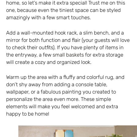
home, so let’s make it extra special! Trust me on this
one, because even the tiniest space can be styled
amazingly with a few smart touches.
Add a wall-mounted hook rack, a slim bench, and a
mirror for both function and flair (your guests will love
to check their outfits). If you have plenty of items in
the entryway, a few
small baskets
for extra storage
will create a cozy and organized look.
Warm up the area with a fluffy and colorful rug, and
don’t shy away from adding a console table,
wallpaper, or a fabulous painting you created to
personalize the area even more. These simple
elements will make you feel welcomed and extra
happy to be home!