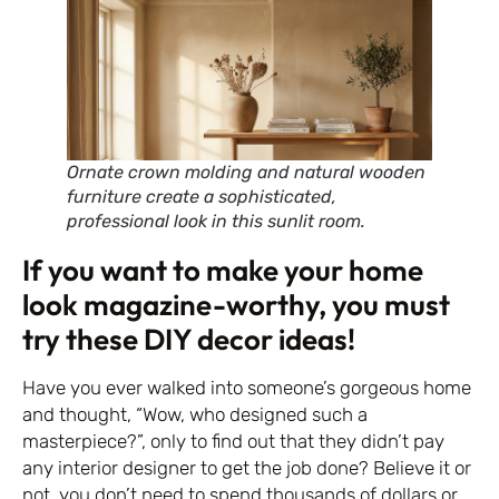
Ornate crown molding and natural wooden
furniture create a sophisticated,
professional look in this sunlit room.
If you want to make your home
look magazine-worthy, you must
try these DIY decor ideas!
Have you ever walked into someone’s gorgeous home
and thought, “Wow, who designed such a
masterpiece?”, only to find out that they didn’t pay
any interior designer to get the job done? Believe it or
not, you don’t need to spend thousands of dollars or