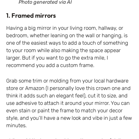
Photo generated via AI
1. Framed mirrors
Having a big mirror in your living room, hallway, or
bedroom, whether leaning on the wall or hanging, is
one of the easiest ways to add a touch of something
to your room while also making the space appear
larger. But if you want to go the extra mile, I
recommend you add a custom frame.
Grab some trim or molding from your local hardware
store or Amazon (I personally love
this crown one
and
think it adds such an elegant feel), cut it to size, and
use adhesive to attach it around your mirror. You can
even stain or paint the frame to match your decor
style, and you’ll have a new look and vibe in just a few
minutes.