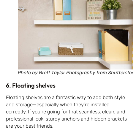
Photo by Brett Taylor Photography from Shuttersto
6. Floating shelves
Floating shelves are a fantastic way to add both style
and storage—especially when they’re installed
correctly. If you’re going for that seamless, clean, and
professional look, sturdy anchors and hidden brackets
are your best friends.