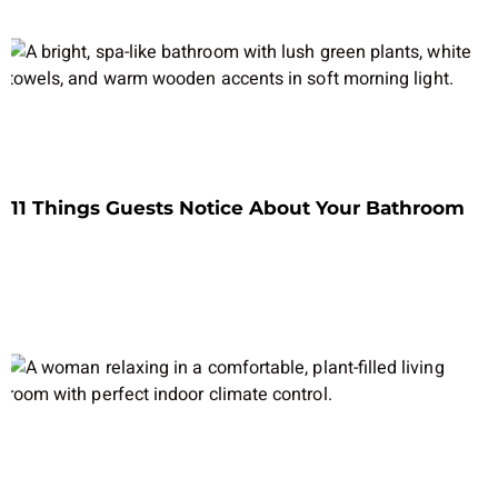
11 Things Guests Notice About Your Bathroom