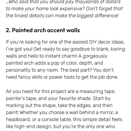
…Who said that you should pay thousands of dollars
to make your home look expensive? Don’t forget that
the tiniest details can make the biggest difference!
2. Painted arch accent walls
If you’re looking for one of the easiest DIY decor ideas,
I’ve got you! Get ready to say goodbye to blank, boring
walls and hello to instant charm! A gorgeously
painted arch adds a pop of color, depth, and
personality to any room. The best part? You don’t
need fancy skills or power tools to get the job done.
All you need for this project are a measuring tape,
painter’s tape, and your favorite shade. Start by
marking out the shape, take the edges, and then
paint! Whether you choose a wall behind a mirror, a
headboard, or a console table, this simple detail feels
like high-end design, but you’re the only one who