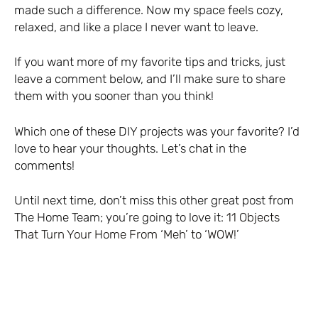
made such a difference. Now my space feels cozy,
relaxed, and like a place I never want to leave.
If you want more of my favorite tips and tricks, just
leave a comment below, and I’ll make sure to share
them with you sooner than you think!
Which one of these DIY projects was your favorite? I’d
love to hear your thoughts. Let’s chat in the
comments!
Until next time, don’t miss this other great post from
The Home Team; you’re going to love it:
11 Objects
That Turn Your Home From ‘Meh’ to ‘WOW!’