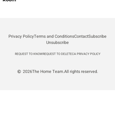
Privacy Policy
Terms and Conditions
Contact
Subscribe
Unsubscribe
REQUEST TO KNOW
REQUEST TO DELETE
CA PRIVACY POLICY
2026
The Home Team.
All rights reserved.