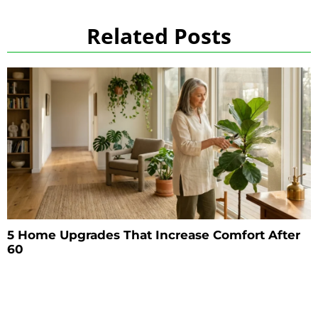
Related Posts
5 Home Upgrades That Increase Comfort After
60