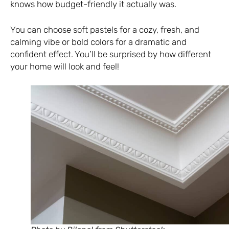
knows how budget-friendly it actually was.
You can choose soft pastels for a cozy, fresh, and
calming vibe or bold colors for a dramatic and
confident effect. You’ll be surprised by how different
your home will look and feel!