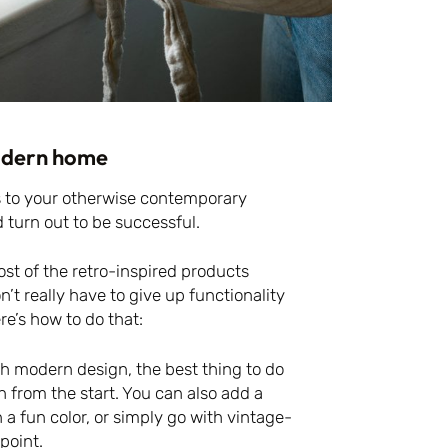
modern home
s to your otherwise contemporary
 turn out to be successful.
most of the retro-inspired products
 really have to give up functionality
re’s how to do that:
th modern design, the best thing to do
in from the start. You can also add a
 a fun color, or simply go with vintage-
 point.