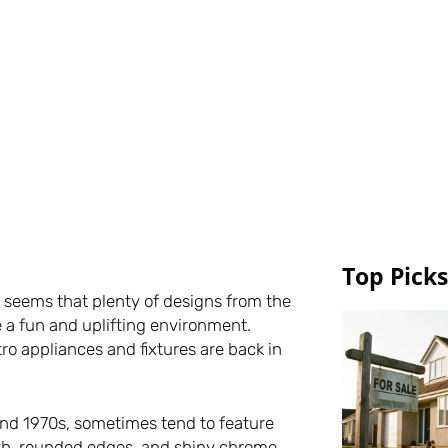
Top Picks
it seems that plenty of designs from the
a fun and uplifting environment.
ro appliances and fixtures are back in
and 1970s, sometimes tend to feature
ooth, rounded edges, and shiny chrome