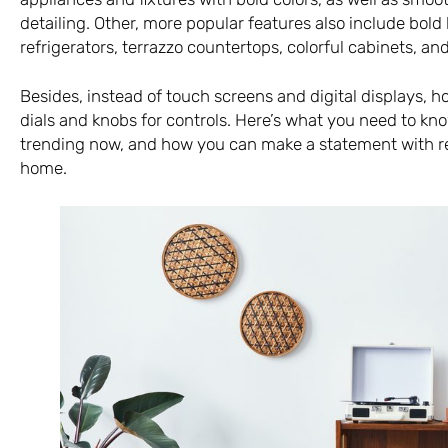
detailing. Other, more popular features also include bold
refrigerators, terrazzo countertops, colorful cabinets, an
Besides, instead of touch screens and digital displays,
dials and knobs for controls. Here’s what you need to kno
trending now, and how you can make a statement with r
home.