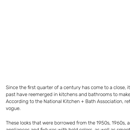
Since the first quarter of a century has come to a close, 
past have reemerged in kitchens and bathrooms to make 
According to the National Kitchen + Bath Association, ret
vogue.
These looks that were borrowed from the 1950s, 1960s, 
appliances and fixtures with bold colors, as well as sm