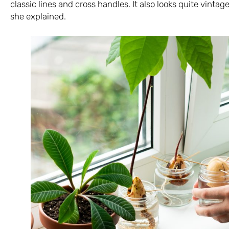
classic lines and cross handles. It also looks quite vintage
she explained.