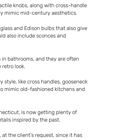
actile knobs, along with cross-handle
ly mimic mid-century aesthetics.
d glass and Edison bulbs that also give
uld also include sconces and
n in bathrooms, and they are often
 retro look.
style, like cross handles, gooseneck
to mimic old-fashioned kitchens and
ecticut, is now getting plenty of
ails inspired by the past.
t the client’s request, since it has