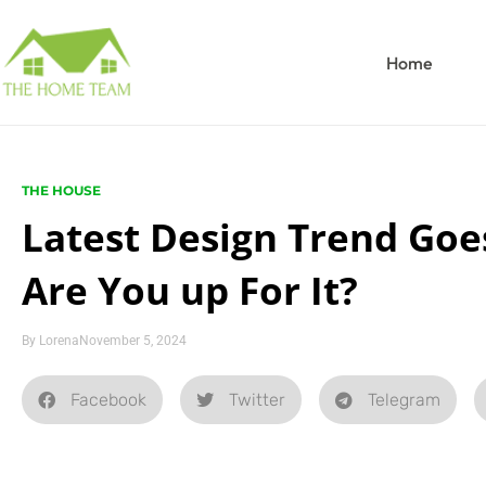
Home
THE HOUSE
Latest Design Trend Goes
Are You up For It?
By
Lorena
November 5, 2024
Facebook
Twitter
Telegram