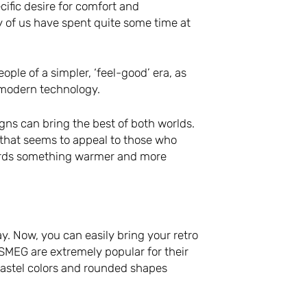
cific desire for comfort and
y of us have spent quite some time at
ople of a simpler, ‘feel-good’ era, as
f modern technology.
igns can bring the best of both worlds.
 that seems to appeal to those who
wards something warmer and more
. Now, you can easily bring your retro
 SMEG are extremely popular for their
pastel colors and rounded shapes