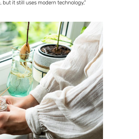
, but it still uses modern technology,”