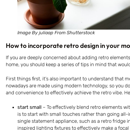
Image By juliaap From Shutterstock
How to incorporate retro design in your 
If you are deeply concerned about adding retro element
home, you should keep a series of tips in mind that would
First things first, it’s also important to understand that 
nowadays are made using modern technology, so you don’t
and convenience to effectively achieve the retro vibe. He
start small
– To effectively blend retro elements wi
is to start with small touches rather than going all-
single statement appliance, such as a retro fridge in
inspired lighting fixtures to effectively make a focal