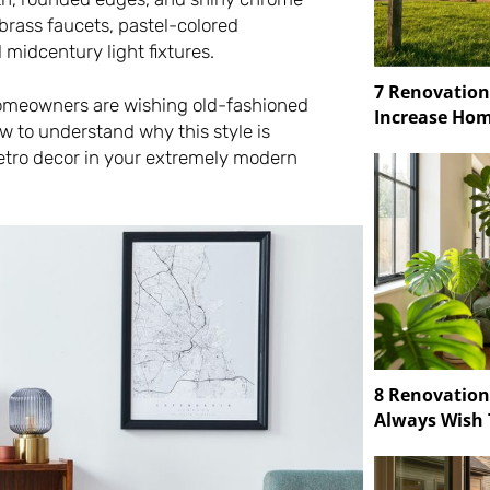
 brass faucets, pastel-colored
d midcentury light fixtures.
7 Renovation
 homeowners are wishing old-fashioned
Increase Hom
w to understand why this style is
etro decor in your extremely modern
8 Renovatio
Always Wish 