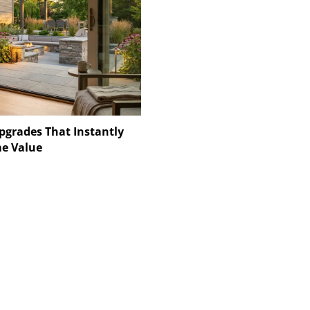
pgrades That Instantly
e Value