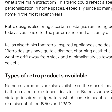
What’s the main attraction? This trend could reflect a spe
personalization in home spaces, especially since so man
home in the most recent years.
Retro designs also bring a certain nostalgia, reminding pe
today’s versions offer the performance and efficiency o
Kallas also thinks that retro-inspired appliances and des
“Retro designs have quite a distinct, charming aesthetic
want to drift away from sleek and minimalist styles to
eclectic.
Types of retro products available
Numerous products are also available on the market today
bathroom and retro kitchen ideas to life. Brands such as
vintage-inspired refrigerators, which come in beautiful 
reminiscent of the 1950s and 1960s.