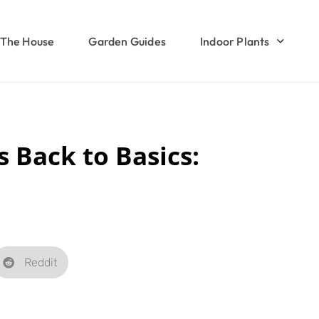
The House
Garden Guides
Indoor Plants
 Back to Basics:
Reddit