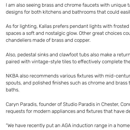
I am also seeing brass and chrome faucets with unique t
designs for both kitchens and bathrooms that could easi
As for lighting, Kallas prefers pendant lights with froste
spaces a soft and nostalgic glow. Other great choices co
chandeliers made of brass and copper.
Also, pedestal sinks and clawfoot tubs also make a retur
paired with vintage-style tiles to effectively complete the
NKBA also recommends various fixtures with mid-century 
spouts, and polished finishes such as chrome and brass 
baths.
Caryn Paradis, founder of Studio Paradis in Chester, Conn
requests for modern appliances and fixtures that have det
“We have recently put an AGA induction range in a home, a