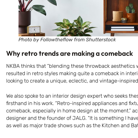
Photo by Followtheflow from Shutterstock
Why retro trends are making a comeback
NKBA thinks that “blending these throwback aesthetics w
resulted in retro styles making quite a comeback in interi
looking to create a unique, eclectic, and vintage-inspired
We also spoke to an interior design expert who seeks th
firsthand in his work. “Retro-inspired appliances and fixt
comeback, especially in home design at the moment.” acco
designer and the founder of JALG. “It is something I have
as well as major trade shows such as the Kitchen and Ba