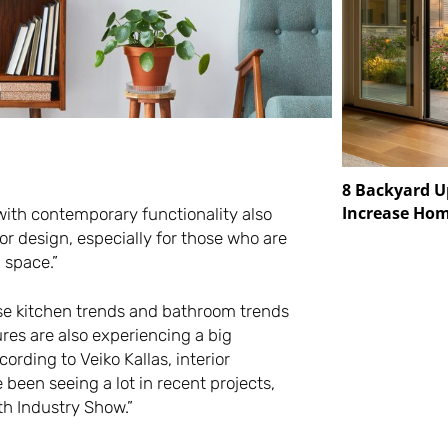
8 Backyard U
Increase Hom
ith contemporary functionality also
or design, especially for those who are
 space.”
ese kitchen trends and bathroom trends
ures are also experiencing a big
rding to Veiko Kallas, interior
 been seeing a lot in recent projects,
th Industry Show.”