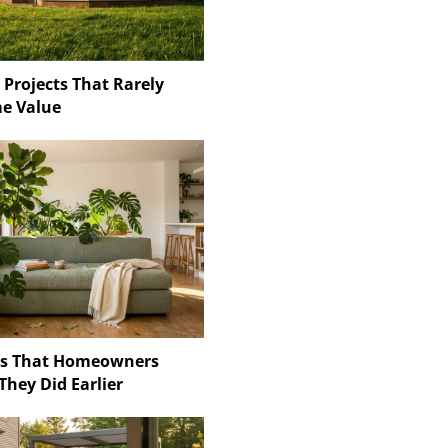
 Projects That Rarely
e Value
ns That Homeowners
They Did Earlier