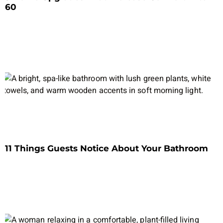
60
11 Things Guests Notice About Your Bathroom