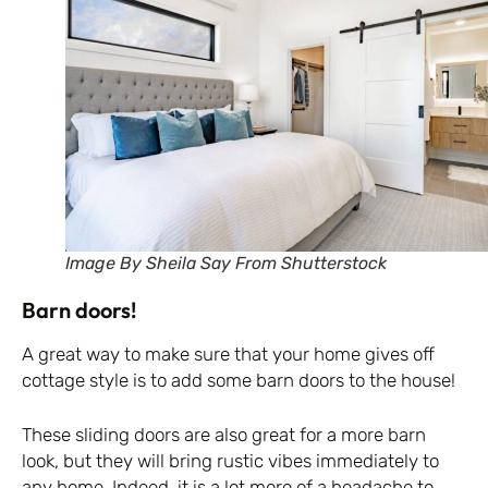
Image By Sheila Say From Shutterstock
Barn doors!
A great way to make sure that your home gives off
cottage style is to add some barn doors to the house!
These sliding doors are also great for a more barn
look, but they will bring rustic vibes immediately to
any home. Indeed, it is a lot more of a headache to