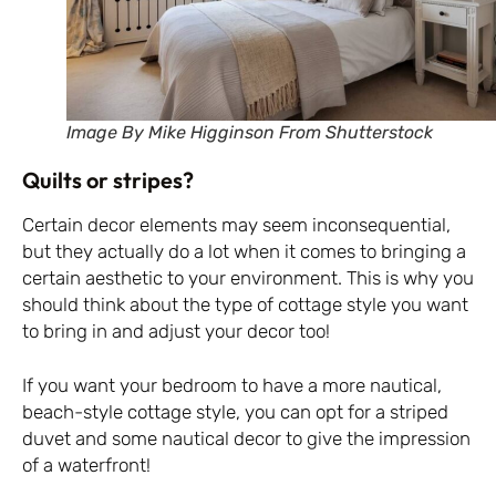
Image By Mike Higginson From Shutterstock
Quilts or stripes?
Certain decor elements may seem inconsequential,
but they actually do a lot when it comes to bringing a
certain aesthetic to your environment. This is why you
should think about the type of cottage style you want
to bring in and adjust your decor too!
If you want your bedroom to have a more nautical,
beach-style cottage style, you can opt for a striped
duvet and some nautical decor to give the impression
of a waterfront!