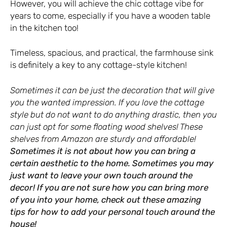
However, you will achieve the chic cottage vibe for
years to come, especially if you have a wooden table
in the kitchen too!
Timeless, spacious, and practical, the farmhouse sink
is definitely a key to any cottage-style kitchen!
Sometimes it can be just the decoration that will give
you the wanted impression. If you love the cottage
style but do not want to do anything drastic, then you
can just opt for some floating wood shelves! These
shelves from Amazon
are sturdy and affordable!
Sometimes it is not about how you can bring a
certain aesthetic to the home. Sometimes you may
just want to leave your own touch around the
decor! If you are not sure how you can bring more
of you into your home, check out these
amazing
tips for how to add your personal touch
around the
house!