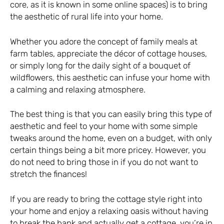
core, as it is known in some online spaces) is to bring
the aesthetic of rural life into your home.
Whether you adore the concept of family meals at
farm tables, appreciate the décor of cottage houses,
or simply long for the daily sight of a bouquet of
wildflowers, this aesthetic can infuse your home with
a calming and relaxing atmosphere.
The best thing is that you can easily bring this type of
aesthetic and feel to your home with some simple
tweaks around the home, even on a budget, with only
certain things being a bit more pricey. However, you
do not need to bring those in if you do not want to
stretch the finances!
If you are ready to bring the cottage style right into
your home and enjoy a relaxing oasis without having
to break the bank and actually get a cottage, you’re in