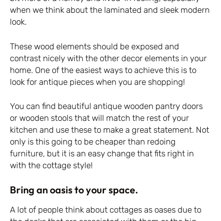
when we think about the laminated and sleek modern
look.
These wood elements should be exposed and
contrast nicely with the other decor elements in your
home. One of the easiest ways to achieve this is to
look for antique pieces when you are shopping!
You can find beautiful antique wooden pantry doors
or wooden stools that will match the rest of your
kitchen and use these to make a great statement. Not
only is this going to be cheaper than redoing
furniture, but it is an easy change that fits right in
with the cottage style!
Bring an oasis to your space.
A lot of people think about cottages as oases due to