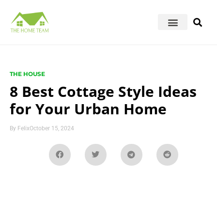
THE HOUSE
8 Best Cottage Style Ideas
for Your Urban Home
By
Felix
October 15, 2024