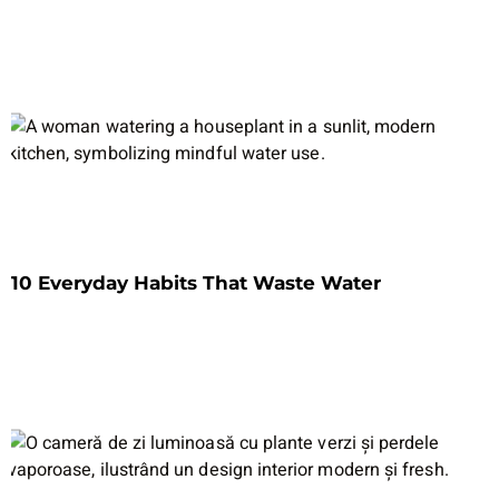
10 Everyday Habits That Waste Water