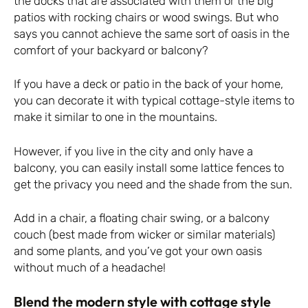
the docks that are associated with them or the big
patios with rocking chairs or wood swings. But who
says you cannot achieve the same sort of oasis in the
comfort of your backyard or balcony?
If you have a deck or patio in the back of your home,
you can decorate it with typical cottage-style items to
make it similar to one in the mountains.
However, if you live in the city and only have a
balcony, you can easily install some lattice fences to
get the privacy you need and the shade from the sun.
Add in a chair, a floating chair swing, or a balcony
couch (best made from wicker or similar materials)
and some plants, and you’ve got your own oasis
without much of a headache!
Blend the modern style with cottage style