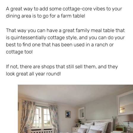
A great way to add some cottage-core vibes to your
dining area is to go for a farm table!
That way you can have a great family meal table that
is quintessentially cottage style, and you can do your
best to find one that has been used in a ranch or
cottage too!
If not, there are shops that still sell them, and they
look great all year round!