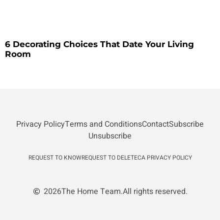
6 Decorating Choices That Date Your Living
Room
Privacy Policy
Terms and Conditions
Contact
Subscribe
Unsubscribe
REQUEST TO KNOW
REQUEST TO DELETE
CA PRIVACY POLICY
2026
The Home Team.
All rights reserved.