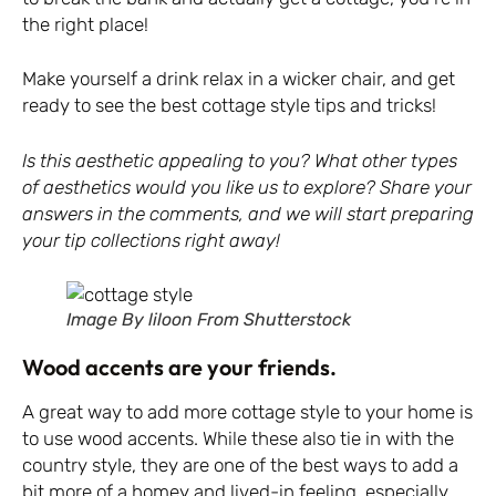
the right place!
Make yourself a drink relax in a wicker chair, and get
ready to see the best cottage style tips and tricks!
Is this aesthetic appealing to you? What other types
of aesthetics would you like us to explore? Share your
answers in the comments, and we will start preparing
your tip collections right away!
Image By liloon From Shutterstock
Wood accents are your friends.
A great way to add more cottage style to your home is
to use wood accents. While these also tie in with the
country style, they are one of the best ways to add a
bit more of a homey and lived-in feeling, especially