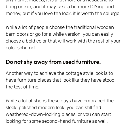
bring one in, and it may take a bit more DIYing and
money, but if you love the look, it is worth the splurge.
While a lot of people choose the traditional wooden
barn doors or go for a while version, you can easily
choose a bold color that will work with the rest of your
color scheme!
Do not shy away from used furniture.
Another way to achieve the cottage style look is to
have furniture pieces that look like they have stood
the test of time.
While a lot of shops these days have embraced the
sleek, polished modern look, you can still find
weathered-down-looking pieces, or you can start
looking for some second-hand furniture as well.