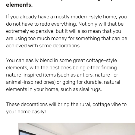
elements.
If you already have a mostly modern-style home, you
do not have to redo everything. Not only will that be
extremely expensive, but it will also mean that you
are using too much money for something that can be
achieved with some decorations.
You can easily blend in some great cottage-style
elements, with the best ones being either finding
nature-inspired items (such as antlers, nature- or
animal-inspired ones) or going for durable, natural
elements in your home, such as sisal rugs.
These decorations will bring the rural, cottage vibe to
your home easily!