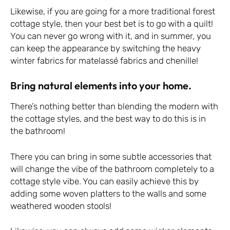
Likewise, if you are going for a more traditional forest
cottage style, then your best bet is to go with a quilt!
You can never go wrong with it, and in summer, you
can keep the appearance by switching the heavy
winter fabrics for matelassé fabrics and chenille!
Bring natural elements into your home.
There’s nothing better than blending the modern with
the cottage styles, and the best way to do this is in
the bathroom!
There you can bring in some subtle accessories that
will change the vibe of the bathroom completely to a
cottage style vibe. You can easily achieve this by
adding some woven platters to the walls and some
weathered wooden stools!