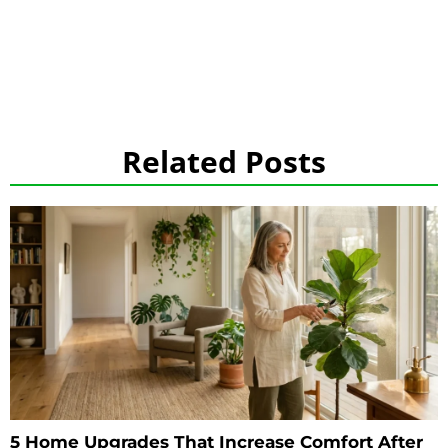
Related Posts
5 Home Upgrades That Increase Comfort After