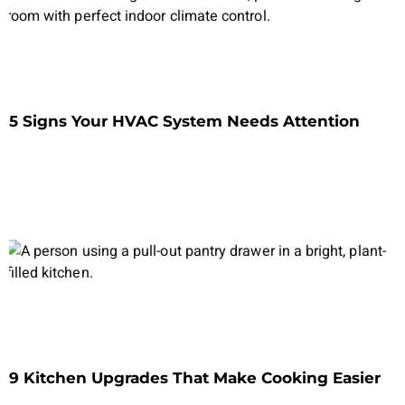
5 Signs Your HVAC System Needs Attention
9 Kitchen Upgrades That Make Cooking Easier