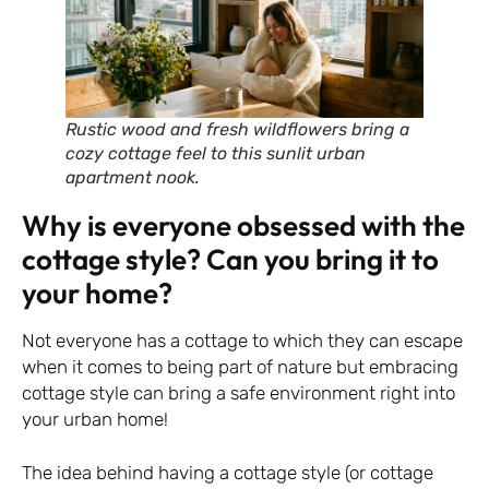
Rustic wood and fresh wildflowers bring a
cozy cottage feel to this sunlit urban
apartment nook.
Why is everyone obsessed with the
cottage style? Can you bring it to
your home?
Not everyone has a cottage to which they can escape
when it comes to being part of nature but embracing
cottage style can bring a safe environment right into
your urban home!
The idea behind having a cottage style (or cottage