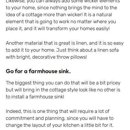
Likewise, you can always add some wicker elements
to your home, since nothing brings the mind to the
idea of a cottage more than wicker! It is a natural
element that is going to work no matter where you
place it, and it will transform your homes easily!
Another material that is great is linen, and it is so easy
to add it to your home. Just think about a linen sofa
with bright, decorative throw pillows!
Go for a farmhouse sink.
The biggest thing you can do that will be a bit pricey
but will bring in the cottage style look like no other is
to install a farmhouse sink!
Indeed, this is one thing that will require a lot of
commitment and planning, since you will have to
change the layout of your kitchen a little bit for it.