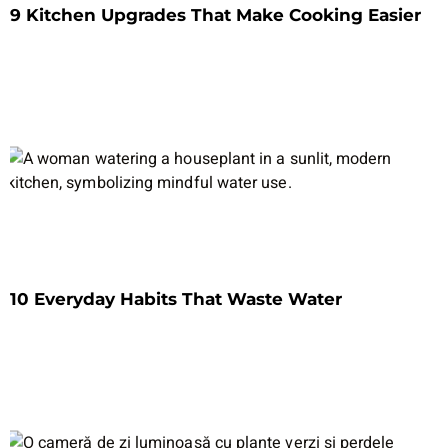
9 Kitchen Upgrades That Make Cooking Easier
10 Everyday Habits That Waste Water