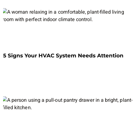
5 Signs Your HVAC System Needs Attention