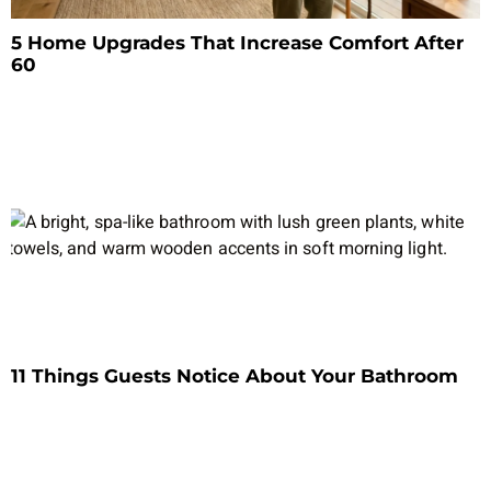
5 Home Upgrades That Increase Comfort After
60
11 Things Guests Notice About Your Bathroom