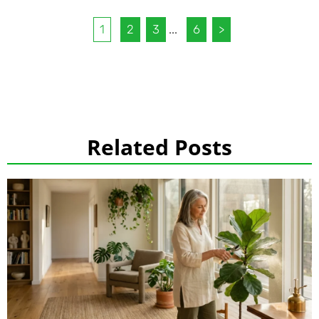
1
2
3
...
6
>
Related Posts