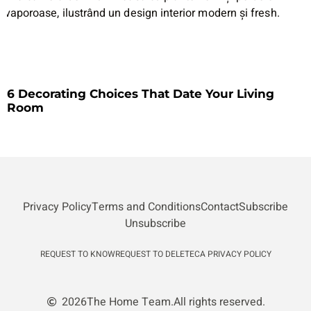
6 Decorating Choices That Date Your Living
Room
Privacy Policy
Terms and Conditions
Contact
Subscribe
Unsubscribe
REQUEST TO KNOW
REQUEST TO DELETE
CA PRIVACY POLICY
2026
The Home Team.
All rights reserved.