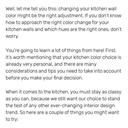
Well, let me tell you this: changing your kitchen wall
color might be the right adjustment. If you don’t know
how to approach the right color change for your
kitchen walls and which hues are the right ones, don’t
worry.
You’re going to learn a lot of things from here! First,
it’s worth mentioning that your kitchen color choice is
already very personal, and there are many
considerations and tips you need to take into account
before you make your final decision.
When it comes to the kitchen, you must stay as classy
as you can, because we still want our choice to stand
the test of any other ever-changing interior design
trend. So here are a couple of things you might want
to try: