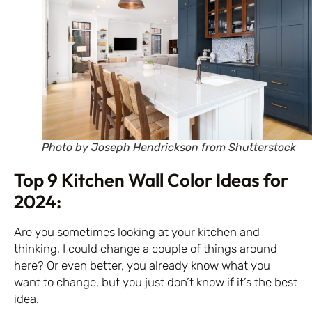
Photo by Joseph Hendrickson from Shutterstock
Top 9 Kitchen Wall Color Ideas for
2024:
Are you sometimes looking at your kitchen and
thinking, I could change a couple of things around
here? Or even better, you already know what you
want to change, but you just don’t know if it’s the best
idea.