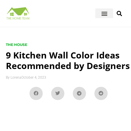
THE HOUSE
9 Kitchen Wall Color Ideas
Recommended by Designers
By
Lorena
October 4, 2023