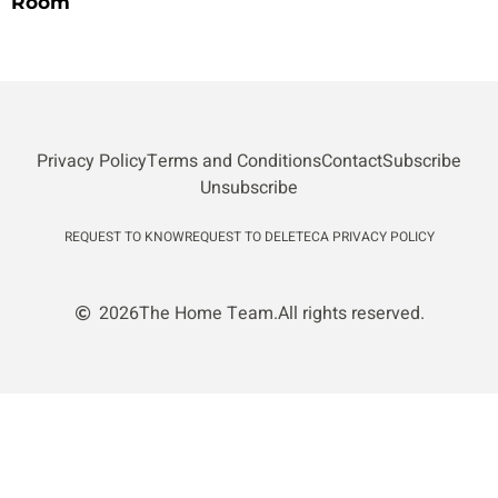
Room
Privacy Policy
Terms and Conditions
Contact
Subscribe
Unsubscribe
REQUEST TO KNOW
REQUEST TO DELETE
CA PRIVACY POLICY
2026
The Home Team.
All rights reserved.