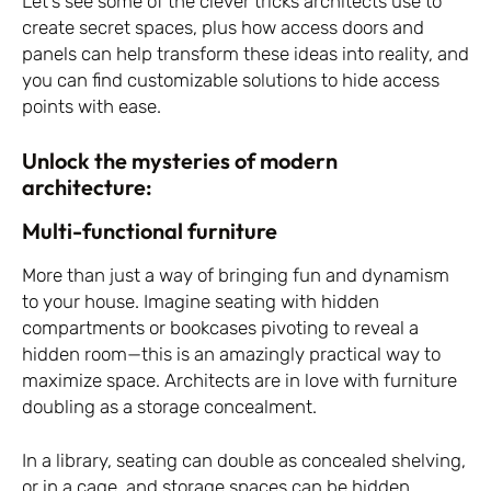
Let’s see some of the clever tricks architects use to
create secret spaces, plus how access doors and
panels can help transform these ideas into reality, and
you can find customizable solutions to hide access
points with ease.
Unlock the mysteries of modern
architecture:
Multi-functional furniture
More than just a way of bringing fun and dynamism
to your house. Imagine seating with hidden
compartments or bookcases pivoting to reveal a
hidden room—this is an amazingly practical way to
maximize space. Architects are in love with furniture
doubling as a storage concealment.
In a library, seating can double as concealed shelving,
or in a cage, and storage spaces can be hidden