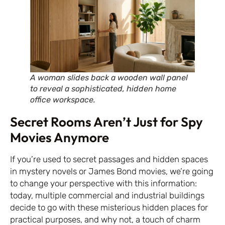
A woman slides back a wooden wall panel
to reveal a sophisticated, hidden home
office workspace.
Secret Rooms Aren’t Just for Spy
Movies Anymore
If you’re used to secret passages and hidden spaces
in mystery novels or James Bond movies, we’re going
to change your perspective with this information:
today, multiple commercial and industrial buildings
decide to go with these misterious hidden places for
practical purposes, and why not, a touch of charm