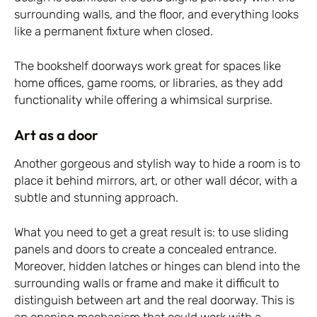
surrounding walls, and the floor, and everything looks
like a permanent fixture when closed.
The bookshelf doorways work great for spaces like
home offices, game rooms, or libraries, as they add
functionality while offering a whimsical surprise.
Art as a door
Another gorgeous and stylish way to hide a room is to
place it behind mirrors, art, or other wall décor, with a
subtle and stunning approach.
What you need to get a great result is: to use sliding
panels and doors to create a concealed entrance.
Moreover, hidden latches or hinges can blend into the
surrounding walls or frame and make it difficult to
distinguish between art and the real doorway. This is