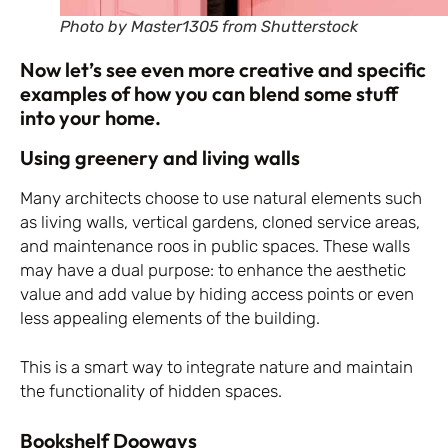
Photo by Master1305 from Shutterstock
Now let’s see even more creative and specific
examples of how you can blend some stuff
into your home.
Using greenery and living walls
Many architects choose to use natural elements such
as living walls, vertical gardens, cloned service areas,
and maintenance roos in public spaces. These walls
may have a dual purpose: to enhance the aesthetic
value and add value by hiding access points or even
less appealing elements of the building.
This is a smart way to integrate nature and maintain
the functionality of hidden spaces.
Bookshelf Dooways