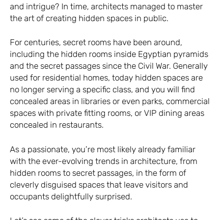
and intrigue? In time, architects managed to master
the art of creating hidden spaces in public.
For centuries, secret rooms have been around,
including the hidden rooms inside Egyptian pyramids
and the secret passages since the Civil War. Generally
used for residential homes, today hidden spaces are
no longer serving a specific class, and you will find
concealed areas in libraries or even parks, commercial
spaces with private fitting rooms, or VIP dining areas
concealed in restaurants.
As a passionate, you’re most likely already familiar
with the ever-evolving trends in architecture, from
hidden rooms to secret passages, in the form of
cleverly disguised spaces that leave visitors and
occupants delightfully surprised.