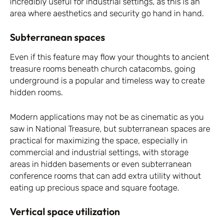
incredibly useful for industrial settings, as this is an
area where aesthetics and security go hand in hand.
Subterranean spaces
Even if this feature may flow your thoughts to ancient
treasure rooms beneath church catacombs, going
underground is a popular and timeless way to create
hidden rooms.
Modern applications may not be as cinematic as you
saw in National Treasure, but subterranean spaces are
practical for maximizing the space, especially in
commercial and industrial settings, with storage
areas in hidden basements or even subterranean
conference rooms that can add extra utility without
eating up precious space and square footage.
Vertical space utilization