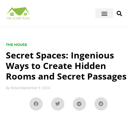
THE HOUSE
Secret Spaces: Ingenious
Ways to Create Hidden
Rooms and Secret Passages
By
Robyn
September 9, 2024