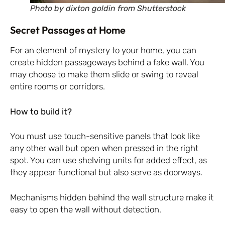
Photo by dixton goldin from Shutterstock
Secret Passages at Home
For an element of mystery to your home, you can
create hidden passageways behind a fake wall. You
may choose to make them slide or swing to reveal
entire rooms or corridors.
How to build it?
You must use touch-sensitive panels that look like
any other wall but open when pressed in the right
spot. You can use shelving units for added effect, as
they appear functional but also serve as doorways.
Mechanisms hidden behind the wall structure make it
easy to open the wall without detection.