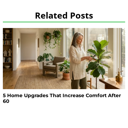
Related Posts
5 Home Upgrades That Increase Comfort After
60