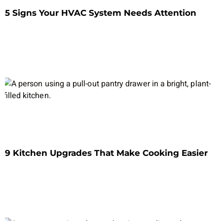
5 Signs Your HVAC System Needs Attention
9 Kitchen Upgrades That Make Cooking Easier