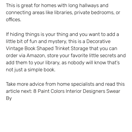
This is great for homes with long hallways and
connecting areas like libraries, private bedrooms, or
offices.
If hiding things is your thing and you want to add a
little bit of fun and mystery, this is a
Decorative
Vintage Book Shaped Trinket Storage
that you can
order via Amazon, store your favorite little secrets and
add them to your library, as nobody will know that’s
not just a simple book.
Take more advice from home specialists and read this
article next:
8 Paint Colors Interior Designers Swear
By