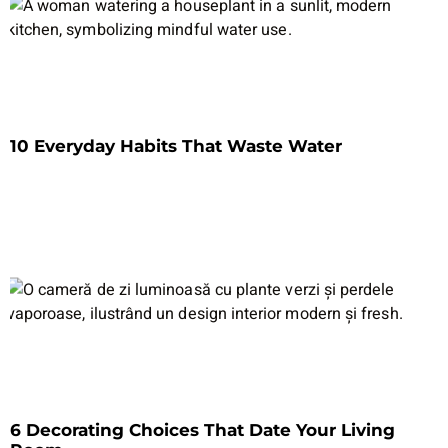
10 Everyday Habits That Waste Water
6 Decorating Choices That Date Your Living