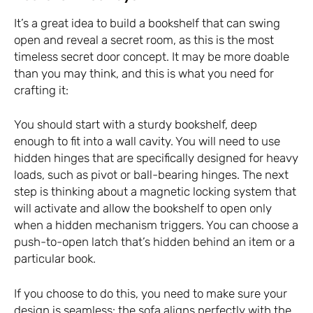
It’s a great idea to build a bookshelf that can swing
open and reveal a secret room, as this is the most
timeless secret door concept. It may be more doable
than you may think, and this is what you need for
crafting it:
You should start with a sturdy bookshelf, deep
enough to fit into a wall cavity. You will need to use
hidden hinges that are specifically designed for heavy
loads, such as pivot or ball-bearing hinges. The next
step is thinking about a magnetic locking system that
will activate and allow the bookshelf to open only
when a hidden mechanism triggers. You can choose a
push-to-open latch that’s hidden behind an item or a
particular book.
If you choose to do this, you need to make sure your
design is seamless: the sofa aligns perfectly with the