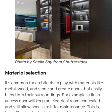
Photo by Sheila Say from Shutterstock
Material selection
It’s common for architects to play with materials like
metal, wood, and stone and create doors that easily
blend into their surroundings. For example, a flush
access door will keep an electrical room concealed
and still allow access to it for maintenance. This is