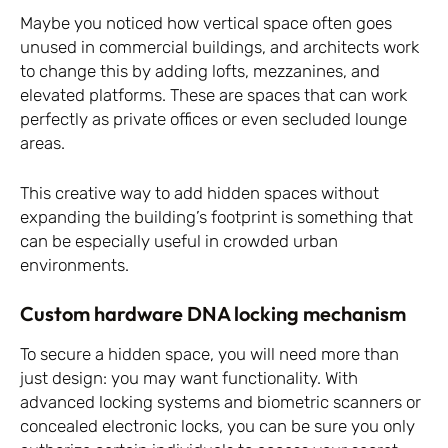
Maybe you noticed how vertical space often goes
unused in commercial buildings, and architects work
to change this by adding lofts, mezzanines, and
elevated platforms. These are spaces that can work
perfectly as private offices or even secluded lounge
areas.
This creative way to add hidden spaces without
expanding the building’s footprint is something that
can be especially useful in crowded urban
environments.
Custom hardware DNA locking mechanism
To secure a hidden space, you will need more than
just design: you may want functionality. With
advanced locking systems and biometric scanners or
concealed electronic locks, you can be sure you only