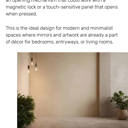
an opening mechanism that could work with a
magnetic lock or a touch-sensitive panel that opens
when pressed.
This is the ideal design for modern and minimalist
spaces where mirrors and artwork are already a part
of décor for bedrooms, entryways, or living rooms.