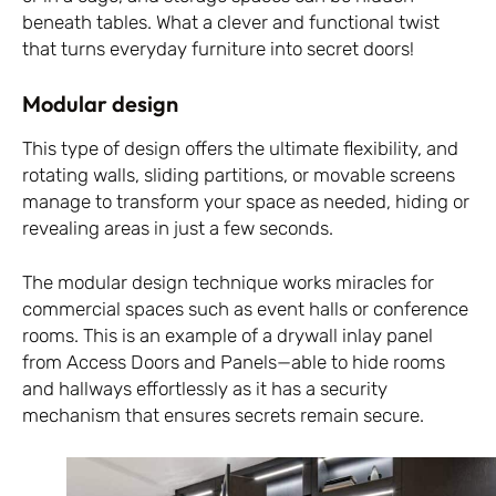
beneath tables. What a clever and functional twist
that turns everyday furniture into secret doors!
Modular design
This type of design offers the ultimate flexibility, and
rotating walls, sliding partitions, or movable screens
manage to transform your space as needed, hiding or
revealing areas in just a few seconds.
The modular design technique works miracles for
commercial spaces such as event halls or conference
rooms. This is an example of a drywall inlay panel
from Access Doors and Panels—able to hide rooms
and hallways effortlessly as it has a security
mechanism that ensures secrets remain secure.