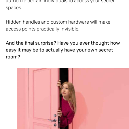
authorize certain individuals to access your secret
spaces.
Hidden handles and custom hardware will make
access points practically invisible.
And the final surprise? Have you ever thought how
easy it may be to actually have your own secret
room?