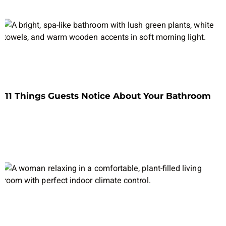
11 Things Guests Notice About Your Bathroom