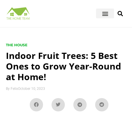
THE HOUSE
Indoor Fruit Trees: 5 Best
Ones to Grow Year-Round
at Home!
By
Felix
October 10, 2023