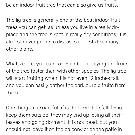
be an indoor fruit tree that can also give us fruits.
The fig tree is generally one of the best indoor fruit
trees you can get, as unless you live in a really dry
place and the tree is kept in really dry conditions, it is
almost never prone to diseases or pests like many
other plants!
What’s more, you can easily end up enjoying the fruits
of the tree faster than with other species. The fig tree
will start fruiting when it is not even 12 inches tall,
and you can easily gather the dark purple fruits from
them.
One thing to be careful of is that over late fall if you
keep them outside, they may end up losing all their
leaves and going dormant. It is not dead, but you
should not leave it on the balcony or on the patio in