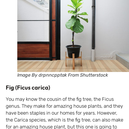
Image By drpnncpptak From Shutterstock
Fig (Ficus carica)
You may know the cousin of the fig tree, the Ficus
genus. They make for amazing house plants, and they
have been staples in our homes for years. However,
the Carica species, which is the fig tree, can also make
for an amazing house plant, but this one is going to