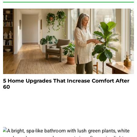
5 Home Upgrades That Increase Comfort After
60