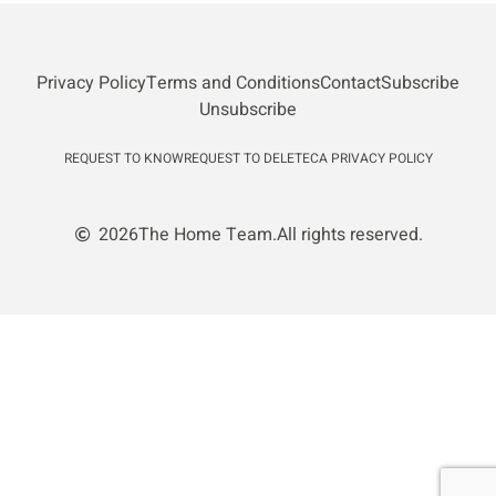
Privacy Policy
Terms and Conditions
Contact
Subscribe
Unsubscribe
REQUEST TO KNOW
REQUEST TO DELETE
CA PRIVACY POLICY
2026
The Home Team.
All rights reserved.