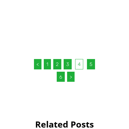
<
1
2
3
4
5
6
>
Related Posts