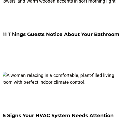
11 Things Guests Notice About Your Bathroom
5 Signs Your HVAC System Needs Attention