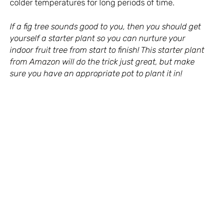
colder temperatures for long periods of time.
If a fig tree sounds good to you, then you should get
yourself a starter plant so you can nurture your
indoor fruit tree from start to finish! This
starter plant
from Amazon
will do the trick just great, but make
sure you have an appropriate pot to plant it in!