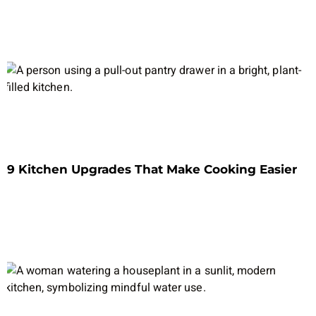
9 Kitchen Upgrades That Make Cooking Easier