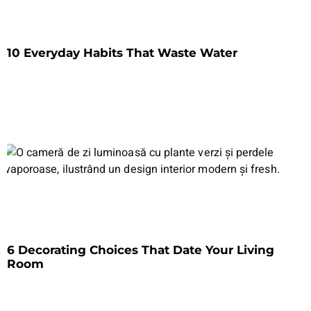
10 Everyday Habits That Waste Water
6 Decorating Choices That Date Your Living
Room