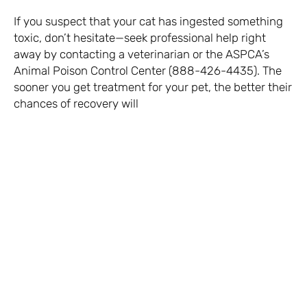
If you suspect that your cat has ingested something
toxic, don’t hesitate—seek professional help right
away by contacting a veterinarian or the ASPCA’s
Animal Poison Control Center (888-426-4435). The
sooner you get treatment for your pet, the better their
chances of recovery will