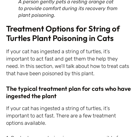
A person gently pets a resting orange cat
to provide comfort during its recovery from
plant poisoning.
Treatment Options for String of
Turtles Plant Poisoning in Cats
If your cat has ingested a string of turtles, it’s
important to act fast and get them the help they
need. In this section, we’ll talk about how to treat cats
that have been poisoned by this plant.
The typical treatment plan for cats who have
ingested the plant
If your cat has ingested a string of turtles, it’s
important to act fast. There are a few treatment
options available.