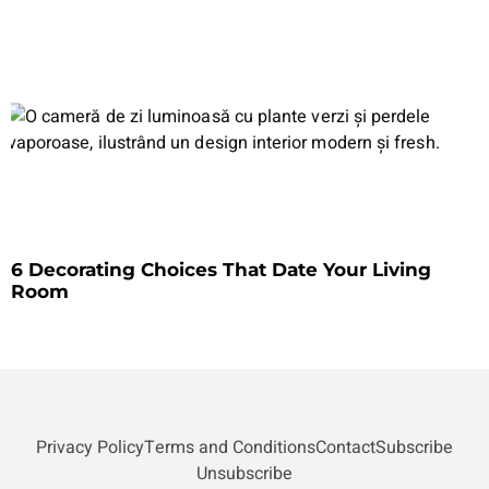
6 Decorating Choices That Date Your Living
Room
Privacy Policy
Terms and Conditions
Contact
Subscribe
Unsubscribe