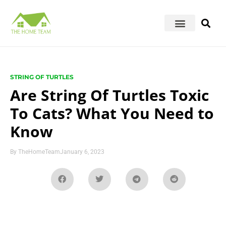
STRING OF TURTLES
Are String Of Turtles Toxic
To Cats? What You Need to
Know
By
TheHomeTeam
January 6, 2023