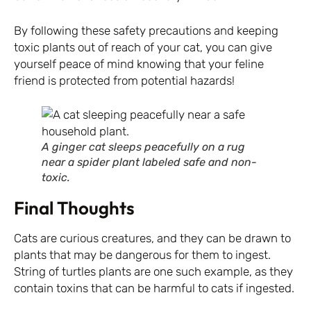
By following these safety precautions and keeping
toxic plants out of reach of your cat, you can give
yourself peace of mind knowing that your feline
friend is protected from potential hazards!
A ginger cat sleeps peacefully on a rug
near a spider plant labeled safe and non-
toxic.
Final Thoughts
Cats are curious creatures, and they can be drawn to
plants that may be dangerous for them to ingest.
String of turtles plants are one such example, as they
contain toxins that can be harmful to cats if ingested.