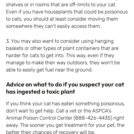
shelves or in rooms that are off-limits to your cat.
Even if you have houseplants that could be poisonous
to cats, you should at least consider moving them
somewhere they can’t easily access them.
3. You may also want to consider using hanging
baskets or other types of plant containers that are
harder for cats to get into. This way, even if they
manage to make their way outdoors, they won’t be
able to easily get fuel near the ground.
Advice on what to do if you suspect your cat
has ingested a toxic plant
If you think your cat has eaten something poisonous,
don’t wait to get help. Call a vet or the ASPCA’s
Animal Poison Control Center (888-426-4435) right
away. The sooner you get treatment for your pet, the
better their chances of recovery will be.