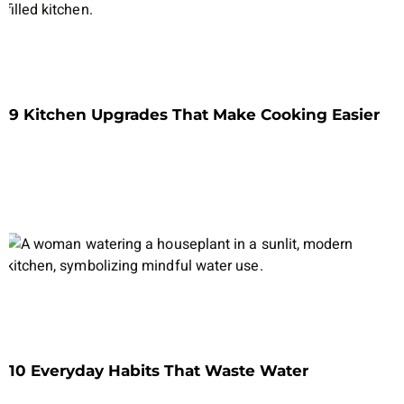
9 Kitchen Upgrades That Make Cooking Easier
10 Everyday Habits That Waste Water