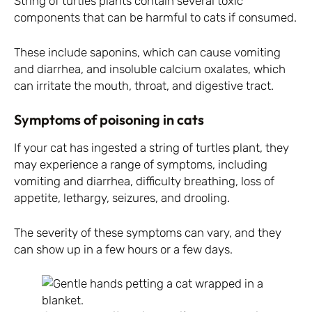
String of turtles plants contain several toxic
components that can be harmful to cats if consumed.
These include saponins, which can cause vomiting
and diarrhea, and insoluble calcium oxalates, which
can irritate the mouth, throat, and digestive tract.
Symptoms of poisoning in cats
If your cat has ingested a string of turtles plant, they
may experience a range of symptoms, including
vomiting and diarrhea, difficulty breathing, loss of
appetite, lethargy, seizures, and drooling.
The severity of these symptoms can vary, and they
can show up in a few hours or a few days.