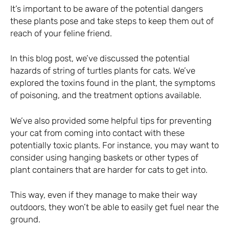
It’s important to be aware of the potential dangers
these plants pose and take steps to keep them out of
reach of your feline friend.
In this blog post, we’ve discussed the potential
hazards of string of turtles plants for cats. We’ve
explored the toxins found in the plant, the symptoms
of poisoning, and the treatment options available.
We’ve also provided some helpful tips for preventing
your cat from coming into contact with these
potentially toxic plants. For instance, you may want to
consider using hanging baskets or other types of
plant containers that are harder for cats to get into.
This way, even if they manage to make their way
outdoors, they won’t be able to easily get fuel near the
ground.