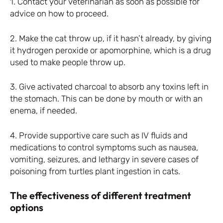
1. Contact your veterinarian as soon as possible for
advice on how to proceed.
2. Make the cat throw up, if it hasn’t already, by giving
it hydrogen peroxide or apomorphine, which is a drug
used to make people throw up.
3. Give activated charcoal to absorb any toxins left in
the stomach. This can be done by mouth or with an
enema, if needed.
4. Provide supportive care such as IV fluids and
medications to control symptoms such as nausea,
vomiting, seizures, and lethargy in severe cases of
poisoning from turtles plant ingestion in cats.
The effectiveness of different treatment
options