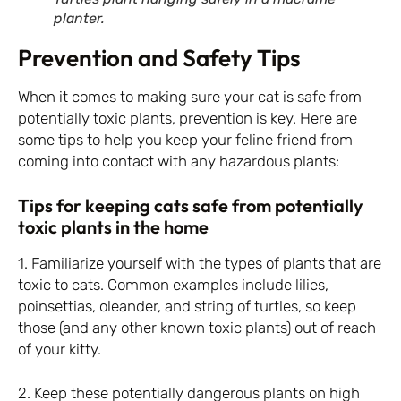
planter.
Prevention and Safety Tips
When it comes to making sure your cat is safe from
potentially toxic plants, prevention is key. Here are
some tips to help you keep your feline friend from
coming into contact with any hazardous plants:
Tips for keeping cats safe from potentially
toxic plants in the home
1. Familiarize yourself with the types of plants that are
toxic to cats. Common examples include lilies,
poinsettias, oleander, and string of turtles, so keep
those (and any other known toxic plants) out of reach
of your kitty.
2. Keep these potentially dangerous plants on high