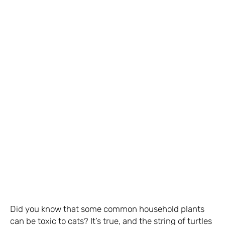
Did you know that some common household plants
can be toxic to cats? It’s true, and the string of turtles