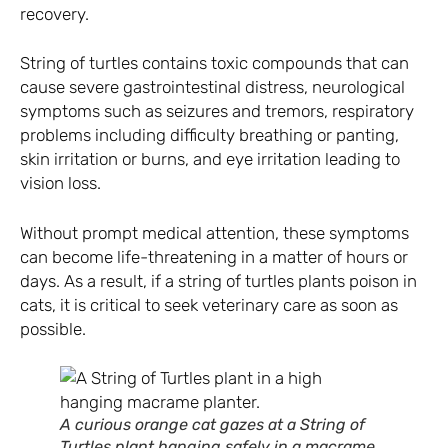
recovery.
String of turtles contains toxic compounds that can
cause severe gastrointestinal distress, neurological
symptoms such as seizures and tremors, respiratory
problems including difficulty breathing or panting,
skin irritation or burns, and eye irritation leading to
vision loss.
Without prompt medical attention, these symptoms
can become life-threatening in a matter of hours or
days. As a result, if a string of turtles plants poison in
cats, it is critical to seek veterinary care as soon as
possible.
A curious orange cat gazes at a String of
Turtles plant hanging safely in a macrame