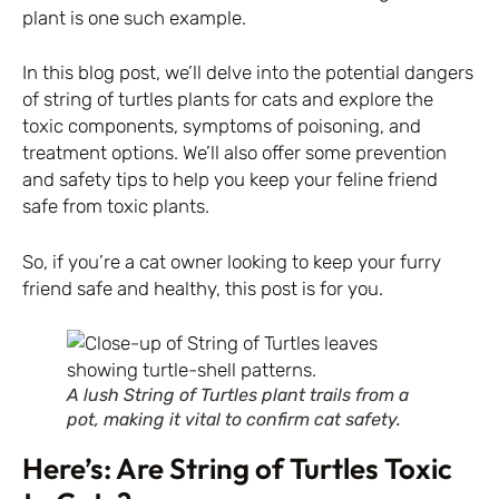
plant is one such example.
In this blog post, we’ll delve into the potential dangers
of string of turtles plants for cats and explore the
toxic components, symptoms of poisoning, and
treatment options. We’ll also offer some prevention
and safety tips to help you keep your feline friend
safe from toxic plants.
So, if you’re a cat owner looking to keep your furry
friend safe and healthy, this post is for you.
A lush String of Turtles plant trails from a
pot, making it vital to confirm cat safety.
Here’s: Are String of Turtles Toxic