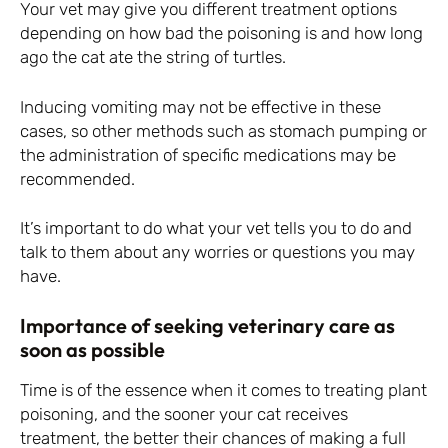
Your vet may give you different treatment options
depending on how bad the poisoning is and how long
ago the cat ate the string of turtles.
Inducing vomiting may not be effective in these
cases, so other methods such as stomach pumping or
the administration of specific medications may be
recommended.
It’s important to do what your vet tells you to do and
talk to them about any worries or questions you may
have.
Importance of seeking veterinary care as
soon as possible
Time is of the essence when it comes to treating plant
poisoning, and the sooner your cat receives
treatment, the better their chances of making a full