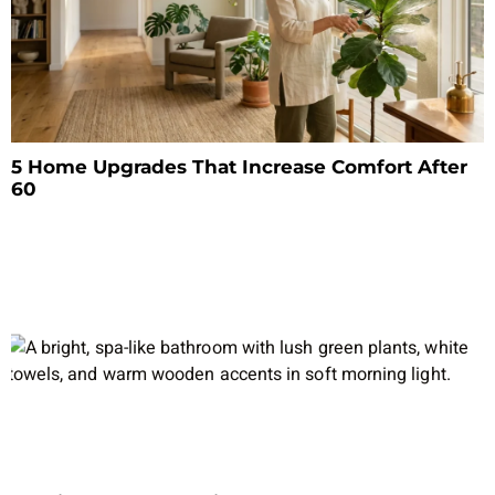
5 Home Upgrades That Increase Comfort After
60