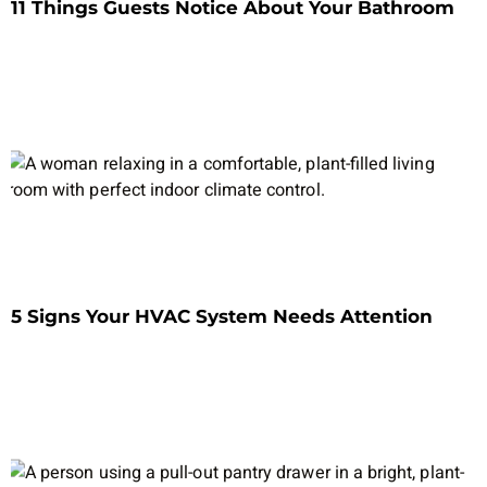
11 Things Guests Notice About Your Bathroom
5 Signs Your HVAC System Needs Attention