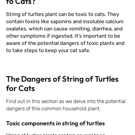
to Cats?
String of turtles plant can be toxic to cats. They
contain toxins like saponins and insoluble calcium
oxalates, which can cause vomiting, diarrhea, and
other symptoms if ingested. It’s important to be
aware of the potential dangers of toxic plants and
to take steps to keep your cat safe.
The Dangers of String of Turtles
for Cats
Find out in this section as we delve into the potential
dangers of this common household plant.
Toxic components in string of turtles