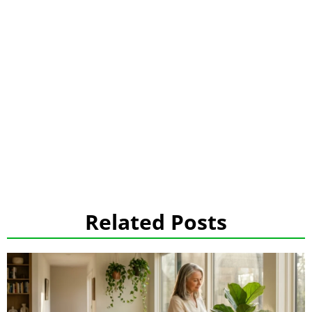
Related Posts