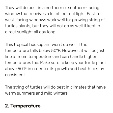
They will do best in a northern or southern-facing
window that receives a lot of indirect light. East- or
west-facing windows work well for growing string of
turtles plants, but they will not do as well if kept in
direct sunlight all day long.
This tropical houseplant won’t do well if the
temperature falls below 50°F. However, it will be just
fine at room temperature and can handle higher
temperatures too. Make sure to keep your turtle plant
above 50°F in order for its growth and health to stay
consistent.
The string of turtles will do best in climates that have
warm summers and mild winters.
2. Temperature