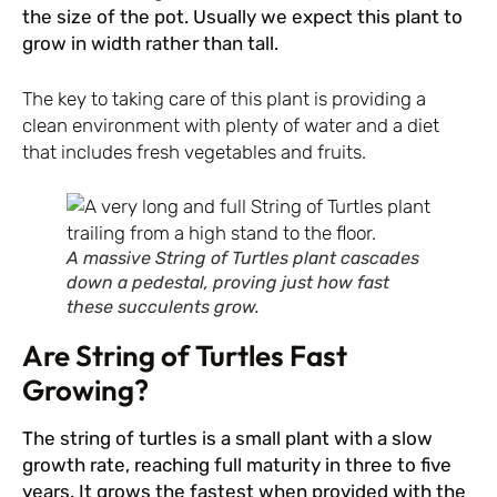
the size of the pot. Usually we expect this plant to
grow in width rather than tall.
The key to taking care of this plant is providing a
clean environment with plenty of water and a diet
that includes fresh vegetables and fruits.
A massive String of Turtles plant cascades
down a pedestal, proving just how fast
these succulents grow.
Are String of Turtles Fast
Growing?
The string of turtles is a small plant with a slow
growth rate, reaching full maturity in three to five
years. It grows the fastest when provided with the