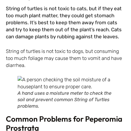
String of turtles is not toxic to cats, but if they eat
too much plant matter, they could get stomach
problems. It’s best to keep them away from cats
and try to keep them out of the plant’s reach. Cats
can damage plants by rubbing against the leaves.
String of turtles is not toxic to dogs, but consuming
too much foliage may cause them to vomit and have
diarrhea.
A hand uses a moisture meter to check the
soil and prevent common String of Turtles
problems.
Common Problems for Peperomia
Prostrata