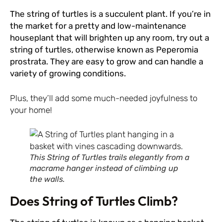
The string of turtles is a succulent plant. If you’re in
the market for a pretty and low-maintenance
houseplant that will brighten up any room, try out a
string of turtles, otherwise known as Peperomia
prostrata. They are easy to grow and can handle a
variety of growing conditions.
Plus, they’ll add some much-needed joyfulness to
your home!
This String of Turtles trails elegantly from a
macrame hanger instead of climbing up
the walls.
Does String of Turtles Climb?