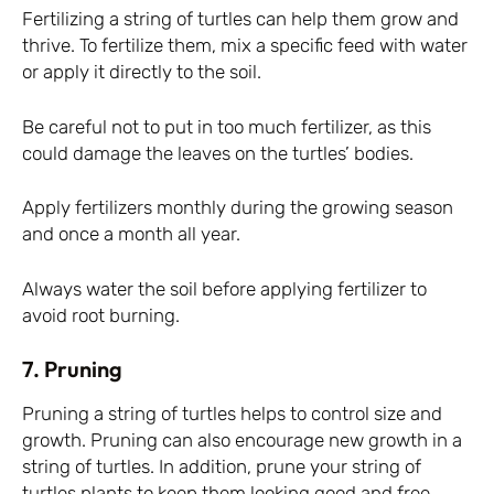
Fertilizing a string of turtles can help them grow and
thrive. To fertilize them, mix a specific feed with water
or apply it directly to the soil.
Be careful not to put in too much fertilizer, as this
could damage the leaves on the turtles’ bodies.
Apply fertilizers monthly during the growing season
and once a month all year.
Always water the soil before applying fertilizer to
avoid root burning.
7. Pruning
Pruning a string of turtles helps to control size and
growth. Pruning can also encourage new growth in a
string of turtles. In addition, prune your string of
turtles plants to keep them looking good and free