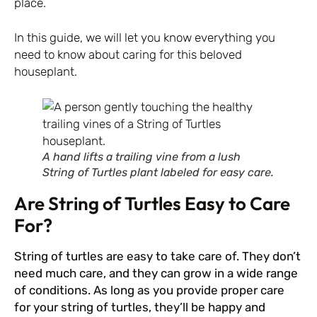
place.
In this guide, we will let you know everything you
need to know about caring for this beloved
houseplant.
A hand lifts a trailing vine from a lush
String of Turtles plant labeled for easy care.
Are String of Turtles Easy to Care
For?
String of turtles are easy to take care of. They don’t
need much care, and they can grow in a wide range
of conditions. As long as you provide proper care
for your string of turtles, they’ll be happy and