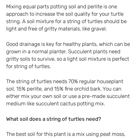
Mixing equal parts potting soil and perlite is one
approach to increase the soil quality for your turtle
string. A soil mixture for a string of turtles should be
light and free of gritty materials, like gravel.
Good drainage is key for healthy plants, which can be
grown in a normal planter. Succulent plants need
gritty soils to survive, so a light soil mixture is perfect
for string of turtles.
The string of turtles needs 70% regular houseplant
soil, 15% perlite, and 15% fine orchid bark. You can
either mix your own soil or use a pre-made succulent
medium like succulent cactus potting mix.
What soil does a string of turtles need?
The best soil for this plant is a mix using peat moss,