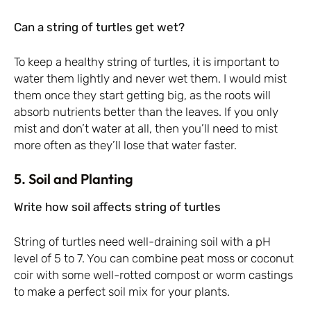
Can a string of turtles get wet?
To keep a healthy string of turtles, it is important to
water them lightly and never wet them. I would mist
them once they start getting big, as the roots will
absorb nutrients better than the leaves. If you only
mist and don’t water at all, then you’ll need to mist
more often as they’ll lose that water faster.
5. Soil and Planting
Write how soil affects string of turtles
String of turtles need well-draining soil with a pH
level of 5 to 7. You can combine peat moss or coconut
coir with some well-rotted compost or worm castings
to make a perfect soil mix for your plants.