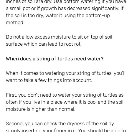
inches of soil are dry. Use bottom watering if you have
a small pot or if growth has decreased significantly. If
the soil is too dry, water it using the bottom-up
method.
Do not allow excess moisture to sit on top of soil
surface which can lead to root rot
When does a string of turtles need water?
When it comes to watering your string of turtles, you’ll
want to take a few things into account.
First, you don’t need to water your string of turtles as
often if you live in a place where it is cool and the soil
moisture is higher than normal.
Second, you can check the dryness of the soil by
simply inserting your finger in it. You should be able to