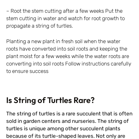
– Root the stem cutting after a few weeks Put the
stem cutting in water and watch for root growth to
propagate a string of turtles.
Planting a new plant in fresh soil when the water
roots have converted into soil roots and keeping the
plant moist for a few weeks while the water roots are
converting into soil roots Follow instructions carefully
to ensure success
Is String of Turtles Rare?
The string of turtles is a rare succulent that is often
sold in garden centers and nurseries. The string of
turtles is unique among other succulent plants
because of its turtle-shaped leaves. Not only are