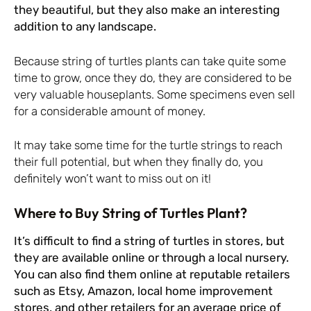
they beautiful, but they also make an interesting
addition to any landscape.
Because string of turtles plants can take quite some
time to grow, once they do, they are considered to be
very valuable houseplants. Some specimens even sell
for a considerable amount of money.
It may take some time for the turtle strings to reach
their full potential, but when they finally do, you
definitely won’t want to miss out on it!
Where to Buy String of Turtles Plant?
It’s difficult to find a string of turtles in stores, but
they are available online or through a local nursery.
You can also find them online at reputable retailers
such as Etsy, Amazon, local home improvement
stores, and other retailers for an average price of