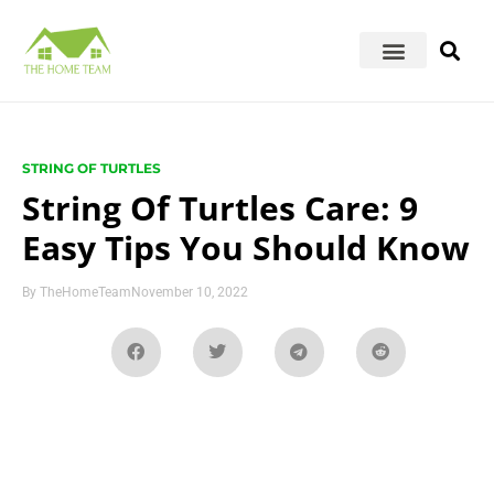
STRING OF TURTLES
String Of Turtles Care: 9
Easy Tips You Should Know
By
TheHomeTeam
November 10, 2022