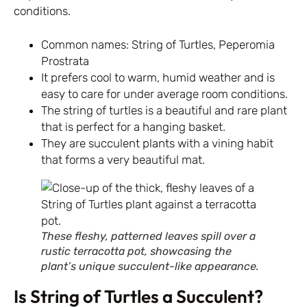
conditions.
Common names: String of Turtles, Peperomia
Prostrata
It prefers cool to warm, humid weather and is
easy to care for under average room conditions.
The string of turtles is a beautiful and rare plant
that is perfect for a hanging basket.
They are succulent plants with a vining habit
that forms a very beautiful mat.
These fleshy, patterned leaves spill over a
rustic terracotta pot, showcasing the
plant’s unique succulent-like appearance.
Is String of Turtles a Succulent?