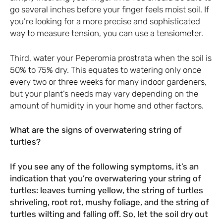
go several inches before your finger feels moist soil. If
you’re looking for a more precise and sophisticated
way to measure tension, you can use a tensiometer.
Third, water your Peperomia prostrata when the soil is
50% to 75% dry. This equates to watering only once
every two or three weeks for many indoor gardeners,
but your plant’s needs may vary depending on the
amount of humidity in your home and other factors.
What are the signs of overwatering string of
turtles?
If you see any of the following symptoms, it’s an
indication that you’re overwatering your string of
turtles: leaves turning yellow, the string of turtles
shriveling, root rot, mushy foliage, and the string of
turtles wilting and falling off. So, let the soil dry out