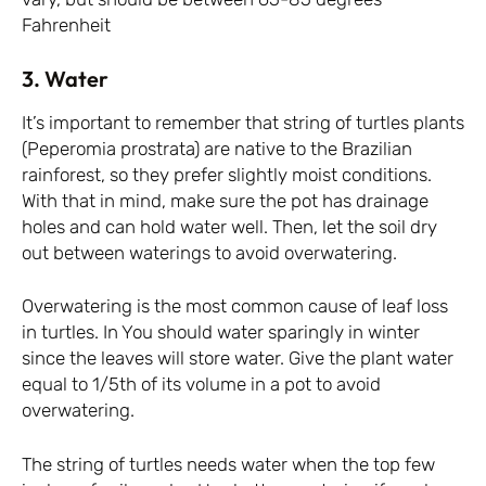
Fahrenheit
3. Water
It’s important to remember that string of turtles plants
(Peperomia prostrata) are native to the Brazilian
rainforest, so they prefer slightly moist conditions.
With that in mind, make sure the pot has drainage
holes and can hold water well. Then, let the soil dry
out between waterings to avoid overwatering.
Overwatering is the most common cause of leaf loss
in turtles. In You should water sparingly in winter
since the leaves will store water. Give the plant water
equal to 1/5th of its volume in a pot to avoid
overwatering.
The string of turtles needs water when the top few