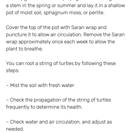
a stem in the spring or summer and lay it in a shallow
pot of moist soil, sphagnum moss, or perlite.
Cover the top of the pot with Saran wrap and
puncture it to allow air circulation. Remove the Saran
wrap approximately once each week to allow the
plant to breathe.
You can root a string of turtles by following these
steps:
– Mist the soil with fresh water
– Check the propagation of the string of turtles
frequently to determine its health.
– Check water and air circulation, and adjust as
needed.