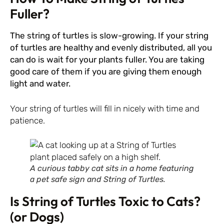
Fuller?
The string of turtles is slow-growing. If your string
of turtles are healthy and evenly distributed, all you
can do is wait for your plants fuller. You are taking
good care of them if you are giving them enough
light and water.
Your string of turtles will fill in nicely with time and
patience.
A curious tabby cat sits in a home featuring
a pet safe sign and String of Turtles.
Is String of Turtles Toxic to Cats?
(or Dogs)