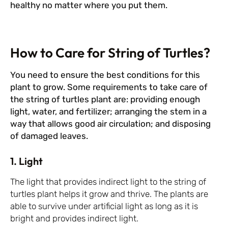
healthy no matter where you put them.
How to Care for String of Turtles?
You need to ensure the best conditions for this
plant to grow. Some requirements to take care of
the string of turtles plant are: providing enough
light, water, and fertilizer; arranging the stem in a
way that allows good air circulation; and disposing
of damaged leaves.
1. Light
The light that provides indirect light to the string of
turtles plant helps it grow and thrive. The plants are
able to survive under artificial light as long as it is
bright and provides indirect light.