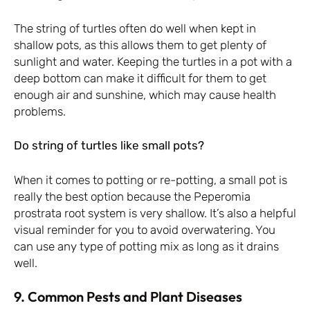
The string of turtles often do well when kept in
shallow pots, as this allows them to get plenty of
sunlight and water. Keeping the turtles in a pot with a
deep bottom can make it difficult for them to get
enough air and sunshine, which may cause health
problems.
Do string of turtles like small pots?
When it comes to potting or re-potting, a small pot is
really the best option because the Peperomia
prostrata root system is very shallow. It’s also a helpful
visual reminder for you to avoid overwatering. You
can use any type of potting mix as long as it drains
well.
9. Common Pests and Plant Diseases