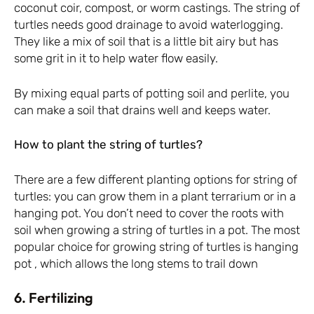
coconut coir, compost, or worm castings. The string of
turtles needs good drainage to avoid waterlogging.
They like a mix of soil that is a little bit airy but has
some grit in it to help water flow easily.
By mixing equal parts of potting soil and perlite, you
can make a soil that drains well and keeps water.
How to plant the string of turtles?
There are a few different planting options for string of
turtles: you can grow them in a plant terrarium or in a
hanging pot. You don’t need to cover the roots with
soil when growing a string of turtles in a pot. The most
popular choice for growing string of turtles is hanging
pot , which allows the long stems to trail down
6. Fertilizing