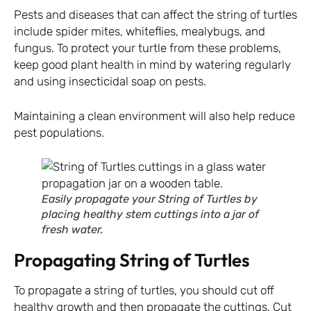
Pests and diseases that can affect the string of turtles
include spider mites, whiteflies, mealybugs, and
fungus. To protect your turtle from these problems,
keep good plant health in mind by watering regularly
and using insecticidal soap on pests.
Maintaining a clean environment will also help reduce
pest populations.
Easily propagate your String of Turtles by
placing healthy stem cuttings into a jar of
fresh water.
Propagating String of Turtles
To propagate a string of turtles, you should cut off
healthy growth and then propagate the cuttings. Cut