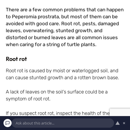
There are a few common problems that can happen
to Peperomia prostrata, but most of them can be
avoided with good care. Root rot, pests, damaged
leaves, overwatering, stunted growth, and
distorted or burned leaves are all common issues
when caring for a string of turtle plants.
Root rot
Root rot is caused by moist or waterlogged soil, and
can cause stunted growth and a rotten brown base.
A lack of leaves on the soil’s surface could be a
symptom of root rot.
If you suspect root rot, inspect the health of the roots
below the compost line.
▲
×