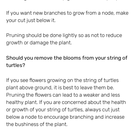
If you want new branches to grow from a node, make
your cut just below it.
Pruning should be done lightly so as not to reduce
growth or damage the plant.
Should you remove the blooms from your string of
turtles?
If you see flowers growing on the string of turtles
plant above ground, it is best to leave them be.
Pruning the flowers can lead to a weaker and less
healthy plant. If you are concerned about the health
or growth of your string of turtles, always cut just
below a node to encourage branching and increase
the bushiness of the plant.