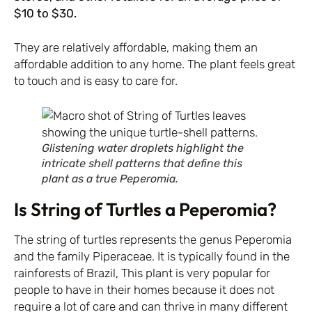
$10 to $30.
They are relatively affordable, making them an
affordable addition to any home. The plant feels great
to touch and is easy to care for.
Glistening water droplets highlight the
intricate shell patterns that define this
plant as a true Peperomia.
Is String of Turtles a Peperomia?
The string of turtles represents the genus Peperomia
and the family Piperaceae. It is typically found in the
rainforests of Brazil, This plant is very popular for
people to have in their homes because it does not
require a lot of care and can thrive in many different