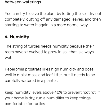
between waterings.
You can try to save the plant by letting the soil dry out
completely, cutting off any damaged leaves, and then
starting to water it again in a more normal way.
4. Humidity
The string of turtles needs humidity because their
roots haven’t evolved to grow in soil that is always
wet.
Peperomia prostrata likes high humidity and does
well in moist moss and leaf litter, but it needs to be
carefully watered in a planter.
Keep humidity levels above 40% to prevent root rot. If
your home is dry, run a humidifier to keep things
comfortable for turtles