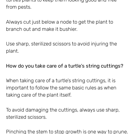
from pests.
Always cut just below a node to get the plant to
branch out and make it bushier.
Use sharp, sterilized scissors to avoid injuring the
plant.
How do you take care of a turtle’s string cuttings?
When taking care of a turtle’s string cuttings, it is
important to follow the same basic rules as when
taking care of the plant itself.
To avoid damaging the cuttings, always use sharp,
sterilized scissors.
Pinching the stem to stop growth is one way to prune.