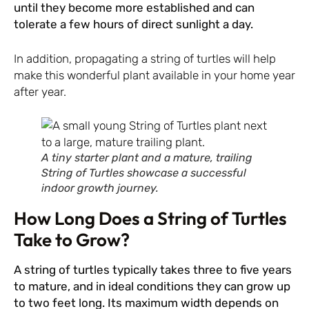
until they become more established and can
tolerate a few hours of direct sunlight a day.
In addition, propagating a string of turtles will help
make this wonderful plant available in your home year
after year.
A tiny starter plant and a mature, trailing
String of Turtles showcase a successful
indoor growth journey.
How Long Does a String of Turtles
Take to Grow?
A string of turtles typically takes three to five years
to mature, and in ideal conditions they can grow up
to two feet long. Its maximum width depends on