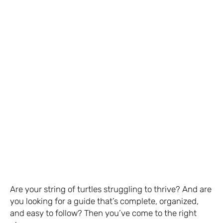
Are your string of turtles struggling to thrive? And are
you looking for a guide that’s complete, organized,
and easy to follow? Then you’ve come to the right