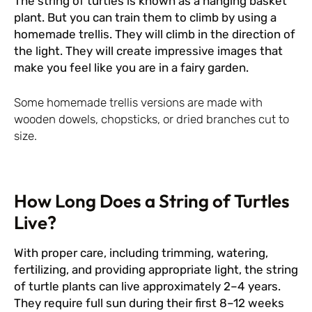
The string of turtles is known as a hanging basket
plant. But you can train them to climb by using a
homemade trellis. They will climb in the direction of
the light. They will create impressive images that
make you feel like you are in a fairy garden.
Some homemade trellis versions are made with
wooden dowels, chopsticks, or dried branches cut to
size.
How Long Does a String of Turtles
Live?
With proper care, including trimming, watering,
fertilizing, and providing appropriate light, the string
of turtle plants can live approximately 2–4 years.
They require full sun during their first 8–12 weeks