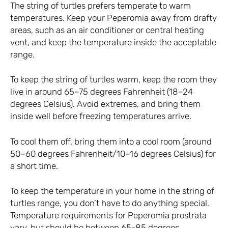
The string of turtles prefers temperate to warm
temperatures. Keep your Peperomia away from drafty
areas, such as an air conditioner or central heating
vent, and keep the temperature inside the acceptable
range.
To keep the string of turtles warm, keep the room they
live in around 65–75 degrees Fahrenheit (18–24
degrees Celsius). Avoid extremes, and bring them
inside well before freezing temperatures arrive.
To cool them off, bring them into a cool room (around
50–60 degrees Fahrenheit/10–16 degrees Celsius) for
a short time.
To keep the temperature in your home in the string of
turtles range, you don’t have to do anything special.
Temperature requirements for Peperomia prostrata
vary, but should be between 65-85 degrees