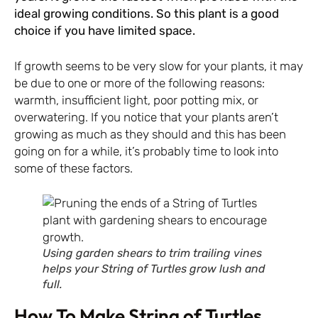
ideal growing conditions. So this plant is a good
choice if you have limited space.
If growth seems to be very slow for your plants, it may
be due to one or more of the following reasons:
warmth, insufficient light, poor potting mix, or
overwatering. If you notice that your plants aren’t
growing as much as they should and this has been
going on for a while, it’s probably time to look into
some of these factors.
Using garden shears to trim trailing vines
helps your String of Turtles grow lush and
full.
How To Make String of Turtles