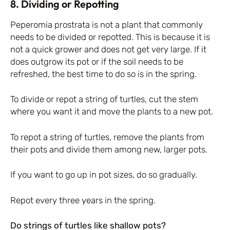
8. Dividing or Repotting
Peperomia prostrata is not a plant that commonly
needs to be divided or repotted. This is because it is
not a quick grower and does not get very large. If it
does outgrow its pot or if the soil needs to be
refreshed, the best time to do so is in the spring.
To divide or repot a string of turtles, cut the stem
where you want it and move the plants to a new pot.
To repot a string of turtles, remove the plants from
their pots and divide them among new, larger pots.
If you want to go up in pot sizes, do so gradually.
Repot every three years in the spring.
Do strings of turtles like shallow pots?