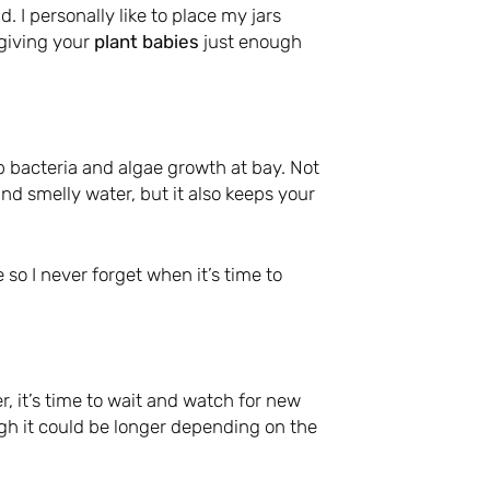
d. I personally like to place my jars
 giving your
plant babies
just enough
p bacteria and algae growth at bay. Not
nd smelly water, but it also keeps your
 so I never forget when it’s time to
, it’s time to wait and watch for new
ugh it could be longer depending on the