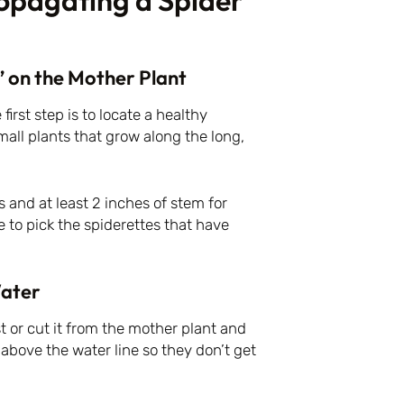
ropagating a Spider
” on the Mother Plant
irst step is to locate a healthy
mall plants that grow along the long,
s and at least 2 inches of stem for
ke to pick the spiderettes that have
Water
t or cut it from the mother plant and
e above the water line so they don’t get