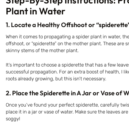
Step-By-Step Instructions: P
Plant in Water
1. Locate a Healthy Offshoot or “spiderette
When it comes to propagating a spider plant in water, the f
offshoot, or “spiderette” on the mother plant. These are s
skinny stems of the mother plant.
It’s important to choose a spiderette that has a few leave
successful propagation. For an extra boost of health, I li
roots already growing, but this isn’t necessary.
2. Place the Spiderette in A Jar or Vase of 
Once you’ve found your perfect spiderette, carefully twis
place it in a jar or vase of water. Make sure the leaves ar
soggy!