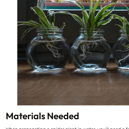
Materials Needed