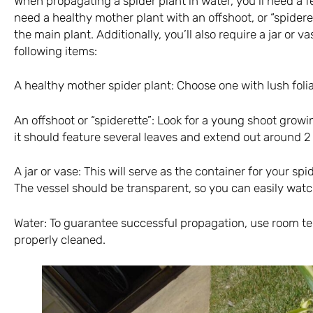
When propagating a spider plant in water, you’ll need a few
need a healthy mother plant with an offshoot, or “spidere
the main plant. Additionally, you’ll also require a jar or va
following items:
A healthy mother spider plant: Choose one with lush folia
An offshoot or “spiderette”: Look for a young shoot growi
it should feature several leaves and extend out around 2
A jar or vase: This will serve as the container for your spi
The vessel should be transparent, so you can easily wat
Water: To guarantee successful propagation, use room t
properly cleaned.