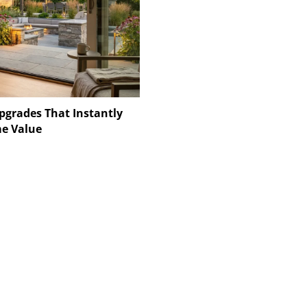
pgrades That Instantly
e Value