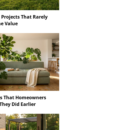
 Projects That Rarely
e Value
ns That Homeowners
They Did Earlier