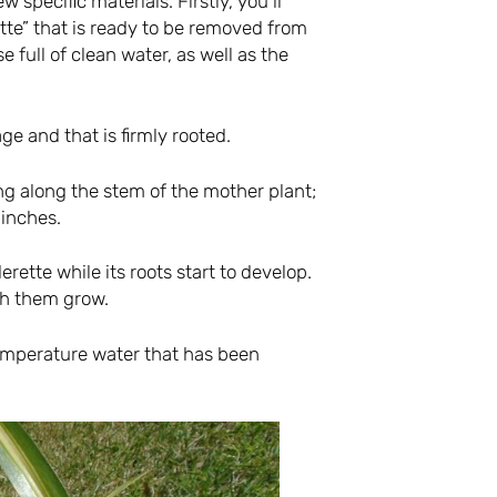
 specific materials. Firstly, you’ll
tte” that is ready to be removed from
se full of clean water, as well as the
ge and that is firmly rooted.
ng along the stem of the mother plant;
 inches.
derette while its roots start to develop.
ch them grow.
emperature water that has been