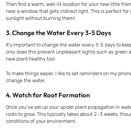
Then find a warm, well-lit location for your new little frien
near a window that gets indirect light. This is perfect for
sunlight without burning them!
3. Change the Water Every 3-5 Days
It’s important to change the water every 3-5 days to kee
only does this prevent unpleasant sights such as green a
new plant healthy too!
To make things easier, I like to set reminders on my phone
change the water.
4. Watch for Root Formation
Once you’ve set up your spider plant propagation in water
roots to grow. This typically takes about 2–3 weeks, tho
conditions of your environment.