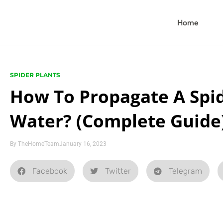
Home
SPIDER PLANTS
How To Propagate A Spid
Water? (Complete Guide
By
TheHomeTeam
January 16, 2023
Facebook
Twitter
Telegram