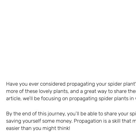
Have you ever considered propagating your spider plant?
more of these lovely plants, and a great way to share the
article, we’ll be focusing on propagating spider plants in 
By the end of this journey, you’ll be able to share your s
saving yourself some money. Propagation is a skill that m
easier than you might think!