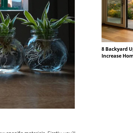
8 Backyard U
Increase Hom