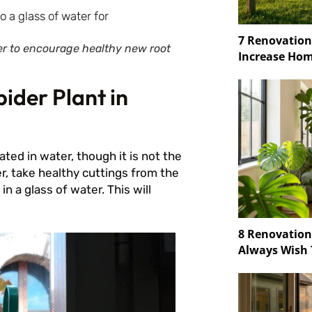
7 Renovation
ter to encourage healthy new root
Increase Hom
ider Plant in
ed in water, though it is not the
, take healthy cuttings from the
n a glass of water. This will
8 Renovatio
Always Wish 