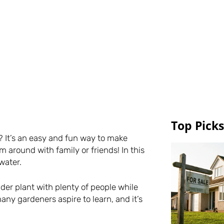
Top Picks
 It’s an easy and fun way to make
m around with family or friends! In this
water.
pider plant with plenty of people while
any gardeners aspire to learn, and it’s