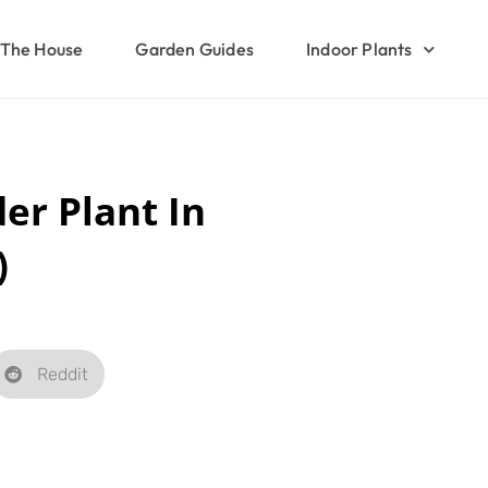
The House
Garden Guides
Indoor Plants
er Plant In
)
Reddit