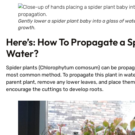
Gently lower a spider plant baby into a glass of wa
growth.
Here’s: How To Propagate a Sp
Water?
Spider plants (Chlorophytum comosum) can be propagat
most common method. To propagate this plant in water
parent plant, remove any lower leaves, and place them i
encourage the cuttings to develop roots.