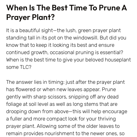
When Is The Best Time To Prune A
Prayer Plant?
It is a beautiful sight—the lush, green prayer plant
standing tall in its pot on the windowsill. But did you
know that to keep it looking its best and ensure
continued growth, occasional pruning is essential?
When is the best time to give your beloved houseplant
some TLC?
The answer lies in timing: just after the prayer plant
has flowered or when new leaves appear. Prune
gently with sharp scissors, snipping off any dead
foliage at soil level as well as long stems that are
drooping down from above—this will help encourage
a fuller and more compact look for your thriving
prayer plant. Allowing some of the older leaves to
remain provides nourishment to the newer ones, so