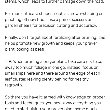
stems, which leads to further damage down the road.
For more intricate shapes, such as crown-shaping or
pinching off new buds, use a pair of scissors or
garden shears for precision cutting and accuracy.
Finally, don’t forget about fertilizing after pruning; this
helps promote new growth and keeps your prayer
plant looking its best!
TIP:
When pruning a prayer plant, take care not to cut
away too much foliage in one go; instead, focus on
small snips here and there around the edge of each
leaf cluster, leaving plenty behind for healthy
regrowth.
So there you have it: armed with knowledge on proper
tools and techniques, you now know everything you
need to start giving your prayer plant some much