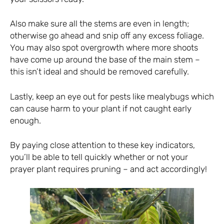
Also make sure all the stems are even in length;
otherwise go ahead and snip off any excess foliage.
You may also spot overgrowth where more shoots
have come up around the base of the main stem –
this isn’t ideal and should be removed carefully.
Lastly, keep an eye out for pests like mealybugs which
can cause harm to your plant if not caught early
enough.
By paying close attention to these key indicators,
you’ll be able to tell quickly whether or not your
prayer plant requires pruning – and act accordingly!