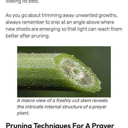
looking its best.
As you go about trimming away unwanted growths,
always remember to snip at an angle above where
new shoots are emerging so that light can reach them
better after pruning.
A macro view of a freshly cut stem reveals
the intricate internal structure of a prayer
plant.
Pruning Techniques For A Prayer