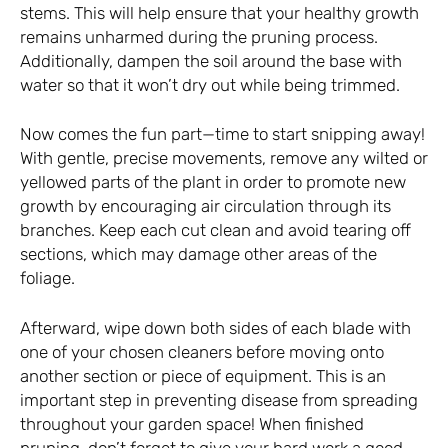
stems. This will help ensure that your healthy growth
remains unharmed during the pruning process.
Additionally, dampen the soil around the base with
water so that it won’t dry out while being trimmed.
Now comes the fun part—time to start snipping away!
With gentle, precise movements, remove any wilted or
yellowed parts of the plant in order to promote new
growth by encouraging air circulation through its
branches. Keep each cut clean and avoid tearing off
sections, which may damage other areas of the
foliage.
Afterward, wipe down both sides of each blade with
one of your chosen cleaners before moving onto
another section or piece of equipment. This is an
important step in preventing disease from spreading
throughout your garden space! When finished
pruning, don’t forget to give your hard work a good