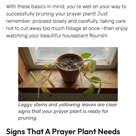
With these basics in mind, you’re well on your way to
successfully pruning your prayer plant! Just
remember: proceed slowly and carefully, taking care
not to cut away too much foliage at once—then enjoy
watching your beautiful houseplant flourish!
Leggy stems and yellowing leaves are clear
signs that your prayer plant is ready for
pruning.
Signs That A Prayer Plant Needs