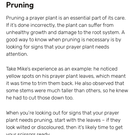
Pruning
Pruning a prayer plant is an essential part of its care.
If it’s done incorrectly, the plant can suffer from
unhealthy growth and damage to the root system. A
good way to know when pruning is necessary is by
looking for signs that your prayer plant needs
attention.
Take Mike’s experience as an example: he noticed
yellow spots on his prayer plant leaves, which meant
it was time to trim them back. He also observed that
some stems were much taller than others, so he knew
he had to cut those down too.
When you’re looking out for signs that your prayer
plant needs pruning, start with the leaves – if they
look wilted or discoloured, then it’s likely time to get
your scissors ready.