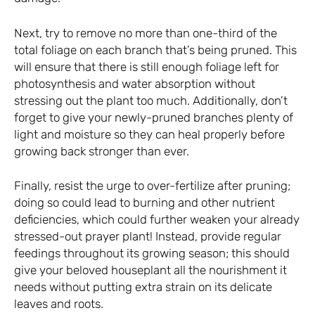
Next, try to remove no more than one-third of the
total foliage on each branch that’s being pruned. This
will ensure that there is still enough foliage left for
photosynthesis and water absorption without
stressing out the plant too much. Additionally, don’t
forget to give your newly-pruned branches plenty of
light and moisture so they can heal properly before
growing back stronger than ever.
Finally, resist the urge to over-fertilize after pruning;
doing so could lead to burning and other nutrient
deficiencies, which could further weaken your already
stressed-out prayer plant! Instead, provide regular
feedings throughout its growing season; this should
give your beloved houseplant all the nourishment it
needs without putting extra strain on its delicate
leaves and roots.