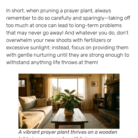
In short, when pruning a prayer plant, always
remember to do so carefully and sparingly—taking off
too much at once can lead to long-term problems
that may never go away! And whatever you do, don’t
overwhelm your new shoots with fertilizers or
excessive sunlight; instead, focus on providing them
with gentle nurturing until they are strong enough to
withstand anything life throws at them!
A vibrant prayer plant thrives on a wooden