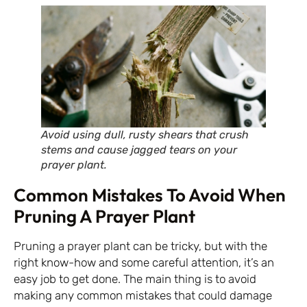
Avoid using dull, rusty shears that crush
stems and cause jagged tears on your
prayer plant.
Common Mistakes To Avoid When
Pruning A Prayer Plant
Pruning a prayer plant can be tricky, but with the
right know-how and some careful attention, it’s an
easy job to get done. The main thing is to avoid
making any common mistakes that could damage