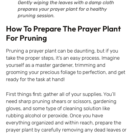
Gently wiping the leaves with a damp cloth
prepares your prayer plant for a healthy
pruning session.
How To Prepare The Prayer Plant
For Pruning
Pruning a prayer plant can be daunting, but if you
take the proper steps, it’s an easy process. Imagine
yourself as a master gardener, trimming and
grooming your precious foliage to perfection, and get
ready for the task at hand!
First things first: gather all of your supplies. You’ll
need sharp pruning shears or scissors, gardening
gloves, and some type of cleaning solution like
rubbing alcohol or peroxide. Once you have
everything organized and within reach, prepare the
prayer plant by carefully removing any dead leaves or