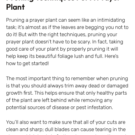
Plant
Pruning a prayer plant can seem like an intimidating
task; it’s almost as if the leaves are begging you not to
do it! But with the right techniques, pruning your
prayer plant doesn’t have to be scary. In fact, taking
good care of your plant by properly pruning it will
help keep its beautiful foliage lush and full. Here’s
how to get started!
The most important thing to remember when pruning
is that you should always trim away dead or damaged
growth first. This helps ensure that only healthy parts
of the plant are left behind while removing any
potential sources of disease or pest infestation.
You’ll also want to make sure that all of your cuts are
clean and sharp; dull blades can cause tearing in the