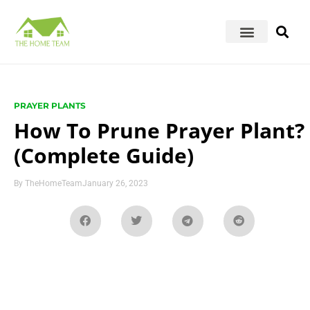
PRAYER PLANTS
How To Prune Prayer Plant?
(Complete Guide)
By
TheHomeTeam
January 26, 2023