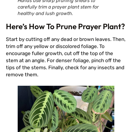
Hands use sharp pruning shears to
carefully trim a prayer plant stem for
healthy and lush growth.
Here’s How To Prune Prayer Plant?
Start by cutting off any dead or brown leaves. Then,
trim off any yellow or discolored foliage. To
encourage fuller growth, cut off the top of the
stem at an angle. For denser foliage, pinch off the
tips of the stems. Finally, check for any insects and
remove them.