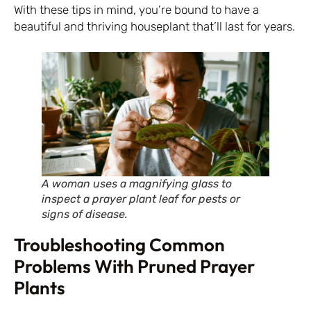
With these tips in mind, you’re bound to have a
beautiful and thriving houseplant that’ll last for years.
A woman uses a magnifying glass to
inspect a prayer plant leaf for pests or
signs of disease.
Troubleshooting Common
Problems With Pruned Prayer
Plants