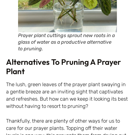
Prayer plant cuttings sprout new roots in a
glass of water as a productive alternative
to pruning.
Alternatives To Pruning A Prayer
Plant
The lush, green leaves of the prayer plant swaying in
a gentle breeze are an inviting sight that captivates
and refreshes. But how can we keep it looking its best
without having to resort to pruning?
Thankfully, there are plenty of other ways for us to
care for our prayer plants. Topping off their water