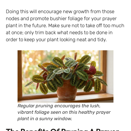
Doing this will encourage new growth from those
nodes and promote bushier foliage for your prayer
plant in the future. Make sure not to take off too much
at once; only trim back what needs to be done in
order to keep your plant looking neat and tidy.
Regular pruning encourages the lush,
vibrant foliage seen on this healthy prayer
plant in a sunny window.