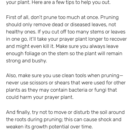
your plant. Here are a few tips to help you out.
First of all, don’t prune too much at once. Pruning
should only remove dead or diseased leaves, not
healthy ones. If you cut off too many stems or leaves
in one go, it’ll take your prayer plant longer to recover
and might even kill it. Make sure you always leave
enough foliage on the stem so the plant will remain
strong and bushy.
Also, make sure you use clean tools when pruning—
never use scissors or shears that were used for other
plants as they may contain bacteria or fungi that
could harm your prayer plant.
And finally, try not to move or disturb the soil around
the roots during pruning; this can cause shock and
weaken its growth potential over time.