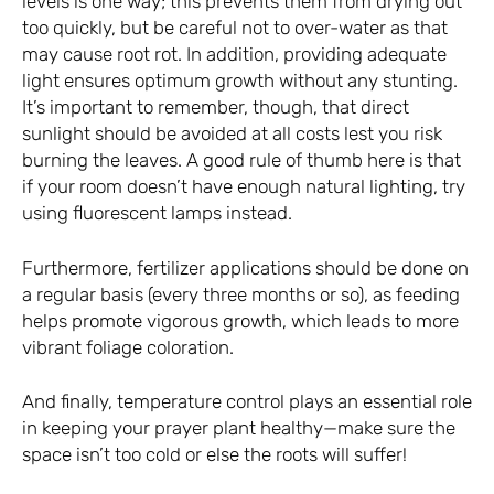
levels is one way; this prevents them from drying out
too quickly, but be careful not to over-water as that
may cause root rot. In addition, providing adequate
light ensures optimum growth without any stunting.
It’s important to remember, though, that direct
sunlight should be avoided at all costs lest you risk
burning the leaves. A good rule of thumb here is that
if your room doesn’t have enough natural lighting, try
using fluorescent lamps instead.
Furthermore, fertilizer applications should be done on
a regular basis (every three months or so), as feeding
helps promote vigorous growth, which leads to more
vibrant foliage coloration.
And finally, temperature control plays an essential role
in keeping your prayer plant healthy—make sure the
space isn’t too cold or else the roots will suffer!