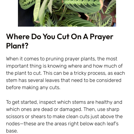
Where Do You Cut On A Prayer
Plant?
When it comes to pruning prayer plants, the most
important thing is knowing where and how much of
the plant to cut. This can be a tricky process, as each
stem has several leaves that need to be considered
before making any cuts.
To get started, inspect which stems are healthy and
which ones are dead or damaged. Then, use sharp
scissors or shears to make clean cuts just above the
nodes—these are the areas right below each leaf’s
base.