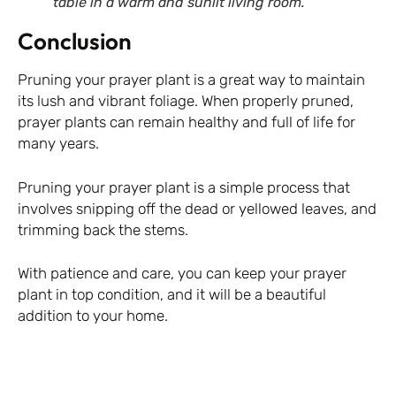
table in a warm and sunlit living room.
Conclusion
Pruning your prayer plant is a great way to maintain
its lush and vibrant foliage. When properly pruned,
prayer plants can remain healthy and full of life for
many years.
Pruning your prayer plant is a simple process that
involves snipping off the dead or yellowed leaves, and
trimming back the stems.
With patience and care, you can keep your prayer
plant in top condition, and it will be a beautiful
addition to your home.