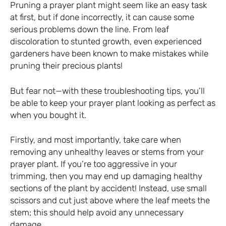
Pruning a prayer plant might seem like an easy task
at first, but if done incorrectly, it can cause some
serious problems down the line. From leaf
discoloration to stunted growth, even experienced
gardeners have been known to make mistakes while
pruning their precious plants!
But fear not—with these troubleshooting tips, you’ll
be able to keep your prayer plant looking as perfect as
when you bought it.
Firstly, and most importantly, take care when
removing any unhealthy leaves or stems from your
prayer plant. If you’re too aggressive in your
trimming, then you may end up damaging healthy
sections of the plant by accident! Instead, use small
scissors and cut just above where the leaf meets the
stem; this should help avoid any unnecessary
damage.