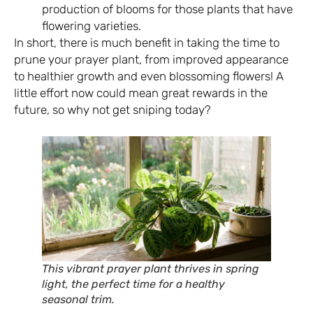
production of blooms for those plants that have
flowering varieties.
In short, there is much benefit in taking the time to
prune your prayer plant, from improved appearance
to healthier growth and even blossoming flowers! A
little effort now could mean great rewards in the
future, so why not get sniping today?
This vibrant prayer plant thrives in spring
light, the perfect time for a healthy
seasonal trim.