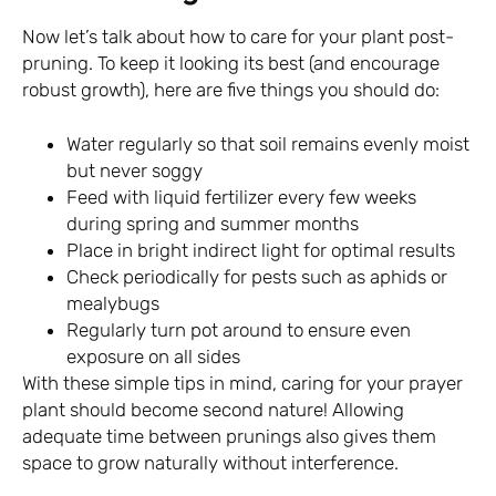
Now let’s talk about how to care for your plant post-
pruning. To keep it looking its best (and encourage
robust growth), here are five things you should do:
Water regularly so that soil remains evenly moist
but never soggy
Feed with liquid fertilizer every few weeks
during spring and summer months
Place in bright indirect light for optimal results
Check periodically for pests such as aphids or
mealybugs
Regularly turn pot around to ensure even
exposure on all sides
With these simple tips in mind, caring for your prayer
plant should become second nature! Allowing
adequate time between prunings also gives them
space to grow naturally without interference.