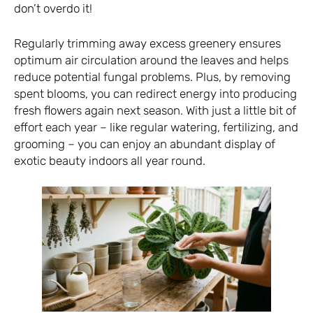
don’t overdo it!
Regularly trimming away excess greenery ensures
optimum air circulation around the leaves and helps
reduce potential fungal problems. Plus, by removing
spent blooms, you can redirect energy into producing
fresh flowers again next season. With just a little bit of
effort each year – like regular watering, fertilizing, and
grooming – you can enjoy an abundant display of
exotic beauty indoors all year round.