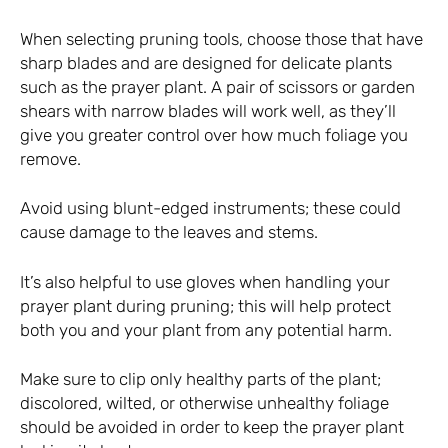
When selecting pruning tools, choose those that have
sharp blades and are designed for delicate plants
such as the prayer plant. A pair of scissors or garden
shears with narrow blades will work well, as they’ll
give you greater control over how much foliage you
remove.
Avoid using blunt-edged instruments; these could
cause damage to the leaves and stems.
It’s also helpful to use gloves when handling your
prayer plant during pruning; this will help protect
both you and your plant from any potential harm.
Make sure to clip only healthy parts of the plant;
discolored, wilted, or otherwise unhealthy foliage
should be avoided in order to keep the prayer plant