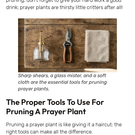
drink; prayer plants are thirsty little critters after all!
Sharp shears, a glass mister, and a soft
cloth are the essential tools for pruning
prayer plants.
The Proper Tools To Use For
Pruning A Prayer Plant
Pruning a prayer plant is like giving it a haircut: the
right tools can make all the difference.