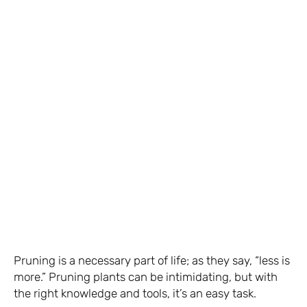
Pruning is a necessary part of life; as they say, “less is
more.” Pruning plants can be intimidating, but with
the right knowledge and tools, it’s an easy task.