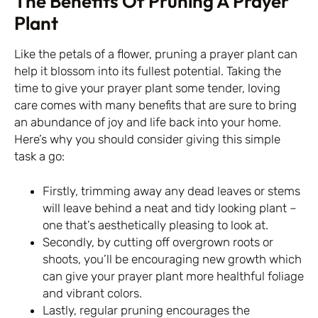
The Benefits Of Pruning A Prayer
Plant
Like the petals of a flower, pruning a prayer plant can
help it blossom into its fullest potential. Taking the
time to give your prayer plant some tender, loving
care comes with many benefits that are sure to bring
an abundance of joy and life back into your home.
Here’s why you should consider giving this simple
task a go:
Firstly, trimming away any dead leaves or stems
will leave behind a neat and tidy looking plant –
one that’s aesthetically pleasing to look at.
Secondly, by cutting off overgrown roots or
shoots, you’ll be encouraging new growth which
can give your prayer plant more healthful foliage
and vibrant colors.
Lastly, regular pruning encourages the