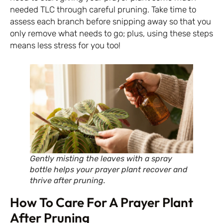
needed TLC through careful pruning. Take time to
assess each branch before snipping away so that you
only remove what needs to go; plus, using these steps
means less stress for you too!
Gently misting the leaves with a spray
bottle helps your prayer plant recover and
thrive after pruning.
How To Care For A Prayer Plant
After Pruning