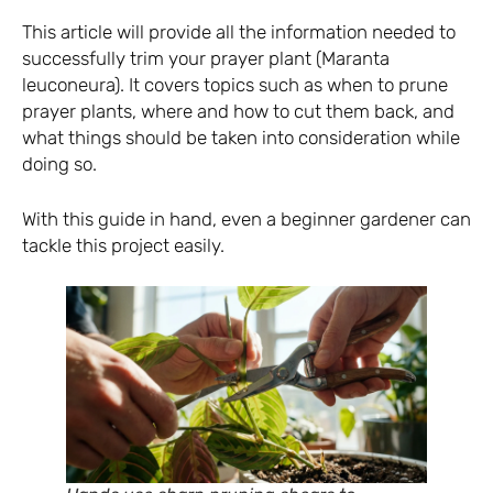
This article will provide all the information needed to
successfully trim your prayer plant (Maranta
leuconeura). It covers topics such as when to prune
prayer plants, where and how to cut them back, and
what things should be taken into consideration while
doing so.
With this guide in hand, even a beginner gardener can
tackle this project easily.