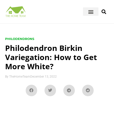
PHILODENDRONS
Philodendron Birkin
Variegation: How to Get
More White?
By
TheHomeTeam
December 13, 2022