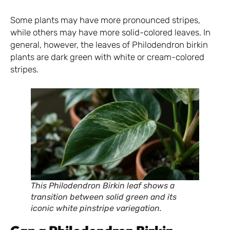
Some plants may have more pronounced stripes,
while others may have more solid-colored leaves. In
general, however, the leaves of Philodendron birkin
plants are dark green with white or cream-colored
stripes.
This Philodendron Birkin leaf shows a
transition between solid green and its
iconic white pinstripe variegation.