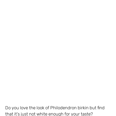
Do you love the look of Philodendron birkin but find
that it’s just not white enough for your taste?