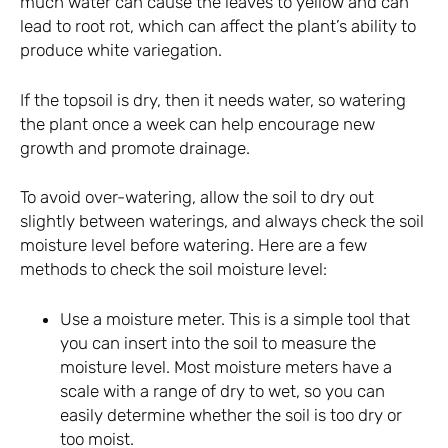
much water can cause the leaves to yellow and can
lead to root rot, which can affect the plant’s ability to
produce white variegation.
If the topsoil is dry, then it needs water, so watering
the plant once a week can help encourage new
growth and promote drainage.
To avoid over-watering, allow the soil to dry out
slightly between waterings, and always check the soil
moisture level before watering. Here are a few
methods to check the soil moisture level:
Use a moisture meter. This is a simple tool that
you can insert into the soil to measure the
moisture level. Most moisture meters have a
scale with a range of dry to wet, so you can
easily determine whether the soil is too dry or
too moist.