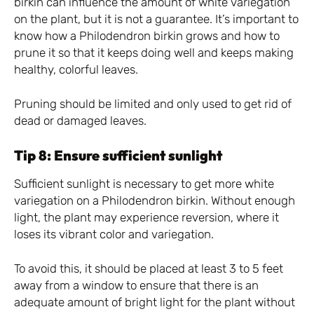
birkin can influence the amount of white variegation
on the plant, but it is not a guarantee. It’s important to
know how a Philodendron birkin grows and how to
prune it so that it keeps doing well and keeps making
healthy, colorful leaves.
Pruning should be limited and only used to get rid of
dead or damaged leaves.
Tip 8: Ensure sufficient sunlight
Sufficient sunlight is necessary to get more white
variegation on a Philodendron birkin. Without enough
light, the plant may experience reversion, where it
loses its vibrant color and variegation.
To avoid this, it should be placed at least 3 to 5 feet
away from a window to ensure that there is an
adequate amount of bright light for the plant without