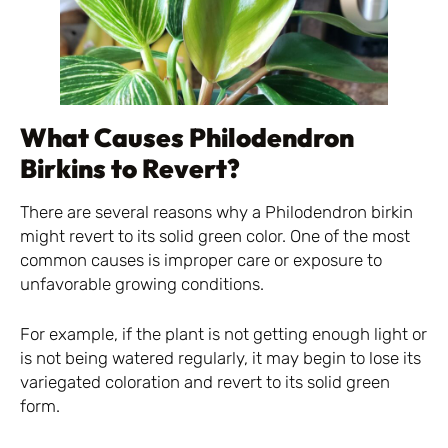
What Causes Philodendron
Birkins to Revert?
There are several reasons why a Philodendron birkin
might revert to its solid green color. One of the most
common causes is improper care or exposure to
unfavorable growing conditions.
For example, if the plant is not getting enough light or
is not being watered regularly, it may begin to lose its
variegated coloration and revert to its solid green
form.