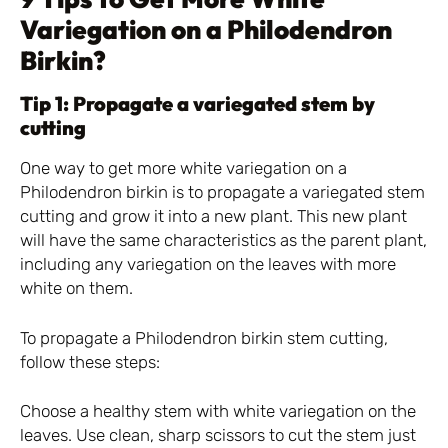
Variegation on a Philodendron
Birkin?
Tip 1: Propagate a variegated stem by
cutting
One way to get more white variegation on a
Philodendron birkin is to propagate a variegated stem
cutting and grow it into a new plant. This new plant
will have the same characteristics as the parent plant,
including any variegation on the leaves with more
white on them.
To propagate a Philodendron birkin stem cutting,
follow these steps:
Choose a healthy stem with white variegation on the
leaves. Use clean, sharp scissors to cut the stem just