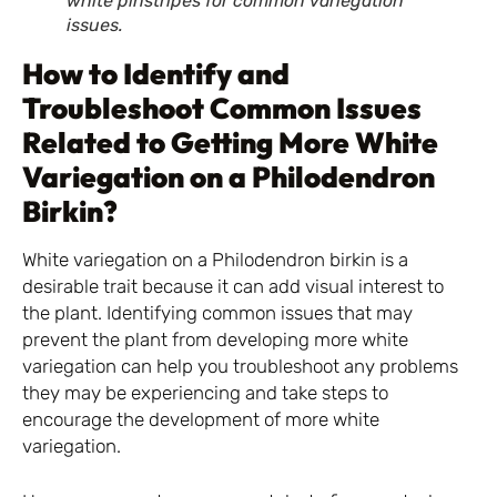
white pinstripes for common variegation
issues.
How to Identify and
Troubleshoot Common Issues
Related to Getting More White
Variegation on a Philodendron
Birkin?
White variegation on a Philodendron birkin is a
desirable trait because it can add visual interest to
the plant. Identifying common issues that may
prevent the plant from developing more white
variegation can help you troubleshoot any problems
they may be experiencing and take steps to
encourage the development of more white
variegation.