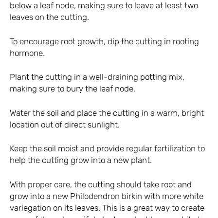
below a leaf node, making sure to leave at least two
leaves on the cutting.
To encourage root growth, dip the cutting in rooting
hormone.
Plant the cutting in a well-draining potting mix,
making sure to bury the leaf node.
Water the soil and place the cutting in a warm, bright
location out of direct sunlight.
Keep the soil moist and provide regular fertilization to
help the cutting grow into a new plant.
With proper care, the cutting should take root and
grow into a new Philodendron birkin with more white
variegation on its leaves. This is a great way to create