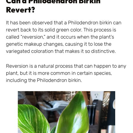
Can a Philodendron Birkin
Revert?
It has been observed that a Philodendron birkin can
revert back to its solid green color. This process is
called “reversion,” and it occurs when the plant’s
genetic makeup changes, causing it to lose the
variegated coloration that makes it so distinctive.
Reversion is a natural process that can happen to any
plant, but it is more common in certain species,
including the Philodendron birkin.