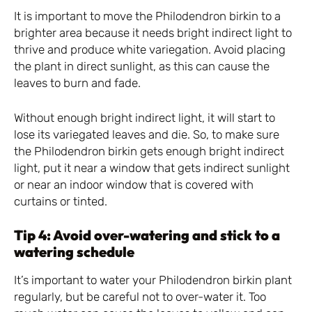
It is important to move the Philodendron birkin to a
brighter area because it needs bright indirect light to
thrive and produce white variegation. Avoid placing
the plant in direct sunlight, as this can cause the
leaves to burn and fade.
Without enough bright indirect light, it will start to
lose its variegated leaves and die. So, to make sure
the Philodendron birkin gets enough bright indirect
light, put it near a window that gets indirect sunlight
or near an indoor window that is covered with
curtains or tinted.
Tip 4: Avoid over-watering and stick to a
watering schedule
It’s important to water your Philodendron birkin plant
regularly, but be careful not to over-water it. Too