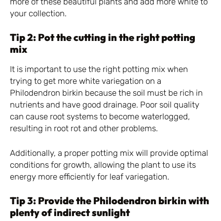
more of these beautiful plants and add more white to
your collection.
Tip 2: Pot the cutting in the right potting
mix
It is important to use the right potting mix when
trying to get more white variegation on a
Philodendron birkin because the soil must be rich in
nutrients and have good drainage. Poor soil quality
can cause root systems to become waterlogged,
resulting in root rot and other problems.
Additionally, a proper potting mix will provide optimal
conditions for growth, allowing the plant to use its
energy more efficiently for leaf variegation.
Tip 3: Provide the Philodendron birkin with
plenty of indirect sunlight