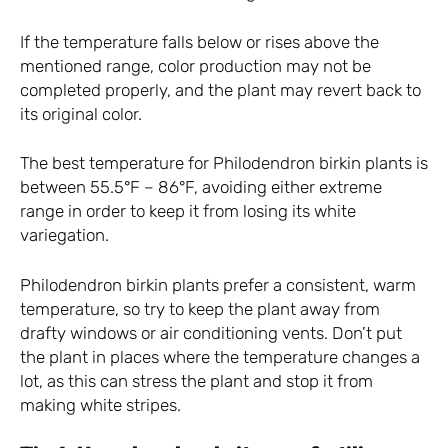
If the temperature falls below or rises above the
mentioned range, color production may not be
completed properly, and the plant may revert back to
its original color.
The best temperature for Philodendron birkin plants is
between 55.5°F – 86°F, avoiding either extreme
range in order to keep it from losing its white
variegation.
Philodendron birkin plants prefer a consistent, warm
temperature, so try to keep the plant away from
drafty windows or air conditioning vents. Don’t put
the plant in places where the temperature changes a
lot, as this can stress the plant and stop it from
making white stripes.