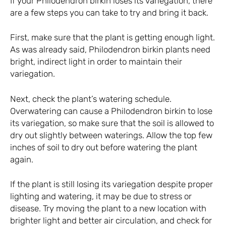
If your Philodendron birkin loses its variegation, there
are a few steps you can take to try and bring it back.
First, make sure that the plant is getting enough light.
As was already said, Philodendron birkin plants need
bright, indirect light in order to maintain their
variegation.
Next, check the plant’s watering schedule.
Overwatering can cause a Philodendron birkin to lose
its variegation, so make sure that the soil is allowed to
dry out slightly between waterings. Allow the top few
inches of soil to dry out before watering the plant
again.
If the plant is still losing its variegation despite proper
lighting and watering, it may be due to stress or
disease. Try moving the plant to a new location with
brighter light and better air circulation, and check for