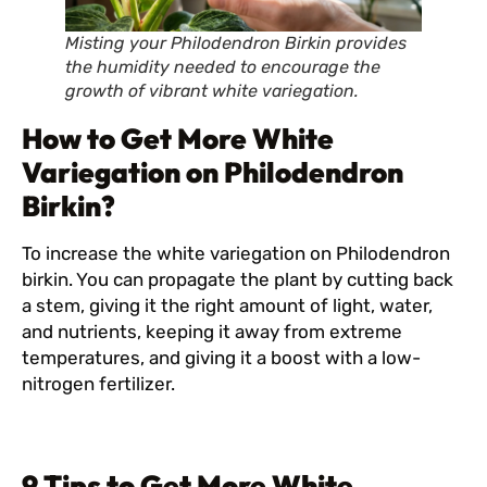
Misting your Philodendron Birkin provides
the humidity needed to encourage the
growth of vibrant white variegation.
How to Get More White
Variegation on Philodendron
Birkin?
To increase the white variegation on Philodendron
birkin. You can propagate the plant by cutting back
a stem, giving it the right amount of light, water,
and nutrients, keeping it away from extreme
temperatures, and giving it a boost with a low-
nitrogen fertilizer.
9 Tips to Get More White