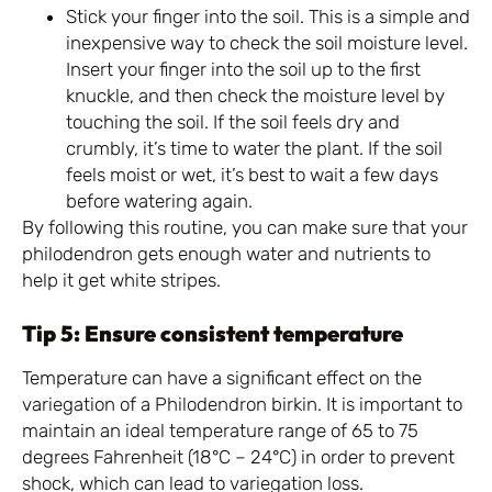
Stick your finger into the soil. This is a simple and
inexpensive way to check the soil moisture level.
Insert your finger into the soil up to the first
knuckle, and then check the moisture level by
touching the soil. If the soil feels dry and
crumbly, it’s time to water the plant. If the soil
feels moist or wet, it’s best to wait a few days
before watering again.
By following this routine, you can make sure that your
philodendron gets enough water and nutrients to
help it get white stripes.
Tip 5: Ensure consistent temperature
Temperature can have a significant effect on the
variegation of a Philodendron birkin. It is important to
maintain an ideal temperature range of 65 to 75
degrees Fahrenheit (18°C – 24°C) in order to prevent
shock, which can lead to variegation loss.