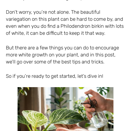
Don’t worry, you’re not alone. The beautiful
variegation on this plant can be hard to come by, and
even when you do find a Philodendron birkin with lots
of white, it can be difficult to keep it that way.
But there are a few things you can do to encourage
more white growth on your plant, and in this post,
we’ll go over some of the best tips and tricks.
So if you’re ready to get started, let’s dive in!