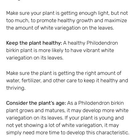
Make sure your plant is getting enough light, but not
too much, to promote healthy growth and maximize
the amount of white variegation on the leaves.
Keep the plant healthy:
A healthy Philodendron
birkin plant is more likely to have vibrant white
variegation on its leaves.
Make sure the plant is getting the right amount of
water, fertilizer, and other care to keep it healthy and
thriving.
Consider the plant’s age:
As a Philodendron birkin
plant grows and matures, it may develop more white
variegation on its leaves. If your plant is young and
not yet showing a lot of white variegation, it may
simply need more time to develop this characteristic.