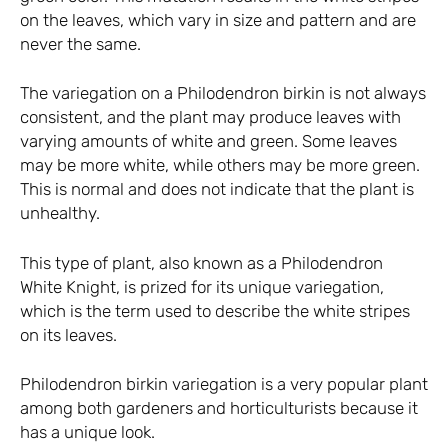
on the leaves, which vary in size and pattern and are
never the same.
The variegation on a Philodendron birkin is not always
consistent, and the plant may produce leaves with
varying amounts of white and green. Some leaves
may be more white, while others may be more green.
This is normal and does not indicate that the plant is
unhealthy.
This type of plant, also known as a Philodendron
White Knight, is prized for its unique variegation,
which is the term used to describe the white stripes
on its leaves.
Philodendron birkin variegation is a very popular plant
among both gardeners and horticulturists because it
has a unique look.