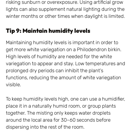
risking sunburn or overexposure. Using artificial grow
lights can also supplement natural lighting during the
winter months or other times when daylight is limited.
Tip 9: Maintain humidity levels
Maintaining humidity levels is important in order to
get more white variegation on a Philodendron birkin.
High levels of humidity are needed for the white
variegation to appear and stay. Low temperatures and
prolonged dry periods can inhibit the plant’s
functions, reducing the amount of white variegation
visible.
To keep humidity levels high, one can use a humidifier,
place it in a naturally humid room, or group plants
together. The misting only keeps water droplets
around the local area for 30–60 seconds before
dispersing into the rest of the room.