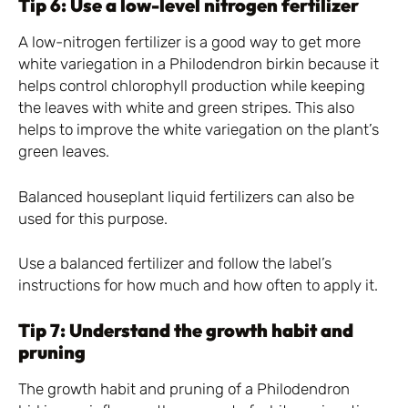
Tip 6: Use a low-level nitrogen fertilizer
A low-nitrogen fertilizer is a good way to get more
white variegation in a Philodendron birkin because it
helps control chlorophyll production while keeping
the leaves with white and green stripes. This also
helps to improve the white variegation on the plant’s
green leaves.
Balanced houseplant liquid fertilizers can also be
used for this purpose.
Use a balanced fertilizer and follow the label’s
instructions for how much and how often to apply it.
Tip 7: Understand the growth habit and
pruning
The growth habit and pruning of a Philodendron