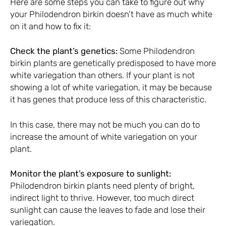
Here are some steps you can take to figure out why
your Philodendron birkin doesn’t have as much white
on it and how to fix it:
Check the plant’s genetics:
Some Philodendron
birkin plants are genetically predisposed to have more
white variegation than others. If your plant is not
showing a lot of white variegation, it may be because
it has genes that produce less of this characteristic.
In this case, there may not be much you can do to
increase the amount of white variegation on your
plant.
Monitor the plant’s exposure to sunlight:
Philodendron birkin plants need plenty of bright,
indirect light to thrive. However, too much direct
sunlight can cause the leaves to fade and lose their
variegation.