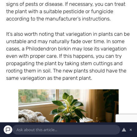
signs of pests or disease. If necessary, you can treat
the plant with a suitable pesticide or fungicide
according to the manufacturer’s instructions.
It’s also worth noting that variegation in plants can be
unstable and may naturally fade over time. In some
cases, a Philodendron birkin may lose its variegation
even with proper care. If this happens, you can try
propagating the plant by taking stem cuttings and
rooting them in soil. The new plants should have the
same variegation as the parent plant.
▲
×