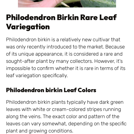
Philodendron Birkin Rare Leaf
Variegation
Philodendron birkin is a relatively new cultivar that
was only recently introduced to the market. Because
of its unique appearance, it is considered a rare and
sought-after plant by many collectors. However, it’s
impossible to confirm whether it is rare in terms of its
leaf variegation specifically.
Philodendron birkin Leaf Colors
Philodendron birkin plants typically have dark green
leaves with white or cream-colored stripes running
along the veins. The exact color and pattern of the
leaves can vary somewhat, depending on the specific
plant and growing conditions.