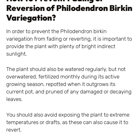
Reversion of Philodendron Birkin
Variegation?
In order to prevent the Philodendron birkin
variegation from fading or reverting, it is important to
provide the plant with plenty of bright indirect
sunlight.
The plant should also be watered regularly, but not
overwatered, fertilized monthly during its active
growing season, repotted when it outgrows its
current pot, and pruned of any damaged or decaying
leaves.
You should also avoid exposing the plant to extreme
temperatures or drafts, as these can also cause it to
revert.