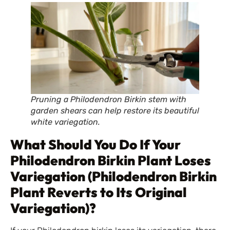
Pruning a Philodendron Birkin stem with
garden shears can help restore its beautiful
white variegation.
What Should You Do If Your
Philodendron Birkin Plant Loses
Variegation (Philodendron Birkin
Plant Reverts to Its Original
Variegation)?