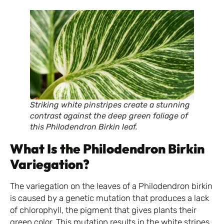
Striking white pinstripes create a stunning
contrast against the deep green foliage of
this Philodendron Birkin leaf.
What Is the Philodendron Birkin
Variegation?
The variegation on the leaves of a Philodendron birkin
is caused by a genetic mutation that produces a lack
of chlorophyll, the pigment that gives plants their
green color. This mutation results in the white stripes