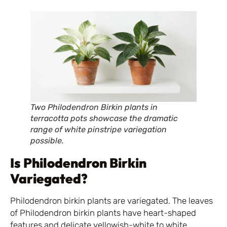
Two Philodendron Birkin plants in
terracotta pots showcase the dramatic
range of white pinstripe variegation
possible.
Is Philodendron Birkin
Variegated?
Philodendron birkin plants are variegated. The leaves
of Philodendron birkin plants have heart-shaped
features and delicate yellowish-white to white