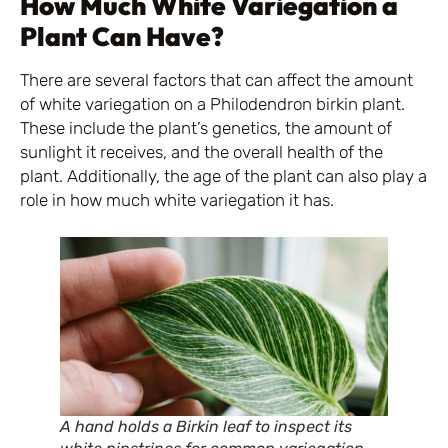
How Much White Variegation a
Plant Can Have?
There are several factors that can affect the amount
of white variegation on a Philodendron birkin plant.
These include the plant’s genetics, the amount of
sunlight it receives, and the overall health of the
plant. Additionally, the age of the plant can also play a
role in how much white variegation it has.
A hand holds a Birkin leaf to inspect its