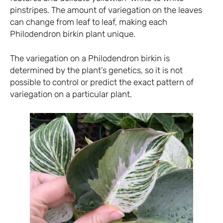
pinstripes. The amount of variegation on the leaves
can change from leaf to leaf, making each
Philodendron birkin plant unique.
The variegation on a Philodendron birkin is
determined by the plant’s genetics, so it is not
possible to control or predict the exact pattern of
variegation on a particular plant.