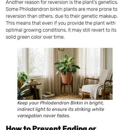
Another reason for reversion is the plant’s genetics.
Some Philodendron birkin plants are more prone to
reversion than others, due to their genetic makeup.
This means that even if you provide the plant with
optimal growing conditions, it may still revert to its
solid green color over time.
Keep your Philodendron Birkin in bright,
indirect light to ensure its striking white
variegation never fades.
How to Prevent Fading or