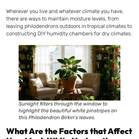
Wherever you live and whatever climate you have,
there are ways to maintain moisture levels, from
leaving philodendrons outdoors in tropical climates to
constructing DIY humidity chambers for dry climates.
Sunlight filters through the window to
highlight the beautiful white pinstripes on
this Philodendron Birkin’s leaves.
What Are the Factors that Affect