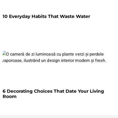
10 Everyday Habits That Waste Water
6 Decorating Choices That Date Your Living
Room