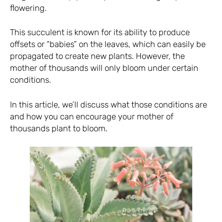
flowering.
This succulent is known for its ability to produce
offsets or “babies” on the leaves, which can easily be
propagated to create new plants. However, the
mother of thousands will only bloom under certain
conditions.
In this article, we’ll discuss what those conditions are
and how you can encourage your mother of
thousands plant to bloom.