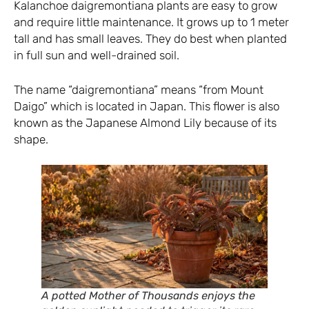
Kalanchoe daigremontiana plants are easy to grow
and require little maintenance. It grows up to 1 meter
tall and has small leaves. They do best when planted
in full sun and well-drained soil.
The name “daigremontiana” means “from Mount
Daigo” which is located in Japan. This flower is also
known as the Japanese Almond Lily because of its
shape.
A potted Mother of Thousands enjoys the