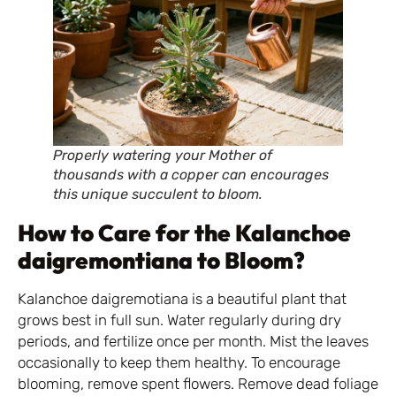
Properly watering your Mother of
thousands with a copper can encourages
this unique succulent to bloom.
How to Care for the Kalanchoe
daigremontiana to Bloom?
Kalanchoe daigremotiana is a beautiful plant that
grows best in full sun. Water regularly during dry
periods, and fertilize once per month. Mist the leaves
occasionally to keep them healthy. To encourage
blooming, remove spent flowers. Remove dead foliage