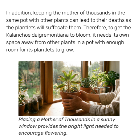
In addition, keeping the mother of thousands in the
same pot with other plants can lead to their deaths as
the plantlets will suffocate them. Therefore, to get the
Kalanchoe daigremontiana to bloom, it needs its own
space away from other plants in a pot with enough
room for its plantlets to grow.
Placing a Mother of Thousands in a sunny
window provides the bright light needed to
encourage flowering.