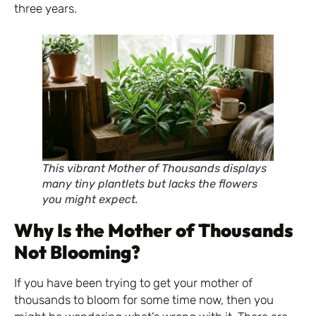
three years.
This vibrant Mother of Thousands displays
many tiny plantlets but lacks the flowers
you might expect.
Why Is the Mother of Thousands
Not Blooming?
If you have been trying to get your mother of
thousands to bloom for some time now, then you