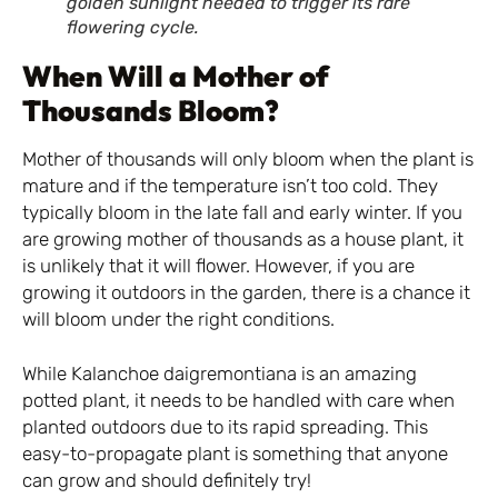
golden sunlight needed to trigger its rare
flowering cycle.
When Will a Mother of
Thousands Bloom?
Mother of thousands will only bloom when the plant is
mature and if the temperature isn’t too cold. They
typically bloom in the late fall and early winter. If you
are growing mother of thousands as a house plant, it
is unlikely that it will flower. However, if you are
growing it outdoors in the garden, there is a chance it
will bloom under the right conditions.
While Kalanchoe daigremontiana is an amazing
potted plant, it needs to be handled with care when
planted outdoors due to its rapid spreading. This
easy-to-propagate plant is something that anyone
can grow and should definitely try!