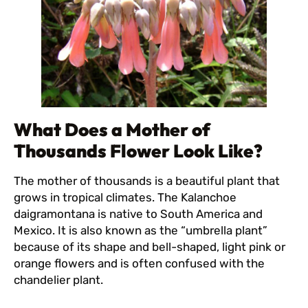
What Does a Mother of
Thousands Flower Look Like?
The mother of thousands is a beautiful plant that
grows in tropical climates. The Kalanchoe
daigramontana is native to South America and
Mexico. It is also known as the “umbrella plant”
because of its shape and bell-shaped, light pink or
orange flowers and is often confused with the
chandelier plant.