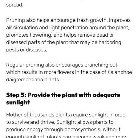
spread.
Pruning also helps encourage fresh growth, improves
air circulation and light penetration around the plant,
promotes flowering, and helps remove dead or
diseased parts of the plant that may be harboring
pests or diseases.
Regular pruning also encourages branching out,
which results in more flowers in the case of Kalanchoe
daigremontiana plants.
Step 5: Provide the plant with adequate
sunlight
Mother of thousands plants require sunlight in order
to survive and thrive. Sunlight allows plants to
produce energy through photosynthesis. Without
enough sunlight, plants can become weak and may