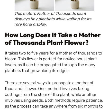
This mature Mother of Thousands plant
displays tiny plantlets while waiting for its
rare floral display.
How Long Does It Take a Mother
of Thousands Plant Flower?
It takes two to five years for a mother of thousands to
bloom. This flower is perfect for novice houseplant
lovers, as it can be propagated through the many
plantlets that grow along its edges.
There are several ways to propagate a mother of
thousands flower. One method involves taking
cuttings from the stem of the plant, while another
involves using seeds. Both methods require patience,
as the process can take anywhere from six months to