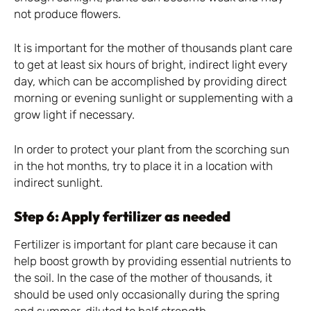
not produce flowers.
It is important for the mother of thousands plant care
to get at least six hours of bright, indirect light every
day, which can be accomplished by providing direct
morning or evening sunlight or supplementing with a
grow light if necessary.
In order to protect your plant from the scorching sun
in the hot months, try to place it in a location with
indirect sunlight.
Step 6: Apply fertilizer as needed
Fertilizer is important for plant care because it can
help boost growth by providing essential nutrients to
the soil. In the case of the mother of thousands, it
should be used only occasionally during the spring