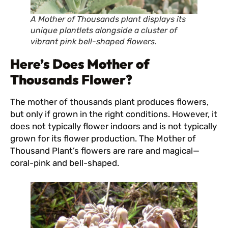
A Mother of Thousands plant displays its
unique plantlets alongside a cluster of
vibrant pink bell-shaped flowers.
Here’s Does Mother of
Thousands Flower?
The mother of thousands plant produces flowers,
but only if grown in the right conditions. However, it
does not typically flower indoors and is not typically
grown for its flower production. The Mother of
Thousand Plant’s flowers are rare and magical—
coral-pink and bell-shaped.