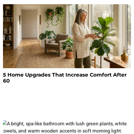
5 Home Upgrades That Increase Comfort After
60