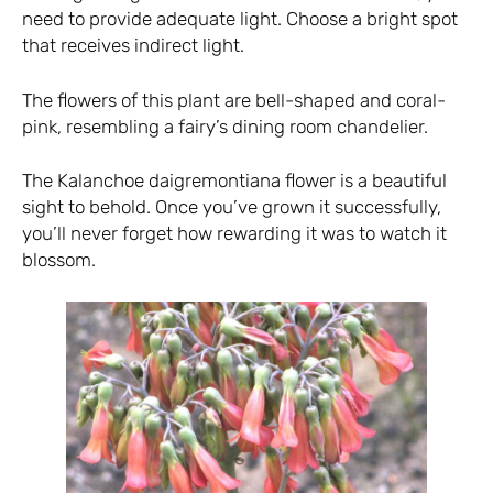
need to provide adequate light. Choose a bright spot
that receives indirect light.
The flowers of this plant are bell-shaped and coral-
pink, resembling a fairy’s dining room chandelier.
The Kalanchoe daigremontiana flower is a beautiful
sight to behold. Once you’ve grown it successfully,
you’ll never forget how rewarding it was to watch it
blossom.