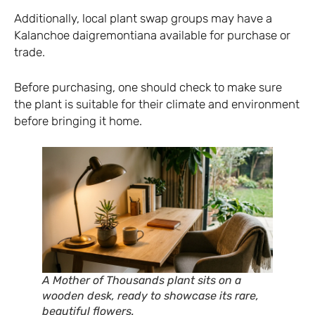
Additionally, local plant swap groups may have a
Kalanchoe daigremontiana available for purchase or
trade.
Before purchasing, one should check to make sure
the plant is suitable for their climate and environment
before bringing it home.
A Mother of Thousands plant sits on a
wooden desk, ready to showcase its rare,
beautiful flowers.