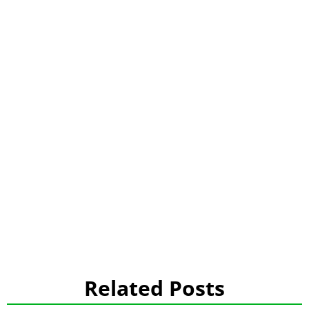
Related Posts