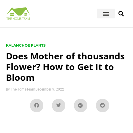
KALANCHOE PLANTS
Does Mother of thousands
Flower? How to Get It to
Bloom
By
TheHomeTeam
December 9, 2022