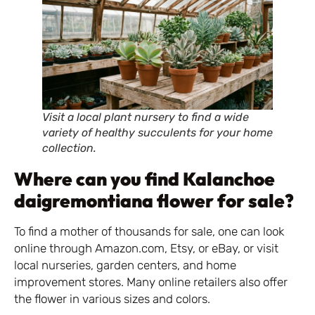
Visit a local plant nursery to find a wide
variety of healthy succulents for your home
collection.
Where can you find Kalanchoe
daigremontiana flower for sale?
To find a mother of thousands for sale, one can look
online through Amazon.com, Etsy, or eBay, or visit
local nurseries, garden centers, and home
improvement stores. Many online retailers also offer
the flower in various sizes and colors.