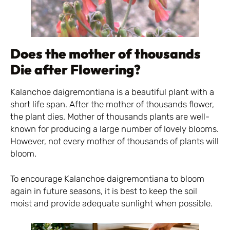
Does the mother of thousands
Die after Flowering?
Kalanchoe daigremontiana is a beautiful plant with a
short life span. After the mother of thousands flower,
the plant dies. Mother of thousands plants are well-
known for producing a large number of lovely blooms.
However, not every mother of thousands of plants will
bloom.
To encourage Kalanchoe daigremontiana to bloom
again in future seasons, it is best to keep the soil
moist and provide adequate sunlight when possible.