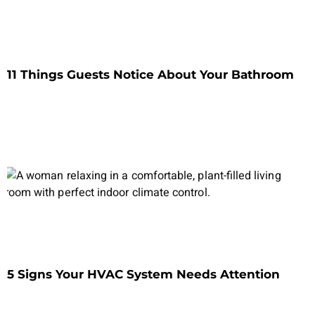
11 Things Guests Notice About Your Bathroom
5 Signs Your HVAC System Needs Attention