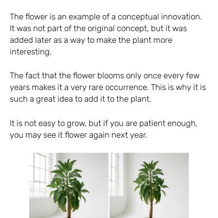
The flower is an example of a conceptual innovation.
It was not part of the original concept, but it was
added later as a way to make the plant more
interesting.
The fact that the flower blooms only once every few
years makes it a very rare occurrence. This is why it is
such a great idea to add it to the plant.
It is not easy to grow, but if you are patient enough,
you may see it flower again next year.