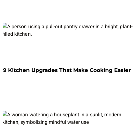
9 Kitchen Upgrades That Make Cooking Easier