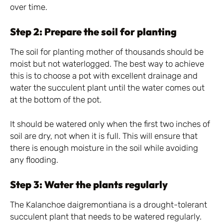
over time.
Step 2: Prepare the soil for planting
The soil for planting mother of thousands should be
moist but not waterlogged. The best way to achieve
this is to choose a pot with excellent drainage and
water the succulent plant until the water comes out
at the bottom of the pot.
It should be watered only when the first two inches of
soil are dry, not when it is full. This will ensure that
there is enough moisture in the soil while avoiding
any flooding.
Step 3: Water the plants regularly
The Kalanchoe daigremontiana is a drought-tolerant
succulent plant that needs to be watered regularly.