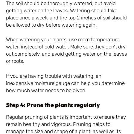
The soil should be thoroughly watered, but avoid
getting water on the leaves. Watering should take
place once a week, and the top 2 inches of soil should
be allowed to dry before watering again.
When watering your plants, use room temperature
water, instead of cold water. Make sure they don’t dry
out completely, and avoid getting water on the leaves
or roots.
If you are having trouble with watering, an
inexpensive moisture gauge can help you determine
how much water needs to be given.
Step 4: Prune the plants regularly
Regular pruning of plants is important to ensure they
remain healthy and vigorous. Pruning helps to
manage the size and shape of a plant, as well as its