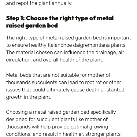
and repot the plant annually.
Step 1: Choose the right type of metal
raised garden bed
The right type of metal raised garden bed is important
to ensure healthy Kalanchoe daigremontiana plants.
The material chosen can influence the drainage, air
circulation, and overall health of the plant.
Metal beds that are not suitable for mother of
thousands succulents can lead to root rot or other
issues that could ultimately cause death or stunted
growth in the plant.
Choosing a metal raised garden bed specifically
designed for succulent plants like mother of
thousands will help provide optimal growing
conditions, and result in healthier, stronger plants