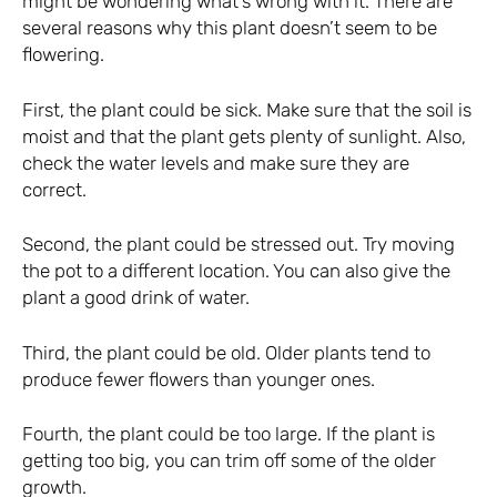
might be wondering what’s wrong with it. There are
several reasons why this plant doesn’t seem to be
flowering.
First, the plant could be sick. Make sure that the soil is
moist and that the plant gets plenty of sunlight. Also,
check the water levels and make sure they are
correct.
Second, the plant could be stressed out. Try moving
the pot to a different location. You can also give the
plant a good drink of water.
Third, the plant could be old. Older plants tend to
produce fewer flowers than younger ones.
Fourth, the plant could be too large. If the plant is
getting too big, you can trim off some of the older
growth.