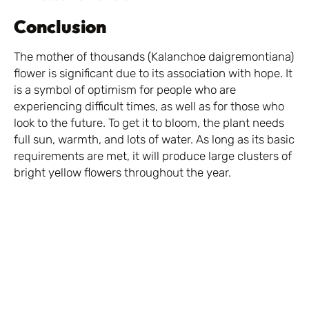
Conclusion
The mother of thousands (Kalanchoe daigremontiana)
flower is significant due to its association with hope. It
is a symbol of optimism for people who are
experiencing difficult times, as well as for those who
look to the future. To get it to bloom, the plant needs
full sun, warmth, and lots of water. As long as its basic
requirements are met, it will produce large clusters of
bright yellow flowers throughout the year.