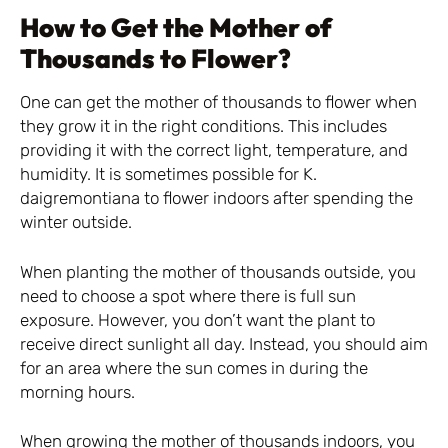
How to Get the Mother of
Thousands to Flower?
One can get the mother of thousands to flower when
they grow it in the right conditions. This includes
providing it with the correct light, temperature, and
humidity. It is sometimes possible for K.
daigremontiana to flower indoors after spending the
winter outside.
When planting the mother of thousands outside, you
need to choose a spot where there is full sun
exposure. However, you don’t want the plant to
receive direct sunlight all day. Instead, you should aim
for an area where the sun comes in during the
morning hours.
When growing the mother of thousands indoors, you