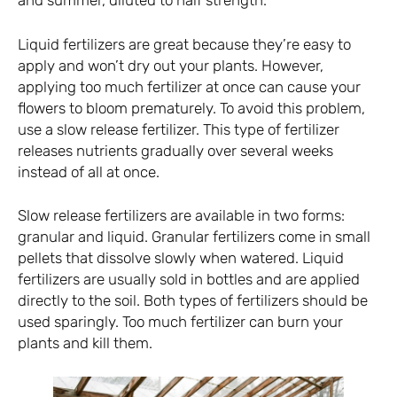
and summer, diluted to half strength.
Liquid fertilizers are great because they’re easy to
apply and won’t dry out your plants. However,
applying too much fertilizer at once can cause your
flowers to bloom prematurely. To avoid this problem,
use a slow release fertilizer. This type of fertilizer
releases nutrients gradually over several weeks
instead of all at once.
Slow release fertilizers are available in two forms:
granular and liquid. Granular fertilizers come in small
pellets that dissolve slowly when watered. Liquid
fertilizers are usually sold in bottles and are applied
directly to the soil. Both types of fertilizers should be
used sparingly. Too much fertilizer can burn your
plants and kill them.