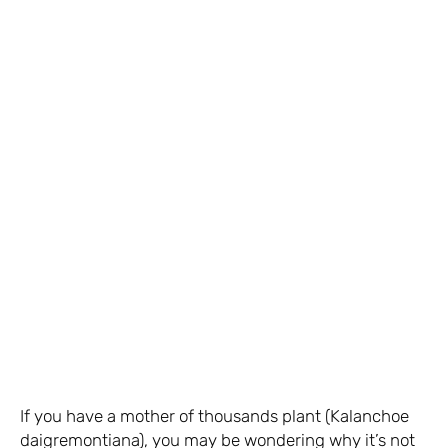
If you have a mother of thousands plant (Kalanchoe
daigremontiana), you may be wondering why it’s not