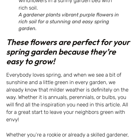
A gardener plants vibrant purple flowers in
rich soil for a stunning and easy spring
garden.
These flowers are perfect for your
spring garden because they’re
easy to grow!
Everybody loves spring, and when we see a bit of
sunshine and a little green in every garden, we
already know that milder weather is definitely on the
way. Whether it is annuals, perennials, or bulbs, you
will find all the inspiration you need in this article. All
for a great start to leave your neighbors green with
envy!
Whether you’re a rookie or already a skilled gardener,