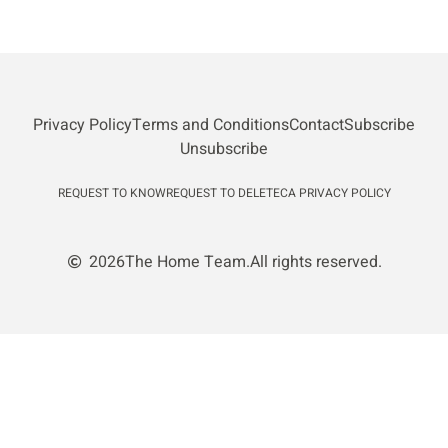
Privacy Policy
Terms and Conditions
Contact
Subscribe
Unsubscribe
REQUEST TO KNOW
REQUEST TO DELETE
CA PRIVACY POLICY
2026
The Home Team.
All rights reserved.