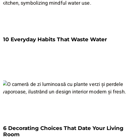
10 Everyday Habits That Waste Water
6 Decorating Choices That Date Your Living
Room