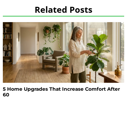
Related Posts
5 Home Upgrades That Increase Comfort After
60