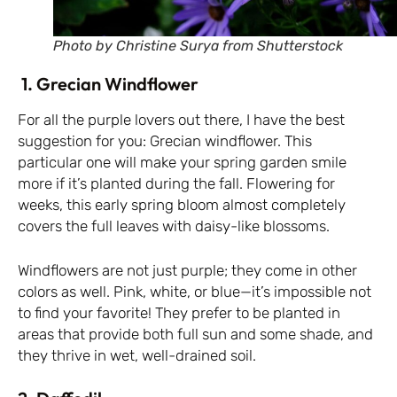
Photo by Christine Surya from Shutterstock
1. Grecian Windflower
For all the purple lovers out there, I have the best
suggestion for you: Grecian windflower. This
particular one will make your spring garden smile
more if it’s planted during the fall. Flowering for
weeks, this early spring bloom almost completely
covers the full leaves with daisy-like blossoms.
Windflowers are not just purple; they come in other
colors as well. Pink, white, or blue—it’s impossible not
to find your favorite! They prefer to be planted in
areas that provide both full sun and some shade, and
they thrive in wet, well-drained soil.