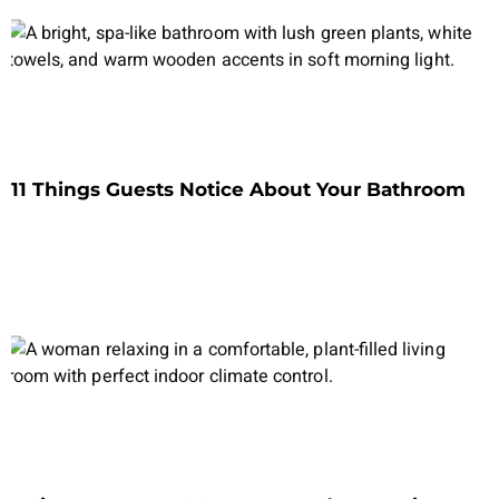
11 Things Guests Notice About Your Bathroom