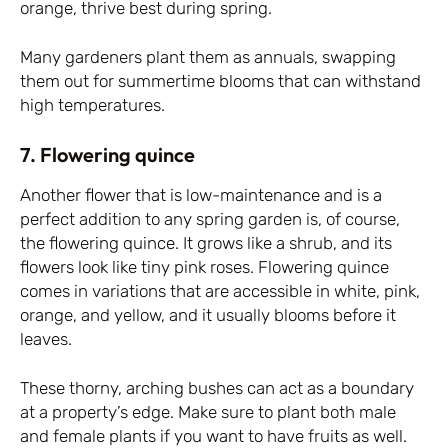
orange, thrive best during spring.
Many gardeners plant them as annuals, swapping
them out for summertime blooms that can withstand
high temperatures.
7. Flowering quince
Another flower that is low-maintenance and is a
perfect addition to any spring garden is, of course,
the flowering quince. It grows like a shrub, and its
flowers look like tiny pink roses. Flowering quince
comes in variations that are accessible in white, pink,
orange, and yellow, and it usually blooms before it
leaves.
These thorny, arching bushes can act as a boundary
at a property’s edge. Make sure to plant both male
and female plants if you want to have fruits as well.