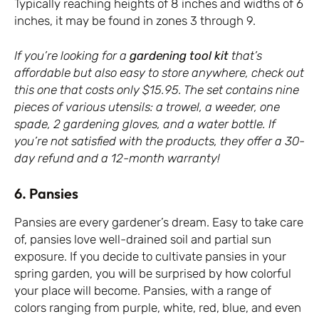
Typically reaching heights of 8 inches and widths of 6
inches, it may be found in zones 3 through 9.
If you’re looking for a
gardening tool kit
that’s
affordable but also easy to store anywhere, check out
this one that costs only $15.95. The set contains nine
pieces of various utensils: a trowel, a weeder, one
spade, 2 gardening gloves, and a water bottle. If
you’re not satisfied with the products, they offer a 30-
day refund and a 12-month warranty!
6. Pansies
Pansies are every gardener’s dream. Easy to take care
of, pansies love well-drained soil and partial sun
exposure. If you decide to cultivate pansies in your
spring garden, you will be surprised by how colorful
your place will become. Pansies, with a range of
colors ranging from purple, white, red, blue, and even