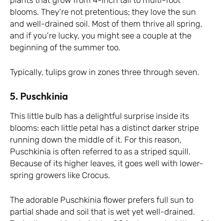
plants that grow from 4-inch tall to multi-foot
blooms. They’re not pretentious; they love the sun
and well-drained soil. Most of them thrive all spring,
and if you’re lucky, you might see a couple at the
beginning of the summer too.
Typically, tulips grow in zones three through seven.
5. Puschkinia
This little bulb has a delightful surprise inside its
blooms: each little petal has a distinct darker stripe
running down the middle of it. For this reason,
Puschkinia is often referred to as a striped squill.
Because of its higher leaves, it goes well with lower-
spring growers like Crocus.
The adorable Puschkinia flower prefers full sun to
partial shade and soil that is wet yet well-drained.