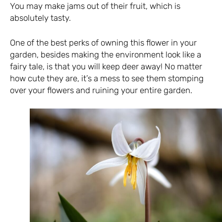
You may make jams out of their fruit, which is
absolutely tasty.
One of the best perks of owning this flower in your
garden, besides making the environment look like a
fairy tale, is that you will keep deer away! No matter
how cute they are, it’s a mess to see them stomping
over your flowers and ruining your entire garden.