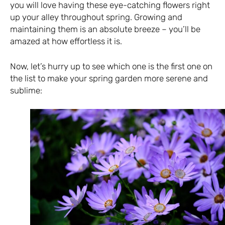
you will love having these eye-catching flowers right
up your alley throughout spring. Growing and
maintaining them is an absolute breeze – you’ll be
amazed at how effortless it is.
Now, let’s hurry up to see which one is the first one on
the list to make your spring garden more serene and
sublime: