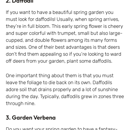
2. Daffodil
If you want to have a beautiful spring garden you
must look for daffodils! Usually, when spring arrives,
they’re in full bloom. This early spring flower is cheery
and super colorful with trumpet, small but also large-
cupped, and double flowers among its many forms
and sizes. One of their best advantages is that deers
don’t find them appealing so if you’re looking to ward
off deers from your garden, plant some daffodils.
One important thing about them is that you must
leave the foliage to die back on its own. Daffodils
adore soil that drains properly and a lot of sunshine
during the day. Typically, daffodils grew in zones three
through nine.
3. Garden Verbena
Do you want your spring garden to have a fantasy-