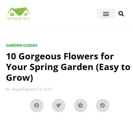
GARDEN GUIDES
10 Gorgeous Flowers for
Your Spring Garden (Easy to
Grow)
By
Teagan
February 19, 2024