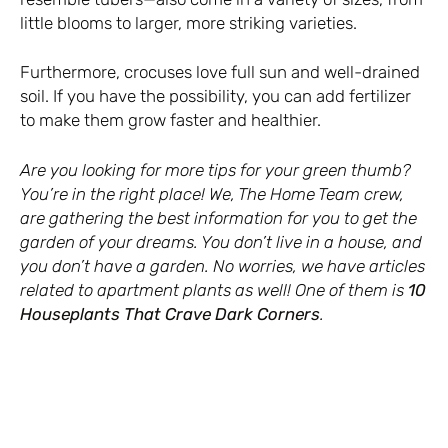
little blooms to larger, more striking varieties.
Furthermore, crocuses love full sun and well-drained
soil. If you have the possibility, you can add fertilizer
to make them grow faster and healthier.
Are you looking for more tips for your green thumb?
You’re in the right place! We, The Home Team crew,
are gathering the best information for you to get the
garden of your dreams. You don’t live in a house, and
you don’t have a garden. No worries, we have articles
related to apartment plants as well! One of them is
10
Houseplants That Crave Dark Corners
.