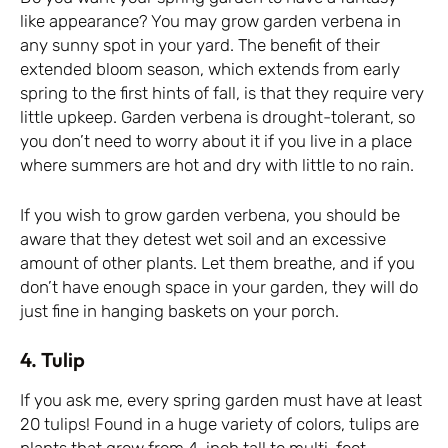
like appearance? You may grow garden verbena in
any sunny spot in your yard. The benefit of their
extended bloom season, which extends from early
spring to the first hints of fall, is that they require very
little upkeep. Garden verbena is drought-tolerant, so
you don’t need to worry about it if you live in a place
where summers are hot and dry with little to no rain.
If you wish to grow garden verbena, you should be
aware that they detest wet soil and an excessive
amount of other plants. Let them breathe, and if you
don’t have enough space in your garden, they will do
just fine in hanging baskets on your porch.
4. Tulip
If you ask me, every spring garden must have at least
20 tulips! Found in a huge variety of colors, tulips are