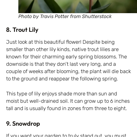
Photo by Travis Potter from Shutterstock
8. Trout Lily
Just look at this beautiful flower! Despite being
smaller than other lily kinds, native trout lilies are
known for their charming early spring blossoms. The
downside is that they don’t last very long, and a
couple of weeks after blooming, the plant will die back
to the ground and reappear the following spring.
This type of lily enjoys shade more than sun and
moist but well-drained soil. It can grow up to 6 inches
tall and is usually found in zones from three to eight.
9. Snowdrop
If you want your garden to truly stand out, you must