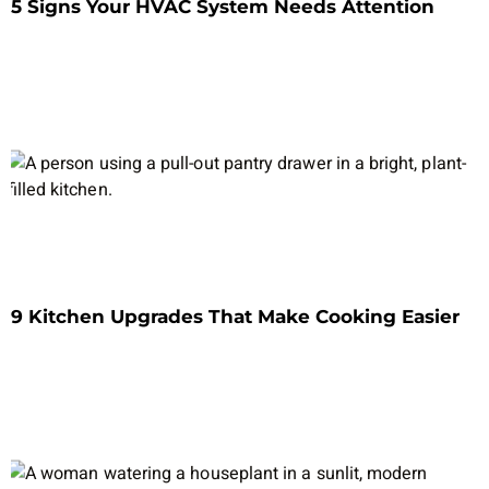
5 Signs Your HVAC System Needs Attention
9 Kitchen Upgrades That Make Cooking Easier