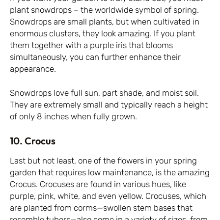
plant snowdrops – the worldwide symbol of spring.
Snowdrops are small plants, but when cultivated in
enormous clusters, they look amazing. If you plant
them together with a purple iris that blooms
simultaneously, you can further enhance their
appearance.
Snowdrops love full sun, part shade, and moist soil.
They are extremely small and typically reach a height
of only 8 inches when fully grown.
10. Crocus
Last but not least, one of the flowers in your spring
garden that requires low maintenance, is the amazing
Crocus. Crocuses are found in various hues, like
purple, pink, white, and even yellow. Crocuses, which
are planted from corms—swollen stem bases that
resemble tubers—also come in a variety of sizes, from