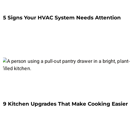
5 Signs Your HVAC System Needs Attention
9 Kitchen Upgrades That Make Cooking Easier