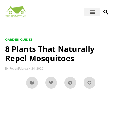
GARDEN GUIDES
8 Plants That Naturally
Repel Mosquitoes
By
Robyn
February 24, 2026