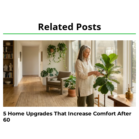
Related Posts
5 Home Upgrades That Increase Comfort After
60