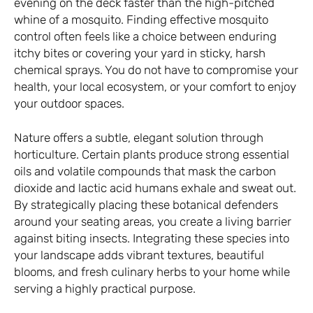
evening on the deck faster than the high-pitched
whine of a mosquito. Finding effective mosquito
control often feels like a choice between enduring
itchy bites or covering your yard in sticky, harsh
chemical sprays. You do not have to compromise your
health, your local ecosystem, or your comfort to enjoy
your outdoor spaces.
Nature offers a subtle, elegant solution through
horticulture. Certain plants produce strong essential
oils and volatile compounds that mask the carbon
dioxide and lactic acid humans exhale and sweat out.
By strategically placing these botanical defenders
around your seating areas, you create a living barrier
against biting insects. Integrating these species into
your landscape adds vibrant textures, beautiful
blooms, and fresh culinary herbs to your home while
serving a highly practical purpose.