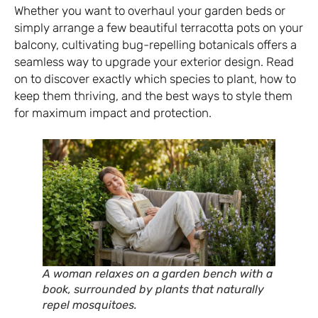
Whether you want to overhaul your garden beds or
simply arrange a few beautiful terracotta pots on your
balcony, cultivating bug-repelling botanicals offers a
seamless way to upgrade your exterior design. Read
on to discover exactly which species to plant, how to
keep them thriving, and the best ways to style them
for maximum impact and protection.
A woman relaxes on a garden bench with a
book, surrounded by plants that naturally
repel mosquitoes.