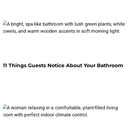
11 Things Guests Notice About Your Bathroom