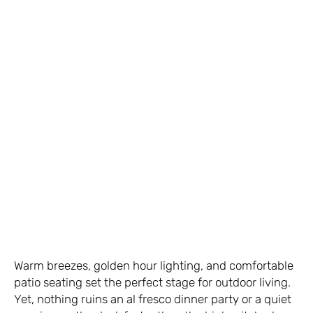
Warm breezes, golden hour lighting, and comfortable
patio seating set the perfect stage for outdoor living.
Yet, nothing ruins an al fresco dinner party or a quiet