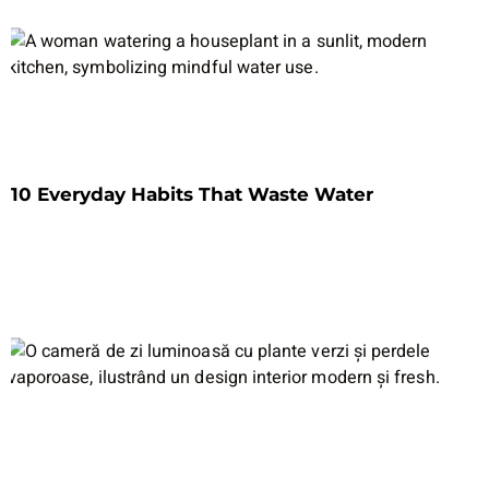
10 Everyday Habits That Waste Water