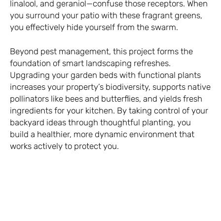
linalool, and geraniol—confuse those receptors. When
you surround your patio with these fragrant greens,
you effectively hide yourself from the swarm.
Beyond pest management, this project forms the
foundation of smart landscaping refreshes.
Upgrading your garden beds with functional plants
increases your property’s biodiversity, supports native
pollinators like bees and butterflies, and yields fresh
ingredients for your kitchen. By taking control of your
backyard ideas through thoughtful planting, you
build a healthier, more dynamic environment that
works actively to protect you.