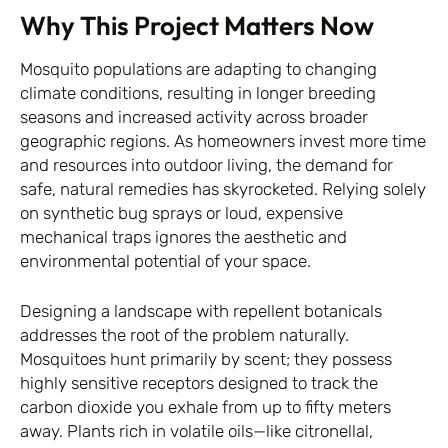
Why This Project Matters Now
Mosquito populations are adapting to changing
climate conditions, resulting in longer breeding
seasons and increased activity across broader
geographic regions. As homeowners invest more time
and resources into outdoor living, the demand for
safe, natural remedies has skyrocketed. Relying solely
on synthetic bug sprays or loud, expensive
mechanical traps ignores the aesthetic and
environmental potential of your space.
Designing a landscape with repellent botanicals
addresses the root of the problem naturally.
Mosquitoes hunt primarily by scent; they possess
highly sensitive receptors designed to track the
carbon dioxide you exhale from up to fifty meters
away. Plants rich in volatile oils—like citronellal,