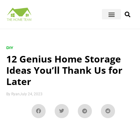
DIY
12 Genius Home Storage
Ideas You’ll Thank Us for
Later
By
Ryan
July 24, 2023