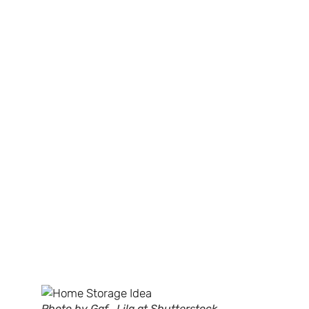
Photo by Gaf_Lila at Shutterstock