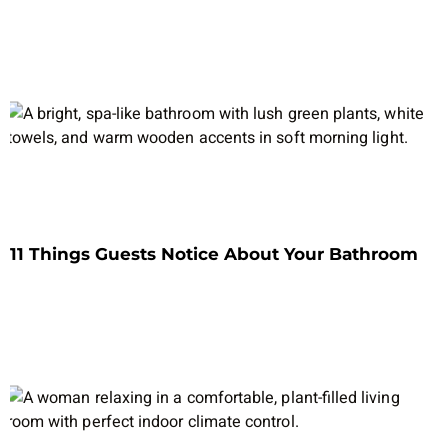
11 Things Guests Notice About Your Bathroom