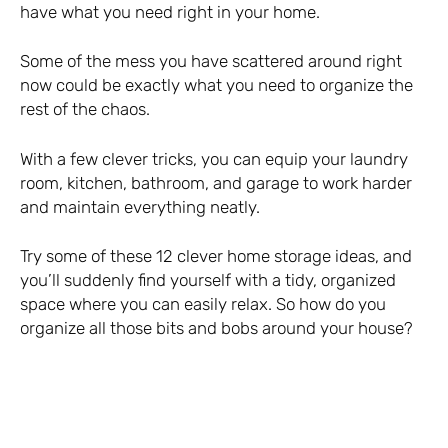
have what you need right in your home.
Some of the mess you have scattered around right
now could be exactly what you need to organize the
rest of the chaos.
With a few clever tricks, you can equip your laundry
room, kitchen, bathroom, and garage to work harder
and maintain everything neatly.
Try some of these 12 clever home storage ideas, and
you’ll suddenly find yourself with a tidy, organized
space where you can easily relax. So how do you
organize all those bits and bobs around your house?