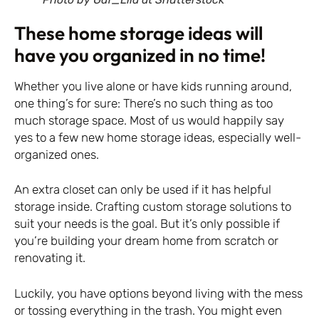
These home storage ideas will
have you organized in no time!
Whether you live alone or have kids running around,
one thing’s for sure: There’s no such thing as too
much storage space. Most of us would happily say
yes to a few new home storage ideas, especially well-
organized ones.
An extra closet can only be used if it has helpful
storage inside. Crafting custom storage solutions to
suit your needs is the goal. But it’s only possible if
you’re building your dream home from scratch or
renovating it.
Luckily, you have options beyond living with the mess
or tossing everything in the trash. You might even