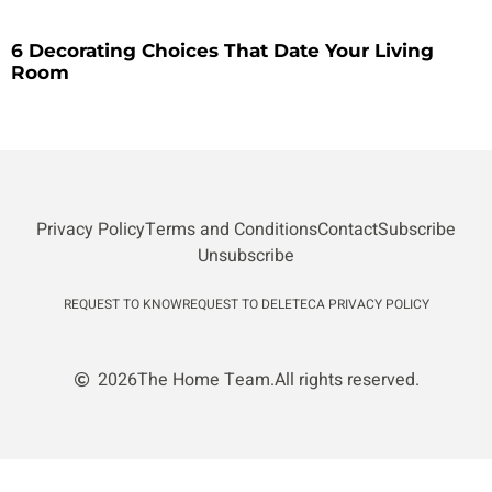
6 Decorating Choices That Date Your Living
Room
Privacy Policy
Terms and Conditions
Contact
Subscribe
Unsubscribe
REQUEST TO KNOW
REQUEST TO DELETE
CA PRIVACY POLICY
2026
The Home Team.
All rights reserved.