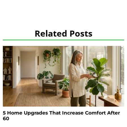
Related Posts
5 Home Upgrades That Increase Comfort After
60