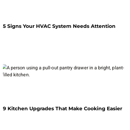
5 Signs Your HVAC System Needs Attention
9 Kitchen Upgrades That Make Cooking Easier