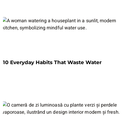
10 Everyday Habits That Waste Water