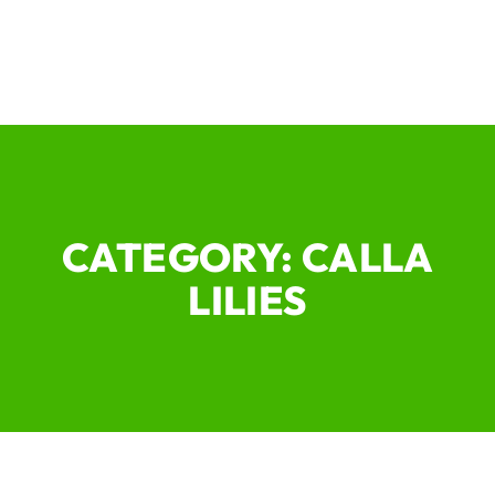
CATEGORY: CALLA
LILIES