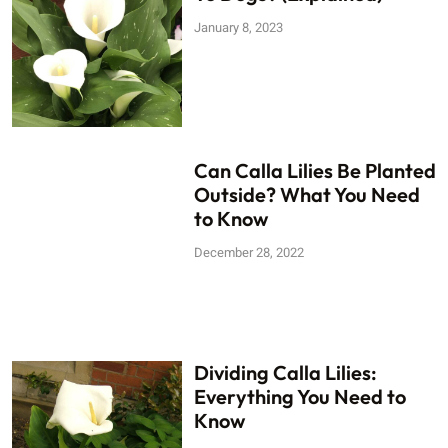
January 8, 2023
Can Calla Lilies Be Planted
Outside? What You Need
to Know
December 28, 2022
Dividing Calla Lilies:
Everything You Need to
Know