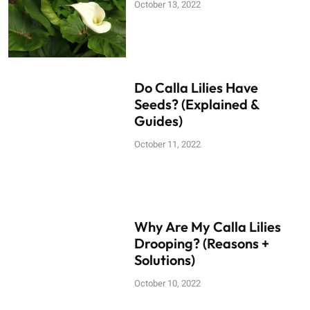
October 13, 2022
Do Calla Lilies Have
Seeds? (Explained &
Guides)
October 11, 2022
Why Are My Calla Lilies
Drooping? (Reasons +
Solutions)
October 10, 2022