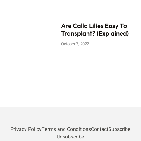
Are Calla Lilies Easy To
Transplant? (Explained)
October 7, 2022
Privacy Policy
Terms and Conditions
Contact
Subscribe
Unsubscribe