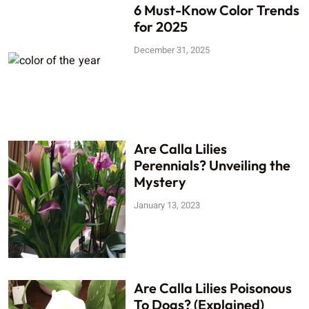
6 Must-Know Color Trends
for 2025
December 31, 2025
Are Calla Lilies
Perennials? Unveiling the
Mystery
January 13, 2023
Are Calla Lilies Poisonous
To Dogs? (Explained)