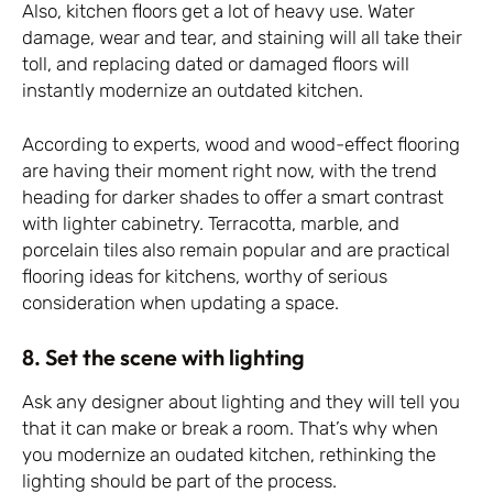
Also, kitchen floors get a lot of heavy use. Water
damage, wear and tear, and staining will all take their
toll, and replacing dated or damaged floors will
instantly modernize an outdated kitchen.
According to experts, wood and wood-effect flooring
are having their moment right now, with the trend
heading for darker shades to offer a smart contrast
with lighter cabinetry. Terracotta, marble, and
porcelain tiles also remain popular and are practical
flooring ideas for kitchens, worthy of serious
consideration when updating a space.
8. Set the scene with lighting
Ask any designer about lighting and they will tell you
that it can make or break a room. That’s why when
you modernize an oudated kitchen, rethinking the
lighting should be part of the process.