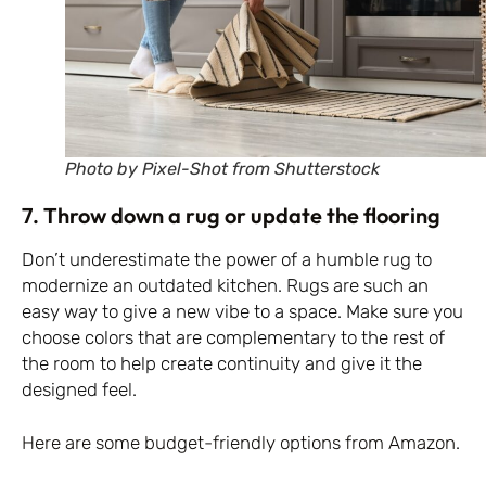
Photo by Pixel-Shot from Shutterstock
7. Throw down a rug or update the flooring
Don’t underestimate the power of a humble rug to
modernize an outdated kitchen. Rugs are such an
easy way to give a new vibe to a space. Make sure you
choose colors that are complementary to the rest of
the room to help create continuity and give it the
designed feel.
Here are some budget-friendly options from Amazon
.