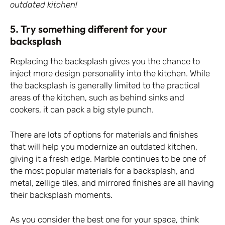
outdated kitchen!
5. Try something different for your
backsplash
Replacing the backsplash gives you the chance to
inject more design personality into the kitchen. While
the backsplash is generally limited to the practical
areas of the kitchen, such as behind sinks and
cookers, it can pack a big style punch.
There are lots of options for materials and finishes
that will help you modernize an outdated kitchen,
giving it a fresh edge. Marble continues to be one of
the most popular materials for a backsplash, and
metal, zellige tiles, and mirrored finishes are all having
their backsplash moments.
As you consider the best one for your space, think