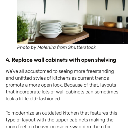
Photo by Molenira from Shutterstock
4. Replace wall cabinets with open shelving
We’ve all accustomed to seeing more freestanding
and unfitted styles of kitchens as current trends
promote a more open look. Because of that, layouts
that incorporate lots of wall cabinets can sometimes
look a little old-fashioned.
To modernize an outdated kitchen that features this
type of layout with the upper cabinets making the
room feel too heavy, consider swapping them for