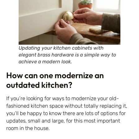
Updating your kitchen cabinets with
elegant brass hardware is a simple way to
achieve a modern look.
How can one modernize an
outdated kitchen?
If you’re looking for ways to modernize your old-
fashioned kitchen space without totally replacing it,
you’ll be happy to know there are lots of options for
updates, small and large, for this most important
room in the house.