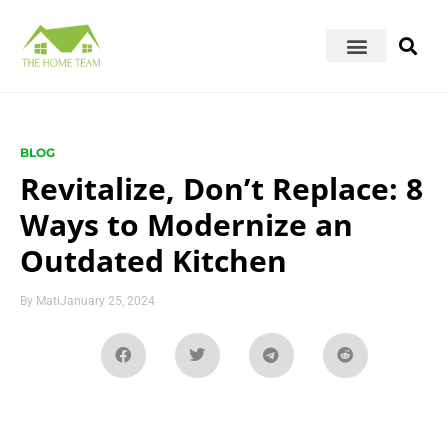
BLOG
Revitalize, Don’t Replace: 8
Ways to Modernize an
Outdated Kitchen
By
Mati
January 25, 2024