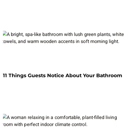
11 Things Guests Notice About Your Bathroom