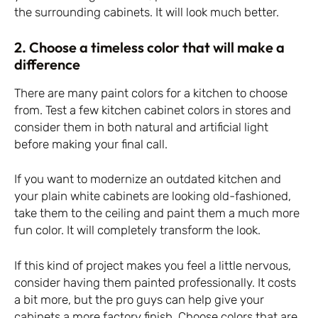
the surrounding cabinets. It will look much better.
2. Choose a timeless color that will make a
difference
There are many paint colors for a kitchen to choose
from. Test a few kitchen cabinet colors in stores and
consider them in both natural and artificial light
before making your final call.
If you want to modernize an outdated kitchen and
your plain white cabinets are looking old-fashioned,
take them to the ceiling and paint them a much more
fun color. It will completely transform the look.
If this kind of project makes you feel a little nervous,
consider having them painted professionally. It costs
a bit more, but the pro guys can help give your
cabinets a more factory finish. Choose colors that are