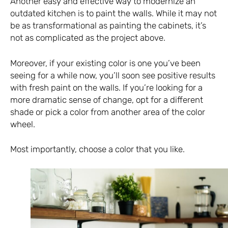
Another easy and effective way to modernize an
outdated kitchen is to paint the walls. While it may not
be as transformational as painting the cabinets, it’s
not as complicated as the project above.
Moreover, if your existing color is one you’ve been
seeing for a while now, you’ll soon see positive results
with fresh paint on the walls. If you’re looking for a
more dramatic sense of change, opt for a different
shade or pick a color from another area of the color
wheel.
Most importantly, choose a color that you like.