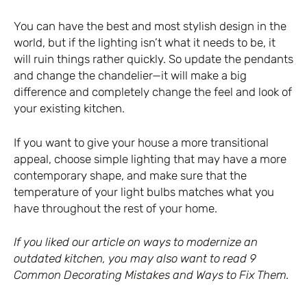
You can have the best and most stylish design in the
world, but if the lighting isn’t what it needs to be, it
will ruin things rather quickly. So update the pendants
and change the chandelier—it will make a big
difference and completely change the feel and look of
your existing kitchen.
If you want to give your house a more transitional
appeal, choose simple lighting that may have a more
contemporary shape, and make sure that the
temperature of your light bulbs matches what you
have throughout the rest of your home.
If you liked our article on ways to modernize an
outdated kitchen, you may also want to read
9
Common Decorating Mistakes and Ways to Fix Them
.