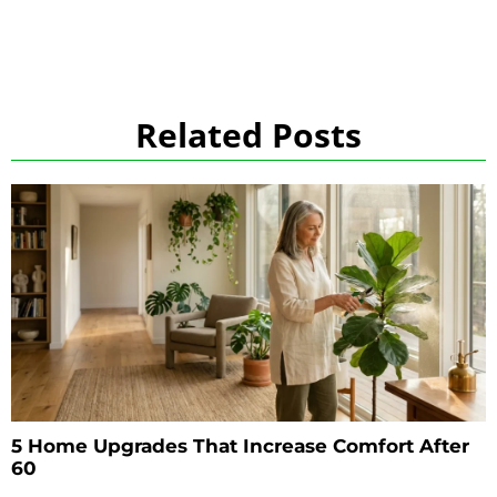
Related Posts
5 Home Upgrades That Increase Comfort After
60