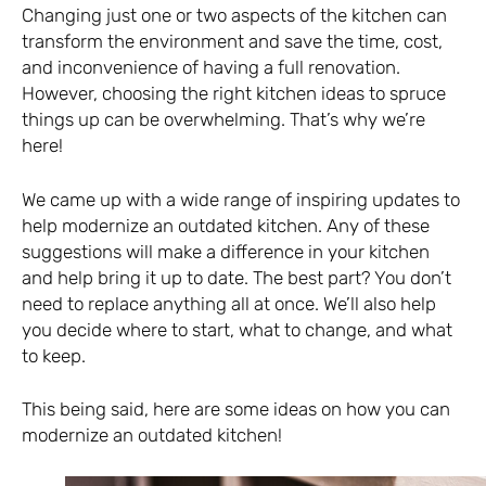
Changing just one or two aspects of the kitchen can
transform the environment and save the time, cost,
and inconvenience of having a full renovation.
However, choosing the right kitchen ideas to spruce
things up can be overwhelming. That’s why we’re
here!
We came up with a wide range of inspiring updates to
help modernize an outdated kitchen. Any of these
suggestions will make a difference in your kitchen
and help bring it up to date. The best part? You don’t
need to replace anything all at once. We’ll also help
you decide where to start, what to change, and what
to keep.
This being said, here are some ideas on how you can
modernize an outdated kitchen!