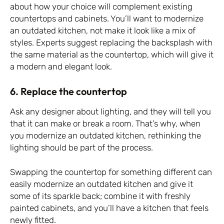
about how your choice will complement existing
countertops and cabinets. You’ll want to modernize
an outdated kitchen, not make it look like a mix of
styles. Experts suggest replacing the backsplash with
the same material as the countertop, which will give it
a modern and elegant look.
6. Replace the countertop
Ask any designer about lighting, and they will tell you
that it can make or break a room. That’s why, when
you modernize an outdated kitchen, rethinking the
lighting should be part of the process.
Swapping the countertop for something different can
easily modernize an outdated kitchen and give it
some of its sparkle back; combine it with freshly
painted cabinets, and you’ll have a kitchen that feels
newly fitted.