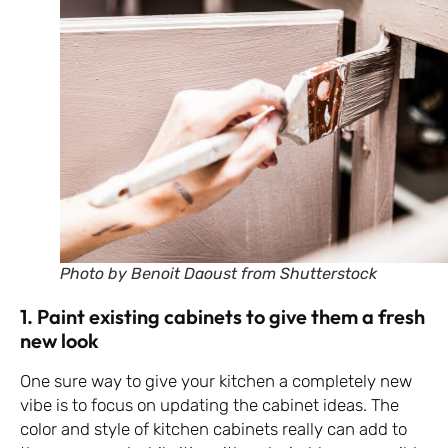
Photo by Benoit Daoust from Shutterstock
1. Paint existing cabinets to give them a fresh
new look
One sure way to give your kitchen a completely new
vibe is to focus on updating the cabinet ideas. The
color and style of kitchen cabinets really can add to