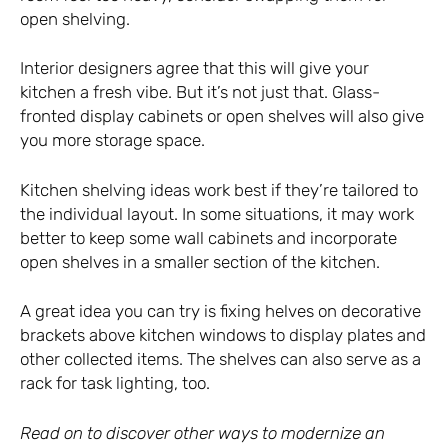
open shelving.
Interior designers agree that this will give your
kitchen a fresh vibe. But it’s not just that. Glass-
fronted display cabinets or open shelves will also give
you more storage space.
Kitchen shelving ideas work best if they’re tailored to
the individual layout. In some situations, it may work
better to keep some wall cabinets and incorporate
open shelves in a smaller section of the kitchen.
A great idea you can try is fixing helves on decorative
brackets above kitchen windows to display plates and
other collected items. The shelves can also serve as a
rack for task lighting, too.
Read on to discover other ways to modernize an