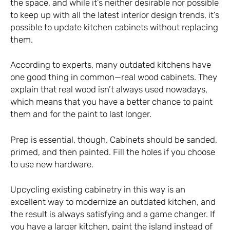
the space, and while it’s neither desirable nor possible
to keep up with all the latest interior design trends, it’s
possible to update kitchen cabinets without replacing
them.
According to experts, many outdated kitchens have
one good thing in common—real wood cabinets. They
explain that real wood isn’t always used nowadays,
which means that you have a better chance to paint
them and for the paint to last longer.
Prep is essential, though. Cabinets should be sanded,
primed, and then painted. Fill the holes if you choose
to use new hardware.
Upcycling existing cabinetry in this way is an
excellent way to modernize an outdated kitchen, and
the result is always satisfying and a game changer. If
you have a larger kitchen, paint the island instead of