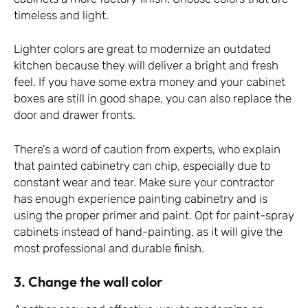
timeless and light.
Lighter colors are great to modernize an outdated
kitchen because they will deliver a bright and fresh
feel. If you have some extra money and your cabinet
boxes are still in good shape, you can also replace the
door and drawer fronts.
There’s a word of caution from experts, who explain
that painted cabinetry can chip, especially due to
constant wear and tear. Make sure your contractor
has enough experience painting cabinetry and is
using the proper primer and paint. Opt for paint-spray
cabinets instead of hand-painting, as it will give the
most professional and durable finish.
3. Change the wall color