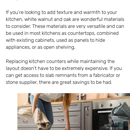
If you’re looking to add texture and warmth to your
kitchen, white walnut and oak are wonderful materials
to consider. These materials are very versatile and can
be used in most kitchens as countertops, combined
with existing cabinets, used as panels to hide
appliances, or as open shelving.
Replacing kitchen counters while maintaining the
layout doesn’t have to be extremely expensive. If you
can get access to slab remnants from a fabricator or
stone supplier, there are great savings to be had.