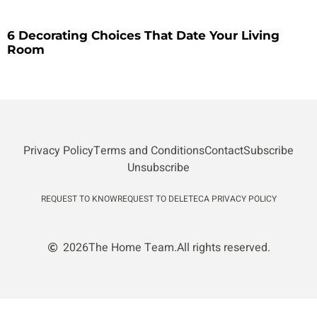
6 Decorating Choices That Date Your Living
Room
Privacy Policy
Terms and Conditions
Contact
Subscribe
Unsubscribe
REQUEST TO KNOW
REQUEST TO DELETE
CA PRIVACY POLICY
2026
The Home Team.
All rights reserved.