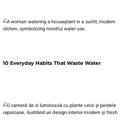
10 Everyday Habits That Waste Water