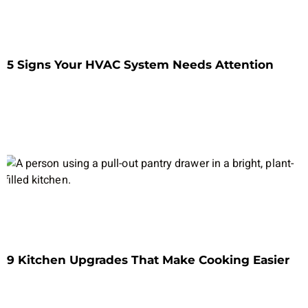
5 Signs Your HVAC System Needs Attention
9 Kitchen Upgrades That Make Cooking Easier