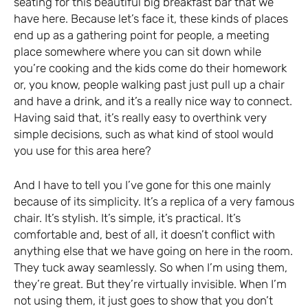
seating for this beautiful big breakfast bar that we
have here. Because let’s face it, these kinds of places
end up as a gathering point for people, a meeting
place somewhere where you can sit down while
you’re cooking and the kids come do their homework
or, you know, people walking past just pull up a chair
and have a drink, and it’s a really nice way to connect.
Having said that, it’s really easy to overthink very
simple decisions, such as what kind of stool would
you use for this area here?
And I have to tell you I’ve gone for this one mainly
because of its simplicity. It’s a replica of a very famous
chair. It’s stylish. It’s simple, it’s practical. It’s
comfortable and, best of all, it doesn’t conflict with
anything else that we have going on here in the room.
They tuck away seamlessly. So when I’m using them,
they’re great. But they’re virtually invisible. When I’m
not using them, it just goes to show that you don’t