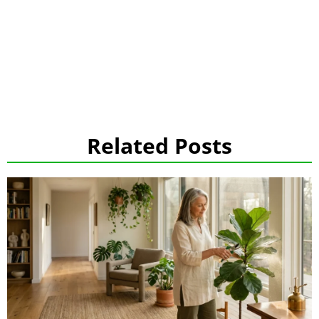
Related Posts