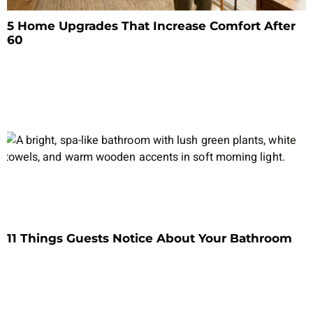
5 Home Upgrades That Increase Comfort After
60
11 Things Guests Notice About Your Bathroom