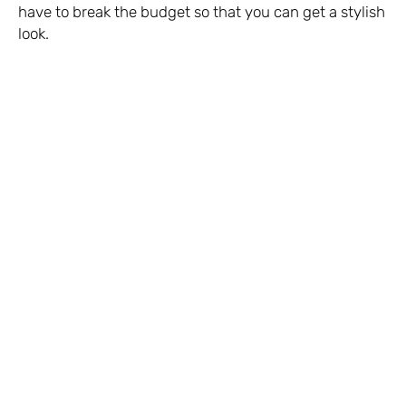
have to break the budget so that you can get a stylish
look.