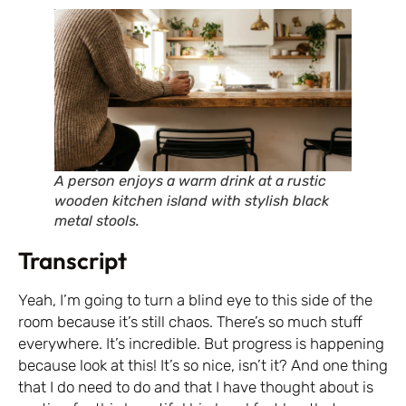
A person enjoys a warm drink at a rustic
wooden kitchen island with stylish black
metal stools.
Transcript
Yeah, I’m going to turn a blind eye to this side of the
room because it’s still chaos. There’s so much stuff
everywhere. It’s incredible. But progress is happening
because look at this! It’s so nice, isn’t it? And one thing
that I do need to do and that I have thought about is