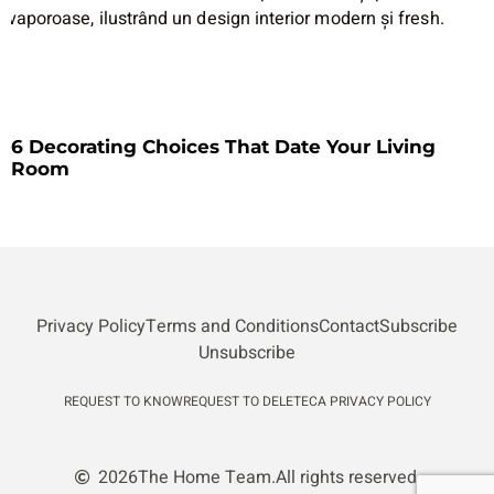
6 Decorating Choices That Date Your Living
Room
Privacy Policy
Terms and Conditions
Contact
Subscribe
Unsubscribe
REQUEST TO KNOW
REQUEST TO DELETE
CA PRIVACY POLICY
2026
The Home Team.
All rights reserved.