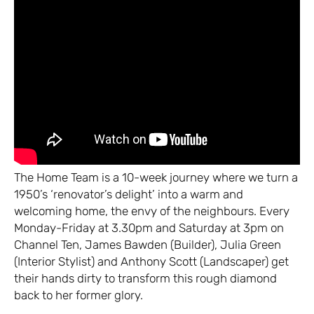
The Home Team is a 10-week journey where we turn a
1950’s ‘renovator’s delight’ into a warm and
welcoming home, the envy of the neighbours. Every
Monday-Friday at 3.30pm and Saturday at 3pm on
Channel Ten, James Bawden (Builder), Julia Green
(Interior Stylist) and Anthony Scott (Landscaper) get
their hands dirty to transform this rough diamond
back to her former glory.