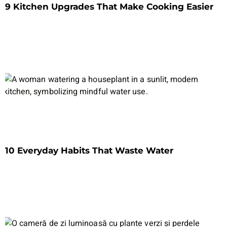
9 Kitchen Upgrades That Make Cooking Easier
10 Everyday Habits That Waste Water