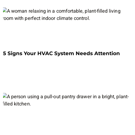
5 Signs Your HVAC System Needs Attention