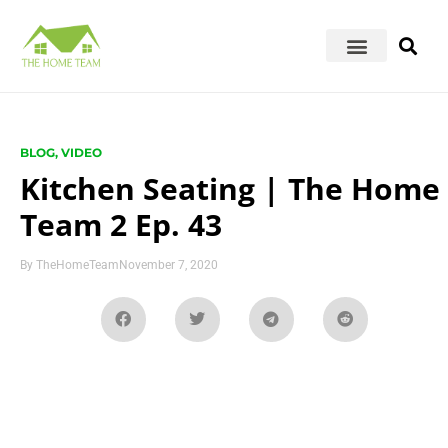
BLOG
,
VIDEO
Kitchen Seating | The Home
Team 2 Ep. 43
By
TheHomeTeam
November 7, 2020