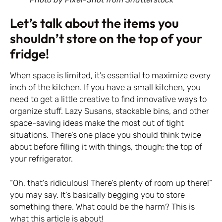
Let’s talk about the items you
shouldn’t store on the top of your
fridge!
When space is limited, it’s essential to maximize every
inch of the kitchen. If you have a small kitchen, you
need to get a little creative to find innovative ways to
organize stuff. Lazy Susans, stackable bins, and other
space-saving ideas make the most out of tight
situations. There’s one place you should think twice
about before filling it with things, though: the top of
your refrigerator.
“Oh, that’s ridiculous! There’s plenty of room up there!”
you may say. It’s basically begging you to store
something there. What could be the harm? This is
what this article is about!