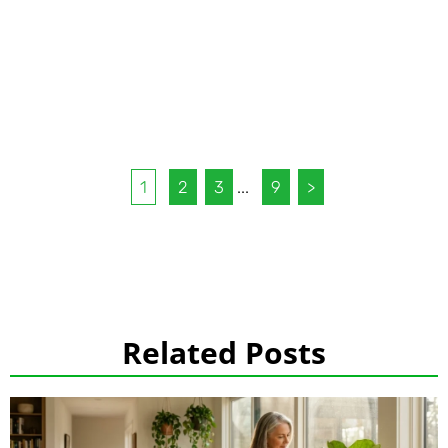
1
2
3
...
9
>
Related Posts