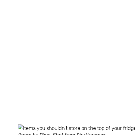
Photo by Pixel-Shot from Shutterstock