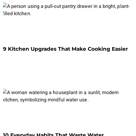
9 Kitchen Upgrades That Make Cooking Easier
10 Everyday Habits That Waste Water