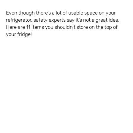
Even though there’s a lot of usable space on your
refrigerator, safety experts say it’s not a great idea.
Here are 11 items you shouldn’t store on the top of
your fridge!