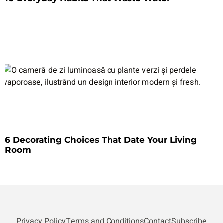
6 Decorating Choices That Date Your Living
Room
Privacy Policy
Terms and Conditions
Contact
Subscribe