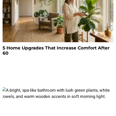
5 Home Upgrades That Increase Comfort After
60