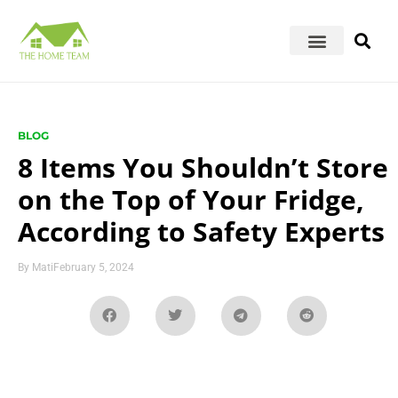
BLOG
8 Items You Shouldn’t Store
on the Top of Your Fridge,
According to Safety Experts
By
Mati
February 5, 2024