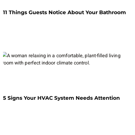
11 Things Guests Notice About Your Bathroom
5 Signs Your HVAC System Needs Attention