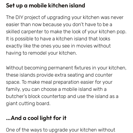
Set up a mobile kitchen island
The DIY project of upgrading your kitchen was never
easier than now because you don’t have to be a
skilled carpenter to make the look of your kitchen pop.
It is possible to have a kitchen island that looks
exactly like the ones you see in movies without
having to remodel your kitchen.
Without becoming permanent fixtures in your kitchen,
these islands provide extra seating and counter
space. To make meal preparation easier for your
family, you can choose a mobile island with a
butcher’s block countertop and use the island as a
giant cutting board.
…And a cool light for it
One of the ways to upgrade your kitchen without