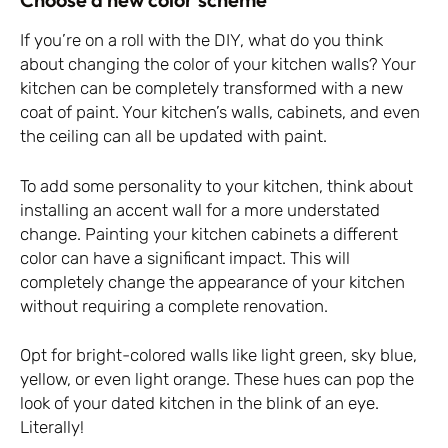
If you’re on a roll with the DIY, what do you think
about changing the color of your kitchen walls? Your
kitchen can be completely transformed with a new
coat of paint. Your kitchen’s walls, cabinets, and even
the ceiling can all be updated with paint.
To add some personality to your kitchen, think about
installing an accent wall for a more understated
change. Painting your kitchen cabinets a different
color can have a significant impact. This will
completely change the appearance of your kitchen
without requiring a complete renovation.
Opt for bright-colored walls like light green, sky blue,
yellow, or even light orange. These hues can pop the
look of your dated kitchen in the blink of an eye.
Literally!