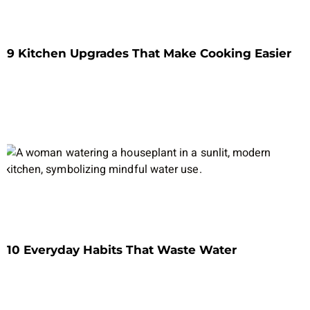
9 Kitchen Upgrades That Make Cooking Easier
10 Everyday Habits That Waste Water