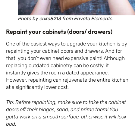
Photo by erika8213 from Envato Elements
Repaint your cabinets (doors/ drawers)
One of the easiest ways to upgrade your kitchen is by
repainting your cabinet doors and drawers. And for
that, you don’t even need expensive paint! Although
replacing outdated cabinetry can be costly, it
instantly gives the room a dated appearance.
However, repainting can rejuvenate the entire kitchen
at a significantly lower cost.
Tip: Before repainting, make sure to take the cabinet
doors off their hinges, sand, and prime them! You
gotta work on a smooth surface, otherwise it will look
bad.