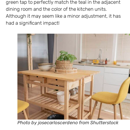
green tap to perfectly match the teal in the adjacent
dining room and the color of the kitchen units.
Although it may seem like a minor adjustment, it has
had a significant impact!
Photo by josecarloscerdeno from Shutterstock