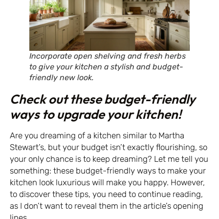
Incorporate open shelving and fresh herbs
to give your kitchen a stylish and budget-
friendly new look.
Check out these budget-friendly
ways to upgrade your kitchen!
Are you dreaming of a kitchen similar to Martha
Stewart’s, but your budget isn’t exactly flourishing, so
your only chance is to keep dreaming? Let me tell you
something: these budget-friendly ways to make your
kitchen look luxurious will make you happy. However,
to discover these tips, you need to continue reading,
as I don’t want to reveal them in the article’s opening
lines.