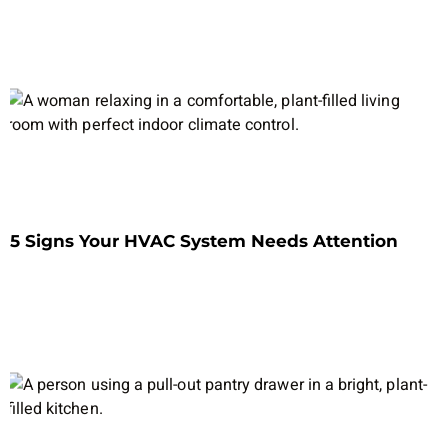
5 Signs Your HVAC System Needs Attention