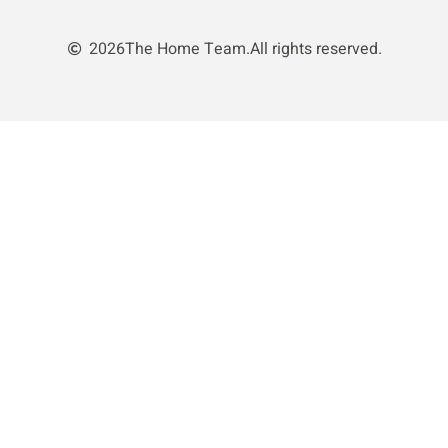
2026
The Home Team.
All rights reserved.