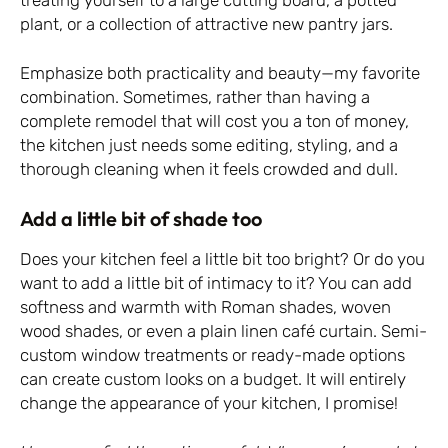
plant, or a collection of attractive new pantry jars.
Emphasize both practicality and beauty—my favorite
combination. Sometimes, rather than having a
complete remodel that will cost you a ton of money,
the kitchen just needs some editing, styling, and a
thorough cleaning when it feels crowded and dull.
Add a little bit of shade too
Does your kitchen feel a little bit too bright? Or do you
want to add a little bit of intimacy to it? You can add
softness and warmth with Roman shades, woven
wood shades, or even a plain linen café curtain. Semi-
custom window treatments or ready-made options
can create custom looks on a budget. It will entirely
change the appearance of your kitchen, I promise!