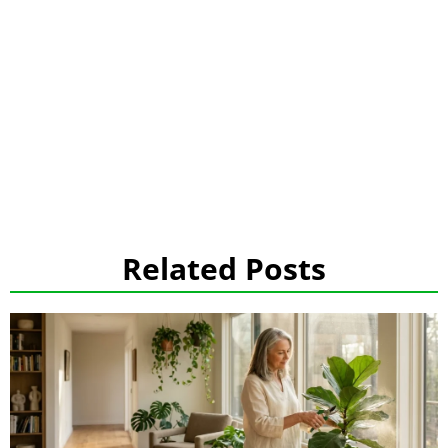
Related Posts