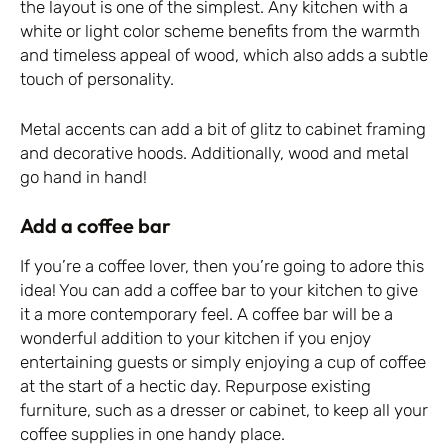
the layout is one of the simplest. Any kitchen with a
white or light color scheme benefits from the warmth
and timeless appeal of wood, which also adds a subtle
touch of personality.
Metal accents can add a bit of glitz to cabinet framing
and decorative hoods. Additionally, wood and metal
go hand in hand!
Add a coffee bar
If you’re a coffee lover, then you’re going to adore this
idea! You can add a coffee bar to your kitchen to give
it a more contemporary feel. A coffee bar will be a
wonderful addition to your kitchen if you enjoy
entertaining guests or simply enjoying a cup of coffee
at the start of a hectic day. Repurpose existing
furniture, such as a dresser or cabinet, to keep all your
coffee supplies in one handy place.