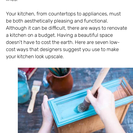
Your kitchen, from countertops to appliances, must
be both aesthetically pleasing and functional.
Although it can be difficult, there are ways to renovate
a kitchen on a budget. Having a beautiful space
doesn’t have to cost the earth. Here are seven low-
cost ways that designers suggest you use to make
your kitchen look upscale.