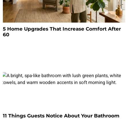
5 Home Upgrades That Increase Comfort After
60
11 Things Guests Notice About Your Bathroom