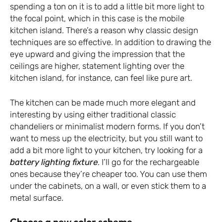
spending a ton on it is to add a little bit more light to
the focal point, which in this case is the mobile
kitchen island. There’s a reason why classic design
techniques are so effective. In addition to drawing the
eye upward and giving the impression that the
ceilings are higher, statement lighting over the
kitchen island, for instance, can feel like pure art.
The kitchen can be made much more elegant and
interesting by using either traditional classic
chandeliers or minimalist modern forms. If you don’t
want to mess up the electricity, but you still want to
add a bit more light to your kitchen, try looking for a
battery lighting fixture
. I’ll go for the rechargeable
ones because they’re cheaper too. You can use them
under the cabinets, on a wall, or even stick them to a
metal surface.
Choose a new color scheme