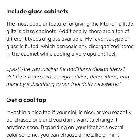
Include glass cabinets
The most popular feature for giving the kitchen a little
glitz is glass cabinets. Additionally, there are a ton of
different types of glass available. My favorite type of
glass is fluted, which conceals any disorganized items
in the cabinet while adding a very opulent feel.
…psst! Are you looking for additional design ideas?
Get the most recent design advice, decor ideas, and
more by subscribing to our free daily newsletter!
Get a cool tap
Invest in a nice tap if your sink is nice, or you recently
purchased one and you don’t want to change it
anytime soon. Depending on your kitchen’s overall
color scheme, you can choose a metallic or mint