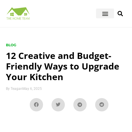
BLOG
12 Creative and Budget-
Friendly Ways to Upgrade
Your Kitchen
By
Teagan
May 6, 2025