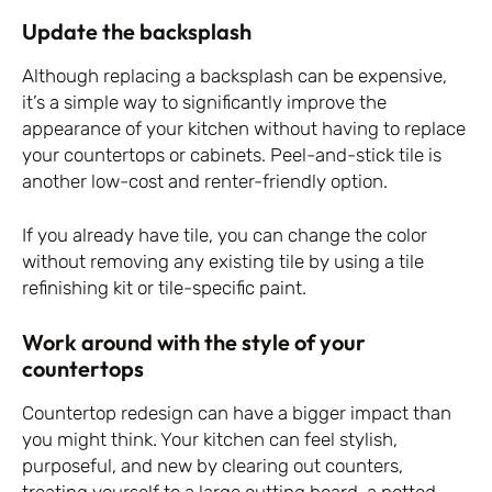
Update the backsplash
Although replacing a backsplash can be expensive,
it’s a simple way to significantly improve the
appearance of your kitchen without having to replace
your countertops or cabinets. Peel-and-stick tile is
another low-cost and renter-friendly option.
If you already have tile, you can change the color
without removing any existing tile by using a tile
refinishing kit or tile-specific paint.
Work around with the style of your
countertops
Countertop redesign can have a bigger impact than
you might think. Your kitchen can feel stylish,
purposeful, and new by clearing out counters,
treating yourself to a large cutting board, a potted