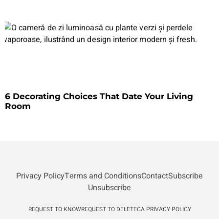
6 Decorating Choices That Date Your Living
Room
Privacy Policy
Terms and Conditions
Contact
Subscribe
Unsubscribe
REQUEST TO KNOW
REQUEST TO DELETE
CA PRIVACY POLICY