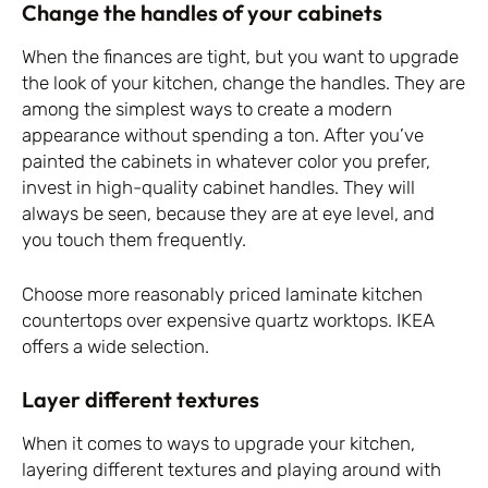
Change the handles of your cabinets
When the finances are tight, but you want to upgrade
the look of your kitchen, change the handles. They are
among the simplest ways to create a modern
appearance without spending a ton. After you’ve
painted the cabinets in whatever color you prefer,
invest in high-quality cabinet handles. They will
always be seen, because they are at eye level, and
you touch them frequently.
Choose more reasonably priced laminate kitchen
countertops over expensive quartz worktops. IKEA
offers a wide selection.
Layer different textures
When it comes to ways to upgrade your kitchen,
layering different textures and playing around with