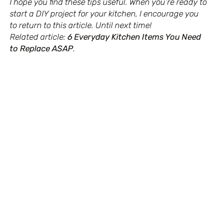
I hope you find these tips useful. When you’re ready to
start a DIY project for your kitchen, I encourage you
to return to this article. Until next time!
Related article:
6 Everyday Kitchen Items You Need
to Replace ASAP
.