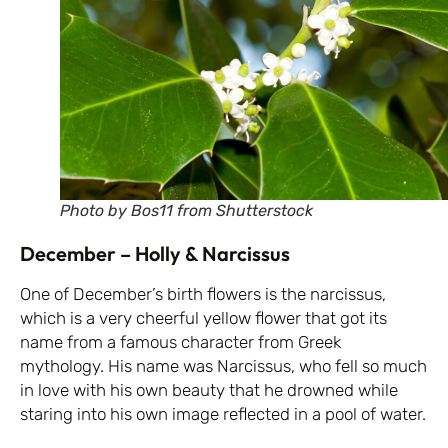
Photo by Bos11 from Shutterstock
December – Holly & Narcissus
One of December’s birth flowers is the narcissus,
which is a very cheerful yellow flower that got its
name from a famous character from Greek
mythology. His name was Narcissus, who fell so much
in love with his own beauty that he drowned while
staring into his own image reflected in a pool of water.