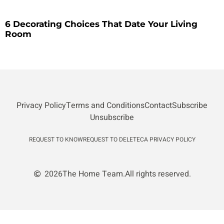
6 Decorating Choices That Date Your Living
Room
Privacy Policy
Terms and Conditions
Contact
Subscribe
Unsubscribe
REQUEST TO KNOW
REQUEST TO DELETE
CA PRIVACY POLICY
2026
The Home Team.
All rights reserved.