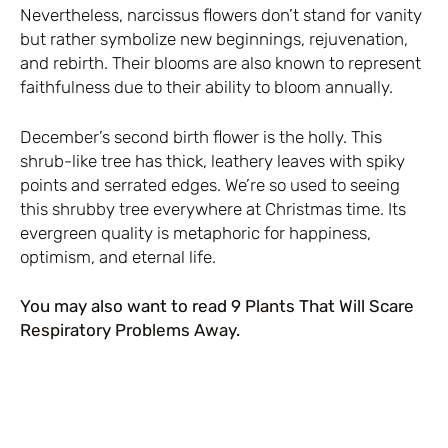
Nevertheless, narcissus flowers don’t stand for vanity
but rather symbolize new beginnings, rejuvenation,
and rebirth. Their blooms are also known to represent
faithfulness due to their ability to bloom annually.
December’s second birth flower is the holly. This
shrub-like tree has thick, leathery leaves with spiky
points and serrated edges. We’re so used to seeing
this shrubby tree everywhere at Christmas time. Its
evergreen quality is metaphoric for happiness,
optimism, and eternal life.
You may also want to read
9 Plants That Will Scare
Respiratory Problems Away
.