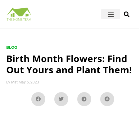
BLOG
Birth Month Flowers: Find
Out Yours and Plant Them!
By
Mati
May 5, 2023