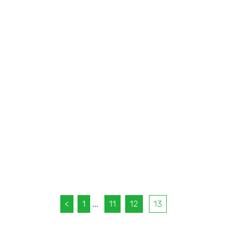
<
1
...
11
12
13