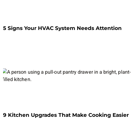
5 Signs Your HVAC System Needs Attention
9 Kitchen Upgrades That Make Cooking Easier