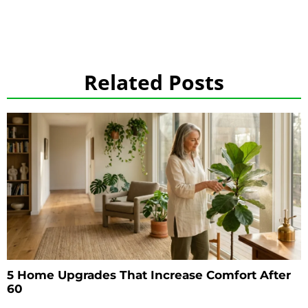
Related Posts
5 Home Upgrades That Increase Comfort After
60