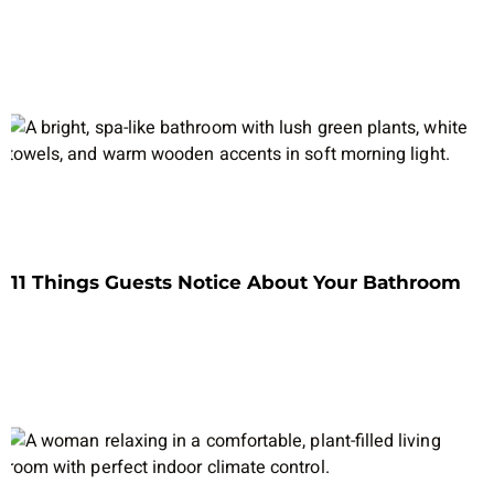
11 Things Guests Notice About Your Bathroom