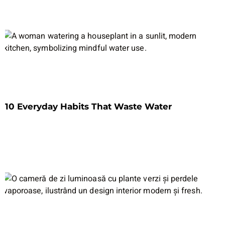
10 Everyday Habits That Waste Water