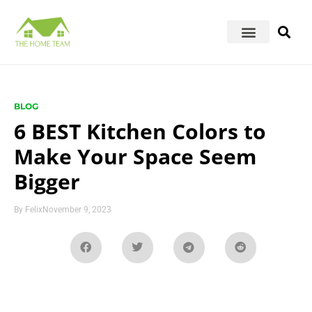
BLOG
6 BEST Kitchen Colors to
Make Your Space Seem
Bigger
By
Felix
November 9, 2023