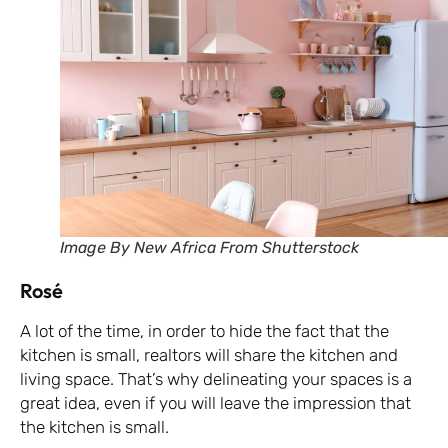
Image By New Africa From Shutterstock
Rosé
A lot of the time, in order to hide the fact that the
kitchen is small, realtors will share the kitchen and
living space. That’s why delineating your spaces is a
great idea, even if you will leave the impression that
the kitchen is small.