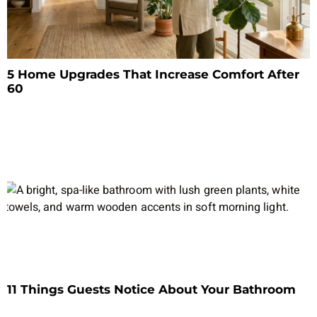
5 Home Upgrades That Increase Comfort After
60
11 Things Guests Notice About Your Bathroom