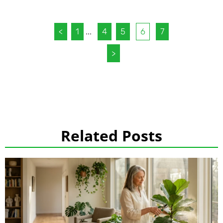
<
1
...
4
5
6
7
>
Related Posts