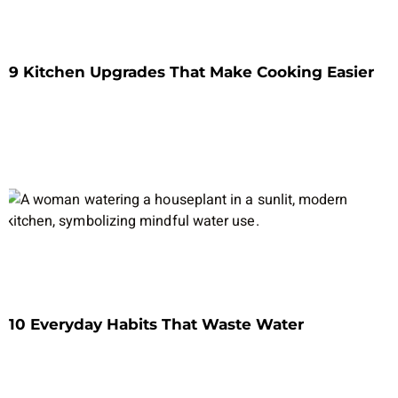
9 Kitchen Upgrades That Make Cooking Easier
10 Everyday Habits That Waste Water