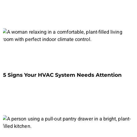
5 Signs Your HVAC System Needs Attention