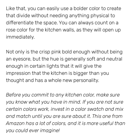
Like that, you can easily use a bolder color to create
that divide without needing anything physical to
differentiate the space. You can always count on a
rose color for the kitchen walls, as they will open up
immediately.
Not only is the crisp pink bold enough without being
an eyesore, but the hue is generally soft and neutral
enough in certain lights that it will give the
impression that the kitchen is bigger than you
thought and has a whole new personality.
Before you commit to any kitchen color, make sure
you know what you have in mind. If you are not sure
certain colors work, invest in a color swatch and mix
and match until you are sure about it.
This one from
Amazon has a lot of colors
, and it is more useful than
you could ever imagine!