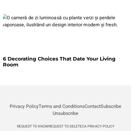
6 Decorating Choices That Date Your Living
Room
Privacy Policy
Terms and Conditions
Contact
Subscribe
Unsubscribe
REQUEST TO KNOW
REQUEST TO DELETE
CA PRIVACY POLICY