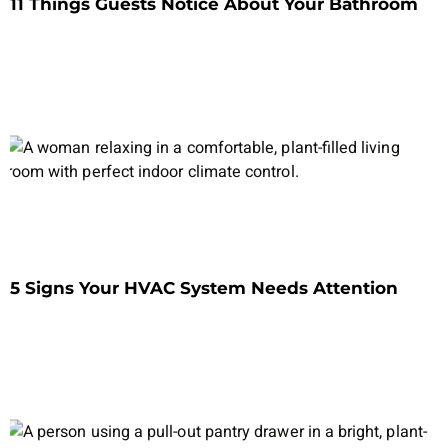
11 Things Guests Notice About Your Bathroom
5 Signs Your HVAC System Needs Attention