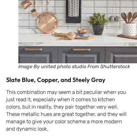
Image By united photo studio From Shutterstock
Slate Blue, Copper, and Steely Gray
This combination may seem a bit peculiar when you
just read it, especially when it comes to kitchen
colors, but in reality, they pair together very well.
These metallic hues are great together, and they will
manage to give your color scheme a more modern
and dynamic look.