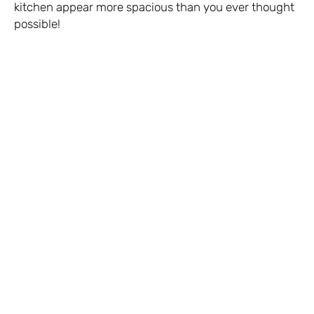
kitchen appear more spacious than you ever thought
possible!