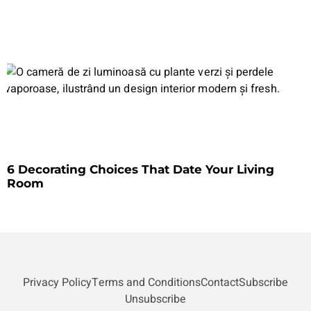
6 Decorating Choices That Date Your Living
Room
Privacy Policy
Terms and Conditions
Contact
Subscribe
Unsubscribe