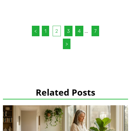
<
1
2
3
4
...
7
>
Related Posts