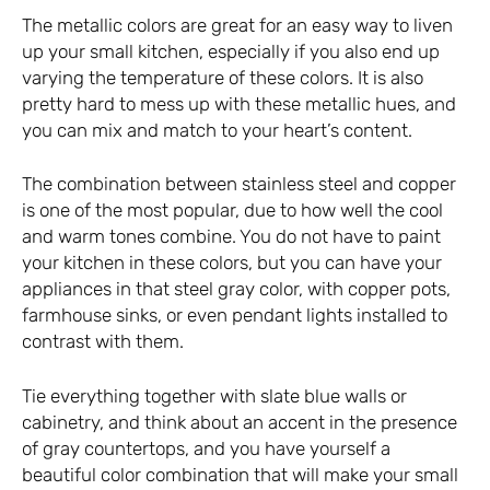
The metallic colors are great for an easy way to liven
up your small kitchen, especially if you also end up
varying the temperature of these colors. It is also
pretty hard to mess up with these metallic hues, and
you can mix and match to your heart’s content.
The combination between stainless steel and copper
is one of the most popular, due to how well the cool
and warm tones combine. You do not have to paint
your kitchen in these colors, but you can have your
appliances in that steel gray color, with copper pots,
farmhouse sinks, or even pendant lights installed to
contrast with them.
Tie everything together with slate blue walls or
cabinetry, and think about an accent in the presence
of gray countertops, and you have yourself a
beautiful color combination that will make your small