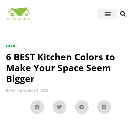
BLOG
6 BEST Kitchen Colors to
Make Your Space Seem
Bigger
By
Felix
November 9, 2023