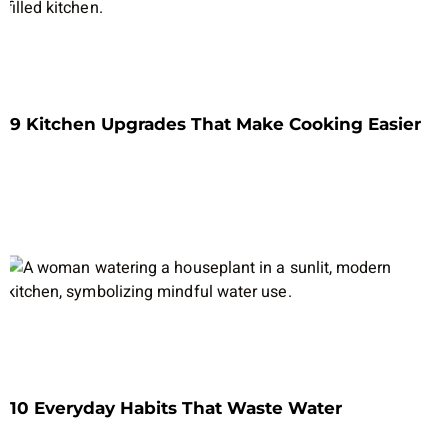
9 Kitchen Upgrades That Make Cooking Easier
10 Everyday Habits That Waste Water