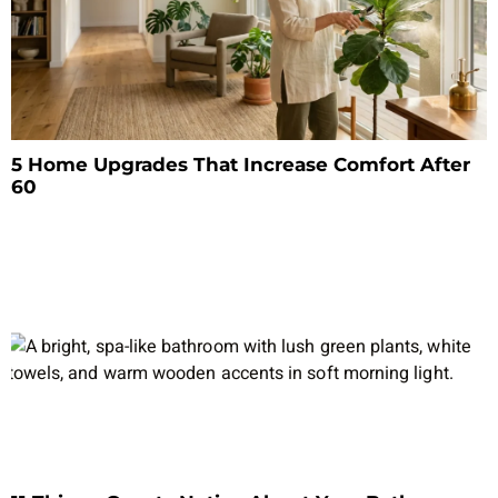
5 Home Upgrades That Increase Comfort After
60