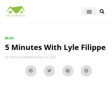
BLOG
5 Minutes With Lyle Filippe
By
TheHomeTeam
November 16, 2020