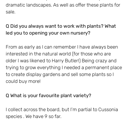
dramatic landscapes. As well as offer these plants for
sale.
Q Did you always want to work with plants? What
led you to opening your own nursery?
From as early as I can remember I have always been
interested in the natural world (for those who are
older I was likened to Harry Butler!) Being crazy and
trying to grow everything I needed a permanent place
to create display gardens and sell some plants so I
could buy more!
Q What is your favourite plant variety?
I collect across the board, but I’m partial to Cussonia
species . We have 9 so far.