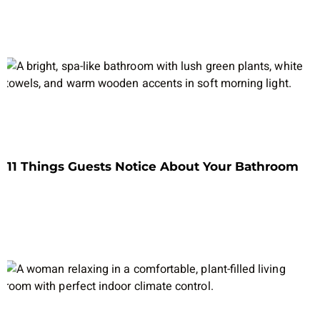
11 Things Guests Notice About Your Bathroom