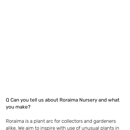
Q Can you tell us about Roraima Nursery and what
you make?
Roraima is a plant arc for collectors and gardeners
alike. We aim to inspire with use of unusual plants in