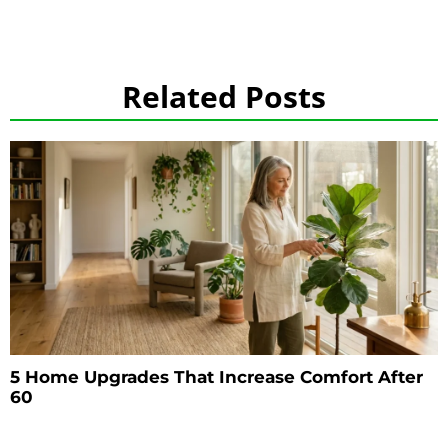
Related Posts
5 Home Upgrades That Increase Comfort After
60