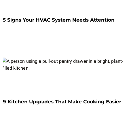
5 Signs Your HVAC System Needs Attention
9 Kitchen Upgrades That Make Cooking Easier