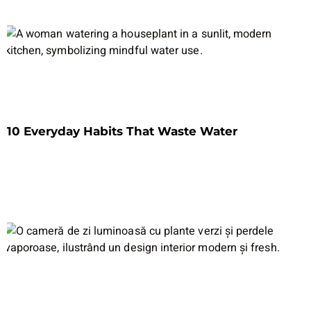
10 Everyday Habits That Waste Water