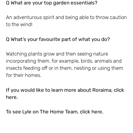
Q What are your top garden essentials?
An adventurous spirit and being able to throw caution
to the wind!
Q What’s your favourite part of what you do?
Watching plants grow and then seeing nature
incorporating them, for example, birds, animals and
insects feeding off or in them, nesting or using them
for their homes.
If you would like to learn more about Roraima, click
here
.
To see Lyle on The Home Team, click
here
.