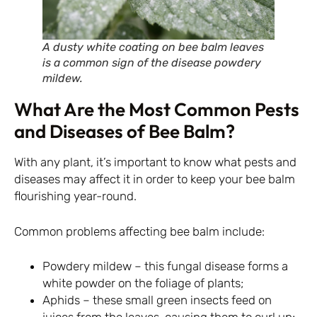
A dusty white coating on bee balm leaves
is a common sign of the disease powdery
mildew.
What Are the Most Common Pests
and Diseases of Bee Balm?
With any plant, it’s important to know what pests and
diseases may affect it in order to keep your bee balm
flourishing year-round.
Common problems affecting bee balm include:
Powdery mildew – this fungal disease forms a
white powder on the foliage of plants;
Aphids – these small green insects feed on