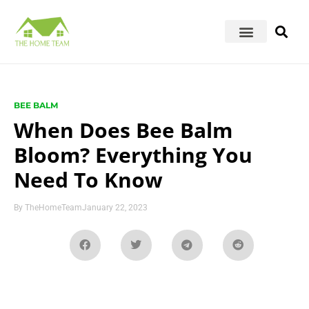
BEE BALM
When Does Bee Balm
Bloom? Everything You
Need To Know
By
TheHomeTeam
January 22, 2023