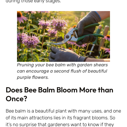
during those early stages.
Pruning your bee balm with garden shears
can encourage a second flush of beautiful
purple flowers.
Does Bee Balm Bloom More than
Once?
Bee balm is a beautiful plant with many uses, and one
of its main attractions lies in its fragrant blooms. So
it’s no surprise that gardeners want to know if they