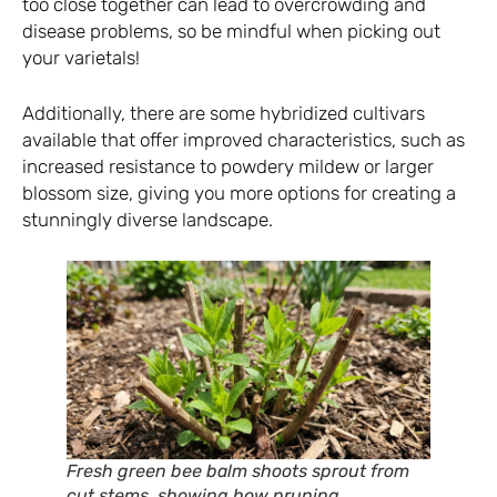
too close together can lead to overcrowding and
disease problems, so be mindful when picking out
your varietals!
Additionally, there are some hybridized cultivars
available that offer improved characteristics, such as
increased resistance to powdery mildew or larger
blossom size, giving you more options for creating a
stunningly diverse landscape.
Fresh green bee balm shoots sprout from
cut stems, showing how pruning