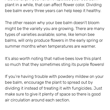
plant in a while, that can affect flower color. Dividing
bee balm every three years can help keep it healthy.
The other reason why your bee balm doesn’t bloom
might be the variety you are growing. There are many
types of varieties available; some, like lemon bee
balms, will only produce flowers in the early spring or
summer months when temperatures are warmer.
It’s also worth noting that native bees love this plant
so much that they sometimes sting its purple flowers!
If you’re having trouble with powdery mildew on your
bee balm, encourage the plant to spread out by
dividing it instead of treating it with fungicides. Just
make sure to give it plenty of space so there is good
air circulation around each section.