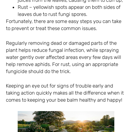
juices from the leaves, causing them to curl up;
Rust – yellowish spots appear on both sides of
leaves due to rust fungi spores.
Fortunately, there are some easy steps you can take
to prevent or treat these common issues.
Regularly removing dead or damaged parts of the
plant helps reduce fungal infection, while spraying
water gently over affected areas every few days will
help remove aphids. For rust, using an appropriate
fungicide should do the trick.
Keeping an eye out for signs of trouble early and
taking action quickly makes all the difference when it
comes to keeping your bee balm healthy and happy!