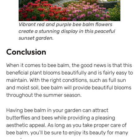
Vibrant red and purple bee balm flowers
create a stunning display in this peaceful
sunset garden.
Conclusion
When it comes to bee balm, the good news is that this
beneficial plant blooms beautifully and is fairly easy to
maintain. With the right conditions, such as full sun
and moist soil, bee balm will provide beautiful blooms
throughout the summer season.
Having bee balm in your garden can attract
butterflies and bees while providing a pleasing
aesthetic appeal. As long as you take proper care of
bee balm, you’ll be sure to enjoy its beauty for many