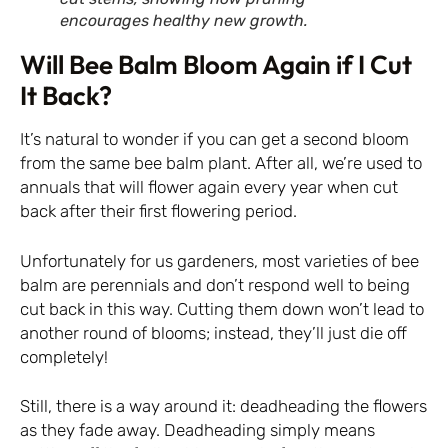
encourages healthy new growth.
Will Bee Balm Bloom Again if I Cut
It Back?
It’s natural to wonder if you can get a second bloom
from the same bee balm plant. After all, we’re used to
annuals that will flower again every year when cut
back after their first flowering period.
Unfortunately for us gardeners, most varieties of bee
balm are perennials and don’t respond well to being
cut back in this way. Cutting them down won’t lead to
another round of blooms; instead, they’ll just die off
completely!
Still, there is a way around it: deadheading the flowers
as they fade away. Deadheading simply means