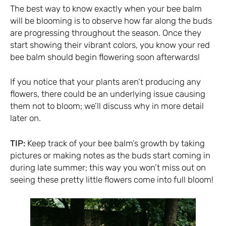
The best way to know exactly when your bee balm
will be blooming is to observe how far along the buds
are progressing throughout the season. Once they
start showing their vibrant colors, you know your red
bee balm should begin flowering soon afterwards!
If you notice that your plants aren’t producing any
flowers, there could be an underlying issue causing
them not to bloom; we’ll discuss why in more detail
later on.
TIP:
Keep track of your bee balm’s growth by taking
pictures or making notes as the buds start coming in
during late summer; this way you won’t miss out on
seeing these pretty little flowers come into full bloom!