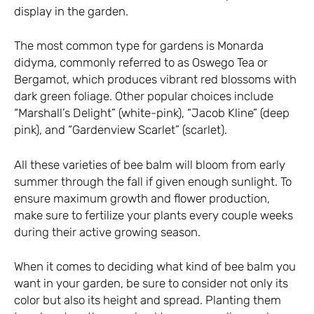
display in the garden.
The most common type for gardens is Monarda
didyma, commonly referred to as Oswego Tea or
Bergamot, which produces vibrant red blossoms with
dark green foliage. Other popular choices include
“Marshall’s Delight” (white-pink), “Jacob Kline” (deep
pink), and “Gardenview Scarlet” (scarlet).
All these varieties of bee balm will bloom from early
summer through the fall if given enough sunlight. To
ensure maximum growth and flower production,
make sure to fertilize your plants every couple weeks
during their active growing season.
When it comes to deciding what kind of bee balm you
want in your garden, be sure to consider not only its
color but also its height and spread. Planting them