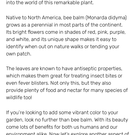
into the world of this remarkable plant.
Native to North America, bee balm (Monarda didyma)
grows as a perennial in most parts of the continent.
Its bright flowers come in shades of red, pink, purple,
and white, and its unique shape makes it easy to
identify when out on nature walks or tending your
own patch.
The leaves are known to have antiseptic properties,
which makes them great for treating insect bites or
even fever blisters. Not only this, but they also
provide plenty of food and nectar for many species of
wildlife too!
If you’re looking to add some vibrant color to your
garden, look no further than bee balm. With its beauty
come lots of benefits for both us humans and our
environment alike. Now let’s explore another aspect of