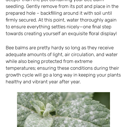
seedling. Gently remove from its pot and place in the
prepared hole – backfilling around it with soil until
firmly secured. At this point, water thoroughly again
to ensure everything settles nicely—one final step
towards creating yourself an exquisite floral display!
Bee balms are pretty hardy so long as they receive
adequate amounts of light, air circulation, and water
while also being protected from extreme
temperatures; ensuring these conditions during their
growth cycle will go a long way in keeping your plants
healthy and vibrant year after year.