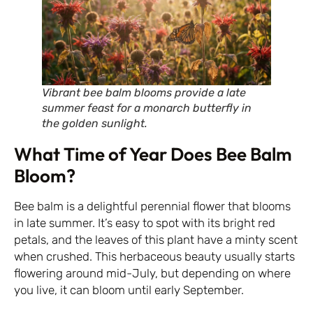
Vibrant bee balm blooms provide a late
summer feast for a monarch butterfly in
the golden sunlight.
What Time of Year Does Bee Balm
Bloom?
Bee balm is a delightful perennial flower that blooms
in late summer. It’s easy to spot with its bright red
petals, and the leaves of this plant have a minty scent
when crushed. This herbaceous beauty usually starts
flowering around mid-July, but depending on where
you live, it can bloom until early September.