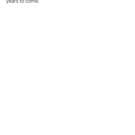
years to come.