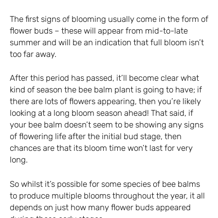
The first signs of blooming usually come in the form of
flower buds – these will appear from mid-to-late
summer and will be an indication that full bloom isn’t
too far away.
After this period has passed, it’ll become clear what
kind of season the bee balm plant is going to have; if
there are lots of flowers appearing, then you’re likely
looking at a long bloom season ahead! That said, if
your bee balm doesn’t seem to be showing any signs
of flowering life after the initial bud stage, then
chances are that its bloom time won’t last for very
long.
So whilst it’s possible for some species of bee balms
to produce multiple blooms throughout the year, it all
depends on just how many flower buds appeared