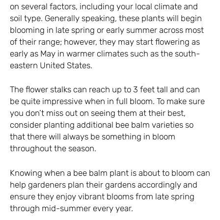
on several factors, including your local climate and
soil type. Generally speaking, these plants will begin
blooming in late spring or early summer across most
of their range; however, they may start flowering as
early as May in warmer climates such as the south-
eastern United States.
The flower stalks can reach up to 3 feet tall and can
be quite impressive when in full bloom. To make sure
you don’t miss out on seeing them at their best,
consider planting additional bee balm varieties so
that there will always be something in bloom
throughout the season.
Knowing when a bee balm plant is about to bloom can
help gardeners plan their gardens accordingly and
ensure they enjoy vibrant blooms from late spring
through mid-summer every year.