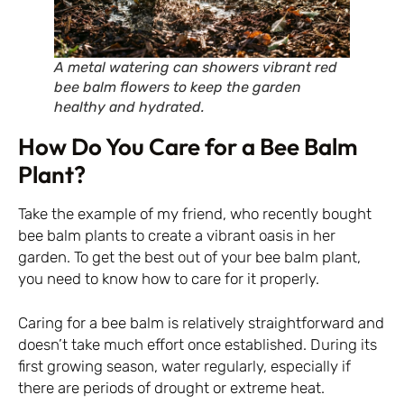
A metal watering can showers vibrant red
bee balm flowers to keep the garden
healthy and hydrated.
How Do You Care for a Bee Balm
Plant?
Take the example of my friend, who recently bought
bee balm plants to create a vibrant oasis in her
garden. To get the best out of your bee balm plant,
you need to know how to care for it properly.
Caring for a bee balm is relatively straightforward and
doesn’t take much effort once established. During its
first growing season, water regularly, especially if
there are periods of drought or extreme heat.