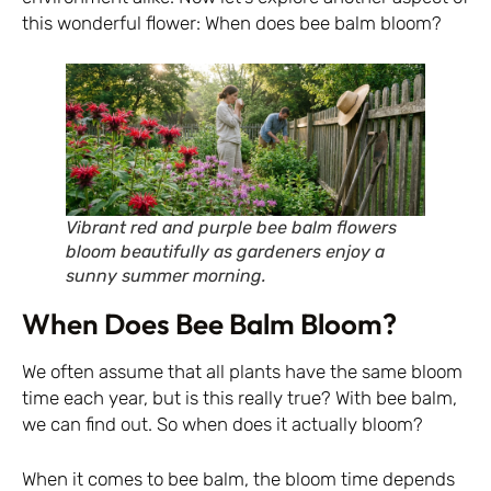
this wonderful flower: When does bee balm bloom?
Vibrant red and purple bee balm flowers
bloom beautifully as gardeners enjoy a
sunny summer morning.
When Does Bee Balm Bloom?
We often assume that all plants have the same bloom
time each year, but is this really true? With bee balm,
we can find out. So when does it actually bloom?
When it comes to bee balm, the bloom time depends