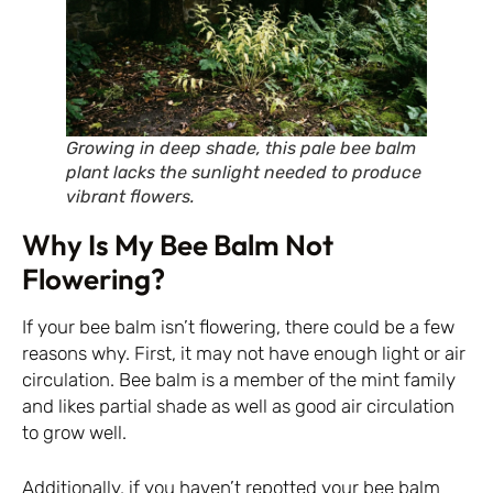
Growing in deep shade, this pale bee balm
plant lacks the sunlight needed to produce
vibrant flowers.
Why Is My Bee Balm Not
Flowering?
If your bee balm isn’t flowering, there could be a few
reasons why. First, it may not have enough light or air
circulation. Bee balm is a member of the mint family
and likes partial shade as well as good air circulation
to grow well.
Additionally, if you haven’t repotted your bee balm