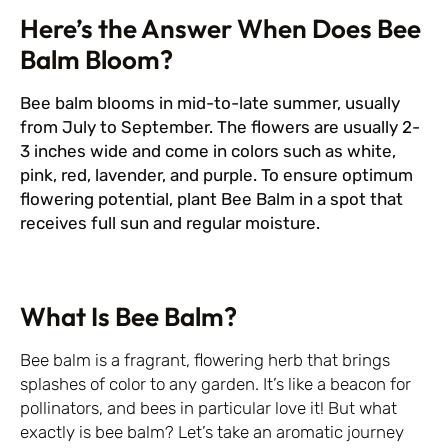
Here’s the Answer When Does Bee
Balm Bloom?
Bee balm blooms in mid-to-late summer, usually
from July to September. The flowers are usually 2-
3 inches wide and come in colors such as white,
pink, red, lavender, and purple. To ensure optimum
flowering potential, plant Bee Balm in a spot that
receives full sun and regular moisture.
What Is Bee Balm?
Bee balm is a fragrant, flowering herb that brings
splashes of color to any garden. It’s like a beacon for
pollinators, and bees in particular love it! But what
exactly is bee balm? Let’s take an aromatic journey