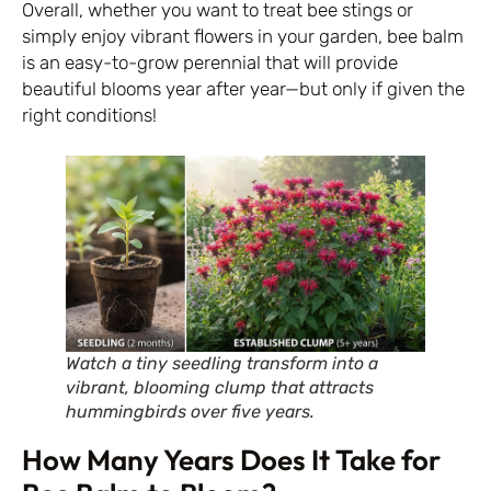
Overall, whether you want to treat bee stings or
simply enjoy vibrant flowers in your garden, bee balm
is an easy-to-grow perennial that will provide
beautiful blooms year after year—but only if given the
right conditions!
Watch a tiny seedling transform into a
vibrant, blooming clump that attracts
hummingbirds over five years.
How Many Years Does It Take for