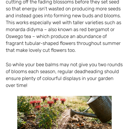
cutting off the fading blossoms before they set seed
so that energy isn’t wasted on producing more seeds
and instead goes into forming new buds and blooms.
This works especially well with taller varieties such as
monarda didyma – also known as red bergamot or
Oswego tea – which produce an abundance of
fragrant tubular-shaped flowers throughout summer
that make lovely cut flowers too.
So while your bee balms may not give you two rounds
of blooms each season, regular deadheading should
ensure plenty of colourful displays in your garden
over time!