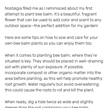
Nostalgia filled me as I reminisced about my first
attempt to plant bee balm. It’s a beautiful, fragrant
flower that can be used to add color and scent to any
outdoor space—the perfect addition for my garden!
Here are some tips on how to sow and care for your
own bee balm plants so you can enjoy them too.
When it comes to planting bee balm, where they’re
situated is key. They should be placed in well-draining
soil with plenty of sun exposure. If possible,
incorporate compost or other organic matter into the
area before planting, as this will help promote healthy
root growth. Water regularly but avoid overwatering;
this could cause the roots to rot and kill the plant.
When ready, dig a hole twice as wide and slightly
deeper than the pot containing your bee balm