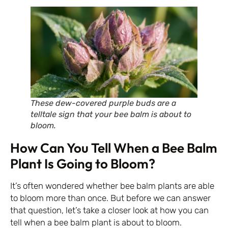
These dew-covered purple buds are a
telltale sign that your bee balm is about to
bloom.
How Can You Tell When a Bee Balm
Plant Is Going to Bloom?
It’s often wondered whether bee balm plants are able
to bloom more than once. But before we can answer
that question, let’s take a closer look at how you can
tell when a bee balm plant is about to bloom.