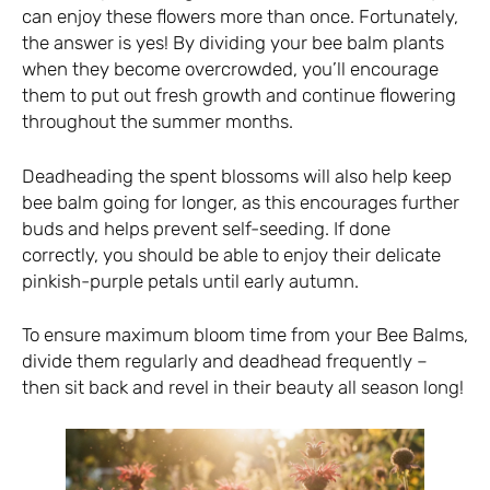
can enjoy these flowers more than once. Fortunately,
the answer is yes! By dividing your bee balm plants
when they become overcrowded, you’ll encourage
them to put out fresh growth and continue flowering
throughout the summer months.
Deadheading the spent blossoms will also help keep
bee balm going for longer, as this encourages further
buds and helps prevent self-seeding. If done
correctly, you should be able to enjoy their delicate
pinkish-purple petals until early autumn.
To ensure maximum bloom time from your Bee Balms,
divide them regularly and deadhead frequently –
then sit back and revel in their beauty all season long!