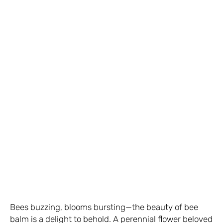
Bees buzzing, blooms bursting—the beauty of bee
balm is a delight to behold. A perennial flower beloved