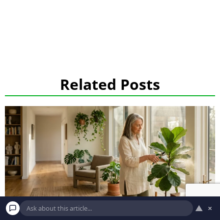
Related Posts
▲
×