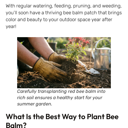
With regular watering, feeding, pruning, and weeding,
you’ll soon have a thriving bee balm patch that brings
color and beauty to your outdoor space year after
year!
Carefully transplanting red bee balm into
rich soil ensures a healthy start for your
summer garden.
What Is the Best Way to Plant Bee
Balm?