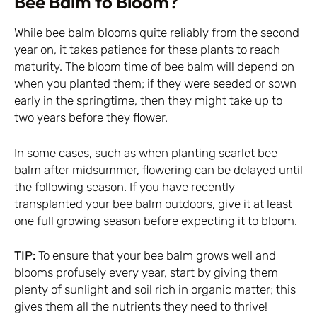
Bee Balm to Bloom?
While bee balm blooms quite reliably from the second
year on, it takes patience for these plants to reach
maturity. The bloom time of bee balm will depend on
when you planted them; if they were seeded or sown
early in the springtime, then they might take up to
two years before they flower.
In some cases, such as when planting scarlet bee
balm after midsummer, flowering can be delayed until
the following season. If you have recently
transplanted your bee balm outdoors, give it at least
one full growing season before expecting it to bloom.
TIP:
To ensure that your bee balm grows well and
blooms profusely every year, start by giving them
plenty of sunlight and soil rich in organic matter; this
gives them all the nutrients they need to thrive!