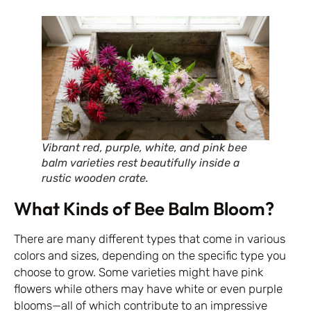
Vibrant red, purple, white, and pink bee
balm varieties rest beautifully inside a
rustic wooden crate.
What Kinds of Bee Balm Bloom?
There are many different types that come in various
colors and sizes, depending on the specific type you
choose to grow. Some varieties might have pink
flowers while others may have white or even purple
blooms—all of which contribute to an impressive