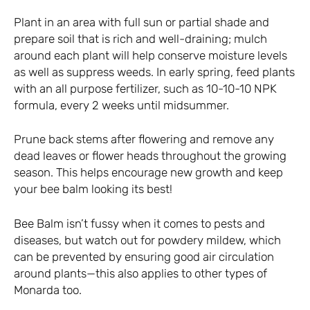
Plant in an area with full sun or partial shade and
prepare soil that is rich and well-draining; mulch
around each plant will help conserve moisture levels
as well as suppress weeds. In early spring, feed plants
with an all purpose fertilizer, such as 10-10-10 NPK
formula, every 2 weeks until midsummer.
Prune back stems after flowering and remove any
dead leaves or flower heads throughout the growing
season. This helps encourage new growth and keep
your bee balm looking its best!
Bee Balm isn’t fussy when it comes to pests and
diseases, but watch out for powdery mildew, which
can be prevented by ensuring good air circulation
around plants—this also applies to other types of
Monarda too.