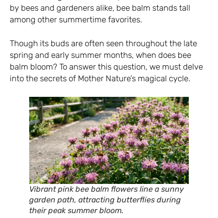
by bees and gardeners alike, bee balm stands tall
among other summertime favorites.
Though its buds are often seen throughout the late
spring and early summer months, when does bee
balm bloom? To answer this question, we must delve
into the secrets of Mother Nature’s magical cycle.
Vibrant pink bee balm flowers line a sunny
garden path, attracting butterflies during
their peak summer bloom.