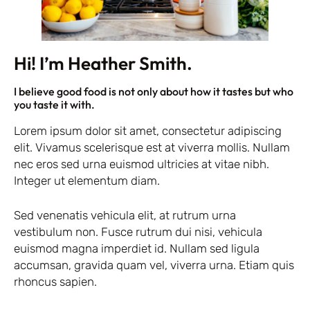
Hi! I’m Heather Smith.
I believe good food is not only about how it tastes but who
you taste it with.
Lorem ipsum dolor sit amet, consectetur adipiscing
elit. Vivamus scelerisque est at viverra mollis. Nullam
nec eros sed urna euismod ultricies at vitae nibh.
Integer ut elementum diam.
Sed venenatis vehicula elit, at rutrum urna
vestibulum non. Fusce rutrum dui nisi, vehicula
euismod magna imperdiet id. Nullam sed ligula
accumsan, gravida quam vel, viverra urna. Etiam quis
rhoncus sapien.