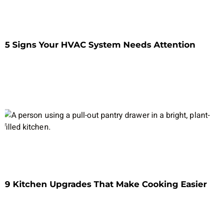
5 Signs Your HVAC System Needs Attention
9 Kitchen Upgrades That Make Cooking Easier