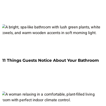
11 Things Guests Notice About Your Bathroom