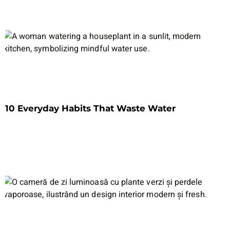
10 Everyday Habits That Waste Water