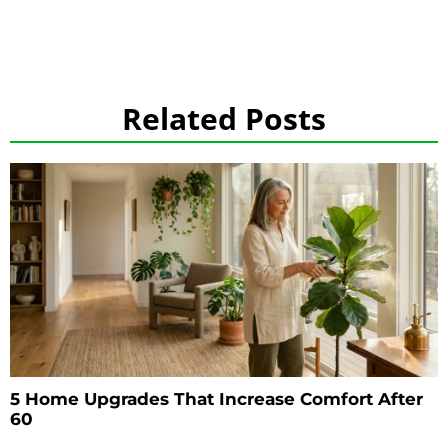
Related Posts
5 Home Upgrades That Increase Comfort After
60