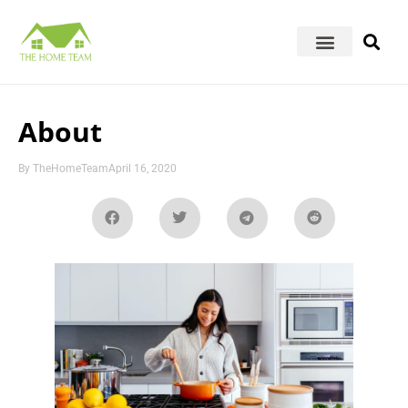
About
By
TheHomeTeam
April 16, 2020