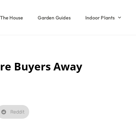
The House
Garden Guides
Indoor Plants
are Buyers Away
Reddit