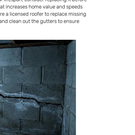
that increases home value and speeds
re a licensed roofer to replace missing
and clean out the gutters to ensure