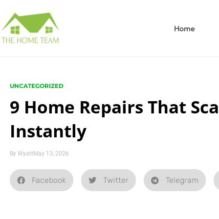
Home
UNCATEGORIZED
9 Home Repairs That Sc
Instantly
By
Wyatt
May 13, 2026
Facebook
Twitter
Telegram