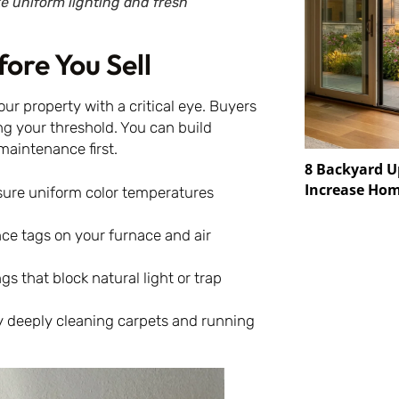
ke uniform lighting and fresh
ore You Sell
our property with a critical eye. Buyers
ing your threshold. You can build
maintenance first.
8 Backyard U
Increase Hom
ure uniform color temperatures
ce tags on your furnace and air
s that block natural light or trap
y deeply cleaning carpets and running