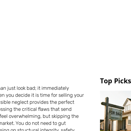
Top Picks
an just look bad; it immediately
 you decide it is time for selling your
isible neglect provides the perfect
ing the critical flaws that send
feel overwhelming, but skipping the
 market. You do not need to gut
sing on structural integrity, safety