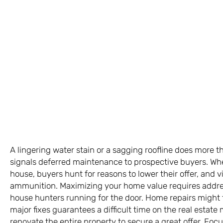
A lingering water stain or a sagging roofline does more th
signals deferred maintenance to prospective buyers. When
house, buyers hunt for reasons to lower their offer, and v
ammunition. Maximizing your home value requires address
house hunters running for the door. Home repairs might 
major fixes guarantees a difficult time on the real estate
renovate the entire property to secure a great offer. Focu