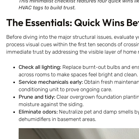
This minimalist checklist features four quick wins li
HVAC tags to build trust.
The Essentials: Quick Wins Bef
Before diving into the major structural issues, evaluate y
process visual cues within the first ten seconds of cross
immediate trust by addressing the visible layer of home 
Check all lighting:
Replace burnt-out bulbs and ens
across rooms to make spaces feel bright and clean.
Service mechanicals early:
Obtain fresh maintenan
conditioning unit to prove ongoing care.
Prune and tidy:
Clear overgrown foundation planting
moisture against the siding.
Eliminate odors:
Neutralize pet and damp smells b
dehumidifiers in basement areas.