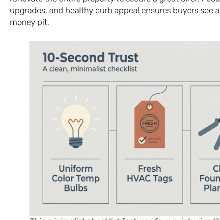
upgrades, and healthy curb appeal ensures buyers see a
money pit.