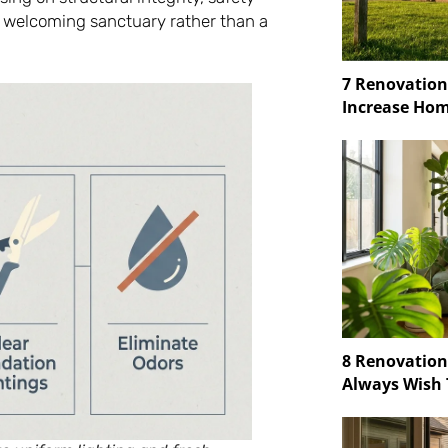
 welcoming sanctuary rather than a
7 Renovation
Increase Hom
8 Renovatio
Always Wish 