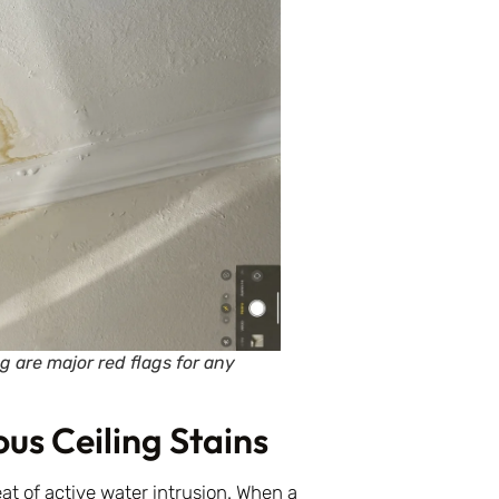
g are major red flags for any
us Ceiling Stains
eat of active water intrusion. When a