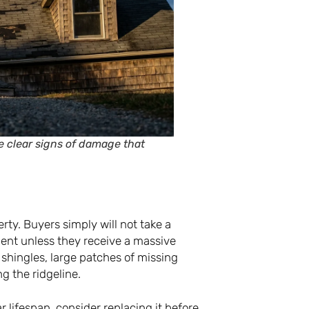
e clear signs of damage that
erty. Buyers simply will not take a
ent unless they receive a massive
 shingles, large patches of missing
g the ridgeline.
r lifespan, consider replacing it before