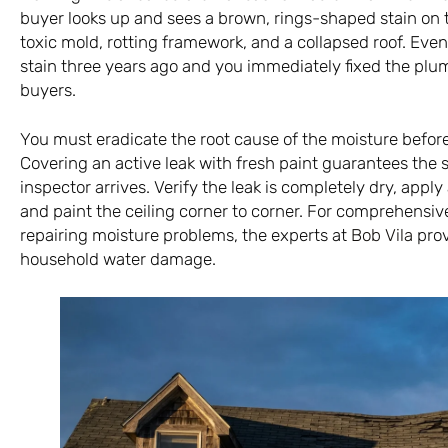
buyer looks up and sees a brown, rings-shaped stain on t
toxic mold, rotting framework, and a collapsed roof. Even 
stain three years ago and you immediately fixed the plumb
buyers.
You must eradicate the root cause of the moisture befor
Covering an active leak with fresh paint guarantees the s
inspector arrives. Verify the leak is completely dry, apply
and paint the ceiling corner to corner. For comprehensiv
repairing moisture problems, the experts at
Bob Vila
prov
household water damage.