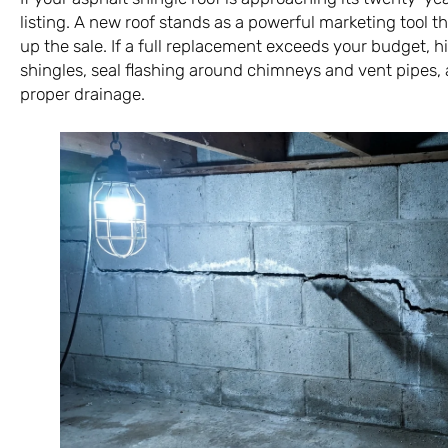
listing. A new roof stands as a powerful marketing tool 
up the sale. If a full replacement exceeds your budget, hi
shingles, seal flashing around chimneys and vent pipes, 
proper drainage.