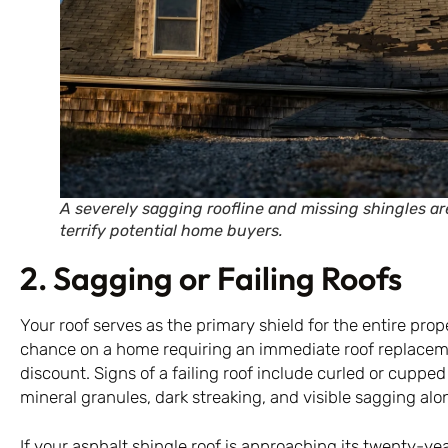
A severely sagging roofline and missing shingles ar
terrify potential home buyers.
2. Sagging or Failing Roofs
Your roof serves as the primary shield for the entire prop
chance on a home requiring an immediate roof replacem
discount. Signs of a failing roof include curled or cupped
mineral granules, dark streaking, and visible sagging alon
If your asphalt shingle roof is approaching its twenty-yea