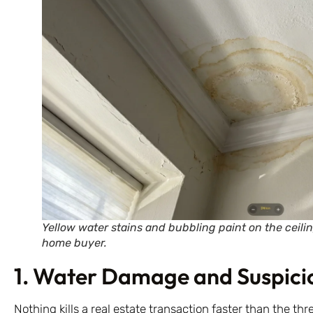
Yellow water stains and bubbling paint on the ceilin
home buyer.
1. Water Damage and Suspicio
Nothing kills a real estate transaction faster than the thr