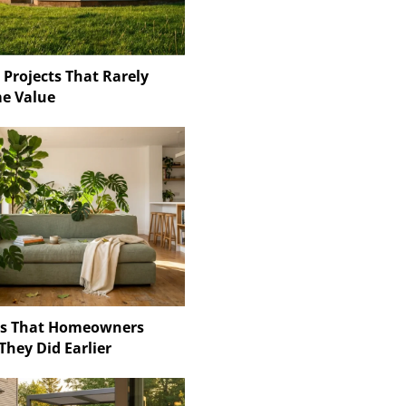
 Projects That Rarely
e Value
ns That Homeowners
They Did Earlier