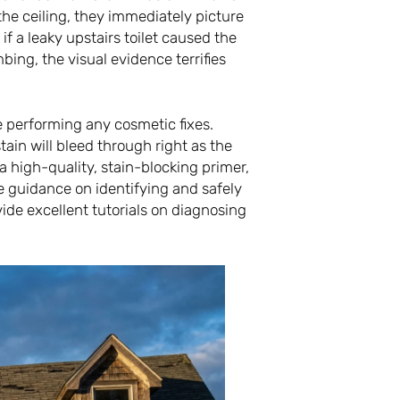
he ceiling, they immediately picture
if a leaky upstairs toilet caused the
ing, the visual evidence terrifies
e performing any cosmetic fixes.
tain will bleed through right as the
 a high-quality, stain-blocking primer,
e guidance on identifying and safely
ide excellent tutorials on diagnosing