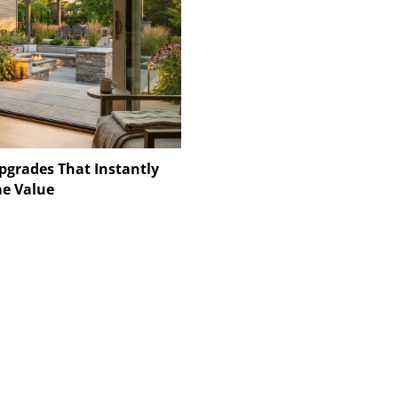
pgrades That Instantly
e Value