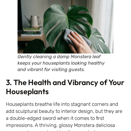
Gently cleaning a damp Monstera leaf
keeps your houseplants looking healthy
and vibrant for visiting guests.
3. The Health and Vibrancy of Your
Houseplants
Houseplants breathe life into stagnant corners and
add sculptural beauty to interior design, but they are
a double-edged sword when it comes to first
impressions. A thriving, glossy Monstera deliciosa