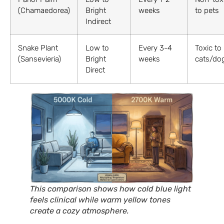
(Chamaedorea)
Bright
weeks
to pets
Indirect
Snake Plant
Low to
Every 3-4
Toxic to
(Sansevieria)
Bright
weeks
cats/do
Direct
This comparison shows how cold blue light
feels clinical while warm yellow tones
create a cozy atmosphere.