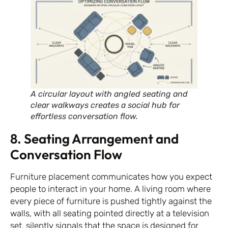
A circular layout with angled seating and
clear walkways creates a social hub for
effortless conversation flow.
8. Seating Arrangement and
Conversation Flow
Furniture placement communicates how you expect
people to interact in your home. A living room where
every piece of furniture is pushed tightly against the
walls, with all seating pointed directly at a television
set, silently signals that the space is designed for