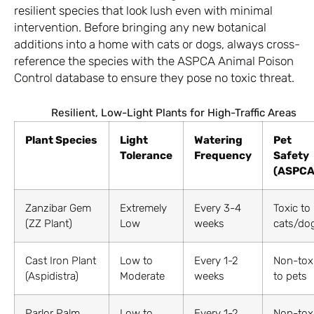
resilient species that look lush even with minimal
intervention. Before bringing any new botanical
additions into a home with cats or dogs, always cross-
reference the species with the
ASPCA Animal Poison
Control
database to ensure they pose no toxic threat.
Resilient, Low-Light Plants for High-Traffic Areas
Plant Species
Light
Watering
Pet
Tolerance
Frequency
Safety
(ASPCA
Zanzibar Gem
Extremely
Every 3-4
Toxic to
(ZZ Plant)
Low
weeks
cats/do
Cast Iron Plant
Low to
Every 1-2
Non-tox
(Aspidistra)
Moderate
weeks
to pets
Parlor Palm
Low to
Every 1-2
Non-tox