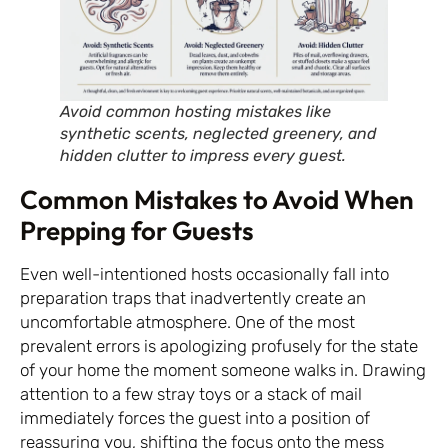
Avoid common hosting mistakes like
synthetic scents, neglected greenery, and
hidden clutter to impress every guest.
Common Mistakes to Avoid When
Prepping for Guests
Even well-intentioned hosts occasionally fall into
preparation traps that inadvertently create an
uncomfortable atmosphere. One of the most
prevalent errors is apologizing profusely for the state
of your home the moment someone walks in. Drawing
attention to a few stray toys or a stack of mail
immediately forces the guest into a position of
reassuring you, shifting the focus onto the mess