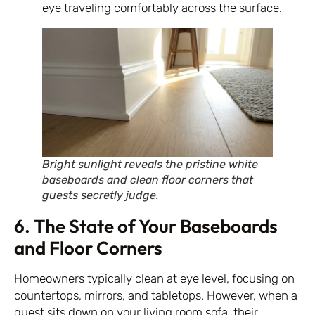
eye traveling comfortably across the surface.
Bright sunlight reveals the pristine white
baseboards and clean floor corners that
guests secretly judge.
6. The State of Your Baseboards
and Floor Corners
Homeowners typically clean at eye level, focusing on
countertops, mirrors, and tabletops. However, when a
guest sits down on your living room sofa, their