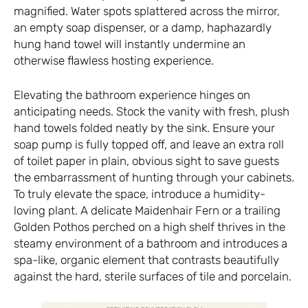
magnified. Water spots splattered across the mirror,
an empty soap dispenser, or a damp, haphazardly
hung hand towel will instantly undermine an
otherwise flawless hosting experience.
Elevating the bathroom experience hinges on
anticipating needs. Stock the vanity with fresh, plush
hand towels folded neatly by the sink. Ensure your
soap pump is fully topped off, and leave an extra roll
of toilet paper in plain, obvious sight to save guests
the embarrassment of hunting through your cabinets.
To truly elevate the space, introduce a humidity-
loving plant. A delicate Maidenhair Fern or a trailing
Golden Pothos perched on a high shelf thrives in the
steamy environment of a bathroom and introduces a
spa-like, organic element that contrasts beautifully
against the hard, sterile surfaces of tile and porcelain.