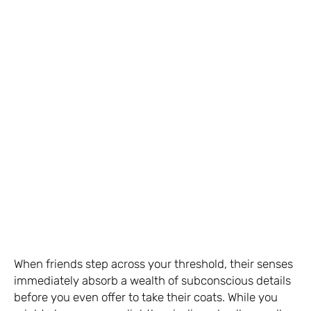
When friends step across your threshold, their senses
immediately absorb a wealth of subconscious details
before you even offer to take their coats. While you