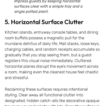
Impress guests by keeping horizontal
surfaces clear with a simple tray and a
single potted plant.
5. Horizontal Surface Clutter
Kitchen islands, entryway console tables, and dining
room buffets possess a magnetic pull for the
mundane detritus of daily life. Mail stacks, loose keys,
charging cables, and random receipts accumulate so
gradually that you stop seeing them, but a guest
registers this visual noise immediately. Cluttered
horizontal planes disrupt the eye’s movement across
a room, making even the cleanest house feel chaotic
and stressful.
Reclaiming these surfaces requires intentional
styling. Clear away all functional clutter into
designated, hidden catch-alls like decorative opaque