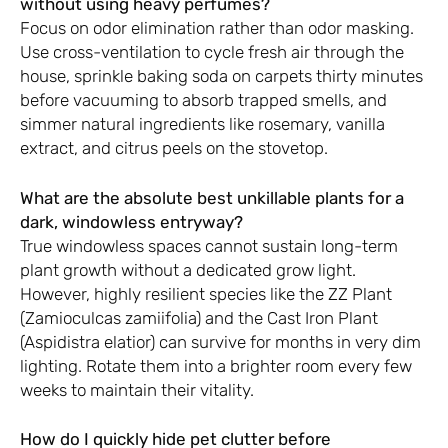
without using heavy perfumes?
Focus on odor elimination rather than odor masking.
Use cross-ventilation to cycle fresh air through the
house, sprinkle baking soda on carpets thirty minutes
before vacuuming to absorb trapped smells, and
simmer natural ingredients like rosemary, vanilla
extract, and citrus peels on the stovetop.
What are the absolute best unkillable plants for a
dark, windowless entryway?
True windowless spaces cannot sustain long-term
plant growth without a dedicated grow light.
However, highly resilient species like the ZZ Plant
(Zamioculcas zamiifolia) and the Cast Iron Plant
(Aspidistra elatior) can survive for months in very dim
lighting. Rotate them into a brighter room every few
weeks to maintain their vitality.
How do I quickly hide pet clutter before