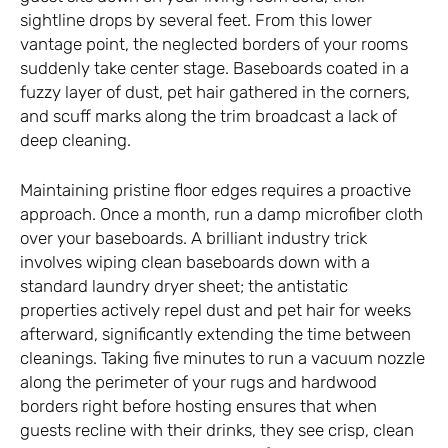
sightline drops by several feet. From this lower
vantage point, the neglected borders of your rooms
suddenly take center stage. Baseboards coated in a
fuzzy layer of dust, pet hair gathered in the corners,
and scuff marks along the trim broadcast a lack of
deep cleaning.
Maintaining pristine floor edges requires a proactive
approach. Once a month, run a damp microfiber cloth
over your baseboards. A brilliant industry trick
involves wiping clean baseboards down with a
standard laundry dryer sheet; the antistatic
properties actively repel dust and pet hair for weeks
afterward, significantly extending the time between
cleanings. Taking five minutes to run a vacuum nozzle
along the perimeter of your rugs and hardwood
borders right before hosting ensures that when
guests recline with their drinks, they see crisp, clean