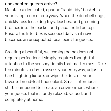
unexpected guests arrive?
Maintain a dedicated, opaque “rapid tidy” basket in
your living room or entryway. When the doorbell rings,
quickly toss loose dog toys, leashes, and grooming
brushes into the basket and place the lid on top.
Ensure the litter box is scooped daily so it never
becomes an unexpected focal point for guests.
Creating a beautiful, welcoming home does not
require perfection; it simply requires thoughtful
attention to the sensory details that matter most. Take
ten minutes today to assess your entryway, adjust a
harsh lighting fixture, or wipe the dust off your
favorite broad-leaf houseplant. Small, intentional
shifts compound to create an environment where
your guests feel instantly relaxed, valued, and
completely at home.