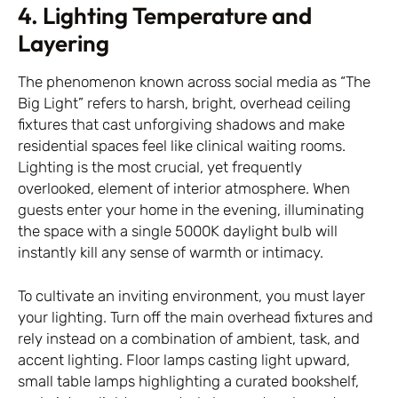
4. Lighting Temperature and
Layering
The phenomenon known across social media as “The
Big Light” refers to harsh, bright, overhead ceiling
fixtures that cast unforgiving shadows and make
residential spaces feel like clinical waiting rooms.
Lighting is the most crucial, yet frequently
overlooked, element of interior atmosphere. When
guests enter your home in the evening, illuminating
the space with a single 5000K daylight bulb will
instantly kill any sense of warmth or intimacy.
To cultivate an inviting environment, you must layer
your lighting. Turn off the main overhead fixtures and
rely instead on a combination of ambient, task, and
accent lighting. Floor lamps casting light upward,
small table lamps highlighting a curated bookshelf,