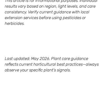
This article is for informational purposes. Individual
results vary based on region, light levels, and care
consistency. Verify current guidance with local
extension services before using pesticides or
herbicides.
Last updated: May 2026. Plant care guidance
reflects current horticultural best practices—always
observe your specific plant’s signals.