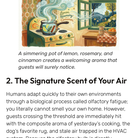
A simmering pot of lemon, rosemary, and
cinnamon creates a welcoming aroma that
guests will surely notice.
2. The Signature Scent of Your Air
Humans adapt quickly to their own environments
through a biological process called olfactory fatigue;
you literally cannot smell your own home. However,
guests crossing the threshold are immediately hit
with the composite aroma of yesterday’s cooking, the
dog’s favorite rug, and stale air trapped in the HVAC