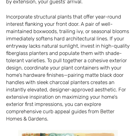
by extension, your guests’ arrival.
Incorporate structural plants that offer year-round
interest flanking your front door. A pair of well-
maintained boxwoods, trailing ivy, or seasonal blooms
immediately softens hard architectural lines. If your
entryway lacks natural sunlight, invest in high-quality
fiberglass planters and populate them with shade-
tolerant varieties. To pull together a cohesive exterior
design, coordinate your plant containers with your
home’s hardware finishes—pairing matte black door
handles with sleek charcoal planters creates an
instantly elevated, designer-approved aesthetic. For
extensive inspiration on maximizing your home’s
exterior first impressions, you can explore
comprehensive curb appeal guides from
Better
Homes & Gardens
.