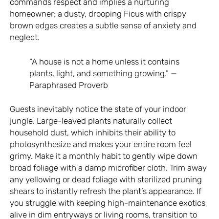
commands respect and implies a nurturing
homeowner; a dusty, drooping Ficus with crispy
brown edges creates a subtle sense of anxiety and
neglect.
“A house is not a home unless it contains
plants, light, and something growing.” —
Paraphrased Proverb
Guests inevitably notice the state of your indoor
jungle. Large-leaved plants naturally collect
household dust, which inhibits their ability to
photosynthesize and makes your entire room feel
grimy. Make it a monthly habit to gently wipe down
broad foliage with a damp microfiber cloth. Trim away
any yellowing or dead foliage with sterilized pruning
shears to instantly refresh the plant’s appearance. If
you struggle with keeping high-maintenance exotics
alive in dim entryways or living rooms, transition to