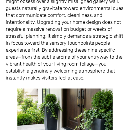
might obsess over a slightly misaligned gallery wall,
guests naturally gravitate toward environmental cues
that communicate comfort, cleanliness, and
intentionality. Upgrading your home design does not
require a massive renovation budget or weeks of
stressful planning; it simply demands a strategic shift
in focus toward the sensory touchpoints people
experience first. By addressing these nine specific
areas—from the subtle aroma of your entryway to the
vibrant health of your living room foliage—you
establish a genuinely welcoming atmosphere that
instantly makes visitors feel at ease.