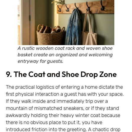
A rustic wooden coat rack and woven shoe
basket create an organized and welcoming
entryway for guests.
9. The Coat and Shoe Drop Zone
The practical logistics of entering a home dictate the
first physical interaction a guest has with your space.
If they walk inside and immediately trip over a
mountain of mismatched sneakers, or if they stand
awkwardly holding their heavy winter coat because
there is no obvious place to put it, you have
introduced friction into the greeting. A chaotic drop