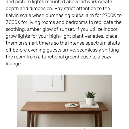
and picture lights mounted above artwork create
depth and dimension. Pay strict attention to the
Kelvin scale when purchasing bulbs; aim for 2700K to
3000K for living rooms and bedrooms to replicate the
soothing, amber glow of sunset. If you utilize indoor
grow lights for your high-light plant varieties, place
them on smart timers so the intense spectrum shuts
off before evening guests arrive, seamlessly shifting
the room from a functional greenhouse to a cozy
lounge.