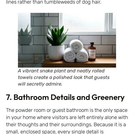
lines rather than tumbleweeds of dog hair.
A vibrant snake plant and neatly rolled
towels create a polished look that guests
will secretly admire.
7. Bathroom Details and Greenery
The powder room or guest bathroom is the only space
in your home where visitors are left entirely alone with
their thoughts and their surroundings. Because it is a
small, enclosed space, every single detail is