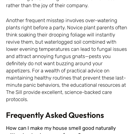
rather than the joy of their company.
Another frequent misstep involves over-watering
plants right before a party. Novice plant parents often
think soaking their drooping foliage will instantly
revive them, but waterlogged soil combined with
lower evening temperatures can lead to fungal issues
and attract annoying fungus gnats—pests you
definitely do not want buzzing around your
appetizers. For a wealth of practical advice on
maintaining healthy routines that prevent these last-
minute panic behaviors, the educational resources at
The Sill
provide excellent, science-backed care
protocols.
Frequently Asked Questions
How can I make my house smell good naturally