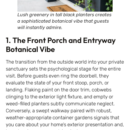
Lush greenery in tall black planters creates
a sophisticated botanical vibe that guests
will instantly admire.
1. The Front Porch and Entryway
Botanical Vibe
The transition from the outside world into your private
sanctuary sets the psychological stage for the entire
visit. Before guests even ring the doorbell, they
evaluate the state of your front stoop, porch, or
landing. Flaking paint on the door trim, cobwebs
clinging to the exterior light fixture, and empty or
weed-filled planters subtly communicate neglect.
Conversely, a swept walkway paired with robust,
weather-appropriate container gardens signals that
you care about your home’s exterior presentation and,