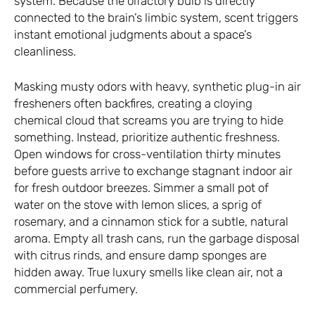
system. Because the olfactory bulb is directly
connected to the brain’s limbic system, scent triggers
instant emotional judgments about a space’s
cleanliness.
Masking musty odors with heavy, synthetic plug-in air
fresheners often backfires, creating a cloying
chemical cloud that screams you are trying to hide
something. Instead, prioritize authentic freshness.
Open windows for cross-ventilation thirty minutes
before guests arrive to exchange stagnant indoor air
for fresh outdoor breezes. Simmer a small pot of
water on the stove with lemon slices, a sprig of
rosemary, and a cinnamon stick for a subtle, natural
aroma. Empty all trash cans, run the garbage disposal
with citrus rinds, and ensure damp sponges are
hidden away. True luxury smells like clean air, not a
commercial perfumery.