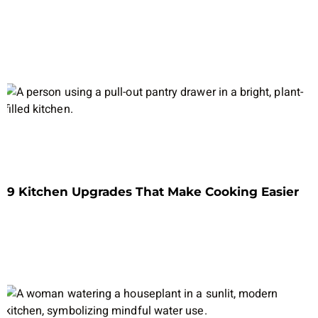
9 Kitchen Upgrades That Make Cooking Easier