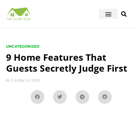
UNCATEGORIZED
9 Home Features That
Guests Secretly Judge First
By
C.A.
May 14, 2026