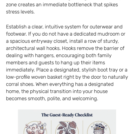
zone creates an immediate bottleneck that spikes
stress levels.
Establish a clear, intuitive system for outerwear and
footwear. If you do not have a dedicated mudroom or
a spacious entryway closet, install a row of sturdy,
architectural wall hooks. Hooks remove the barrier of
dealing with hangers, encouraging both family
members and guests to hang up their items
immediately. Place a designated, stylish boot tray or a
low-profile woven basket right by the door to naturally
corral shoes. When everything has a designated
home, the physical transition into your house
becomes smooth, polite, and welcoming.