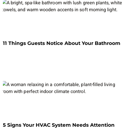
11 Things Guests Notice About Your Bathroom
5 Signs Your HVAC System Needs Attention