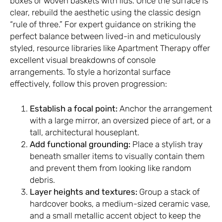
boxes or woven baskets with lids. Once the surface is
clear, rebuild the aesthetic using the classic design
“rule of three.” For expert guidance on striking the
perfect balance between lived-in and meticulously
styled, resource libraries like
Apartment Therapy
offer
excellent visual breakdowns of console
arrangements. To style a horizontal surface
effectively, follow this proven progression:
Establish a focal point:
Anchor the arrangement
with a large mirror, an oversized piece of art, or a
tall, architectural houseplant.
Add functional grounding:
Place a stylish tray
beneath smaller items to visually contain them
and prevent them from looking like random
debris.
Layer heights and textures:
Group a stack of
hardcover books, a medium-sized ceramic vase,
and a small metallic accent object to keep the