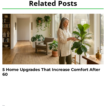
Related Posts
5 Home Upgrades That Increase Comfort After
60