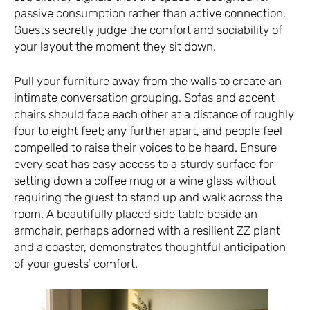
passive consumption rather than active connection.
Guests secretly judge the comfort and sociability of
your layout the moment they sit down.
Pull your furniture away from the walls to create an
intimate conversation grouping. Sofas and accent
chairs should face each other at a distance of roughly
four to eight feet; any further apart, and people feel
compelled to raise their voices to be heard. Ensure
every seat has easy access to a sturdy surface for
setting down a coffee mug or a wine glass without
requiring the guest to stand up and walk across the
room. A beautifully placed side table beside an
armchair, perhaps adorned with a resilient ZZ plant
and a coaster, demonstrates thoughtful anticipation
of your guests’ comfort.