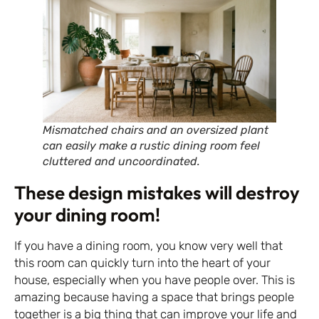
Mismatched chairs and an oversized plant
can easily make a rustic dining room feel
cluttered and uncoordinated.
These design mistakes will destroy
your dining room!
If you have a dining room, you know very well that
this room can quickly turn into the heart of your
house, especially when you have people over. This is
amazing because having a space that brings people
together is a big thing that can improve your life and