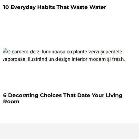
10 Everyday Habits That Waste Water
6 Decorating Choices That Date Your Living
Room