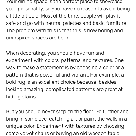
Your dining space is the perfect place to showcase
your personality, so you have no reason to avoid being
a little bit bold. Most of the time, people will play it
safe and go with neutral palettes and basic furniture.
The problem with this is that this is how boring and
uninspired spaces are born.
When decorating, you should have fun and
experiment with colors, patterns, and textures. One
way to make a statement is by choosing a color or a
pattern that is powerful and vibrant. For example, a
bold rug is an excellent choice because, besides
looking amazing, complicated patterns are great at
hiding stains.
But you should never stop on the floor. Go further and
bring in some eye-catching art or paint the walls in a
unique color. Experiment with textures by choosing
some velvet chairs or buying an old wooden table.