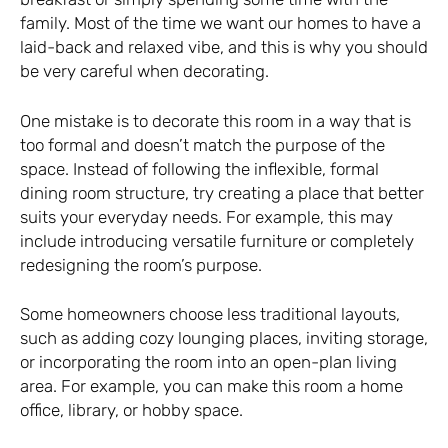
family. Most of the time we want our homes to have a
laid-back and relaxed vibe, and this is why you should
be very careful when decorating.
One mistake is to decorate this room in a way that is
too formal and doesn’t match the purpose of the
space. Instead of following the inflexible, formal
dining room structure, try creating a place that better
suits your everyday needs. For example, this may
include introducing versatile furniture or completely
redesigning the room’s purpose.
Some homeowners choose less traditional layouts,
such as adding cozy lounging places, inviting storage,
or incorporating the room into an open-plan living
area. For example, you can make this room a home
office, library, or hobby space.