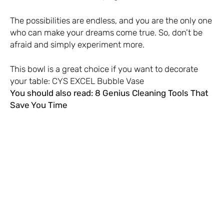
The possibilities are endless, and you are the only one
who can make your dreams come true. So, don’t be
afraid and simply experiment more.
This bowl is a great choice if you want to decorate
your table:
CYS EXCEL Bubble Vase
You should also read:
8 Genius Cleaning Tools That
Save You Time