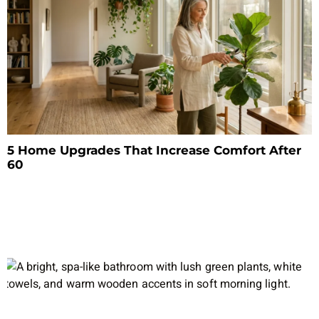
5 Home Upgrades That Increase Comfort After
60