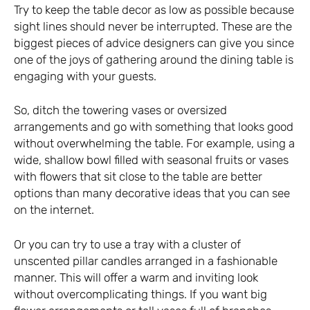
Try to keep the table decor as low as possible because
sight lines should never be interrupted. These are the
biggest pieces of advice designers can give you since
one of the joys of gathering around the dining table is
engaging with your guests.
So, ditch the towering vases or oversized
arrangements and go with something that looks good
without overwhelming the table. For example, using a
wide, shallow bowl filled with seasonal fruits or vases
with flowers that sit close to the table are better
options than many decorative ideas that you can see
on the internet.
Or you can try to use a tray with a cluster of
unscented pillar candles arranged in a fashionable
manner. This will offer a warm and inviting look
without overcomplicating things. If you want big