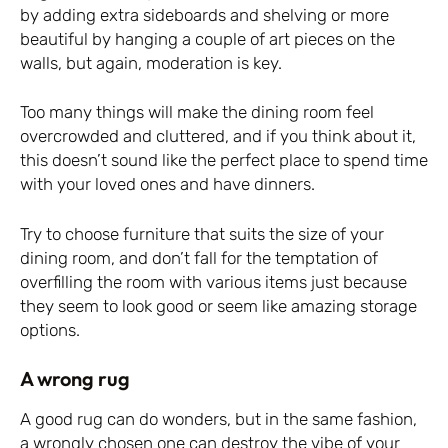
by adding extra sideboards and shelving or more
beautiful by hanging a couple of art pieces on the
walls, but again, moderation is key.
Too many things will make the dining room feel
overcrowded and cluttered, and if you think about it,
this doesn’t sound like the perfect place to spend time
with your loved ones and have dinners.
Try to choose furniture that suits the size of your
dining room, and don’t fall for the temptation of
overfilling the room with various items just because
they seem to look good or seem like amazing storage
options.
A wrong rug
A good rug can do wonders, but in the same fashion,
a wrongly chosen one can destroy the vibe of your