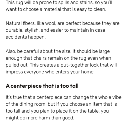
This rug will be prone to spills and stains, so you’ll
want to choose a material that is easy to clean.
Natural fibers, like wool, are perfect because they are
durable, stylish, and easier to maintain in case
accidents happen.
Also, be careful about the size. It should be large
enough that chairs remain on the rug even when
pulled out. This creates a put-together look that will
impress everyone who enters your home.
A centerpiece that is too tall
It’s true that a centerpiece can change the whole vibe
of the dining room, but if you choose an item that is
too tall and you plan to place it on the table, you
might do more harm than good.