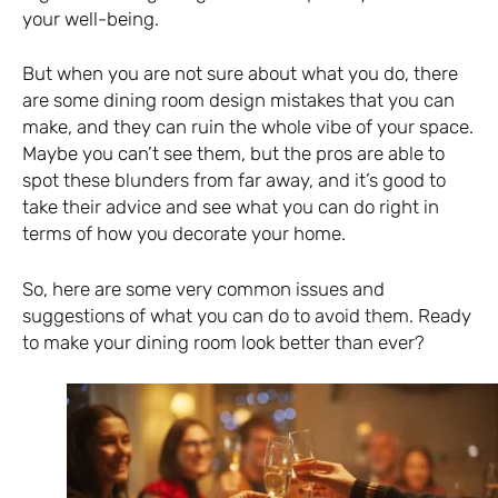
your well-being.
But when you are not sure about what you do, there
are some dining room design mistakes that you can
make, and they can ruin the whole vibe of your space.
Maybe you can’t see them, but the pros are able to
spot these blunders from far away, and it’s good to
take their advice and see what you can do right in
terms of how you decorate your home.
So, here are some very common issues and
suggestions of what you can do to avoid them. Ready
to make your dining room look better than ever?