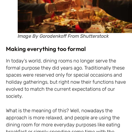
Image By Gorodenkoff From Shutterstock
Making everything too formal
In today’s world, dining rooms no longer serve the
formal purpose they did years ago. Traditionally these
spaces were reserved only for special occasions and
holiday gatherings, but right now their functions have
evolved to match the current expectations of our
society.
What is the meaning of this? Well, nowadays the
approach is more relaxed, and people are using the
dining room for more everyday purposes like eating
breakfast or simply spending some time with the