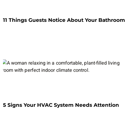
11 Things Guests Notice About Your Bathroom
5 Signs Your HVAC System Needs Attention