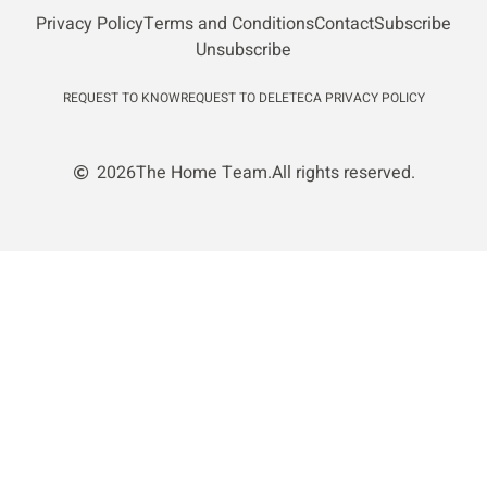
Privacy Policy
Terms and Conditions
Contact
Subscribe
Unsubscribe
REQUEST TO KNOW
REQUEST TO DELETE
CA PRIVACY POLICY
2026
The Home Team.
All rights reserved.