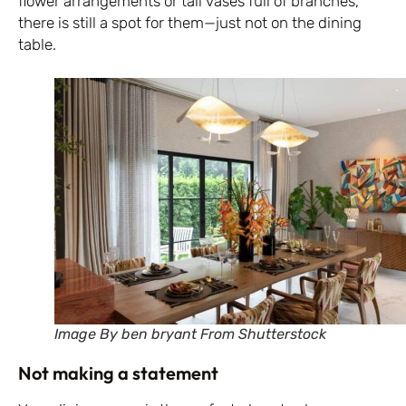
flower arrangements or tall vases full of branches,
there is still a spot for them—just not on the dining
table.
Image By ben bryant From Shutterstock
Not making a statement