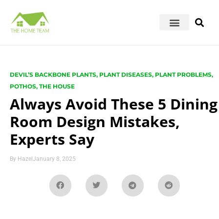
DEVIL’S BACKBONE PLANTS
,
PLANT DISEASES
,
PLANT PROBLEMS
,
POTHOS
,
THE HOUSE
Always Avoid These 5 Dining
Room Design Mistakes,
Experts Say
By
Hazel
January 8, 2025