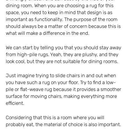
dining room. When you are choosing a rug for this
space, you need to keep in mind that design is as
important as functionality. The purpose of the room
should always be a matter of concern because this is
what will make a difference in the end.
We can start by telling you that you should stay away
from high-pile rugs. Yeah, they are plushy, and they
look cool, but they are not suitable for dining rooms.
Just imagine trying to slide chairs in and out when
you have such a rug on your floor. Try to find a low-
pile or flat-weave rug because it provides a smoother
surface for moving chairs, making everything more
efficient.
Considering that this is a room where you will
probably eat, the material of choice is also important.