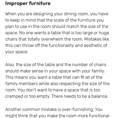
Improper furniture
When you are designing your dining room, you have
to keep in mind that the scale of the furniture you
plan to use in the room should match the size of the
space. No one wants a table that is too large or huge
chairs that totally overwhelm the room. Mistakes like
this can throw off the functionality and aesthetic of
your space.
Also, the size of the table and the number of chairs
should make sense in your space with your family.
This means you want a table that can fit all of the
family members while also respecting the size of the
room. You don’t want to have a space that is too
cramped or too empty. There needs to be a balance.
Another common mistake is over-furnishing. You
might think that you make the room more functional