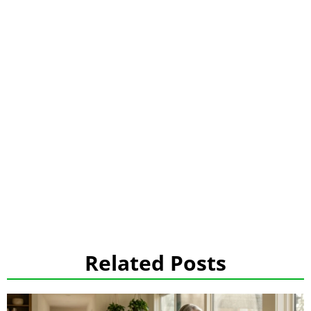
Related Posts