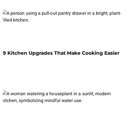
9 Kitchen Upgrades That Make Cooking Easier