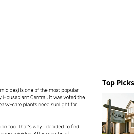
Top Picks
ioides) is one of the most popular
y Houseplant Central, it was voted the
easy-care plants need sunlight for
on too. That’s why I decided to find
 peperomioides. After months of