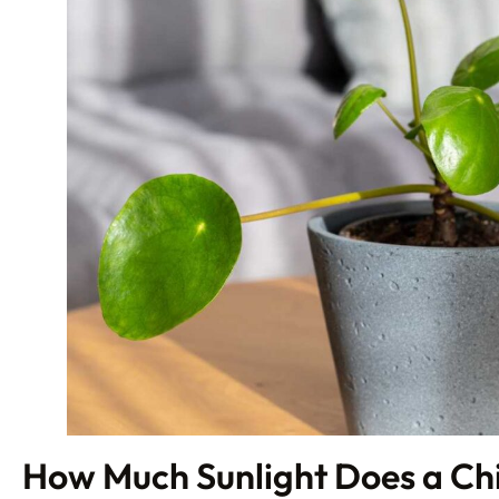
How Much Sunlight Does a Ch