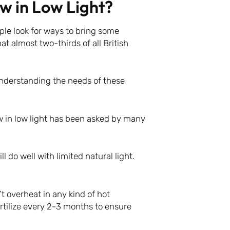
w in Low Light?
ple look for ways to bring some
at almost two-thirds of all British
understanding the needs of these
 in low light has been asked by many
l do well with limited natural light.
t overheat in any kind of hot
ertilize every 2-3 months to ensure