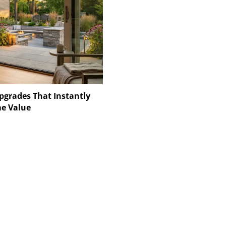
pgrades That Instantly
e Value