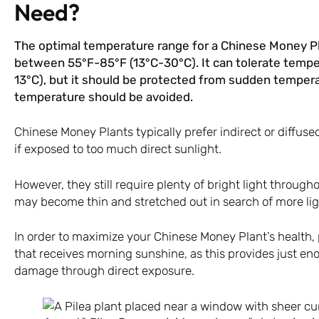
Need?
The optimal temperature range for a Chinese Money Pl
between 55°F-85°F (13°C-30°C). It can tolerate temper
13°C), but it should be protected from sudden tempera
temperature should be avoided.
Chinese Money Plants typically prefer indirect or diffuse
if exposed to too much direct sunlight.
However, they still require plenty of bright light through
may become thin and stretched out in search of more lig
In order to maximize your Chinese Money Plant’s health,
that receives morning sunshine, as this provides just eno
damage through direct exposure.