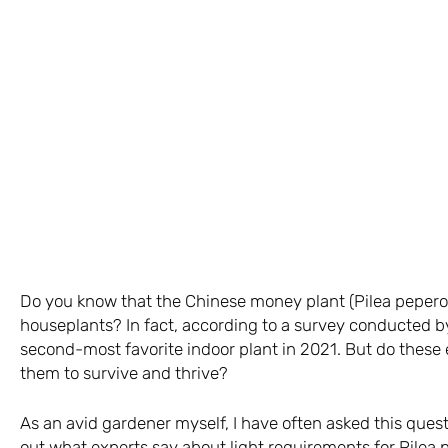
Do you know that the Chinese money plant (Pilea peperom
houseplants? In fact, according to a survey conducted b
second-most favorite indoor plant in 2021. But do these 
them to survive and thrive?
As an avid gardener myself, I have often asked this questi
out what experts say about light requirements for Pilea