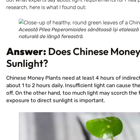
research, here is what I found out:
Această Pilea Peperomioides sănătoasă își etalează f
naturală de lângă fereastră.
Answer:
Does Chinese Money
Sunlight?
Chinese Money Plants need at least 4 hours of indirect 
about 1 to 2 hours daily. Insufficient light can cause th
off. On the other hand, too much light may scorch the f
exposure to direct sunlight is important.