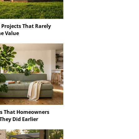
 Projects That Rarely
e Value
ns That Homeowners
They Did Earlier