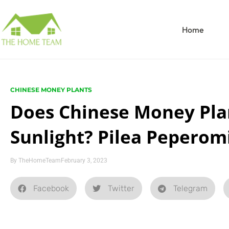
Home
CHINESE MONEY PLANTS
Does Chinese Money Pla
Sunlight? Pilea Peperom
By
TheHomeTeam
February 3, 2023
Facebook
Twitter
Telegram