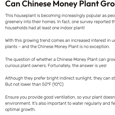
Can Chinese Money Plant Gro
This houseplant is becoming increasingly popular as peo
greenery into their homes. In fact, one survey reported th
households had at least one indoor plant!
With this growing trend comes an increased interest in 
plants – and the Chinese Money Plant is no exception.
The question of whether a Chinese Money Plant can grow
curious plant owners. Fortunately, the answer is yes!
Although they prefer bright indirect sunlight, they can stil
But not lower than 50°F (10°C)
Ensure you provide good ventilation, so your plant doesn’
environment. It’s also important to water regularly and f
optimal growth.