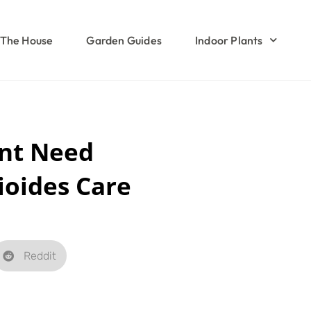
The House
Garden Guides
Indoor Plants
nt Need
ioides Care
Reddit