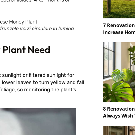
7 Renovation
runzele verzi circulare în lumina
Increase Hom
 Plant Need
sunlight or filtered sunlight for
e lower leaves to turn yellow and fall
oliage, so monitoring the plant’s
8 Renovatio
Always Wish 