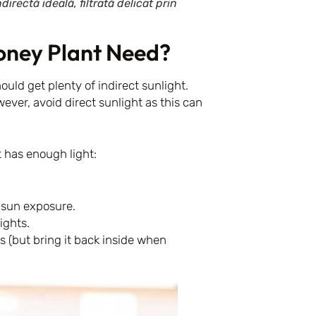
rectă ideală, filtrată delicat prin
oney Plant Need?
ould get plenty of indirect sunlight.
ever, avoid direct sunlight as this can
 has enough light:
e sun exposure.
ights.
(but bring it back inside when