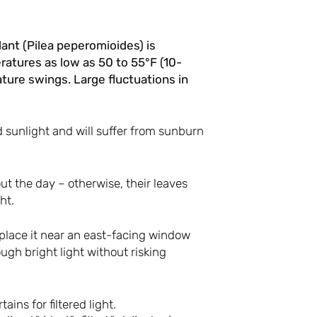
ant (Pilea peperomioides) is
atures as low as 50 to 55°F (10-
ture swings. Large fluctuations in
d sunlight and will suffer from sunburn
out the day – otherwise, their leaves
ht.
 place it near an east-facing window
ugh bright light without risking