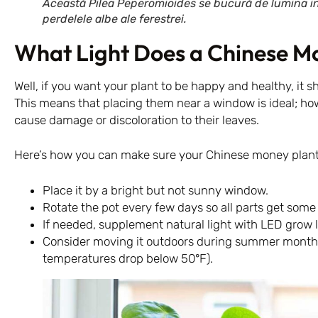
Această Pilea Peperomioides se bucură de lumina indi
perdelele albe ale ferestrei.
What Light Does a Chinese M
Well, if you want your plant to be happy and healthy, it sh
This means that placing them near a window is ideal; how
cause damage or discoloration to their leaves.
Here’s how you can make sure your Chinese money plant
Place it by a bright but not sunny window.
Rotate the pot every few days so all parts get som
If needed, supplement natural light with LED grow l
Consider moving it outdoors during summer months 
temperatures drop below 50°F).