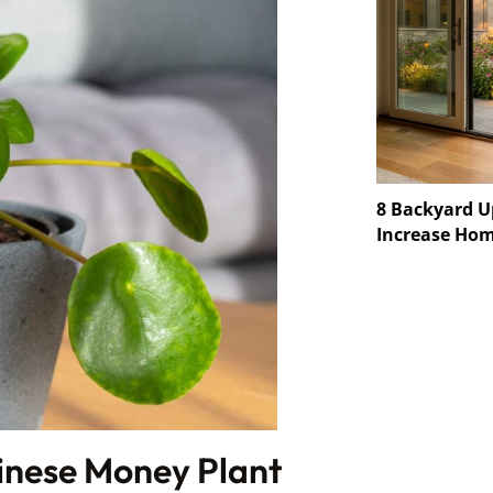
8 Backyard U
Increase Hom
inese Money Plant